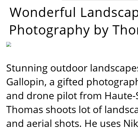
Wonderful Landsca
Photography by Tho
Stunning outdoor landscap
Gallopin, a gifted photograp
and drone pilot from Haute-
Thomas shoots lot of landsc
and aerial shots. He uses Ni