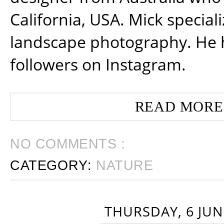
California, USA. Mick special
landscape photography. He 
followers on Instagram.
READ MORE
NO COMMENTS :
CATEGORY:
NATURE
THURSDAY, 6 JUN