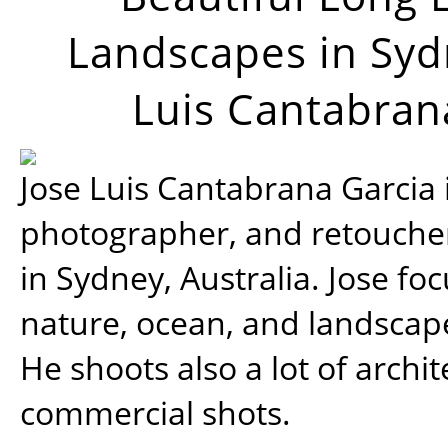
Landscapes in Syd
Luis Cantabran
Jose Luis Cantabrana Garcia i
photographer, and retoucher
in Sydney, Australia. Jose fo
nature, ocean, and landsca
He shoots also a lot of archi
commercial shots.