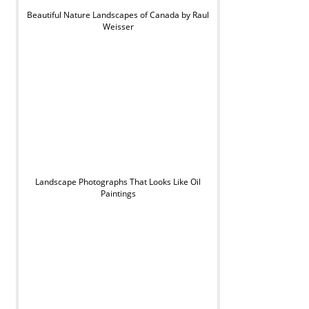
Beautiful Nature Landscapes of Canada by Raul
Weisser
Landscape Photographs That Looks Like Oil
Paintings