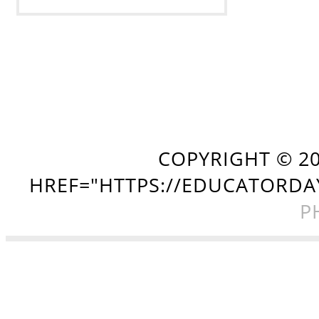
COPYRIGHT ©
2
HREF="HTTPS://EDUCATORDA
P