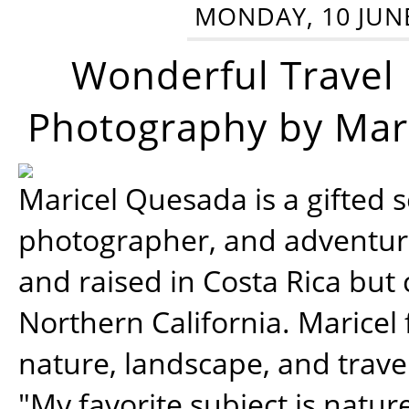
MONDAY, 10 JUN
Wonderful Travel
Photography by Mar
Maricel Quesada is a gifted s
photographer, and adventu
and raised in Costa Rica but 
Northern California. Maricel
nature, landscape, and trav
"My favorite subject is natur