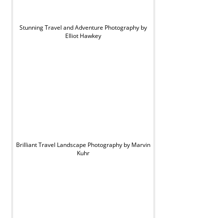
Stunning Travel and Adventure Photography by
Elliot Hawkey
Brilliant Travel Landscape Photography by Marvin
Kuhr