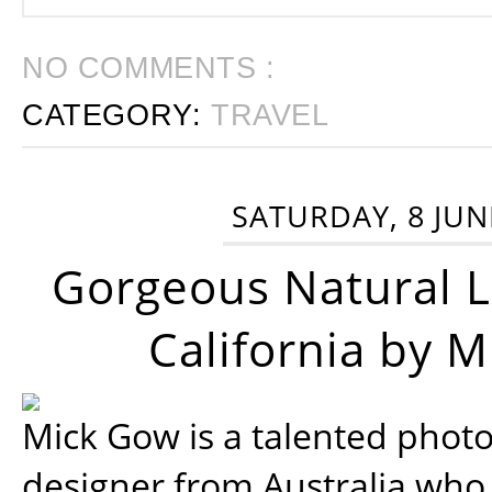
NO COMMENTS :
CATEGORY:
TRAVEL
SATURDAY, 8 JUN
Gorgeous Natural 
California by 
Mick Gow is a talented phot
designer from Australia who 