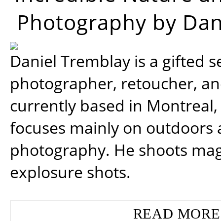
Photography by Dan
Daniel Tremblay is a gifted s
photographer, retoucher, a
currently based in Montreal,
focuses mainly on outdoors
photography. He shoots magi
explosure shots.
READ MORE