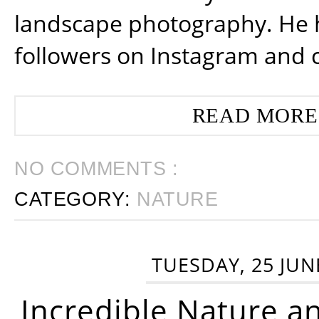
landscape photography. He 
followers on Instagram and 
READ MORE
NO COMMENTS :
CATEGORY:
NATURE
TUESDAY, 25 JUN
Incredible Nature a