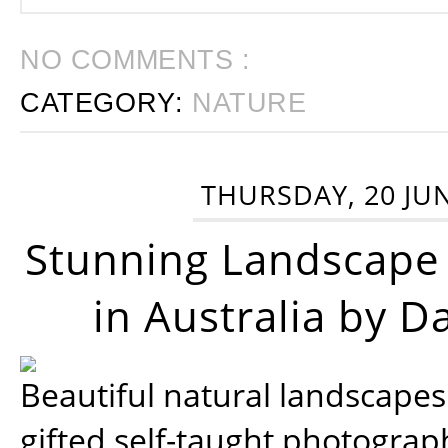
NO COMMENTS :
CATEGORY:
NATURE
THURSDAY, 20 JU
Stunning Landscape
in Australia by D
Beautiful natural landscapes
gifted self-taught photograp