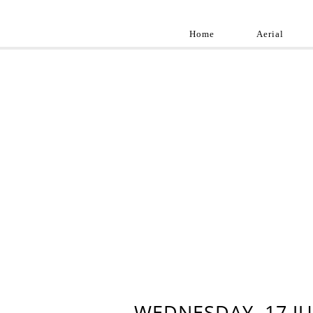
Home
Aerial
Landscap
Best landscape pho
professional and a
aroun
WEDNESDAY, 17 JU