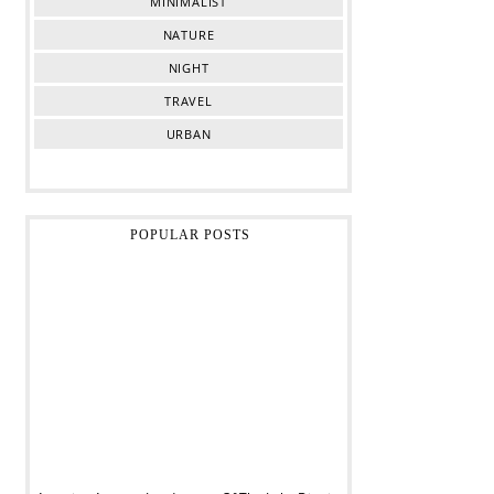
MINIMALIST
NATURE
NIGHT
TRAVEL
URBAN
POPULAR POSTS