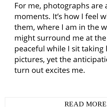
For me, photographs are 
moments. It’s how I feel w
them, where I am in the 
might surround me at the t
peaceful while I sit takin
pictures, yet the anticipati
turn out excites me.
READ MORE