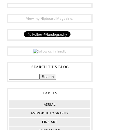
View my Flipboard Magazine.
SEARCH THIS BLOG
LABELS
AERIAL
ASTROPHOTOGRAPHY
FINE ART