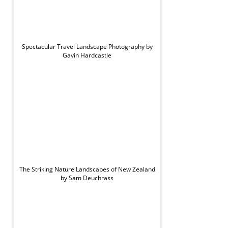
Spectacular Travel Landscape Photography by
Gavin Hardcastle
The Striking Nature Landscapes of New Zealand
by Sam Deuchrass