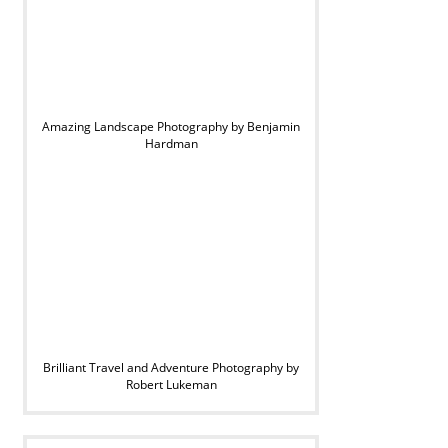
Amazing Landscape Photography by Benjamin
Hardman
Brilliant Travel and Adventure Photography by
Robert Lukeman