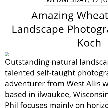
Amazing Wheat
Landscape Photogra
Koch
Outstanding natural landscap
talented self-taught photog
adventurer from West Allis w
based in ilwaukee, Wisconsin
Phil focuses mainly on horiz