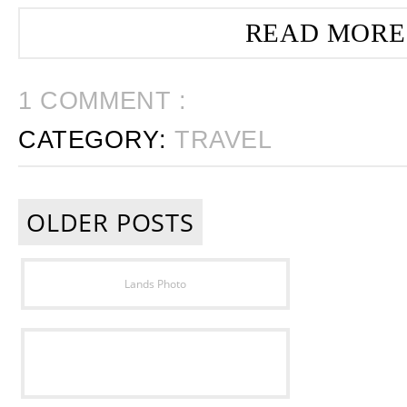
READ MORE
1 COMMENT :
CATEGORY:
TRAVEL
OLDER POSTS
Lands Photo