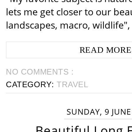
lets me get closer to our beau
landscapes, macro, wildlife",
READ MORE
NO COMMENTS :
CATEGORY:
TRAVEL
SUNDAY, 9 JUNE
Beautiful Long 