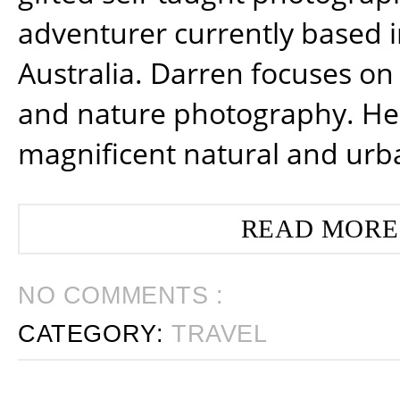
adventurer currently based 
Australia. Darren focuses on 
and nature photography. He
magnificent natural and urb
READ MORE
NO COMMENTS :
CATEGORY:
TRAVEL