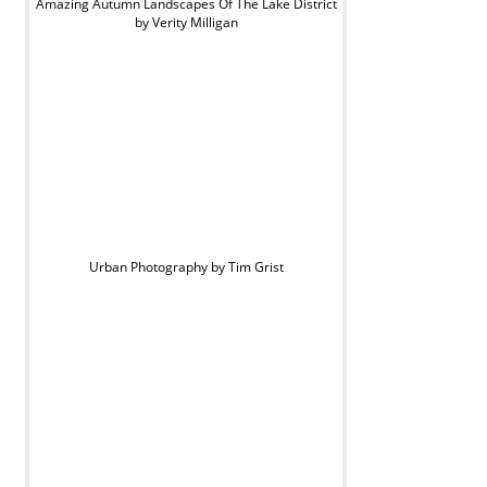
Amazing Autumn Landscapes Of The Lake District
by Verity Milligan
Urban Photography by Tim Grist