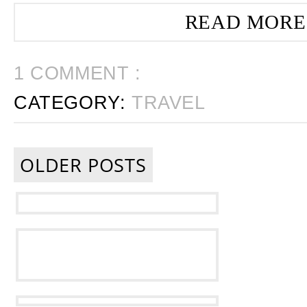
READ MORE
1 COMMENT :
CATEGORY:
TRAVEL
OLDER POSTS