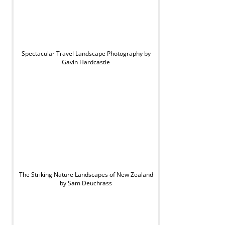
Spectacular Travel Landscape Photography by
Gavin Hardcastle
The Striking Nature Landscapes of New Zealand
by Sam Deuchrass