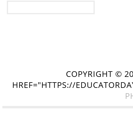
COPYRIGHT ©
2
HREF="HTTPS://EDUCATORDA
P