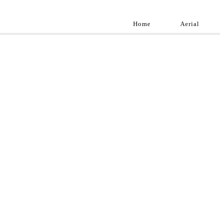
Home
Aerial
Landscap
Best landscape pho
professional and a
aroun