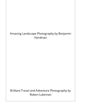
Amazing Landscape Photography by Benjamin
Hardman
Brilliant Travel and Adventure Photography by
Robert Lukeman