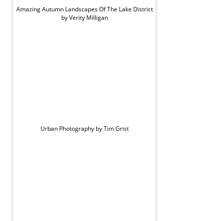
Amazing Autumn Landscapes Of The Lake District
by Verity Milligan
Urban Photography by Tim Grist