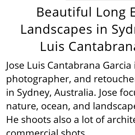
Beautiful Long 
Landscapes in Syd
Luis Cantabran
Jose Luis Cantabrana Garcia i
photographer, and retoucher
in Sydney, Australia. Jose fo
nature, ocean, and landsca
He shoots also a lot of archi
commercial shots.