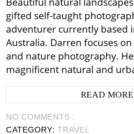
Beautiful natural landscapes
gifted self-taught photograp
adventurer currently based 
Australia. Darren focuses on 
and nature photography. He
magnificent natural and urb
READ MORE
NO COMMENTS :
CATEGORY:
TRAVEL