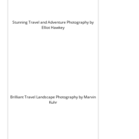
Stunning Travel and Adventure Photography by
Elliot Hawkey
Brilliant Travel Landscape Photography by Marvin
Kuhr