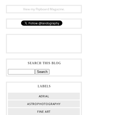
View my Flipboard Magazine.
SEARCH THIS BLOG
LABELS
AERIAL
ASTROPHOTOGRAPHY
FINE ART