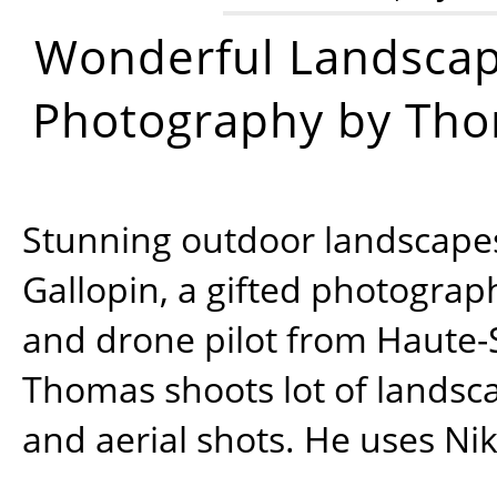
Wonderful Landsca
Photography by Tho
Stunning outdoor landscap
Gallopin, a gifted photograp
and drone pilot from Haute-
Thomas shoots lot of landsc
and aerial shots. He uses Ni