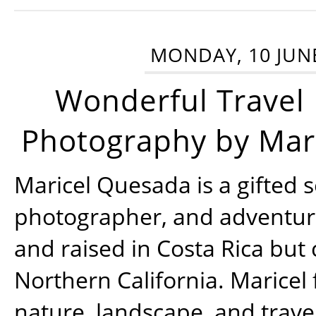
MONDAY, 10 JUN
Wonderful Travel
Photography by Mar
Maricel Quesada is a gifted s
photographer, and adventu
and raised in Costa Rica but 
Northern California. Maricel
nature, landscape, and trav