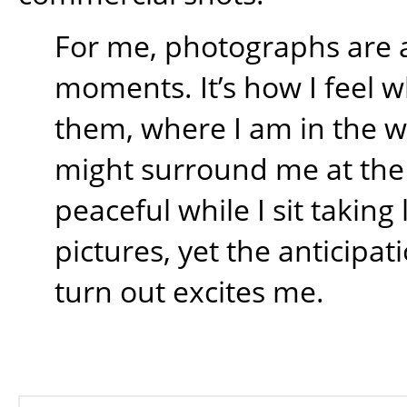
For me, photographs are 
moments. It’s how I feel w
them, where I am in the 
might surround me at the t
peaceful while I sit takin
pictures, yet the anticipati
turn out excites me.