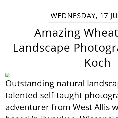
WEDNESDAY, 17 JU
Amazing Wheat
Landscape Photogra
Koch
Outstanding natural landscap
talented self-taught photog
adventurer from West Allis w