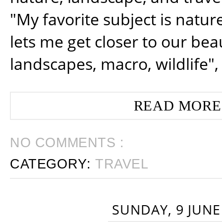
"My favorite subject is natur
lets me get closer to our beau
landscapes, macro, wildlife",
READ MORE
NO COMMENTS :
CATEGORY:
TRAVEL
SUNDAY, 9 JUNE