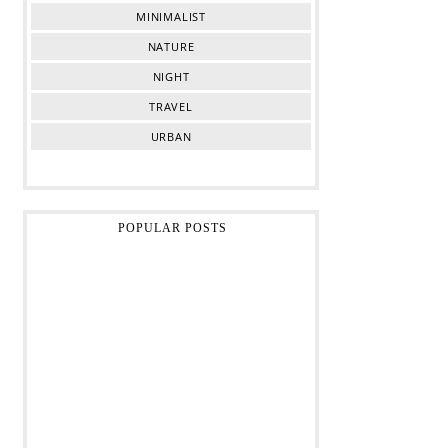
MINIMALIST
NATURE
NIGHT
TRAVEL
URBAN
POPULAR POSTS