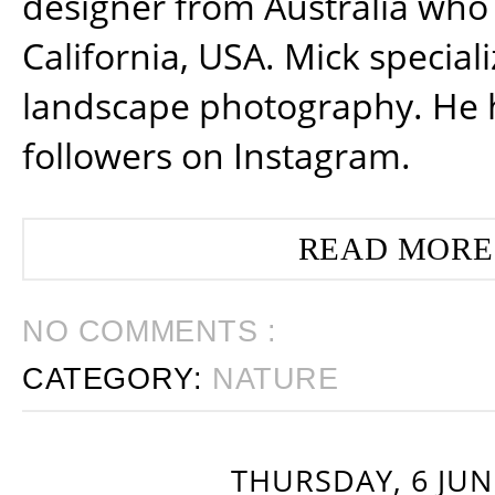
designer from Australia who 
California, USA. Mick special
landscape photography. He 
followers on Instagram.
READ MORE
NO COMMENTS :
CATEGORY:
NATURE
THURSDAY, 6 JUN