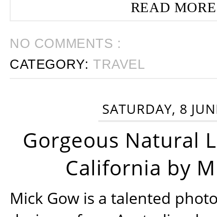
READ MORE
NO COMMENTS :
CATEGORY:
TRAVEL
SATURDAY, 8 JUN
Gorgeous Natural 
California by 
Mick Gow is a talented phot