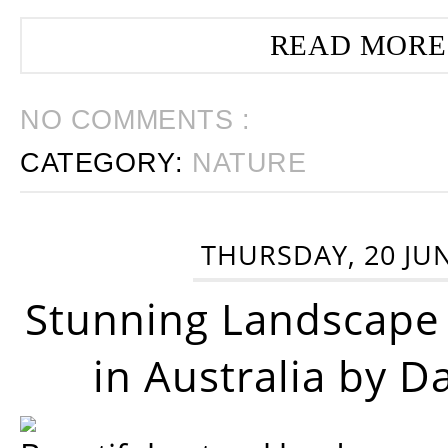
READ MORE
NO COMMENTS :
CATEGORY:
NATURE
THURSDAY, 20 JU
Stunning Landscape
in Australia by D