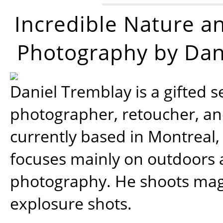
Incredible Nature a
Photography by Dan
Daniel Tremblay is a gifted s
photographer, retoucher, a
currently based in Montreal,
focuses mainly on outdoors
photography. He shoots magi
explosure shots.