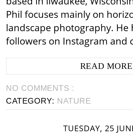
based in ilwaukee, Wisconsin
Phil focuses mainly on horiz
landscape photography. He 
followers on Instagram and 
READ MORE
NO COMMENTS :
CATEGORY:
NATURE
TUESDAY, 25 JUN