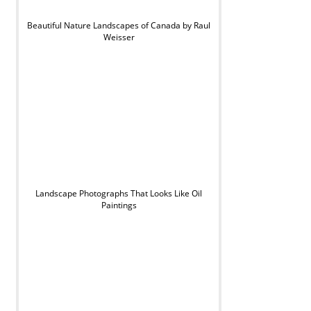
Beautiful Nature Landscapes of Canada by Raul
Weisser
Landscape Photographs That Looks Like Oil
Paintings