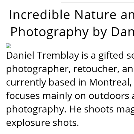
Incredible Nature a
Photography by Dan
Daniel Tremblay is a gifted s
photographer, retoucher, a
currently based in Montreal,
focuses mainly on outdoors
photography. He shoots magi
explosure shots.