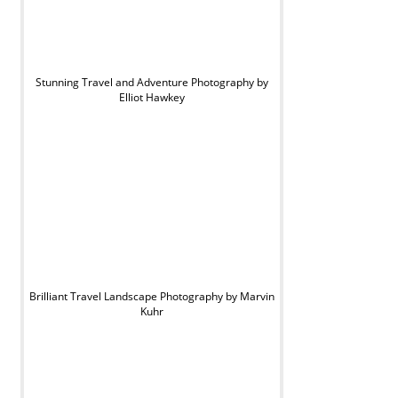
Stunning Travel and Adventure Photography by
Elliot Hawkey
Brilliant Travel Landscape Photography by Marvin
Kuhr