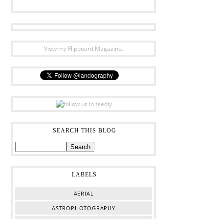
View my Flipboard Magazine.
SEARCH THIS BLOG
LABELS
AERIAL
ASTROPHOTOGRAPHY