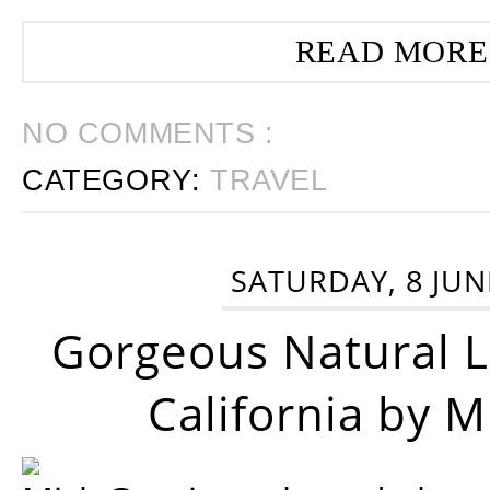
READ MORE
NO COMMENTS :
CATEGORY:
TRAVEL
SATURDAY, 8 JUN
Gorgeous Natural 
California by 