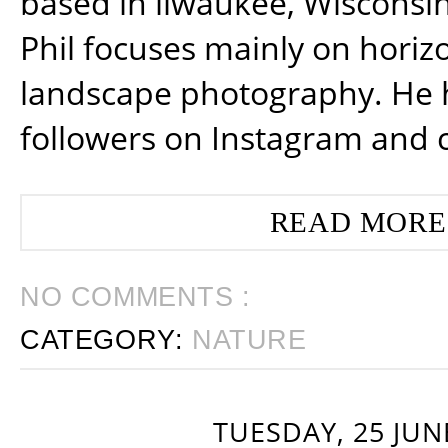
based in ilwaukee, Wisconsin
Phil focuses mainly on horiz
landscape photography. He 
followers on Instagram and 
READ MORE
NO COMMENTS :
CATEGORY:
NATURE
TUESDAY, 25 JUN