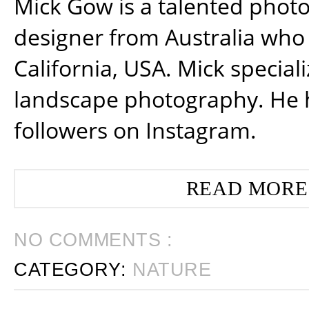
Mick Gow is a talented phot
designer from Australia who 
California, USA. Mick special
landscape photography. He 
followers on Instagram.
READ MORE
NO COMMENTS :
CATEGORY:
NATURE