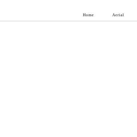
Home
Aerial
Landscap
Best landscape pho
professional and a
aroun