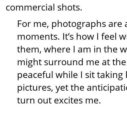
commercial shots.
For me, photographs are 
moments. It’s how I feel w
them, where I am in the 
might surround me at the t
peaceful while I sit takin
pictures, yet the anticipati
turn out excites me.