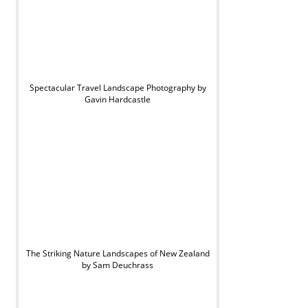
Spectacular Travel Landscape Photography by
Gavin Hardcastle
The Striking Nature Landscapes of New Zealand
by Sam Deuchrass