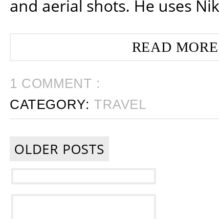
and aerial shots. He uses Ni
READ MORE
1 COMMENT :
CATEGORY:
TRAVEL
OLDER POSTS