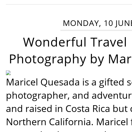
MONDAY, 10 JUN
Wonderful Travel
Photography by Mar
Maricel Quesada is a gifted s
photographer, and adventu
and raised in Costa Rica but 
Northern California. Maricel