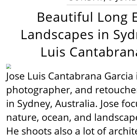
Beautiful Long 
Landscapes in Syd
Luis Cantabran
Jose Luis Cantabrana Garcia i
photographer, and retoucher
in Sydney, Australia. Jose fo
nature, ocean, and landsca
He shoots also a lot of archi