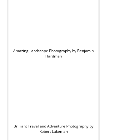
Amazing Landscape Photography by Benjamin
Hardman
Brilliant Travel and Adventure Photography by
Robert Lukeman