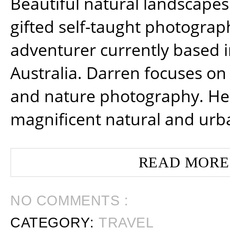
Beautiful natural landscapes
gifted self-taught photograp
adventurer currently based 
Australia. Darren focuses on 
and nature photography. He
magnificent natural and urb
READ MORE
NO COMMENTS :
CATEGORY:
TRAVEL