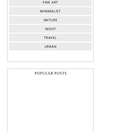
FINE ART
MINIMALIST
NATURE
NIGHT
TRAVEL
URBAN
POPULAR POSTS