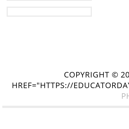
COPYRIGHT ©
2
HREF="HTTPS://EDUCATORDA
P