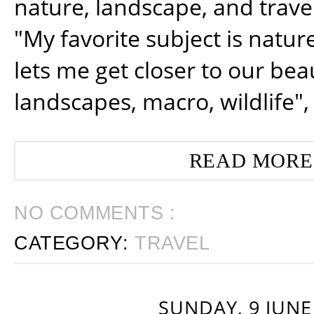
nature, landscape, and trav
"My favorite subject is natur
lets me get closer to our beau
landscapes, macro, wildlife",
READ MORE
NO COMMENTS :
CATEGORY:
TRAVEL
SUNDAY, 9 JUNE