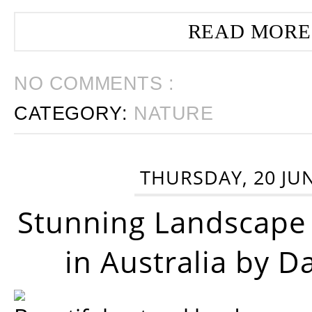
READ MORE
NO COMMENTS :
CATEGORY:
NATURE
THURSDAY, 20 JU
Stunning Landscape
in Australia by D