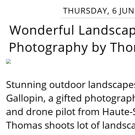
THURSDAY, 6 JUN
Wonderful Landsca
Photography by Tho
Stunning outdoor landscap
Gallopin, a gifted photograp
and drone pilot from Haute-
Thomas shoots lot of landsc