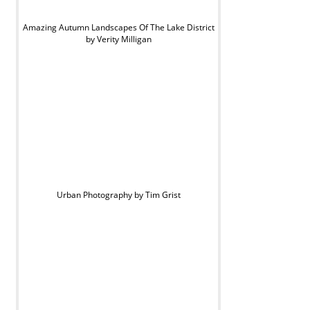
Amazing Autumn Landscapes Of The Lake District
by Verity Milligan
Urban Photography by Tim Grist