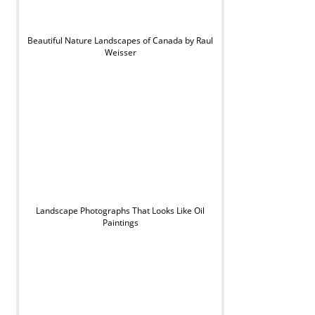
Beautiful Nature Landscapes of Canada by Raul
Weisser
Landscape Photographs That Looks Like Oil
Paintings