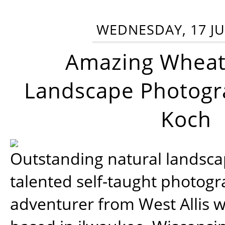
WEDNESDAY, 17 JU
Amazing Wheat
Landscape Photogra
Koch
Outstanding natural landscap
talented self-taught photog
adventurer from West Allis w