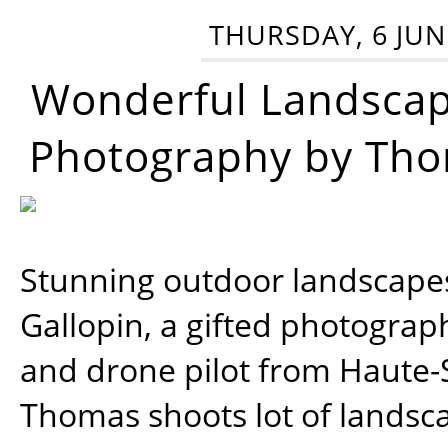
THURSDAY, 6 JUN
Wonderful Landsca
Photography by Tho
Stunning outdoor landscap
Gallopin, a gifted photograp
and drone pilot from Haute-
Thomas shoots lot of landsc