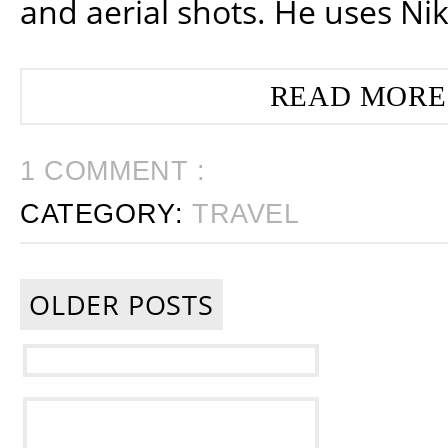
and aerial shots. He uses Ni
READ MORE
1 COMMENT :
CATEGORY:
TRAVEL
OLDER POSTS