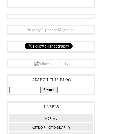
View my Flipboard Magazine.
SEARCH THIS BLOG
LABELS
AERIAL
ASTROPHOTOGRAPHY