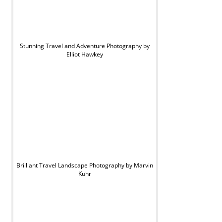
Stunning Travel and Adventure Photography by
Elliot Hawkey
Brilliant Travel Landscape Photography by Marvin
Kuhr