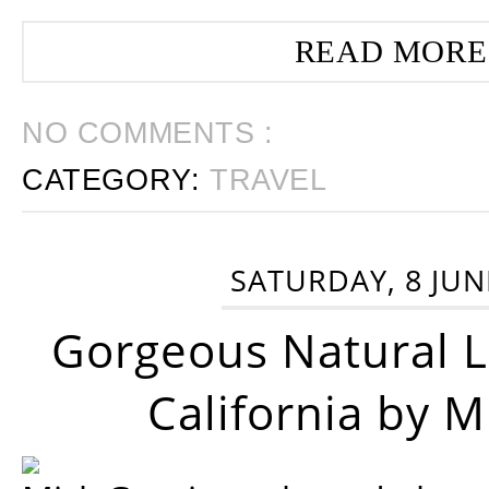
READ MORE
NO COMMENTS :
CATEGORY:
TRAVEL
SATURDAY, 8 JUN
Gorgeous Natural 
California by 