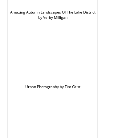
Amazing Autumn Landscapes Of The Lake District
by Verity Milligan
Urban Photography by Tim Grist