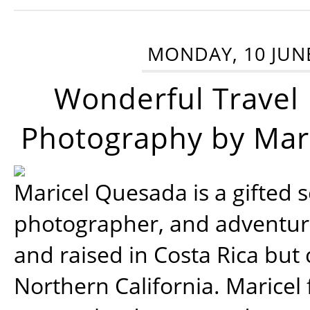
MONDAY, 10 JUN
Wonderful Travel
Photography by Mar
Maricel Quesada is a gifted s
photographer, and adventu
and raised in Costa Rica but 
Northern California. Maricel