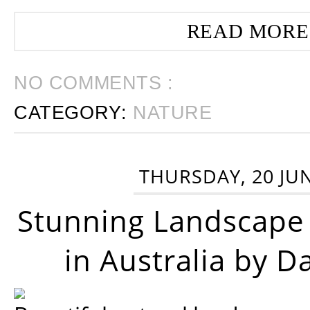
READ MORE
NO COMMENTS :
CATEGORY:
NATURE
THURSDAY, 20 JU
Stunning Landscape
in Australia by D