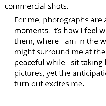
commercial shots.
For me, photographs are 
moments. It’s how I feel w
them, where I am in the 
might surround me at the t
peaceful while I sit takin
pictures, yet the anticipati
turn out excites me.