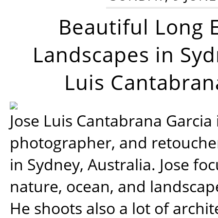
Beautiful Long 
Landscapes in Syd
Luis Cantabran
Jose Luis Cantabrana Garcia i
photographer, and retoucher
in Sydney, Australia. Jose fo
nature, ocean, and landsca
He shoots also a lot of archi