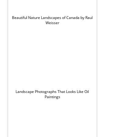
Beautiful Nature Landscapes of Canada by Raul
Weisser
Landscape Photographs That Looks Like Oil
Paintings