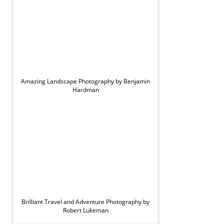
Amazing Landscape Photography by Benjamin
Hardman
Brilliant Travel and Adventure Photography by
Robert Lukeman