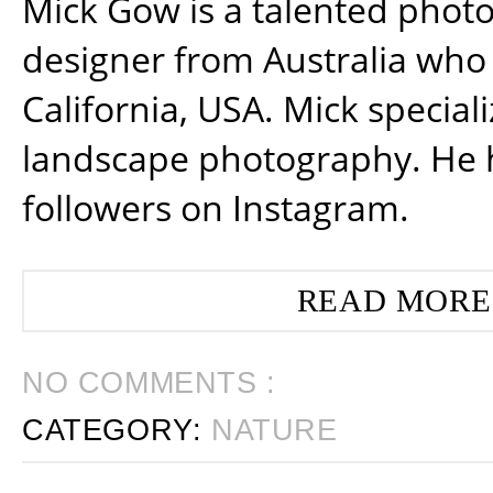
Mick Gow is a talented phot
designer from Australia who 
California, USA. Mick special
landscape photography. He 
followers on Instagram.
READ MORE
NO COMMENTS :
CATEGORY:
NATURE