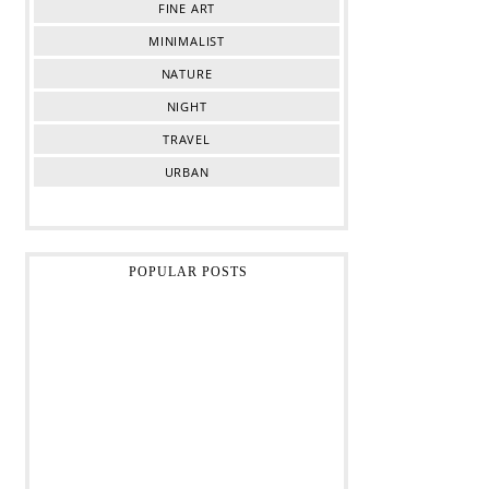
FINE ART
MINIMALIST
NATURE
NIGHT
TRAVEL
URBAN
POPULAR POSTS