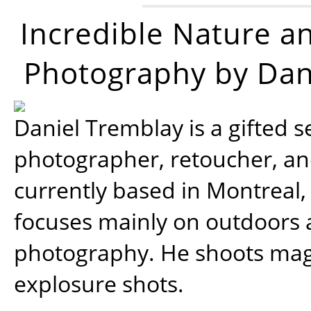
Incredible Nature a
Photography by Dan
Daniel Tremblay is a gifted s
photographer, retoucher, a
currently based in Montreal,
focuses mainly on outdoors
photography. He shoots magi
explosure shots.