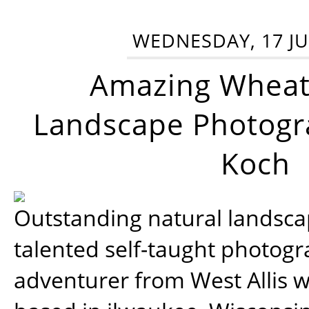
WEDNESDAY, 17 JU
Amazing Wheat
Landscape Photogra
Koch
Outstanding natural landscap
talented self-taught photog
adventurer from West Allis w