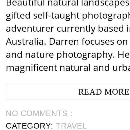
Beautiful natural landscapes
gifted self-taught photograp
adventurer currently based 
Australia. Darren focuses on 
and nature photography. He
magnificent natural and urb
READ MORE
NO COMMENTS :
CATEGORY:
TRAVEL