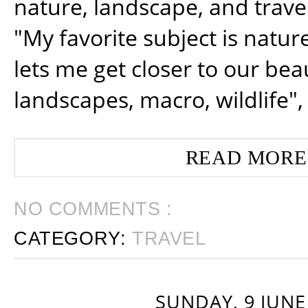
nature, landscape, and trav
"My favorite subject is natur
lets me get closer to our beau
landscapes, macro, wildlife",
READ MORE
NO COMMENTS :
CATEGORY:
TRAVEL
SUNDAY, 9 JUNE