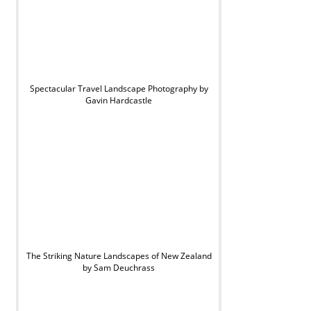
Spectacular Travel Landscape Photography by
Gavin Hardcastle
The Striking Nature Landscapes of New Zealand
by Sam Deuchrass