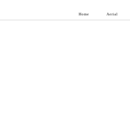
Home
Aerial
Landscap
Best landscape pho
professional and a
aroun