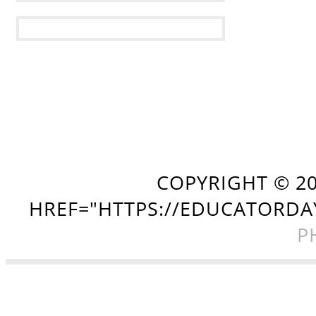
COPYRIGHT ©
2
HREF="HTTPS://EDUCATORDA
P