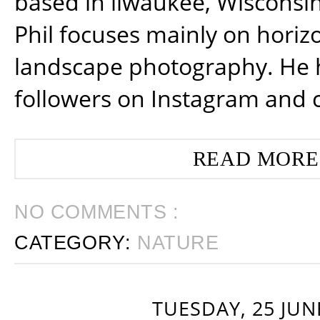
based in ilwaukee, Wisconsin
Phil focuses mainly on horiz
landscape photography. He 
followers on Instagram and 
READ MORE
NO COMMENTS :
CATEGORY:
NATURE
TUESDAY, 25 JUN