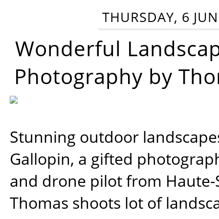
THURSDAY, 6 JUN
Wonderful Landsca
Photography by Tho
Stunning outdoor landscap
Gallopin, a gifted photograp
and drone pilot from Haute-
Thomas shoots lot of landsc