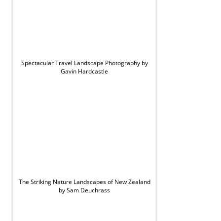
Spectacular Travel Landscape Photography by
Gavin Hardcastle
The Striking Nature Landscapes of New Zealand
by Sam Deuchrass