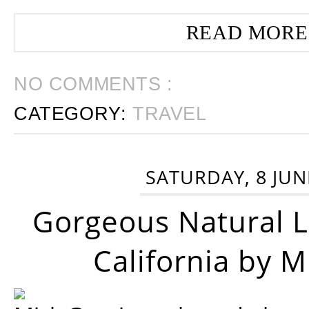
READ MORE
NO COMMENTS :
CATEGORY:
TRAVEL
SATURDAY, 8 JUN
Gorgeous Natural 
California by 