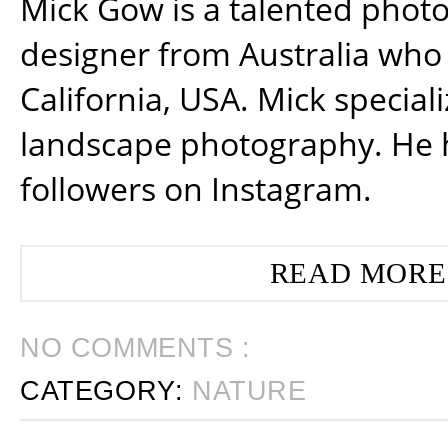
Mick Gow is a talented phot
designer from Australia who 
California, USA. Mick special
landscape photography. He 
followers on Instagram.
READ MORE
NO COMMENTS :
CATEGORY:
NATURE