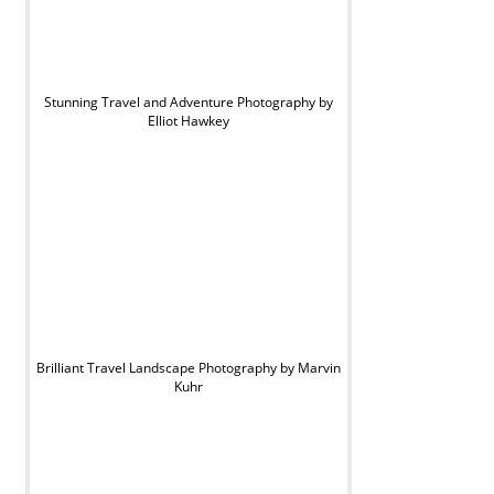
Stunning Travel and Adventure Photography by
Elliot Hawkey
Brilliant Travel Landscape Photography by Marvin
Kuhr