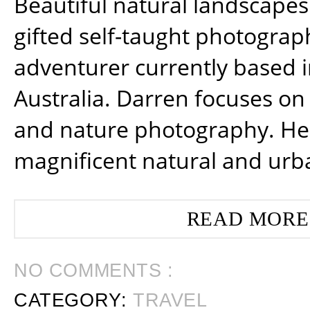
Beautiful natural landscapes
gifted self-taught photograp
adventurer currently based 
Australia. Darren focuses on 
and nature photography. He
magnificent natural and urb
READ MORE
NO COMMENTS :
CATEGORY:
TRAVEL