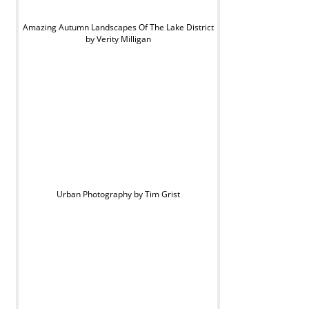
Amazing Autumn Landscapes Of The Lake District
by Verity Milligan
Urban Photography by Tim Grist