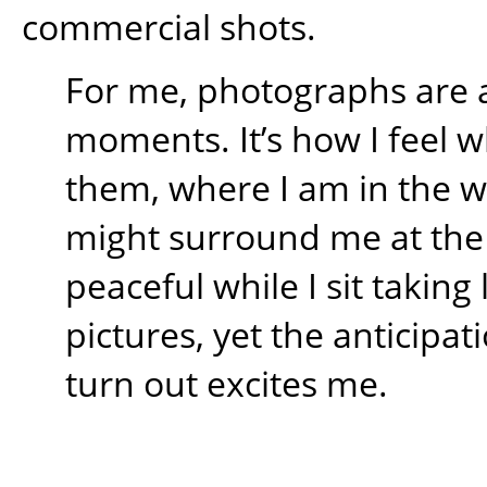
commercial shots.
For me, photographs are 
moments. It’s how I feel w
them, where I am in the 
might surround me at the t
peaceful while I sit takin
pictures, yet the anticipati
turn out excites me.