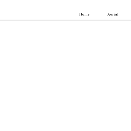
Home
Aerial
Landscap
Best landscape pho
professional and a
aroun