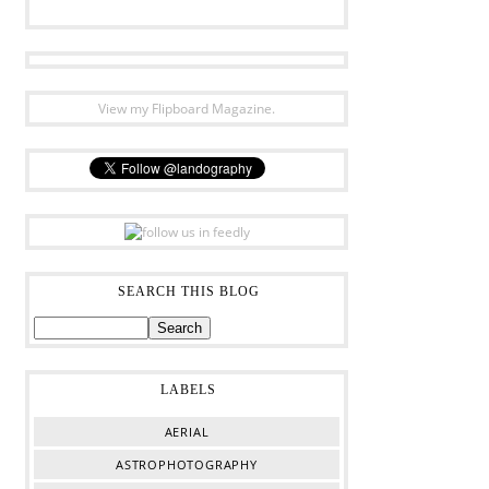
View my Flipboard Magazine.
SEARCH THIS BLOG
LABELS
AERIAL
ASTROPHOTOGRAPHY