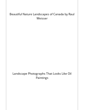
Beautiful Nature Landscapes of Canada by Raul
Weisser
Landscape Photographs That Looks Like Oil
Paintings