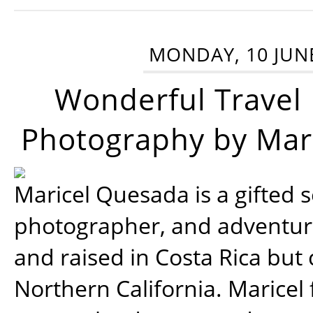
MONDAY, 10 JUN
Wonderful Travel
Photography by Mar
Maricel Quesada is a gifted s
photographer, and adventu
and raised in Costa Rica but 
Northern California. Maricel