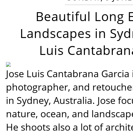
Beautiful Long 
Landscapes in Syd
Luis Cantabran
Jose Luis Cantabrana Garcia i
photographer, and retoucher
in Sydney, Australia. Jose fo
nature, ocean, and landsca
He shoots also a lot of archi