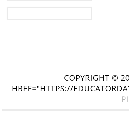
COPYRIGHT ©
2
HREF="HTTPS://EDUCATORDA
P