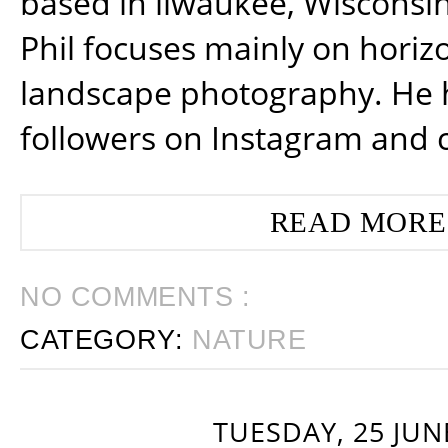
based in ilwaukee, Wisconsin
Phil focuses mainly on horiz
landscape photography. He 
followers on Instagram and 
READ MORE
NO COMMENTS :
CATEGORY:
NATURE
TUESDAY, 25 JUN