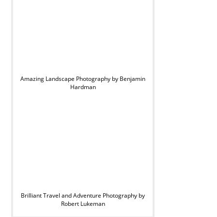
Amazing Landscape Photography by Benjamin
Hardman
Brilliant Travel and Adventure Photography by
Robert Lukeman