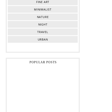
FINE ART
MINIMALIST
NATURE
NIGHT
TRAVEL
URBAN
POPULAR POSTS