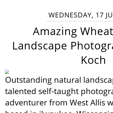
WEDNESDAY, 17 JU
Amazing Wheat
Landscape Photogra
Koch
Outstanding natural landscap
talented self-taught photog
adventurer from West Allis w