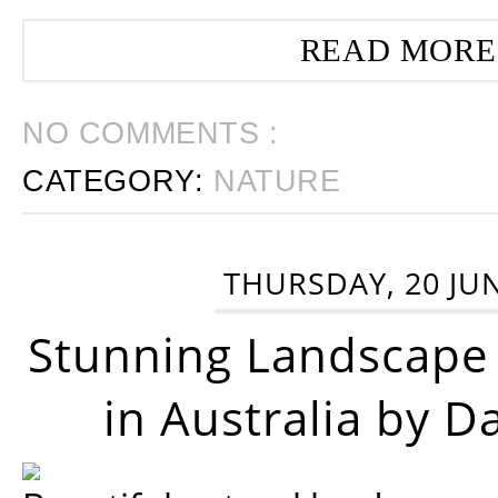
READ MORE
NO COMMENTS :
CATEGORY:
NATURE
THURSDAY, 20 JU
Stunning Landscape
in Australia by D