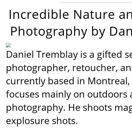
Incredible Nature a
Photography by Dan
Daniel Tremblay is a gifted s
photographer, retoucher, a
currently based in Montreal,
focuses mainly on outdoors
photography. He shoots magi
explosure shots.