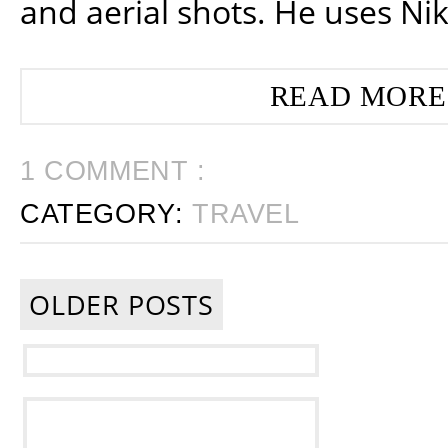
and aerial shots. He uses Ni
READ MORE
1 COMMENT :
CATEGORY:
TRAVEL
OLDER POSTS