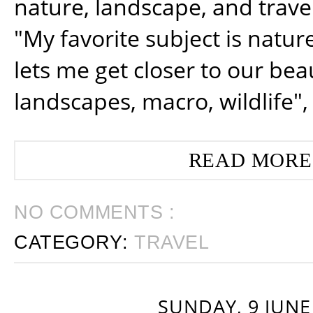
nature, landscape, and trav
"My favorite subject is natur
lets me get closer to our beau
landscapes, macro, wildlife",
READ MORE
NO COMMENTS :
CATEGORY:
TRAVEL
SUNDAY, 9 JUNE