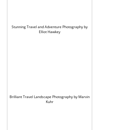
Stunning Travel and Adventure Photography by
Elliot Hawkey
Brilliant Travel Landscape Photography by Marvin
Kuhr