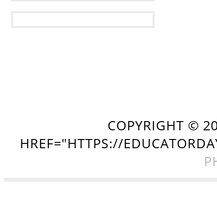
COPYRIGHT ©
2
HREF="HTTPS://EDUCATORDA
P