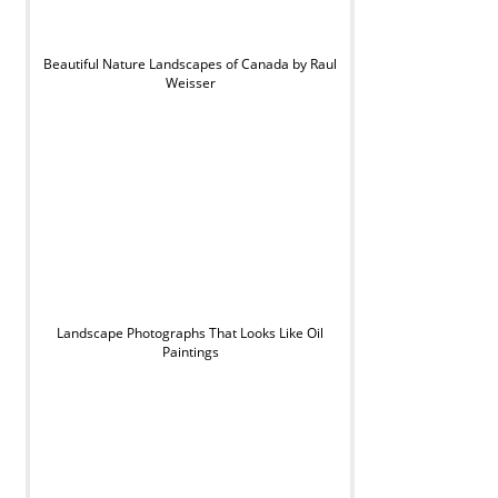
Beautiful Nature Landscapes of Canada by Raul
Weisser
Landscape Photographs That Looks Like Oil
Paintings