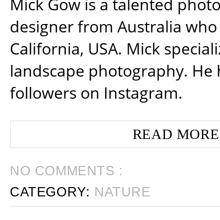
Mick Gow is a talented phot
designer from Australia who 
California, USA. Mick special
landscape photography. He 
followers on Instagram.
READ MORE
NO COMMENTS :
CATEGORY:
NATURE