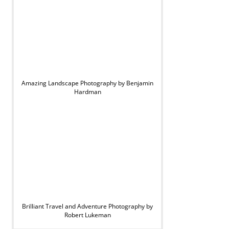
Amazing Landscape Photography by Benjamin
Hardman
Brilliant Travel and Adventure Photography by
Robert Lukeman