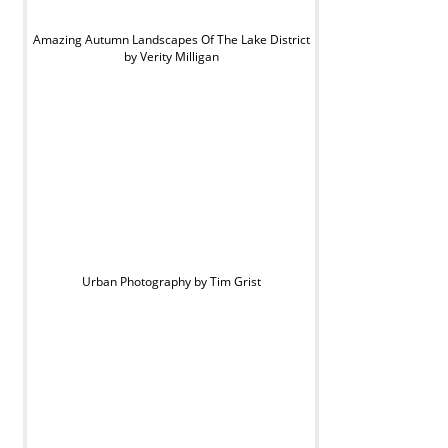
Amazing Autumn Landscapes Of The Lake District
by Verity Milligan
Urban Photography by Tim Grist