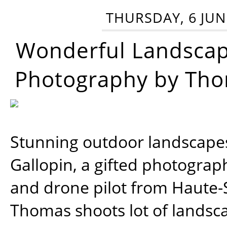
THURSDAY, 6 JUN
Wonderful Landsca
Photography by Tho
Stunning outdoor landscap
Gallopin, a gifted photograp
and drone pilot from Haute-
Thomas shoots lot of landsc