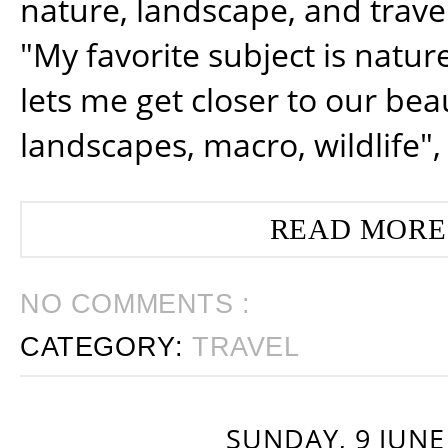
nature, landscape, and trav
"My favorite subject is natur
lets me get closer to our beau
landscapes, macro, wildlife",
READ MORE
NO COMMENTS :
CATEGORY:
TRAVEL
SUNDAY, 9 JUNE