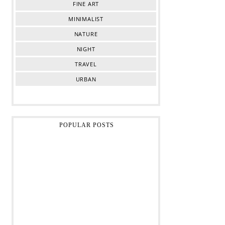
FINE ART
MINIMALIST
NATURE
NIGHT
TRAVEL
URBAN
POPULAR POSTS