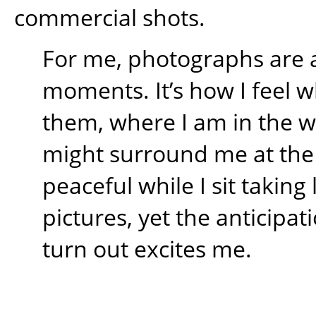
commercial shots.
For me, photographs are 
moments. It’s how I feel w
them, where I am in the 
might surround me at the t
peaceful while I sit takin
pictures, yet the anticipati
turn out excites me.