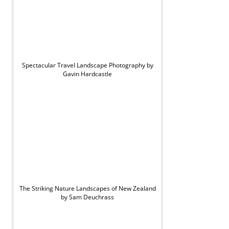
Spectacular Travel Landscape Photography by
Gavin Hardcastle
The Striking Nature Landscapes of New Zealand
by Sam Deuchrass