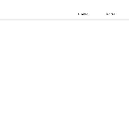
Home
Aerial
Landscap
Best landscape pho
professional and a
aroun