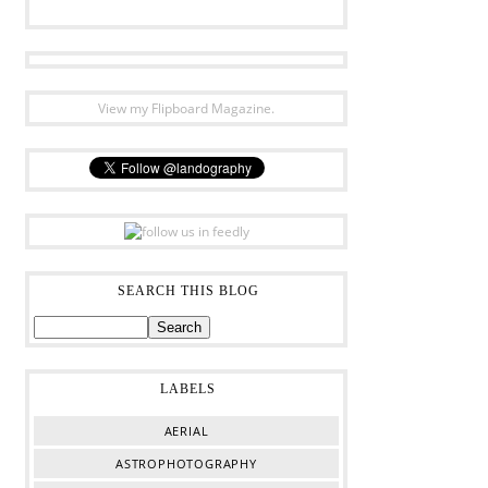
View my Flipboard Magazine.
SEARCH THIS BLOG
LABELS
AERIAL
ASTROPHOTOGRAPHY