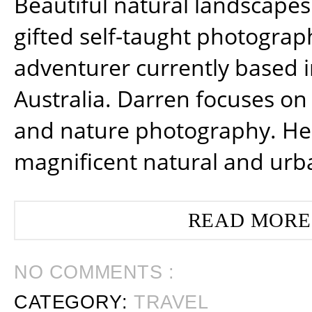
Beautiful natural landscapes
gifted self-taught photograp
adventurer currently based 
Australia. Darren focuses on 
and nature photography. He
magnificent natural and urb
READ MORE
NO COMMENTS :
CATEGORY:
TRAVEL