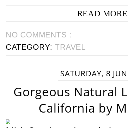
READ MORE
NO COMMENTS :
CATEGORY:
TRAVEL
SATURDAY, 8 JUN
Gorgeous Natural 
California by 