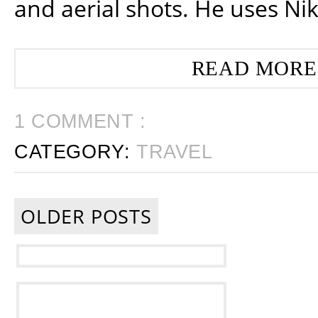
and aerial shots. He uses Ni
READ MORE
1 COMMENT :
CATEGORY:
TRAVEL
OLDER POSTS