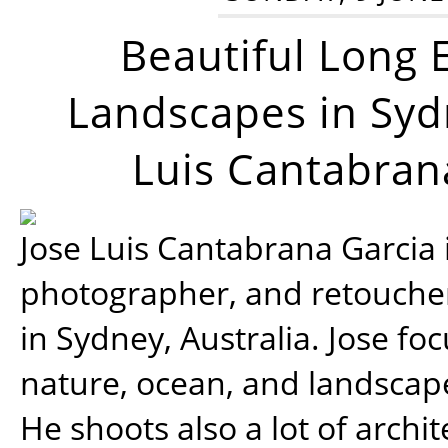
Beautiful Long 
Landscapes in Syd
Luis Cantabran
Jose Luis Cantabrana Garcia i
photographer, and retoucher
in Sydney, Australia. Jose fo
nature, ocean, and landsca
He shoots also a lot of archi