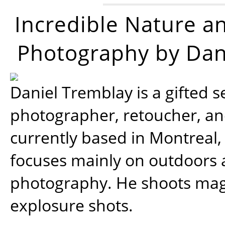
Incredible Nature a
Photography by Dan
Daniel Tremblay is a gifted s
photographer, retoucher, a
currently based in Montreal,
focuses mainly on outdoors
photography. He shoots magi
explosure shots.