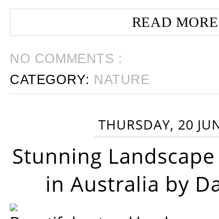
READ MORE
NO COMMENTS :
CATEGORY:
NATURE
THURSDAY, 20 JU
Stunning Landscape
in Australia by D