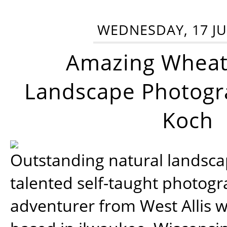
WEDNESDAY, 17 JU
Amazing Wheat
Landscape Photogra
Koch
Outstanding natural landscap
talented self-taught photog
adventurer from West Allis w