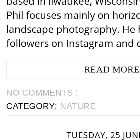
based in ilwaukee, Wisconsin
Phil focuses mainly on horiz
landscape photography. He 
followers on Instagram and 
READ MORE
NO COMMENTS :
CATEGORY:
NATURE
TUESDAY, 25 JUN