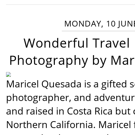
MONDAY, 10 JUN
Wonderful Travel
Photography by Mar
Maricel Quesada is a gifted s
photographer, and adventu
and raised in Costa Rica but 
Northern California. Maricel