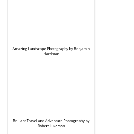
Amazing Landscape Photography by Benjamin
Hardman
Brilliant Travel and Adventure Photography by
Robert Lukeman