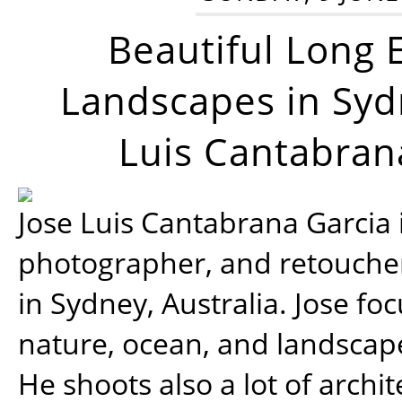
Beautiful Long 
Landscapes in Syd
Luis Cantabran
Jose Luis Cantabrana Garcia i
photographer, and retoucher
in Sydney, Australia. Jose fo
nature, ocean, and landsca
He shoots also a lot of archi