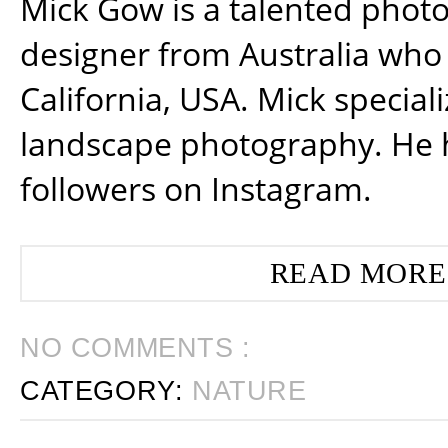
Mick Gow is a talented phot
designer from Australia who 
California, USA. Mick special
landscape photography. He 
followers on Instagram.
READ MORE
NO COMMENTS :
CATEGORY:
NATURE