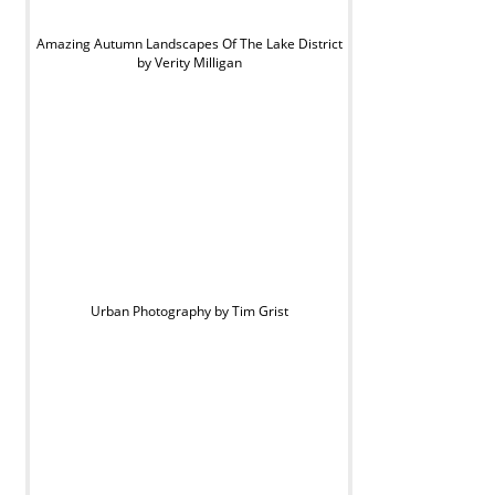
Amazing Autumn Landscapes Of The Lake District
by Verity Milligan
Urban Photography by Tim Grist