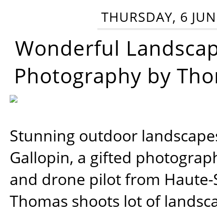
THURSDAY, 6 JUN
Wonderful Landsca
Photography by Tho
Stunning outdoor landscap
Gallopin, a gifted photograp
and drone pilot from Haute-
Thomas shoots lot of landsc