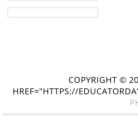
COPYRIGHT ©
2
HREF="HTTPS://EDUCATORDA
P