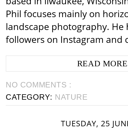
based in ilwaukee, Wisconsin
Phil focuses mainly on horiz
landscape photography. He 
followers on Instagram and 
READ MORE
NO COMMENTS :
CATEGORY:
NATURE
TUESDAY, 25 JUN