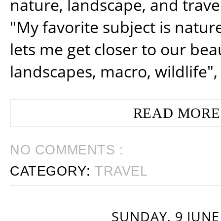
nature, landscape, and trav
"My favorite subject is natur
lets me get closer to our beau
landscapes, macro, wildlife",
READ MORE
NO COMMENTS :
CATEGORY:
TRAVEL
SUNDAY, 9 JUNE