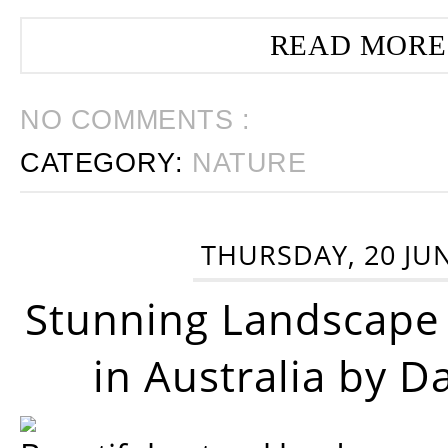
READ MORE
NO COMMENTS :
CATEGORY:
NATURE
THURSDAY, 20 JU
Stunning Landscape
in Australia by D