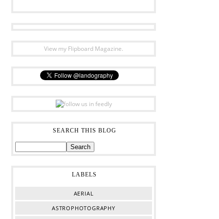
View my Flipboard Magazine.
SEARCH THIS BLOG
LABELS
AERIAL
ASTROPHOTOGRAPHY