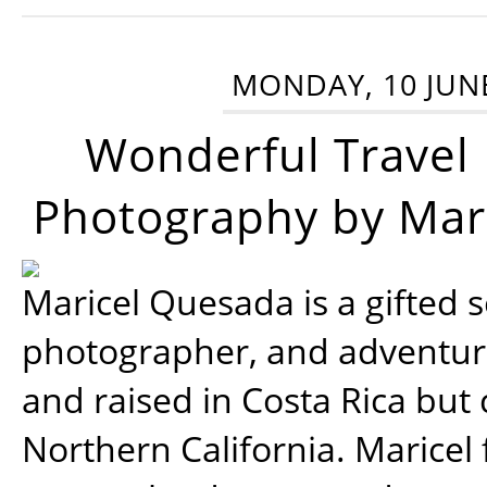
MONDAY, 10 JUN
Wonderful Travel
Photography by Mar
Maricel Quesada is a gifted s
photographer, and adventu
and raised in Costa Rica but 
Northern California. Maricel