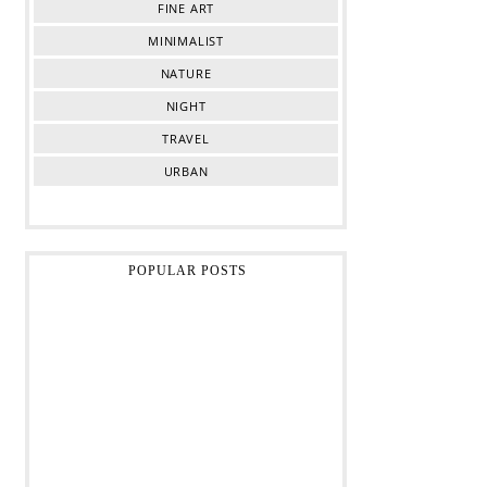
FINE ART
MINIMALIST
NATURE
NIGHT
TRAVEL
URBAN
POPULAR POSTS