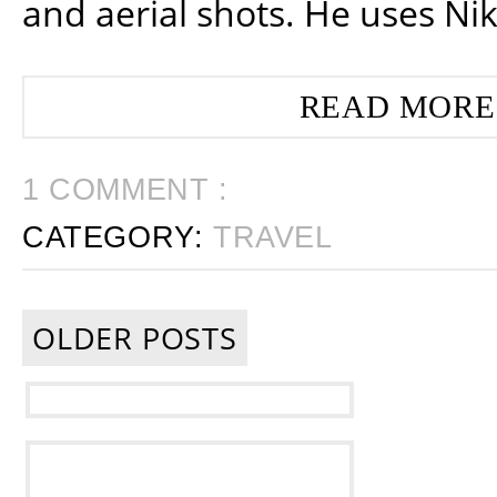
and aerial shots. He uses Ni
READ MORE
1 COMMENT :
CATEGORY:
TRAVEL
OLDER POSTS