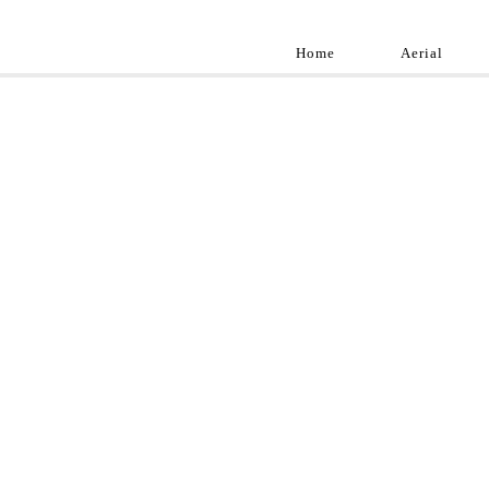
Home
Aerial
Landscap
Best landscape pho
professional and a
aroun