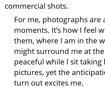
commercial shots.
For me, photographs are 
moments. It’s how I feel w
them, where I am in the 
might surround me at the t
peaceful while I sit takin
pictures, yet the anticipati
turn out excites me.