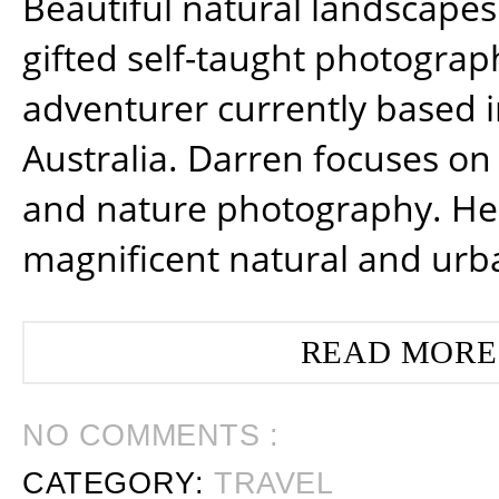
Beautiful natural landscapes
gifted self-taught photograp
adventurer currently based 
Australia. Darren focuses on 
and nature photography. He
magnificent natural and urb
READ MORE
NO COMMENTS :
CATEGORY:
TRAVEL