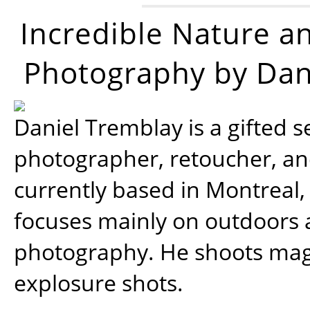
Incredible Nature a
Photography by Dan
Daniel Tremblay is a gifted s
photographer, retoucher, a
currently based in Montreal,
focuses mainly on outdoors
photography. He shoots magi
explosure shots.