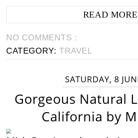
READ MORE
NO COMMENTS :
CATEGORY:
TRAVEL
SATURDAY, 8 JUN
Gorgeous Natural 
California by 