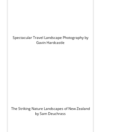
Spectacular Travel Landscape Photography by
Gavin Hardcastle
The Striking Nature Landscapes of New Zealand
by Sam Deuchrass