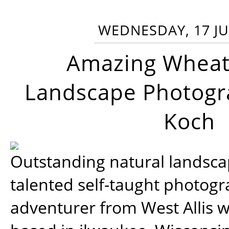
WEDNESDAY, 17 JU
Amazing Wheat
Landscape Photogra
Koch
Outstanding natural landscap
talented self-taught photog
adventurer from West Allis w