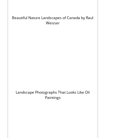
Beautiful Nature Landscapes of Canada by Raul
Weisser
Landscape Photographs That Looks Like Oil
Paintings