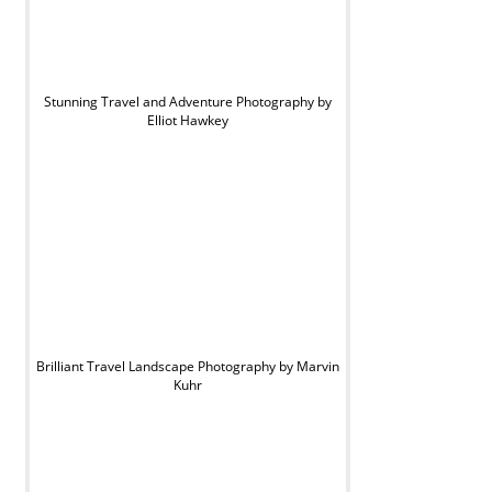
Stunning Travel and Adventure Photography by
Elliot Hawkey
Brilliant Travel Landscape Photography by Marvin
Kuhr