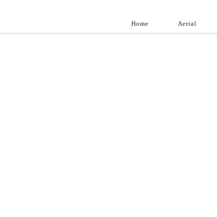
Home
Aerial
Landscap
Best landscape pho
professional and a
aroun