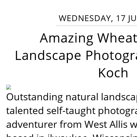
WEDNESDAY, 17 JU
Amazing Wheat
Landscape Photogra
Koch
Outstanding natural landscap
talented self-taught photog
adventurer from West Allis w