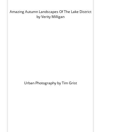
Amazing Autumn Landscapes Of The Lake District
by Verity Milligan
Urban Photography by Tim Grist