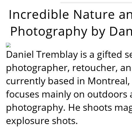
Incredible Nature a
Photography by Dan
Daniel Tremblay is a gifted s
photographer, retoucher, a
currently based in Montreal,
focuses mainly on outdoors
photography. He shoots magi
explosure shots.