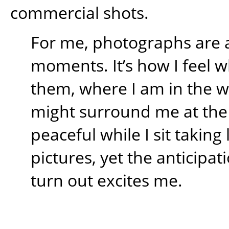
commercial shots.
For me, photographs are 
moments. It’s how I feel w
them, where I am in the 
might surround me at the t
peaceful while I sit takin
pictures, yet the anticipati
turn out excites me.