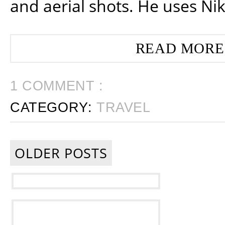
and aerial shots. He uses Ni
READ MORE
1 COMMENT :
CATEGORY:
TRAVEL
OLDER POSTS