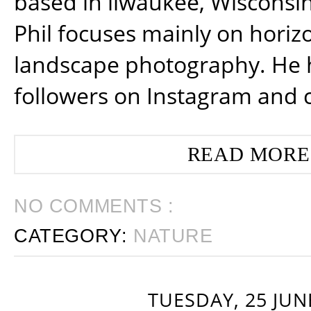
based in ilwaukee, Wisconsin
Phil focuses mainly on horiz
landscape photography. He 
followers on Instagram and 
READ MORE
NO COMMENTS :
CATEGORY:
NATURE
TUESDAY, 25 JUN