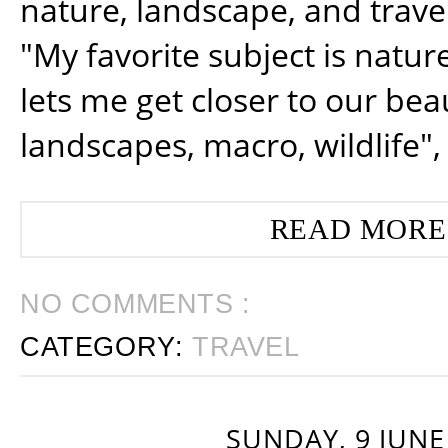
nature, landscape, and trav
"My favorite subject is natur
lets me get closer to our beau
landscapes, macro, wildlife",
READ MORE
NO COMMENTS :
CATEGORY:
TRAVEL
SUNDAY, 9 JUNE