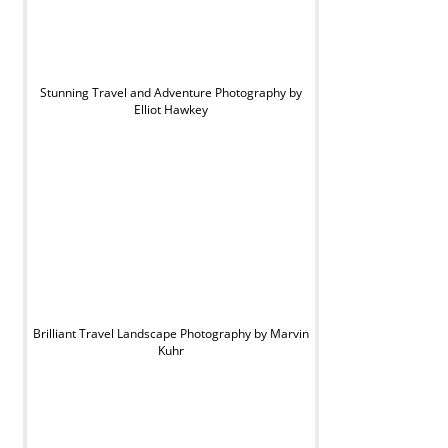
Stunning Travel and Adventure Photography by
Elliot Hawkey
Brilliant Travel Landscape Photography by Marvin
Kuhr