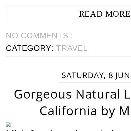
READ MORE
NO COMMENTS :
CATEGORY:
TRAVEL
SATURDAY, 8 JUN
Gorgeous Natural 
California by 