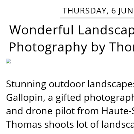
THURSDAY, 6 JUN
Wonderful Landsca
Photography by Tho
Stunning outdoor landscap
Gallopin, a gifted photograp
and drone pilot from Haute-
Thomas shoots lot of landsc