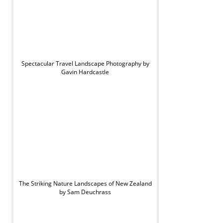
Spectacular Travel Landscape Photography by
Gavin Hardcastle
The Striking Nature Landscapes of New Zealand
by Sam Deuchrass