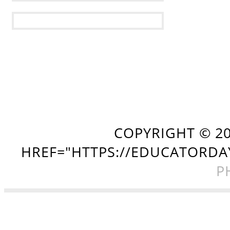
COPYRIGHT ©
2
HREF="HTTPS://EDUCATORDA
P