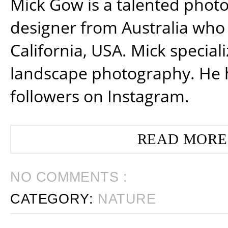
Mick Gow is a talented phot
designer from Australia who 
California, USA. Mick special
landscape photography. He 
followers on Instagram.
READ MORE
NO COMMENTS :
CATEGORY:
NATURE