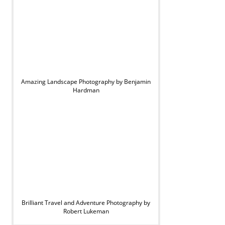
Amazing Landscape Photography by Benjamin
Hardman
Brilliant Travel and Adventure Photography by
Robert Lukeman