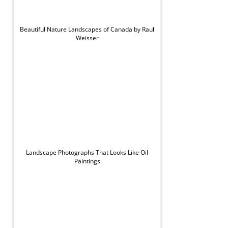
Beautiful Nature Landscapes of Canada by Raul
Weisser
Landscape Photographs That Looks Like Oil
Paintings