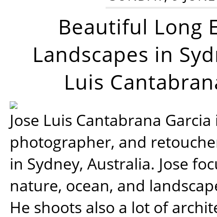
Beautiful Long 
Landscapes in Syd
Luis Cantabran
Jose Luis Cantabrana Garcia i
photographer, and retoucher
in Sydney, Australia. Jose fo
nature, ocean, and landsca
He shoots also a lot of archi