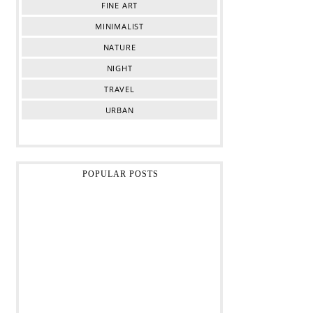
FINE ART
MINIMALIST
NATURE
NIGHT
TRAVEL
URBAN
POPULAR POSTS