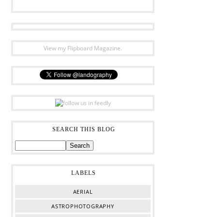
View my Flipboard Magazine.
SEARCH THIS BLOG
LABELS
AERIAL
ASTROPHOTOGRAPHY