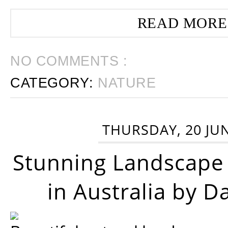
READ MORE
NO COMMENTS :
CATEGORY:
NATURE
THURSDAY, 20 JU
Stunning Landscape
in Australia by D