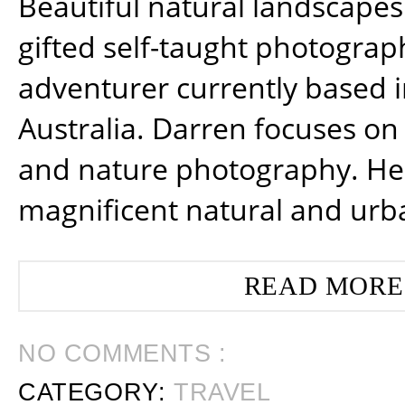
Beautiful natural landscapes
gifted self-taught photograp
adventurer currently based 
Australia. Darren focuses on 
and nature photography. He
magnificent natural and urb
READ MORE
NO COMMENTS :
CATEGORY:
TRAVEL