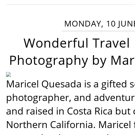
MONDAY, 10 JUN
Wonderful Travel
Photography by Mar
Maricel Quesada is a gifted s
photographer, and adventu
and raised in Costa Rica but 
Northern California. Maricel