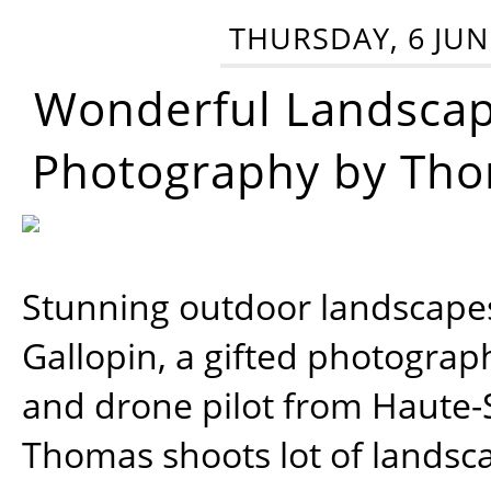
THURSDAY, 6 JUN
Wonderful Landsca
Photography by Tho
Stunning outdoor landscap
Gallopin, a gifted photograp
and drone pilot from Haute-
Thomas shoots lot of landsc