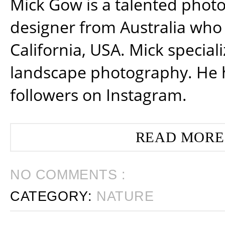
Mick Gow is a talented phot
designer from Australia who 
California, USA. Mick special
landscape photography. He 
followers on Instagram.
READ MORE
NO COMMENTS :
CATEGORY:
NATURE