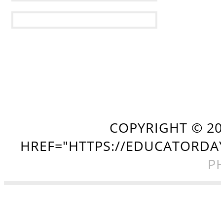
COPYRIGHT ©
2
HREF="HTTPS://EDUCATORDA
P