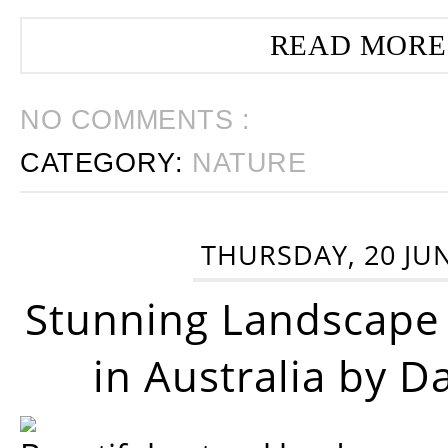
READ MORE
NO COMMENTS :
CATEGORY:
NATURE
THURSDAY, 20 JU
Stunning Landscape
in Australia by D