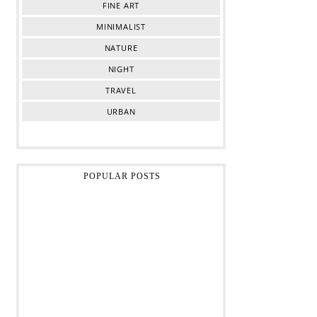
FINE ART
MINIMALIST
NATURE
NIGHT
TRAVEL
URBAN
POPULAR POSTS