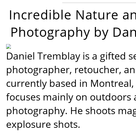
Incredible Nature a
Photography by Dan
Daniel Tremblay is a gifted s
photographer, retoucher, a
currently based in Montreal,
focuses mainly on outdoors
photography. He shoots magi
explosure shots.