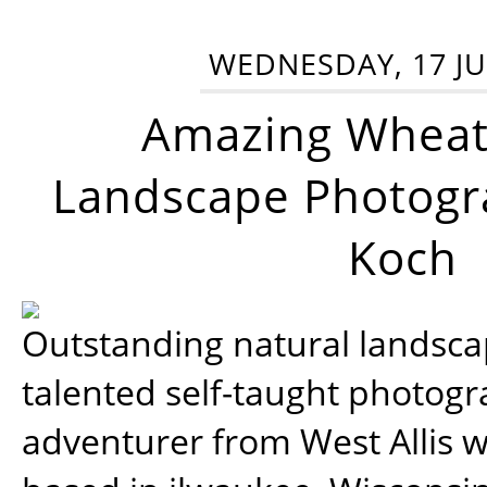
WEDNESDAY, 17 JU
Amazing Wheat
Landscape Photogra
Koch
Outstanding natural landscap
talented self-taught photog
adventurer from West Allis w