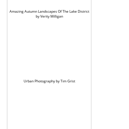
Amazing Autumn Landscapes Of The Lake District
by Verity Milligan
Urban Photography by Tim Grist