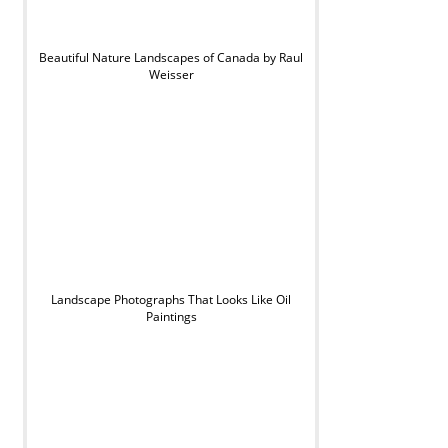
Beautiful Nature Landscapes of Canada by Raul
Weisser
Landscape Photographs That Looks Like Oil
Paintings