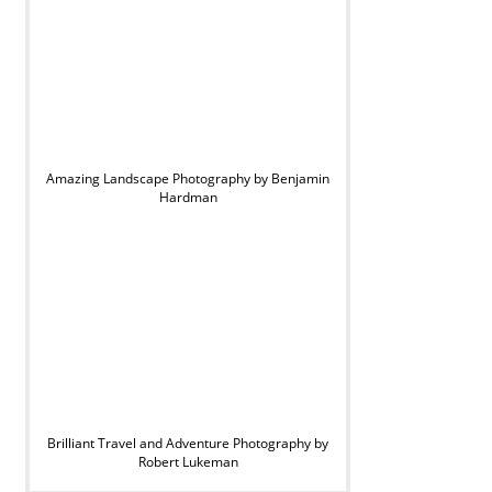
Amazing Landscape Photography by Benjamin
Hardman
Brilliant Travel and Adventure Photography by
Robert Lukeman