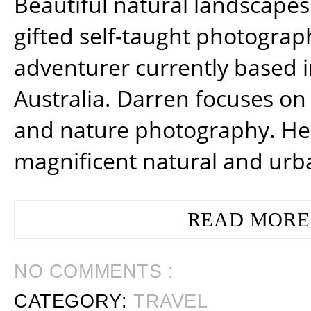
Beautiful natural landscapes
gifted self-taught photograp
adventurer currently based 
Australia. Darren focuses on 
and nature photography. He
magnificent natural and urb
READ MORE
NO COMMENTS :
CATEGORY:
TRAVEL