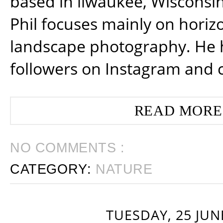
based in ilwaukee, Wisconsin
Phil focuses mainly on horiz
landscape photography. He 
followers on Instagram and 
READ MORE
NO COMMENTS :
CATEGORY:
NATURE
TUESDAY, 25 JUN