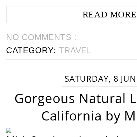
READ MORE
NO COMMENTS :
CATEGORY:
TRAVEL
SATURDAY, 8 JUN
Gorgeous Natural 
California by 