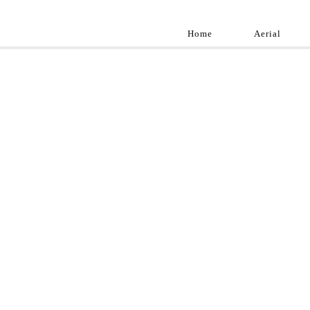
Home
Aerial
Landscap
Best landscape pho
professional and a
aroun