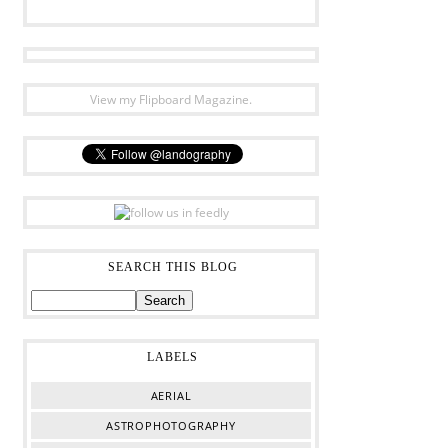
View my Flipboard Magazine.
SEARCH THIS BLOG
LABELS
AERIAL
ASTROPHOTOGRAPHY