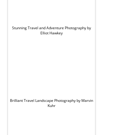
Stunning Travel and Adventure Photography by
Elliot Hawkey
Brilliant Travel Landscape Photography by Marvin
Kuhr