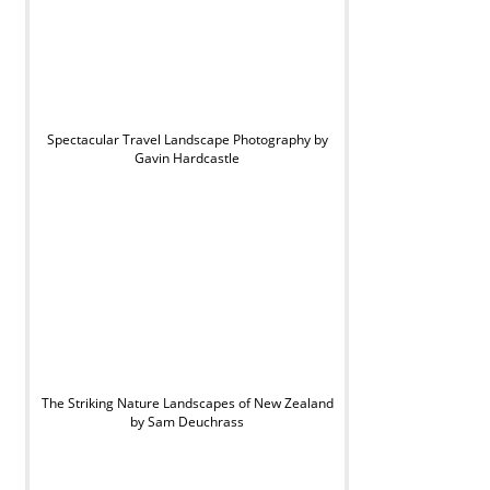
Spectacular Travel Landscape Photography by
Gavin Hardcastle
The Striking Nature Landscapes of New Zealand
by Sam Deuchrass