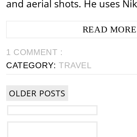
and aerial shots. He uses Ni
READ MORE
1 COMMENT :
CATEGORY:
TRAVEL
OLDER POSTS