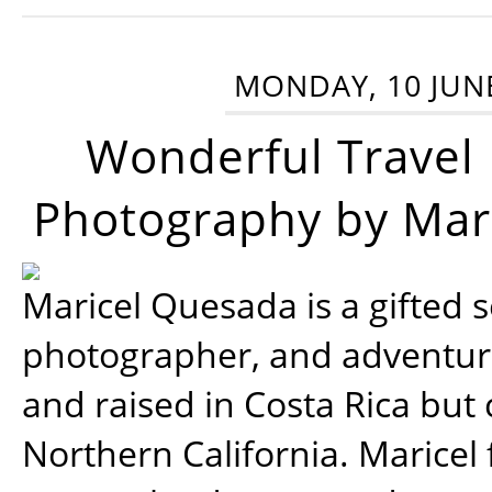
MONDAY, 10 JUN
Wonderful Travel
Photography by Mar
Maricel Quesada is a gifted s
photographer, and adventu
and raised in Costa Rica but 
Northern California. Maricel