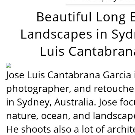
Beautiful Long 
Landscapes in Syd
Luis Cantabran
Jose Luis Cantabrana Garcia i
photographer, and retoucher
in Sydney, Australia. Jose fo
nature, ocean, and landsca
He shoots also a lot of archi