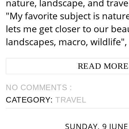
nature, landscape, and trav
"My favorite subject is natur
lets me get closer to our beau
landscapes, macro, wildlife",
READ MORE
NO COMMENTS :
CATEGORY:
TRAVEL
SUNDAY, 9 JUNE