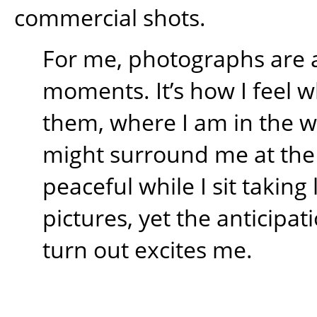
commercial shots.
For me, photographs are 
moments. It’s how I feel w
them, where I am in the 
might surround me at the t
peaceful while I sit takin
pictures, yet the anticipati
turn out excites me.