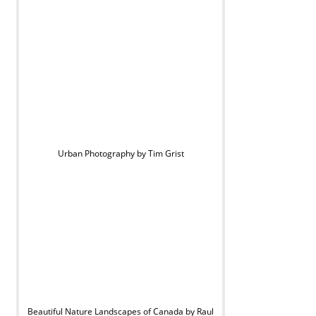
Urban Photography by Tim Grist
Beautiful Nature Landscapes of Canada by Raul