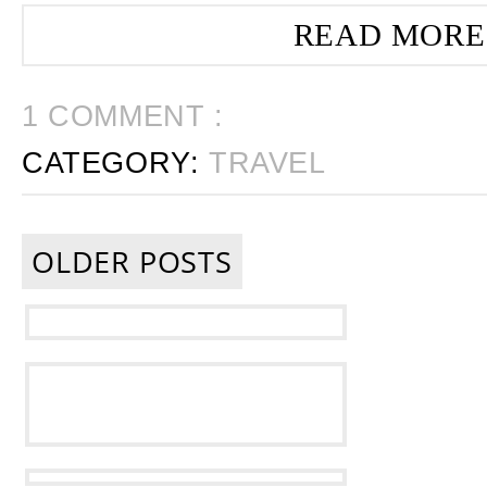
READ MORE
1 COMMENT :
CATEGORY:
TRAVEL
OLDER POSTS