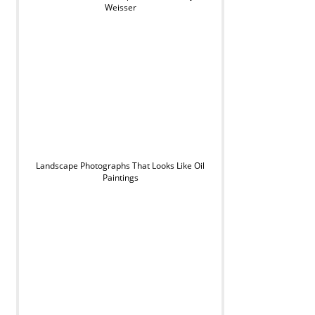
Weisser
Landscape Photographs That Looks Like Oil
Paintings