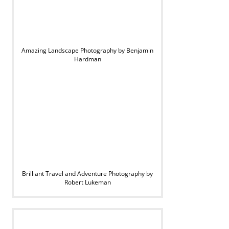
Amazing Landscape Photography by Benjamin
Hardman
Brilliant Travel and Adventure Photography by
Robert Lukeman