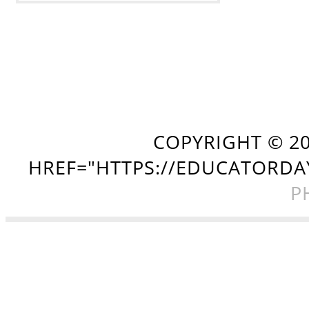
COPYRIGHT ©
2
HREF="HTTPS://EDUCATORDA
P