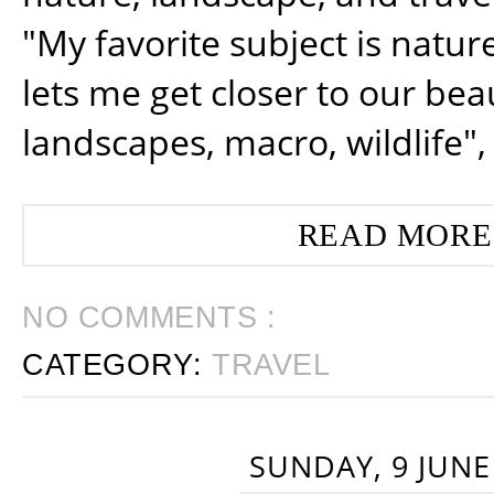
"My favorite subject is natur
lets me get closer to our beau
landscapes, macro, wildlife",
READ MORE
NO COMMENTS :
CATEGORY:
TRAVEL
SUNDAY, 9 JUNE