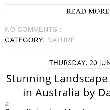
READ MORE
NO COMMENTS :
CATEGORY:
NATURE
THURSDAY, 20 JU
Stunning Landscape
in Australia by D