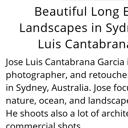
Beautiful Long 
Landscapes in Syd
Luis Cantabran
Jose Luis Cantabrana Garcia i
photographer, and retoucher
in Sydney, Australia. Jose fo
nature, ocean, and landsca
He shoots also a lot of archi
commercial shots.