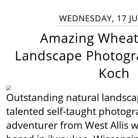
WEDNESDAY, 17 JU
Amazing Wheat
Landscape Photogra
Koch
Outstanding natural landscap
talented self-taught photog
adventurer from West Allis w