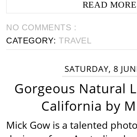
READ MORE
NO COMMENTS :
CATEGORY:
TRAVEL
SATURDAY, 8 JUN
Gorgeous Natural 
California by 
Mick Gow is a talented phot