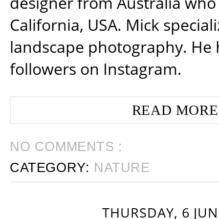
designer from Australia who 
California, USA. Mick special
landscape photography. He 
followers on Instagram.
READ MORE
NO COMMENTS :
CATEGORY:
NATURE
THURSDAY, 6 JUN