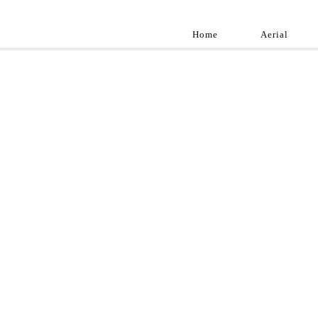
Home
Aerial
Landscap
Best landscape pho
professional and a
aroun