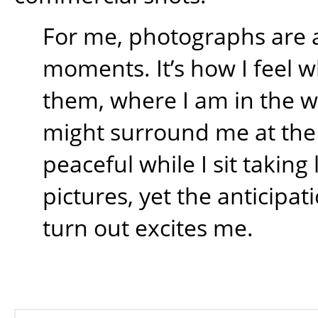
For me, photographs are 
moments. It’s how I feel w
them, where I am in the 
might surround me at the t
peaceful while I sit takin
pictures, yet the anticipati
turn out excites me.