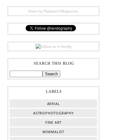
View my Flipboard Magazine.
SEARCH THIS BLOG
LABELS
AERIAL
ASTROPHOTOGRAPHY
FINE ART
MINIMALIST