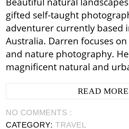
Beautiful natural landscapes
gifted self-taught photograp
adventurer currently based 
Australia. Darren focuses on 
and nature photography. He
magnificent natural and urb
READ MORE
NO COMMENTS :
CATEGORY:
TRAVEL