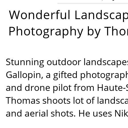
Wonderful Landsca
Photography by Tho
Stunning outdoor landscap
Gallopin, a gifted photograp
and drone pilot from Haute-
Thomas shoots lot of landsc
and aerial shots. He uses Ni