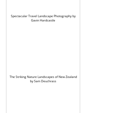
Spectacular Travel Landscape Photography by
Gavin Hardcastle
The Striking Nature Landscapes of New Zealand
by Sam Deuchrass