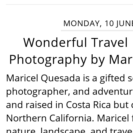
MONDAY, 10 JUN
Wonderful Travel
Photography by Mar
Maricel Quesada is a gifted s
photographer, and adventu
and raised in Costa Rica but 
Northern California. Maricel
nature, landscape, and trav