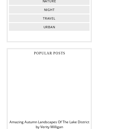
NATURE
NIGHT
TRAVEL
URBAN
POPULAR POSTS
Amazing Autumn Landscapes Of The Lake District
by Verity Milligan