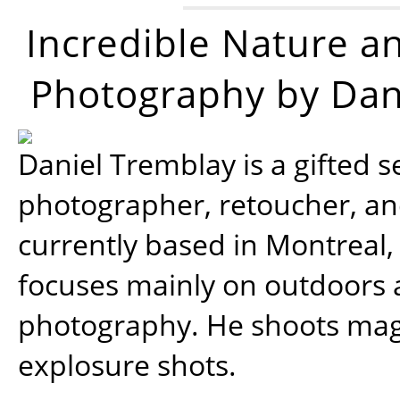
Incredible Nature a
Photography by Dan
Daniel Tremblay is a gifted s
photographer, retoucher, a
currently based in Montreal,
focuses mainly on outdoors
photography. He shoots magi
explosure shots.