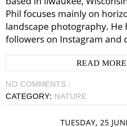
based in ilwaukee, Wisconsin
Phil focuses mainly on horiz
landscape photography. He 
followers on Instagram and 
READ MORE
NO COMMENTS :
CATEGORY:
NATURE
TUESDAY, 25 JUN