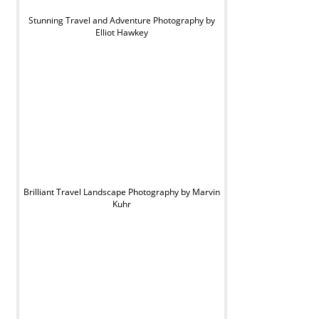
Stunning Travel and Adventure Photography by
Elliot Hawkey
Brilliant Travel Landscape Photography by Marvin
Kuhr