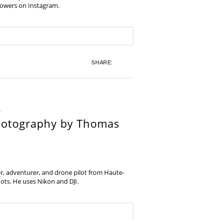
lowers on Instagram.
SHARE:
hotography by Thomas
, adventurer, and drone pilot from Haute-
ots. He uses Nikon and DJI.