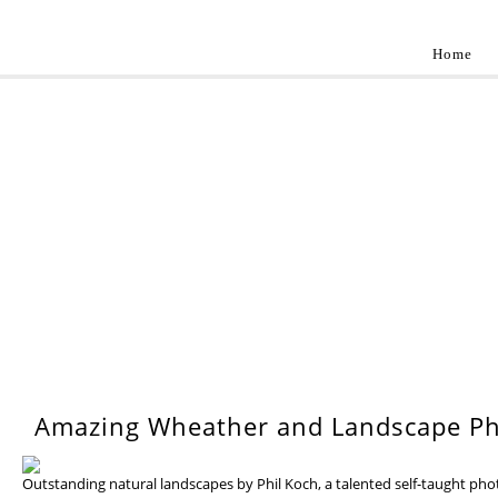
Home
Landscap
Best landscape photography inspirations by pr
WEDNESDAY, 17 JULY 201
Amazing Wheather and Landscape Ph
Outstanding natural landscapes by Phil Koch, a talented self-taught ph