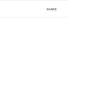
SHARE: