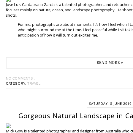
Jose Luis Cantabrana Garcia is a talented photographer, and retoucher cu
focuses mainly on nature, ocean, and landscape photography. He shoots 
shots.
For me, photographs are about moments. It’s how I feel when I t
who might surround me at the time. I feel peaceful while I sit tak
anticipation of how it will turn out excites me.
READ MORE »
NO COMMENTS :
CATEGORY:
TRAVEL
SATURDAY, 8 JUNE 2019
Gorgeous Natural Landscape in Ca
Mick Gow is a talented photographer and designer from Australia who cur