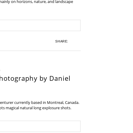
 mainly on horizons, nature, and landscape
SHARE:
hotography by Daniel
venturer currently based in Montreal, Canada.
s magical natural long explosure shots.