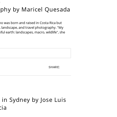
aphy by Maricel Quesada
ho was born and raised in Costa Rica but
e, landscape, and travel photography. "My
iful earth: landscapes, macro, wildlife", she
SHARE:
in Sydney by Jose Luis
cia