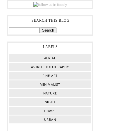
SEARCH THIS BLOG
LABELS
AERIAL
ASTROPHOTOGRAPHY
FINE ART
MINIMALIST
NATURE
NIGHT
TRAVEL
URBAN