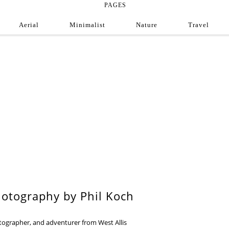
PAGES
Aerial
Minimalist
Nature
Travel
e Photograph
ofessional and amateur photographers from around
9
otography by Phil Koch
otographer, and adventurer from West Allis