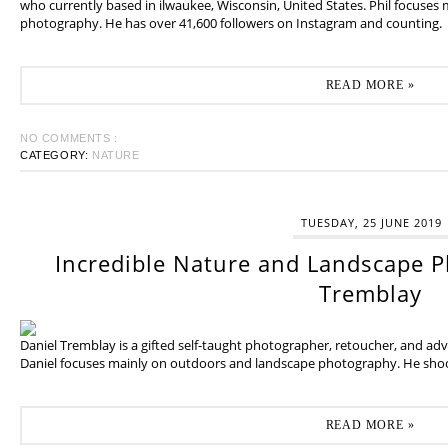
who currently based in ilwaukee, Wisconsin, United States. Phil focuses
photography. He has over 41,600 followers on Instagram and counting.
READ MORE »
NO COMMENTS :
CATEGORY:
NATURE
TUESDAY, 25 JUNE 2019
Incredible Nature and Landscape P
Tremblay
Daniel Tremblay is a gifted self-taught photographer, retoucher, and ad
Daniel focuses mainly on outdoors and landscape photography. He shoot
READ MORE »