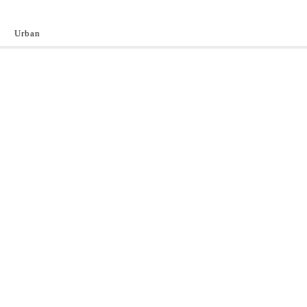
Urban
y
 the World.