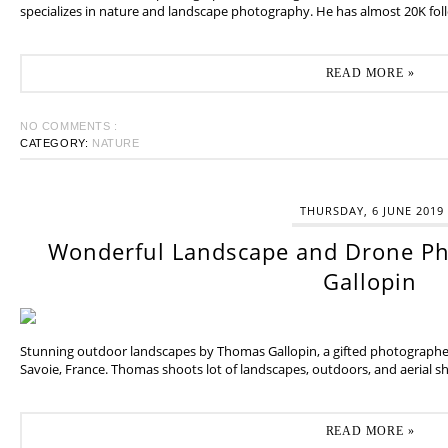
specializes in nature and landscape photography. He has almost 20K fol
READ MORE »
NO COMMENTS :
CATEGORY:
NATURE
THURSDAY, 6 JUNE 2019
Wonderful Landscape and Drone P
Gallopin
Stunning outdoor landscapes by Thomas Gallopin, a gifted photographer
Savoie, France. Thomas shoots lot of landscapes, outdoors, and aerial sh
READ MORE »