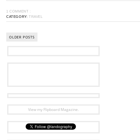
1 COMMENT :
CATEGORY:
TRAVEL
OLDER POSTS
View my Flipboard Magazine.