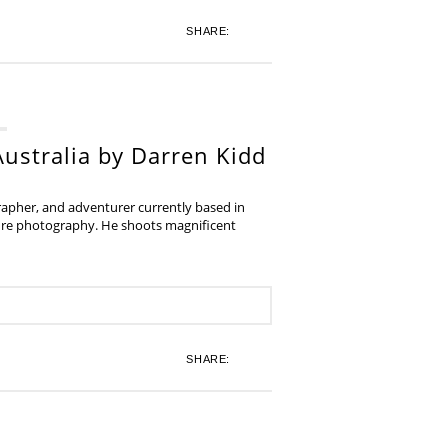
SHARE:
ustralia by Darren Kidd
grapher, and adventurer currently based in
ture photography. He shoots magnificent
SHARE: