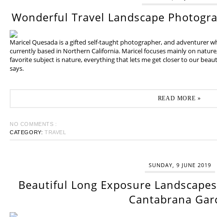
Wonderful Travel Landscape Photogr
Maricel Quesada is a gifted self-taught photographer, and adventurer w
currently based in Northern California. Maricel focuses mainly on natur
favorite subject is nature, everything that lets me get closer to our beaut
says.
READ MORE »
NO COMMENTS :
CATEGORY:
TRAVEL
SUNDAY, 9 JUNE 2019
Beautiful Long Exposure Landscapes 
Cantabrana Gar