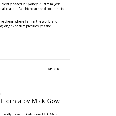
rrently based in Sydney, Australia. Jose
also a lot of architecture and commercial
ake them, where I am in the world and
ing long exposure pictures, yet the
SHARE:
lifornia by Mick Gow
rently based in California, USA. Mick