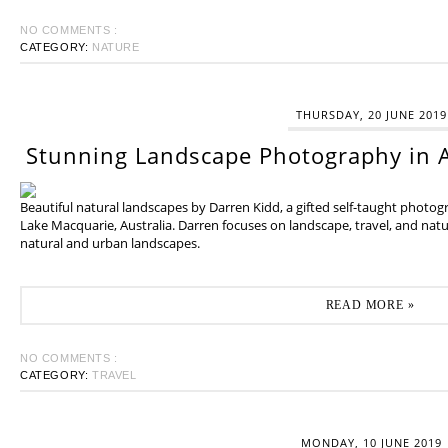
NO COMMENTS :
CATEGORY:
NATURE
THURSDAY, 20 JUNE 2019
Stunning Landscape Photography in A
Beautiful natural landscapes by Darren Kidd, a gifted self-taught photo
Lake Macquarie, Australia. Darren focuses on landscape, travel, and na
natural and urban landscapes.
READ MORE »
NO COMMENTS :
CATEGORY:
TRAVEL
MONDAY, 10 JUNE 2019