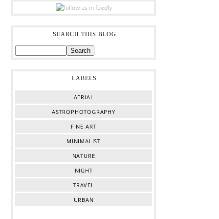
SEARCH THIS BLOG
LABELS
AERIAL
ASTROPHOTOGRAPHY
FINE ART
MINIMALIST
NATURE
NIGHT
TRAVEL
URBAN