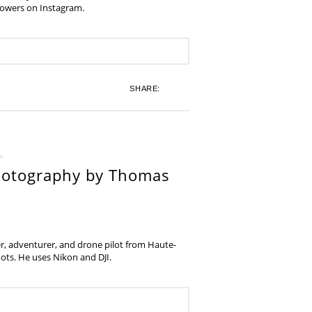
lowers on Instagram.
SHARE:
hotography by Thomas
, adventurer, and drone pilot from Haute-
ots. He uses Nikon and DJI.