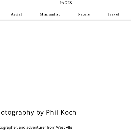
PAGES
Aerial
Minimalist
Nature
Travel
e Photograph
ofessional and amateur photographers from around
9
otography by Phil Koch
otographer, and adventurer from West Allis