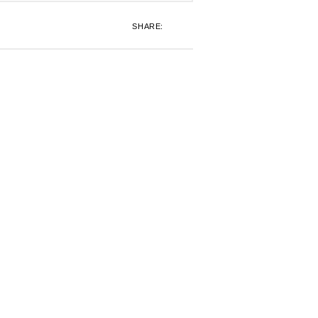
SHARE: