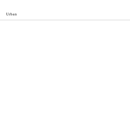
Urban
y
 the World.