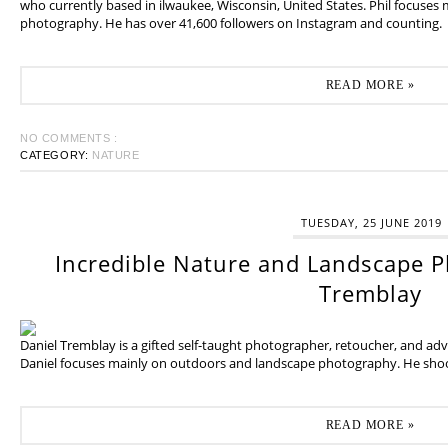
who currently based in ilwaukee, Wisconsin, United States. Phil focuses
photography. He has over 41,600 followers on Instagram and counting.
READ MORE »
NO COMMENTS :
CATEGORY:
NATURE
TUESDAY, 25 JUNE 2019
Incredible Nature and Landscape P
Tremblay
Daniel Tremblay is a gifted self-taught photographer, retoucher, and ad
Daniel focuses mainly on outdoors and landscape photography. He shoot
READ MORE »