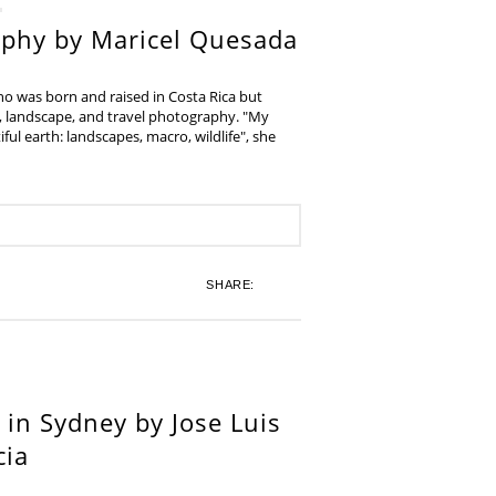
aphy by Maricel Quesada
ho was born and raised in Costa Rica but
e, landscape, and travel photography. "My
iful earth: landscapes, macro, wildlife", she
SHARE:
in Sydney by Jose Luis
cia