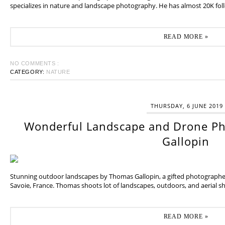
specializes in nature and landscape photography. He has almost 20K fol
READ MORE »
NO COMMENTS :
CATEGORY:
NATURE
THURSDAY, 6 JUNE 2019
Wonderful Landscape and Drone P
Gallopin
Stunning outdoor landscapes by Thomas Gallopin, a gifted photographer
Savoie, France. Thomas shoots lot of landscapes, outdoors, and aerial sh
READ MORE »