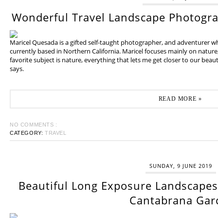
Wonderful Travel Landscape Photogr
Maricel Quesada is a gifted self-taught photographer, and adventurer w
currently based in Northern California. Maricel focuses mainly on natur
favorite subject is nature, everything that lets me get closer to our beaut
says.
READ MORE »
NO COMMENTS :
CATEGORY:
TRAVEL
SUNDAY, 9 JUNE 2019
Beautiful Long Exposure Landscapes 
Cantabrana Gar