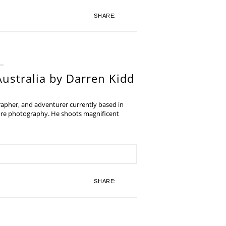
SHARE:
ustralia by Darren Kidd
grapher, and adventurer currently based in
ture photography. He shoots magnificent
SHARE: