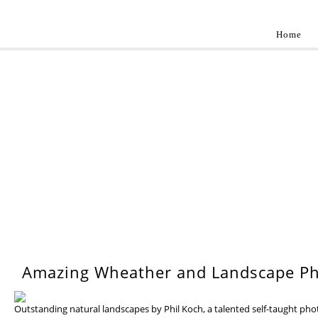
Home
Landscap
Best landscape photography inspirations by pr
WEDNESDAY, 17 JULY 201
Amazing Wheather and Landscape Ph
Outstanding natural landscapes by Phil Koch, a talented self-taught ph