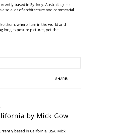
rrently based in Sydney, Australia. Jose
also a lot of architecture and commercial
ake them, where I am in the world and
ing long exposure pictures, yet the
SHARE:
lifornia by Mick Gow
rently based in California, USA. Mick