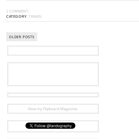
1 COMMENT :
CATEGORY:
TRAVEL
OLDER POSTS
View my Flipboard Magazine.