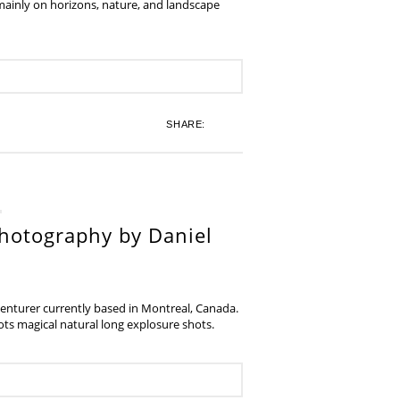
 mainly on horizons, nature, and landscape
SHARE:
hotography by Daniel
venturer currently based in Montreal, Canada.
s magical natural long explosure shots.