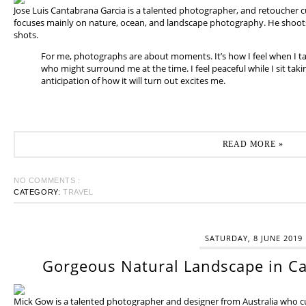
Jose Luis Cantabrana Garcia is a talented photographer, and retoucher cu
focuses mainly on nature, ocean, and landscape photography. He shoots 
shots.
For me, photographs are about moments. It’s how I feel when I t
who might surround me at the time. I feel peaceful while I sit tak
anticipation of how it will turn out excites me.
READ MORE »
NO COMMENTS :
CATEGORY:
TRAVEL
SATURDAY, 8 JUNE 2019
Gorgeous Natural Landscape in Ca
Mick Gow is a talented photographer and designer from Australia who cur