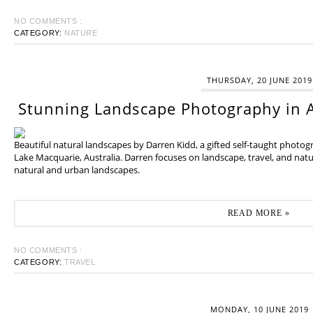
NO COMMENTS :
CATEGORY:
NATURE
THURSDAY, 20 JUNE 2019
Stunning Landscape Photography in A
Beautiful natural landscapes by Darren Kidd, a gifted self-taught photo
Lake Macquarie, Australia. Darren focuses on landscape, travel, and na
natural and urban landscapes.
READ MORE »
NO COMMENTS :
CATEGORY:
TRAVEL
MONDAY, 10 JUNE 2019