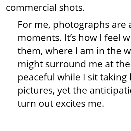
commercial shots.
For me, photographs are 
moments. It’s how I feel w
them, where I am in the 
might surround me at the t
peaceful while I sit takin
pictures, yet the anticipati
turn out excites me.