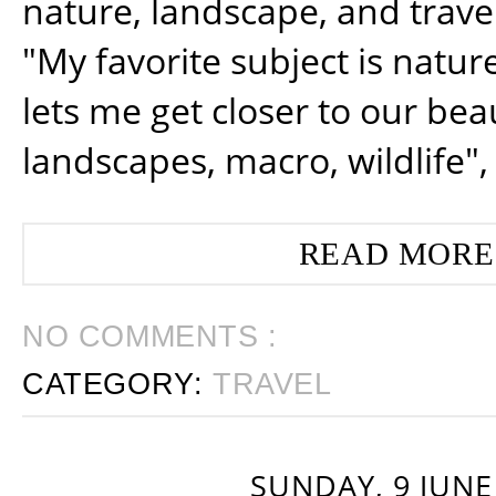
nature, landscape, and trav
"My favorite subject is natur
lets me get closer to our beau
landscapes, macro, wildlife",
READ MORE
NO COMMENTS :
CATEGORY:
TRAVEL
SUNDAY, 9 JUNE