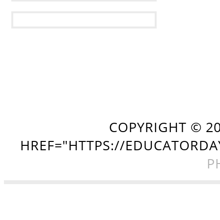
COPYRIGHT ©
2
HREF="HTTPS://EDUCATORDA
P