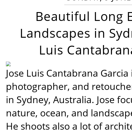
Beautiful Long 
Landscapes in Syd
Luis Cantabran
Jose Luis Cantabrana Garcia i
photographer, and retoucher
in Sydney, Australia. Jose fo
nature, ocean, and landsca
He shoots also a lot of archi