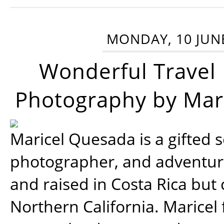
MONDAY, 10 JUN
Wonderful Travel
Photography by Mar
Maricel Quesada is a gifted s
photographer, and adventu
and raised in Costa Rica but 
Northern California. Maricel