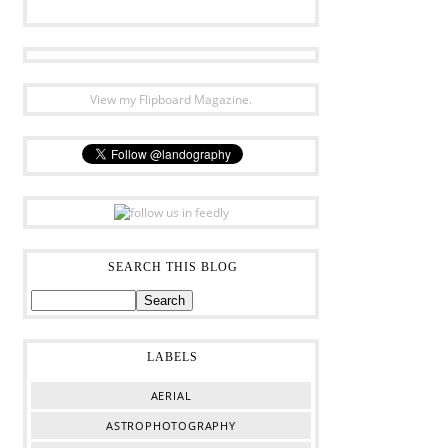
View my Flipboard Magazine.
SEARCH THIS BLOG
LABELS
AERIAL
ASTROPHOTOGRAPHY