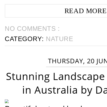
READ MORE
NO COMMENTS :
CATEGORY:
NATURE
THURSDAY, 20 JU
Stunning Landscape
in Australia by D