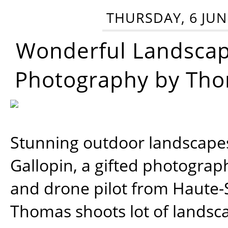
THURSDAY, 6 JUN
Wonderful Landsca
Photography by Tho
Stunning outdoor landscap
Gallopin, a gifted photograp
and drone pilot from Haute-
Thomas shoots lot of landsc