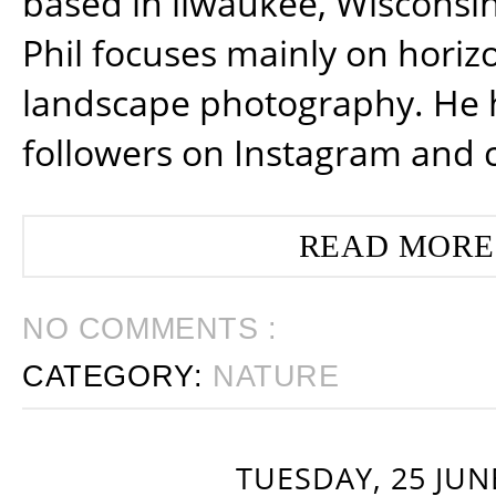
based in ilwaukee, Wisconsin
Phil focuses mainly on horiz
landscape photography. He 
followers on Instagram and 
READ MORE
NO COMMENTS :
CATEGORY:
NATURE
TUESDAY, 25 JUN