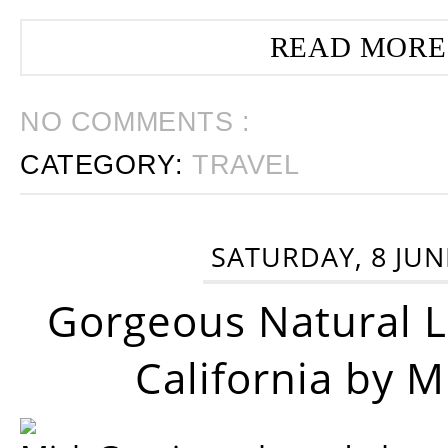
READ MORE
NO COMMENTS :
CATEGORY:
TRAVEL
SATURDAY, 8 JUN
Gorgeous Natural 
California by 