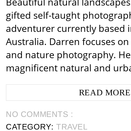
Beautiful natural landscapes
gifted self-taught photograp
adventurer currently based 
Australia. Darren focuses on 
and nature photography. He
magnificent natural and urb
READ MORE
NO COMMENTS :
CATEGORY:
TRAVEL