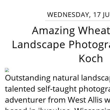
WEDNESDAY, 17 JU
Amazing Wheat
Landscape Photogra
Koch
Outstanding natural landscap
talented self-taught photog
adventurer from West Allis w