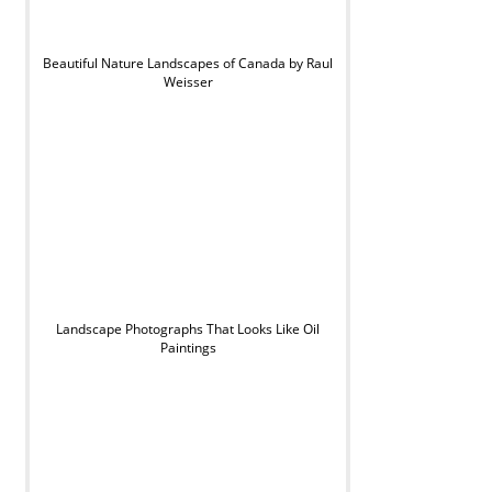
Beautiful Nature Landscapes of Canada by Raul
Weisser
Landscape Photographs That Looks Like Oil
Paintings