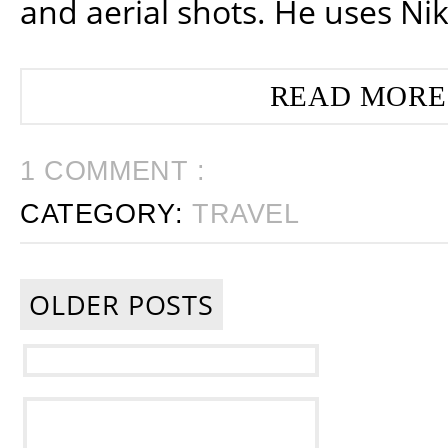
and aerial shots. He uses Ni
READ MORE
1 COMMENT :
CATEGORY:
TRAVEL
OLDER POSTS