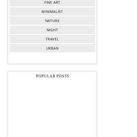
FINE ART
MINIMALIST
NATURE
NIGHT
TRAVEL
URBAN
POPULAR POSTS