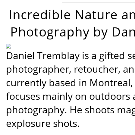
Incredible Nature a
Photography by Dan
Daniel Tremblay is a gifted s
photographer, retoucher, a
currently based in Montreal,
focuses mainly on outdoors
photography. He shoots magi
explosure shots.