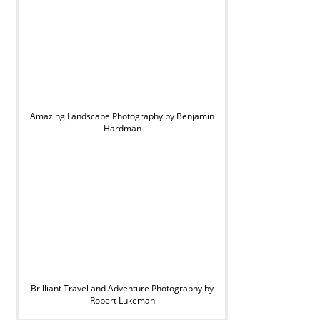
Amazing Landscape Photography by Benjamin
Hardman
Brilliant Travel and Adventure Photography by
Robert Lukeman