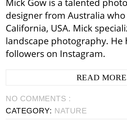
Mick Gow is a talented phot
designer from Australia who 
California, USA. Mick special
landscape photography. He 
followers on Instagram.
READ MORE
NO COMMENTS :
CATEGORY:
NATURE