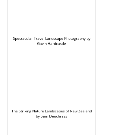
Spectacular Travel Landscape Photography by
Gavin Hardcastle
The Striking Nature Landscapes of New Zealand
by Sam Deuchrass