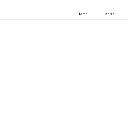
Home
Aerial
Landscap
Best landscape pho
professional and a
aroun