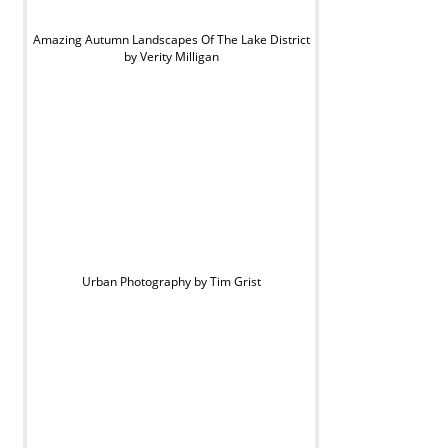
Amazing Autumn Landscapes Of The Lake District
by Verity Milligan
Urban Photography by Tim Grist