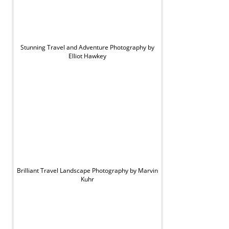
Stunning Travel and Adventure Photography by
Elliot Hawkey
Brilliant Travel Landscape Photography by Marvin
Kuhr