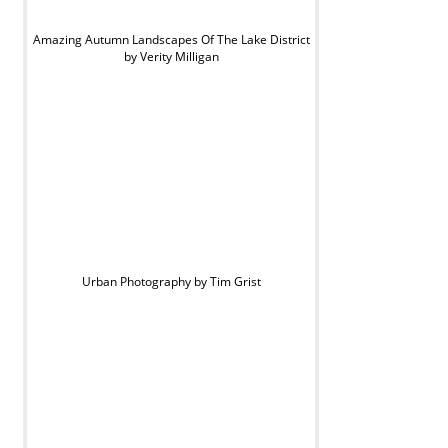
Amazing Autumn Landscapes Of The Lake District
by Verity Milligan
Urban Photography by Tim Grist