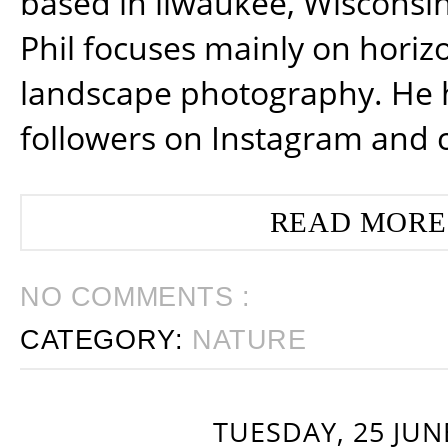
based in ilwaukee, Wisconsin
Phil focuses mainly on horiz
landscape photography. He 
followers on Instagram and 
READ MORE
NO COMMENTS :
CATEGORY:
NATURE
TUESDAY, 25 JUN