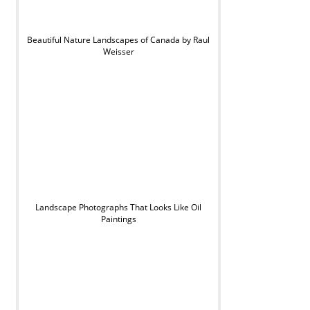
Beautiful Nature Landscapes of Canada by Raul
Weisser
Landscape Photographs That Looks Like Oil
Paintings