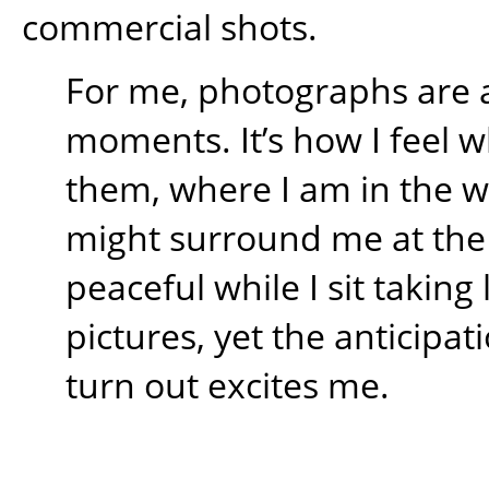
commercial shots.
For me, photographs are 
moments. It’s how I feel w
them, where I am in the 
might surround me at the t
peaceful while I sit takin
pictures, yet the anticipati
turn out excites me.