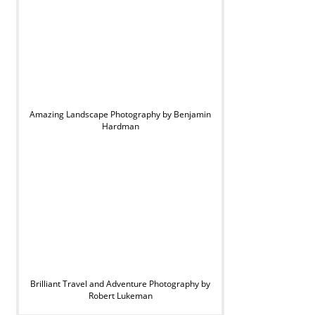
Amazing Landscape Photography by Benjamin
Hardman
Brilliant Travel and Adventure Photography by
Robert Lukeman