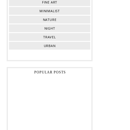
FINE ART
MINIMALIST
NATURE
NIGHT
TRAVEL
URBAN
POPULAR POSTS