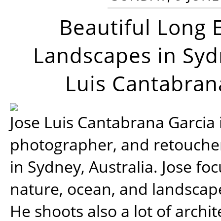
Beautiful Long 
Landscapes in Syd
Luis Cantabran
Jose Luis Cantabrana Garcia i
photographer, and retoucher
in Sydney, Australia. Jose fo
nature, ocean, and landsca
He shoots also a lot of archi