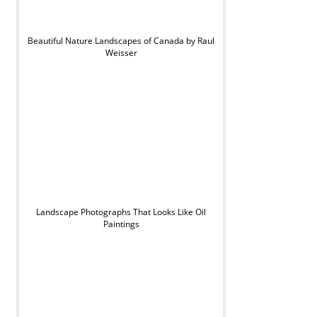
Beautiful Nature Landscapes of Canada by Raul
Weisser
Landscape Photographs That Looks Like Oil
Paintings