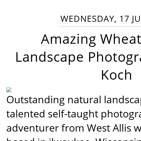
WEDNESDAY, 17 JU
Amazing Wheat
Landscape Photogra
Koch
Outstanding natural landscap
talented self-taught photog
adventurer from West Allis w