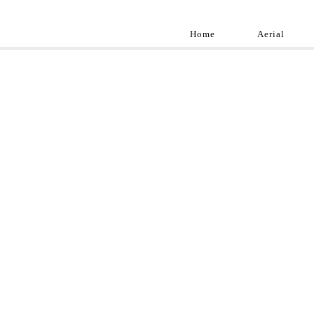
Home
Aerial
Landscap
Best landscape pho
professional and a
aroun