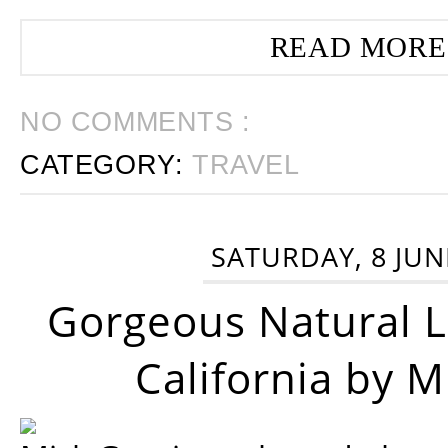
READ MORE
NO COMMENTS :
CATEGORY:
TRAVEL
SATURDAY, 8 JUN
Gorgeous Natural 
California by 