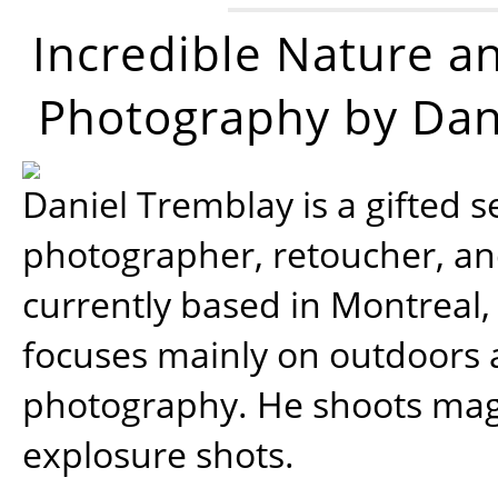
Incredible Nature a
Photography by Dan
Daniel Tremblay is a gifted s
photographer, retoucher, a
currently based in Montreal,
focuses mainly on outdoors
photography. He shoots magi
explosure shots.