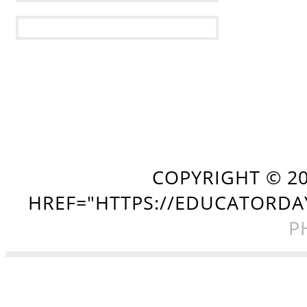
COPYRIGHT ©
2
HREF="HTTPS://EDUCATORDA
P