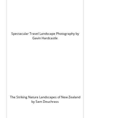
Spectacular Travel Landscape Photography by
Gavin Hardcastle
The Striking Nature Landscapes of New Zealand
by Sam Deuchrass