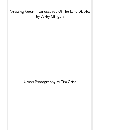
Amazing Autumn Landscapes Of The Lake District
by Verity Milligan
Urban Photography by Tim Grist