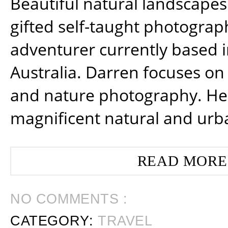
Beautiful natural landscapes
gifted self-taught photograp
adventurer currently based 
Australia. Darren focuses on 
and nature photography. He
magnificent natural and urb
READ MORE
NO COMMENTS :
CATEGORY:
TRAVEL