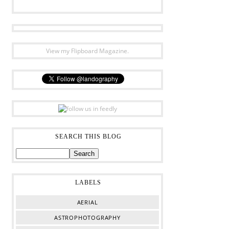
View my Flipboard Magazine.
SEARCH THIS BLOG
LABELS
AERIAL
ASTROPHOTOGRAPHY