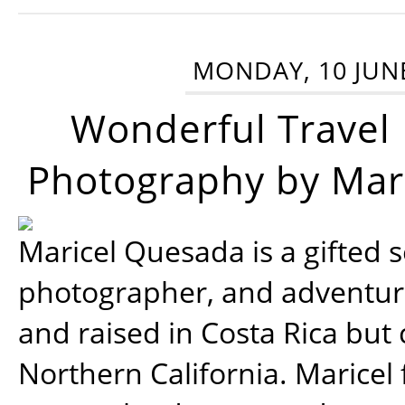
MONDAY, 10 JUN
Wonderful Travel
Photography by Mar
Maricel Quesada is a gifted s
photographer, and adventu
and raised in Costa Rica but 
Northern California. Maricel