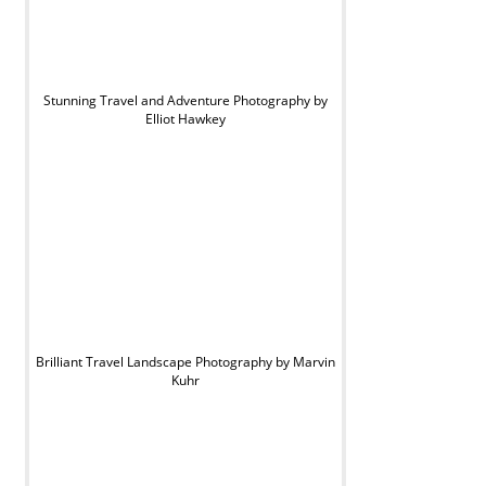
Stunning Travel and Adventure Photography by
Elliot Hawkey
Brilliant Travel Landscape Photography by Marvin
Kuhr