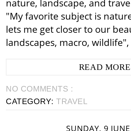
nature, landscape, and trav
"My favorite subject is natur
lets me get closer to our beau
landscapes, macro, wildlife",
READ MORE
NO COMMENTS :
CATEGORY:
TRAVEL
SUNDAY, 9 JUNE