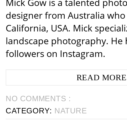
Mick Gow is a talented phot
designer from Australia who 
California, USA. Mick special
landscape photography. He 
followers on Instagram.
READ MORE
NO COMMENTS :
CATEGORY:
NATURE