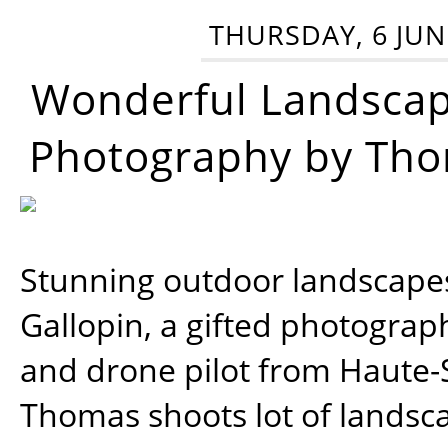
THURSDAY, 6 JUN
Wonderful Landsca
Photography by Tho
Stunning outdoor landscap
Gallopin, a gifted photograp
and drone pilot from Haute-
Thomas shoots lot of landsc