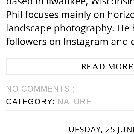
based in ilwaukee, Wisconsin
Phil focuses mainly on horiz
landscape photography. He 
followers on Instagram and 
READ MORE
NO COMMENTS :
CATEGORY:
NATURE
TUESDAY, 25 JUN