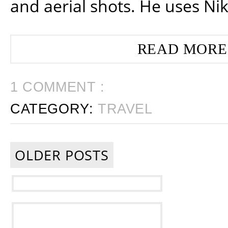
and aerial shots. He uses Ni
READ MORE
1 COMMENT :
CATEGORY:
TRAVEL
OLDER POSTS