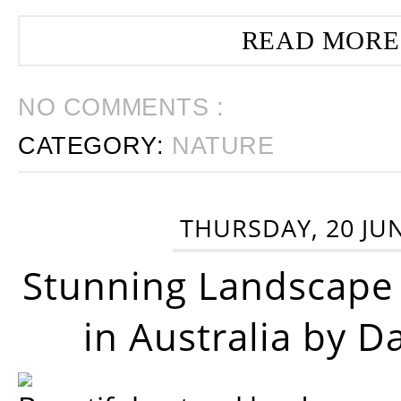
READ MORE
NO COMMENTS :
CATEGORY:
NATURE
THURSDAY, 20 JU
Stunning Landscape
in Australia by D