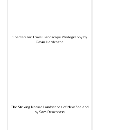
Spectacular Travel Landscape Photography by
Gavin Hardcastle
The Striking Nature Landscapes of New Zealand
by Sam Deuchrass