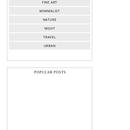
FINE ART
MINIMALIST
NATURE
NIGHT
TRAVEL
URBAN
POPULAR POSTS