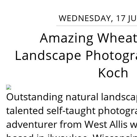
WEDNESDAY, 17 JU
Amazing Wheat
Landscape Photogra
Koch
Outstanding natural landscap
talented self-taught photog
adventurer from West Allis w