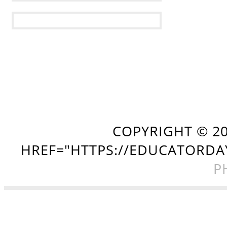
COPYRIGHT ©
2
HREF="HTTPS://EDUCATORDA
P