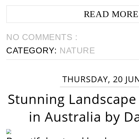
READ MORE
NO COMMENTS :
CATEGORY:
NATURE
THURSDAY, 20 JU
Stunning Landscape
in Australia by D