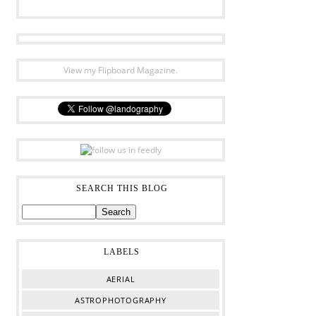
View my Flipboard Magazine.
SEARCH THIS BLOG
LABELS
AERIAL
ASTROPHOTOGRAPHY