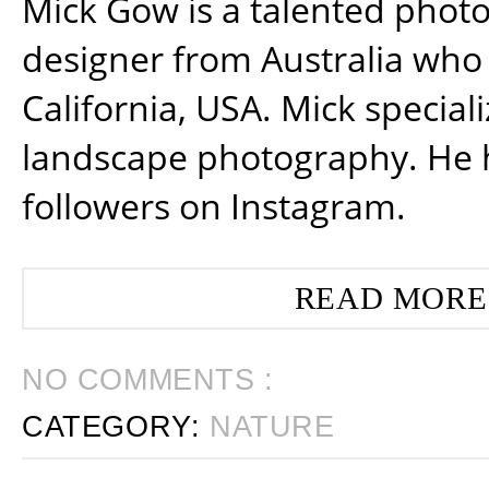
Mick Gow is a talented phot
designer from Australia who 
California, USA. Mick special
landscape photography. He 
followers on Instagram.
READ MORE
NO COMMENTS :
CATEGORY:
NATURE