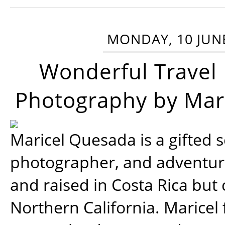
MONDAY, 10 JUN
Wonderful Travel
Photography by Mar
Maricel Quesada is a gifted s
photographer, and adventu
and raised in Costa Rica but 
Northern California. Maricel