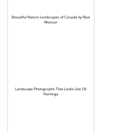
Beautiful Nature Landscapes of Canada by Raul
Weisser
Landscape Photographs That Looks Like Oil
Paintings