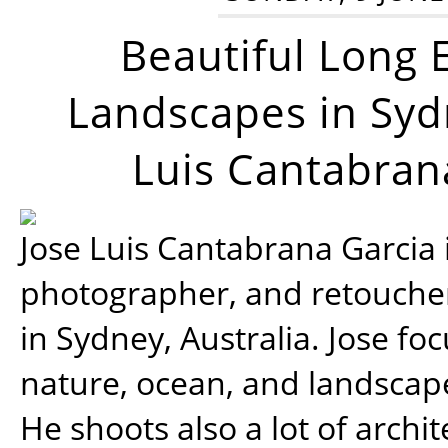
Beautiful Long 
Landscapes in Syd
Luis Cantabran
Jose Luis Cantabrana Garcia i
photographer, and retoucher
in Sydney, Australia. Jose fo
nature, ocean, and landsca
He shoots also a lot of archi