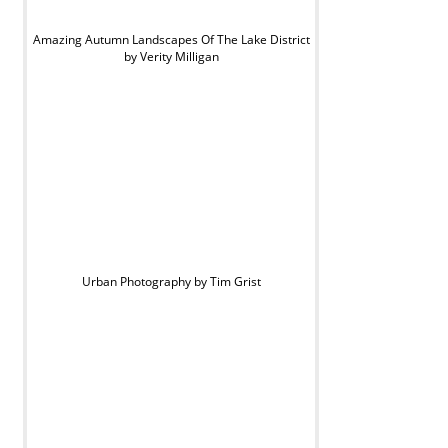
Amazing Autumn Landscapes Of The Lake District
by Verity Milligan
Urban Photography by Tim Grist