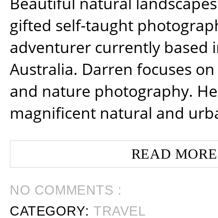
Beautiful natural landscapes
gifted self-taught photograp
adventurer currently based 
Australia. Darren focuses on 
and nature photography. He
magnificent natural and urb
READ MORE
NO COMMENTS :
CATEGORY:
TRAVEL