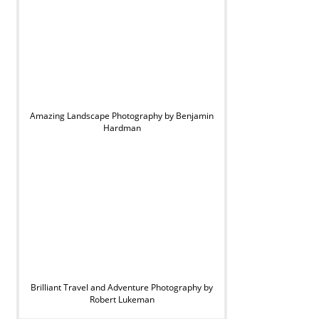
Amazing Landscape Photography by Benjamin
Hardman
Brilliant Travel and Adventure Photography by
Robert Lukeman