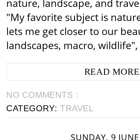
nature, landscape, and trav
"My favorite subject is natur
lets me get closer to our beau
landscapes, macro, wildlife",
READ MORE
NO COMMENTS :
CATEGORY:
TRAVEL
SUNDAY, 9 JUNE