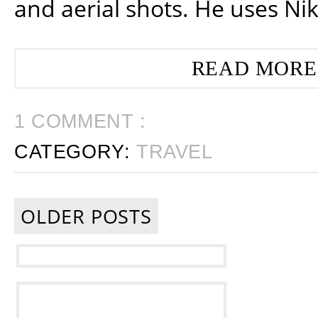
and aerial shots. He uses Ni
READ MORE
1 COMMENT :
CATEGORY:
TRAVEL
OLDER POSTS