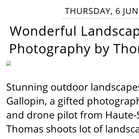
THURSDAY, 6 JUN
Wonderful Landsca
Photography by Tho
Stunning outdoor landscap
Gallopin, a gifted photograp
and drone pilot from Haute-
Thomas shoots lot of landsc