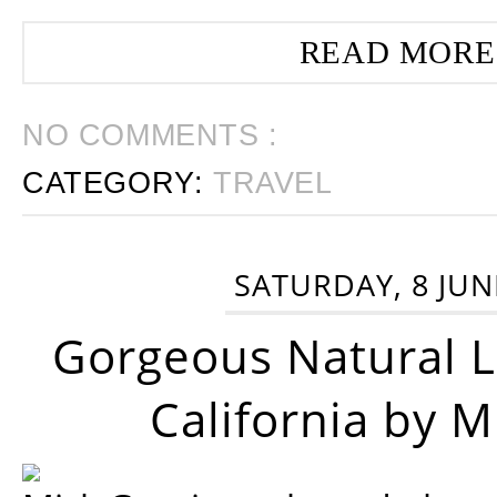
READ MORE
NO COMMENTS :
CATEGORY:
TRAVEL
SATURDAY, 8 JUN
Gorgeous Natural 
California by 