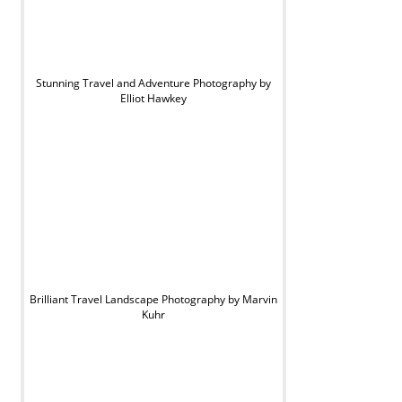
Stunning Travel and Adventure Photography by
Elliot Hawkey
Brilliant Travel Landscape Photography by Marvin
Kuhr