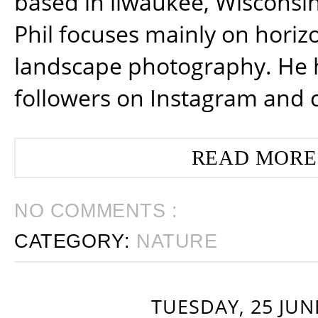
based in ilwaukee, Wisconsin
Phil focuses mainly on horiz
landscape photography. He 
followers on Instagram and 
READ MORE
NO COMMENTS :
CATEGORY:
NATURE
TUESDAY, 25 JUN