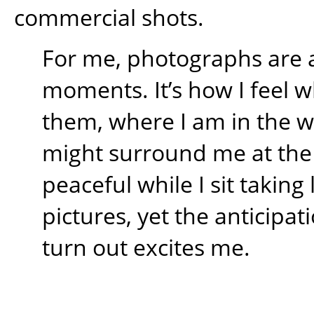
commercial shots.
For me, photographs are 
moments. It’s how I feel w
them, where I am in the 
might surround me at the t
peaceful while I sit takin
pictures, yet the anticipati
turn out excites me.