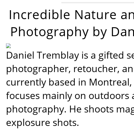
Incredible Nature a
Photography by Dan
Daniel Tremblay is a gifted s
photographer, retoucher, a
currently based in Montreal,
focuses mainly on outdoors
photography. He shoots magi
explosure shots.