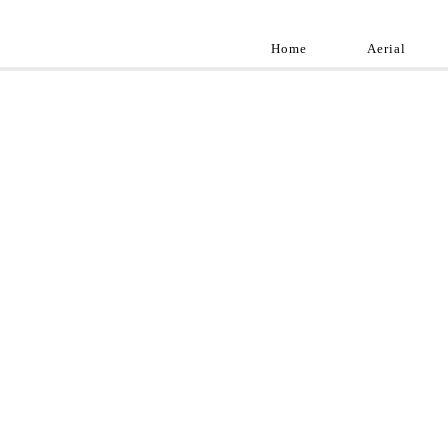
Home
Aerial
Landscap
Best landscape pho
professional and a
aroun