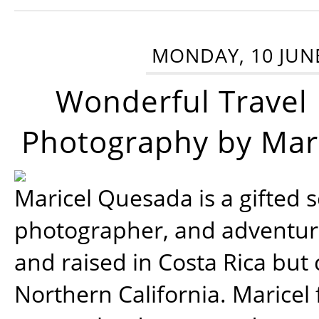
MONDAY, 10 JUN
Wonderful Travel
Photography by Mar
Maricel Quesada is a gifted s
photographer, and adventu
and raised in Costa Rica but 
Northern California. Maricel