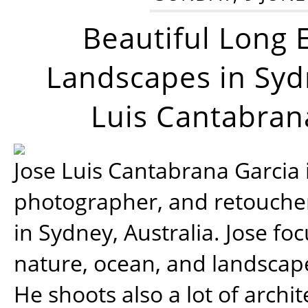
Beautiful Long 
Landscapes in Syd
Luis Cantabran
Jose Luis Cantabrana Garcia i
photographer, and retoucher
in Sydney, Australia. Jose fo
nature, ocean, and landsca
He shoots also a lot of archi