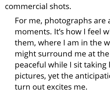
commercial shots.
For me, photographs are 
moments. It’s how I feel w
them, where I am in the 
might surround me at the t
peaceful while I sit takin
pictures, yet the anticipati
turn out excites me.