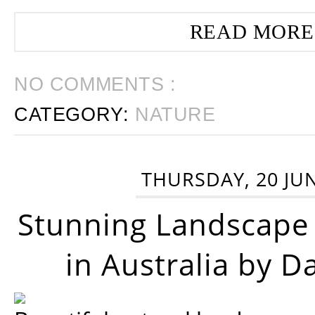
READ MORE
NO COMMENTS :
CATEGORY:
NATURE
THURSDAY, 20 JU
Stunning Landscape
in Australia by D