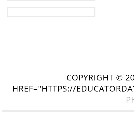
COPYRIGHT ©
2
HREF="HTTPS://EDUCATORDA
P