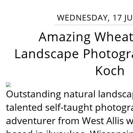
WEDNESDAY, 17 JU
Amazing Wheat
Landscape Photogra
Koch
Outstanding natural landscap
talented self-taught photog
adventurer from West Allis w