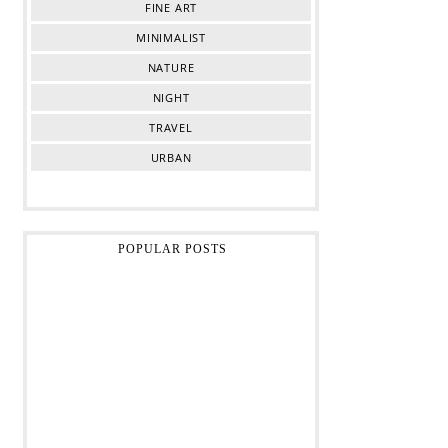
FINE ART
MINIMALIST
NATURE
NIGHT
TRAVEL
URBAN
POPULAR POSTS