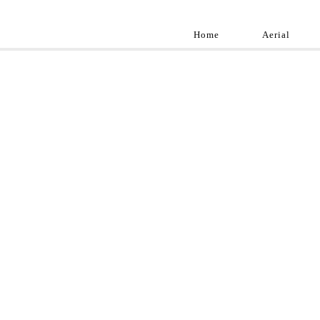
Home
Aerial
Landscap
Best landscape pho
professional and a
aroun