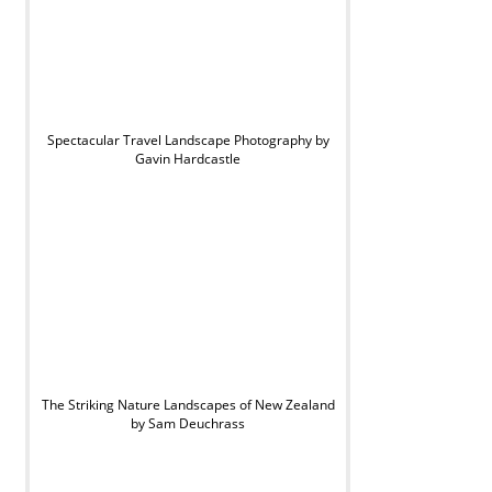
Spectacular Travel Landscape Photography by
Gavin Hardcastle
The Striking Nature Landscapes of New Zealand
by Sam Deuchrass