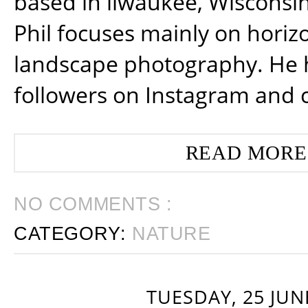
based in ilwaukee, Wisconsin
Phil focuses mainly on horiz
landscape photography. He 
followers on Instagram and 
READ MORE
NO COMMENTS :
CATEGORY:
NATURE
TUESDAY, 25 JUN