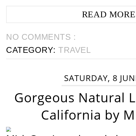
READ MORE
NO COMMENTS :
CATEGORY:
TRAVEL
SATURDAY, 8 JUN
Gorgeous Natural 
California by 