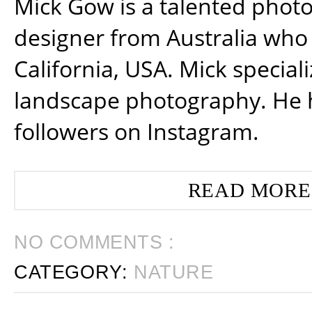
Mick Gow is a talented phot
designer from Australia who 
California, USA. Mick special
landscape photography. He 
followers on Instagram.
READ MORE
NO COMMENTS :
CATEGORY:
NATURE