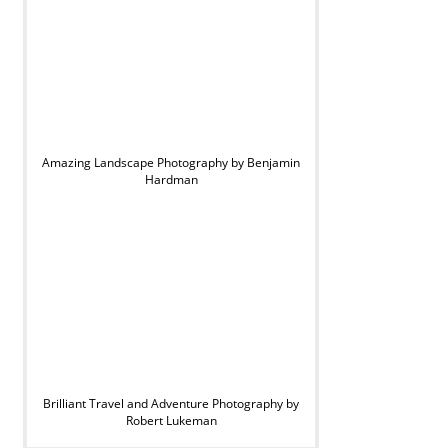
Amazing Landscape Photography by Benjamin
Hardman
Brilliant Travel and Adventure Photography by
Robert Lukeman