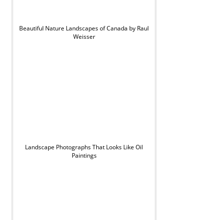
Beautiful Nature Landscapes of Canada by Raul
Weisser
Landscape Photographs That Looks Like Oil
Paintings