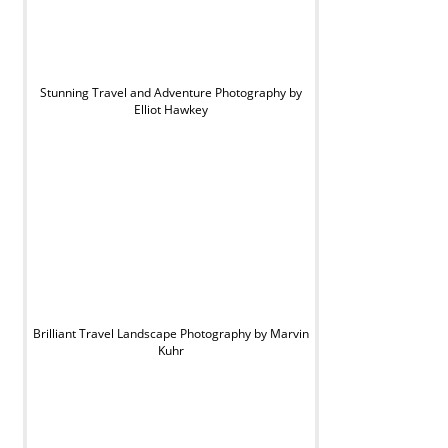
Stunning Travel and Adventure Photography by
Elliot Hawkey
Brilliant Travel Landscape Photography by Marvin
Kuhr