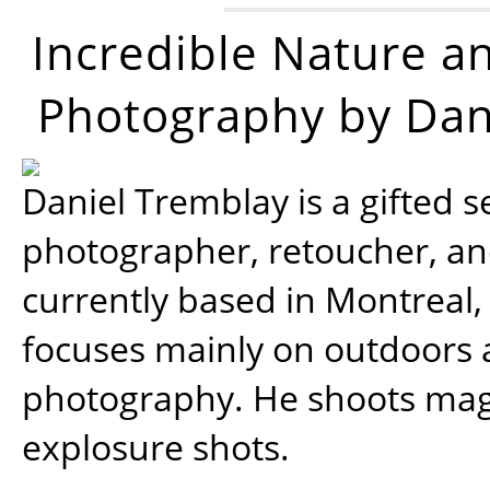
Incredible Nature a
Photography by Dan
Daniel Tremblay is a gifted s
photographer, retoucher, a
currently based in Montreal,
focuses mainly on outdoors
photography. He shoots magi
explosure shots.