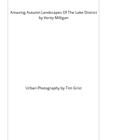
Amazing Autumn Landscapes Of The Lake District
by Verity Milligan
Urban Photography by Tim Grist