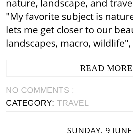
nature, landscape, and trav
"My favorite subject is natur
lets me get closer to our beau
landscapes, macro, wildlife",
READ MORE
NO COMMENTS :
CATEGORY:
TRAVEL
SUNDAY, 9 JUNE