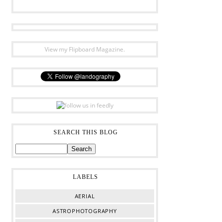
View my Flipboard Magazine.
SEARCH THIS BLOG
LABELS
AERIAL
ASTROPHOTOGRAPHY