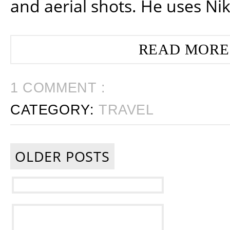
and aerial shots. He uses Ni
READ MORE
1 COMMENT :
CATEGORY:
TRAVEL
OLDER POSTS