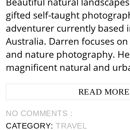
Beautiful natural landscapes
gifted self-taught photograp
adventurer currently based 
Australia. Darren focuses on 
and nature photography. He
magnificent natural and urb
READ MORE
NO COMMENTS :
CATEGORY:
TRAVEL