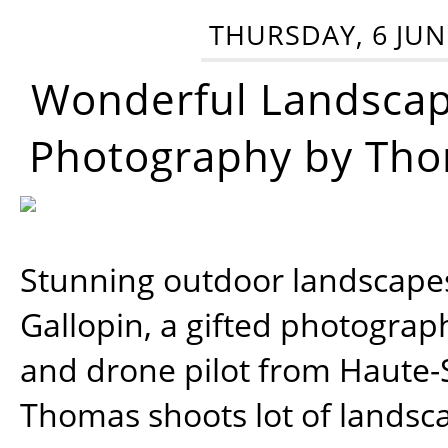
THURSDAY, 6 JUN
Wonderful Landsca
Photography by Tho
Stunning outdoor landscap
Gallopin, a gifted photograp
and drone pilot from Haute-
Thomas shoots lot of landsc