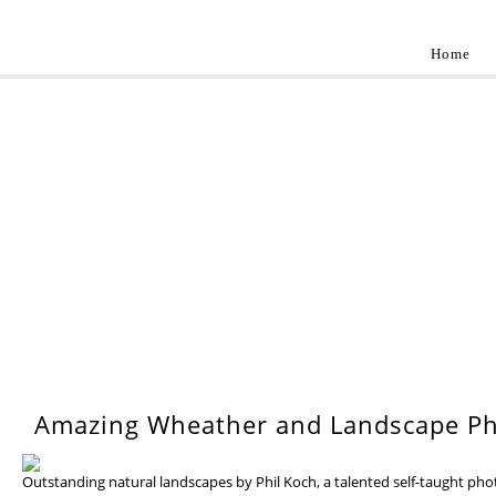
Home
Landscap
Best landscape photography inspirations by pr
WEDNESDAY, 17 JULY 201
Amazing Wheather and Landscape Ph
Outstanding natural landscapes by Phil Koch, a talented self-taught ph