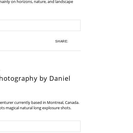
 mainly on horizons, nature, and landscape
SHARE:
hotography by Daniel
venturer currently based in Montreal, Canada.
s magical natural long explosure shots.