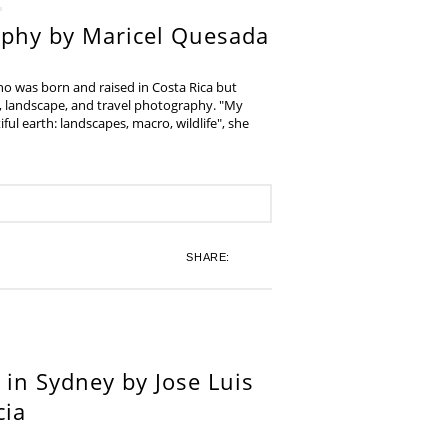
aphy by Maricel Quesada
ho was born and raised in Costa Rica but
e, landscape, and travel photography. "My
iful earth: landscapes, macro, wildlife", she
SHARE:
in Sydney by Jose Luis
cia