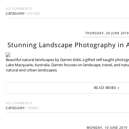
NO COMMENTS :
CATEGORY:
NATURE
THURSDAY, 20 JUNE 2019
Stunning Landscape Photography in A
Beautiful natural landscapes by Darren Kidd, a gifted self-taught photo
Lake Macquarie, Australia. Darren focuses on landscape, travel, and na
natural and urban landscapes.
READ MORE »
NO COMMENTS :
CATEGORY:
TRAVEL
MONDAY, 10 JUNE 2019