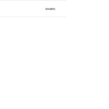
SHARE: