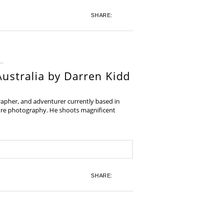
SHARE:
ustralia by Darren Kidd
grapher, and adventurer currently based in
ture photography. He shoots magnificent
SHARE: