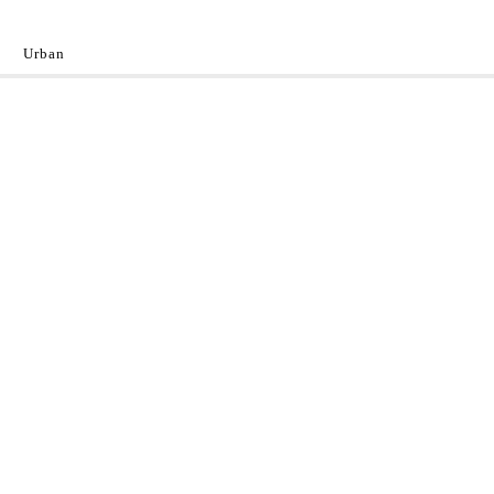
Urban
y
 the World.