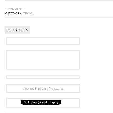
1 COMMENT :
CATEGORY:
TRAVEL
OLDER POSTS
View my Flipboard Magazine.