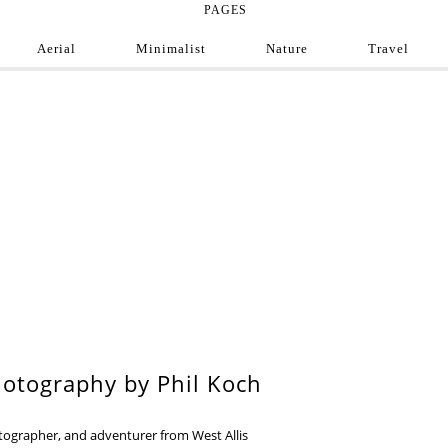
PAGES
Aerial
Minimalist
Nature
Travel
e Photograph
ofessional and amateur photographers from around
9
otography by Phil Koch
otographer, and adventurer from West Allis