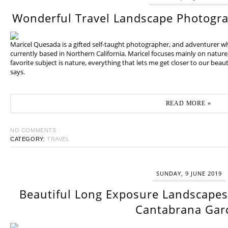
Wonderful Travel Landscape Photogr
Maricel Quesada is a gifted self-taught photographer, and adventurer w
currently based in Northern California. Maricel focuses mainly on natur
favorite subject is nature, everything that lets me get closer to our beaut
says.
READ MORE »
NO COMMENTS :
CATEGORY:
TRAVEL
SUNDAY, 9 JUNE 2019
Beautiful Long Exposure Landscapes 
Cantabrana Gar