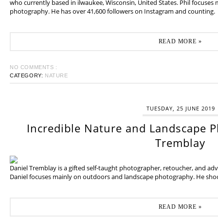
who currently based in ilwaukee, Wisconsin, United States. Phil focuses
photography. He has over 41,600 followers on Instagram and counting.
READ MORE »
NO COMMENTS :
CATEGORY:
NATURE
TUESDAY, 25 JUNE 2019
Incredible Nature and Landscape P
Tremblay
Daniel Tremblay is a gifted self-taught photographer, retoucher, and ad
Daniel focuses mainly on outdoors and landscape photography. He shoot
READ MORE »