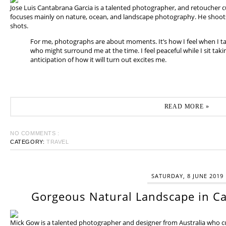
Jose Luis Cantabrana Garcia is a talented photographer, and retoucher cu
focuses mainly on nature, ocean, and landscape photography. He shoots 
shots.
For me, photographs are about moments. It’s how I feel when I t
who might surround me at the time. I feel peaceful while I sit tak
anticipation of how it will turn out excites me.
READ MORE »
NO COMMENTS :
CATEGORY:
TRAVEL
SATURDAY, 8 JUNE 2019
Gorgeous Natural Landscape in Ca
Mick Gow is a talented photographer and designer from Australia who cur