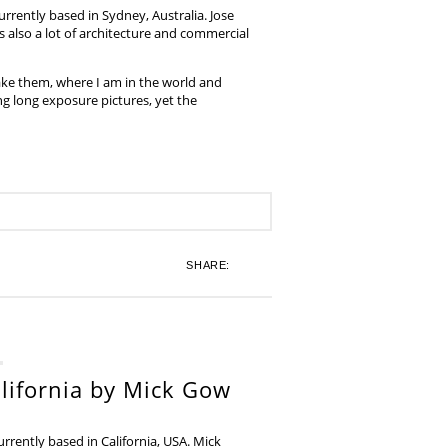
rrently based in Sydney, Australia. Jose
also a lot of architecture and commercial
ake them, where I am in the world and
ing long exposure pictures, yet the
SHARE:
lifornia by Mick Gow
rently based in California, USA. Mick