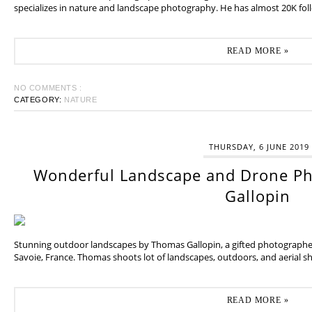
specializes in nature and landscape photography. He has almost 20K fol
READ MORE »
NO COMMENTS :
CATEGORY:
NATURE
THURSDAY, 6 JUNE 2019
Wonderful Landscape and Drone P
Gallopin
Stunning outdoor landscapes by Thomas Gallopin, a gifted photographer
Savoie, France. Thomas shoots lot of landscapes, outdoors, and aerial sh
READ MORE »