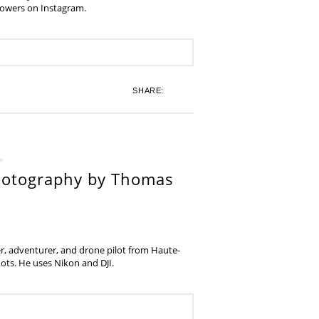
lowers on Instagram.
SHARE:
hotography by Thomas
, adventurer, and drone pilot from Haute-
ots. He uses Nikon and DJI.