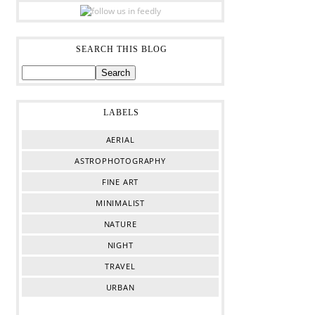
SEARCH THIS BLOG
LABELS
AERIAL
ASTROPHOTOGRAPHY
FINE ART
MINIMALIST
NATURE
NIGHT
TRAVEL
URBAN