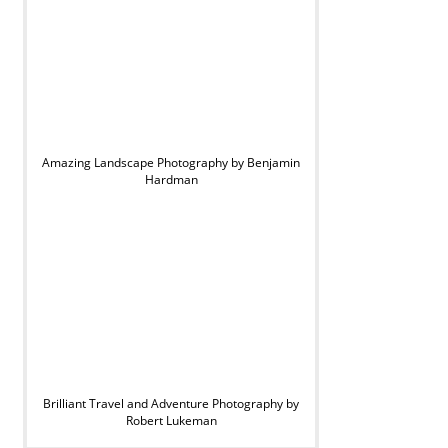
Amazing Landscape Photography by Benjamin
Hardman
Brilliant Travel and Adventure Photography by
Robert Lukeman