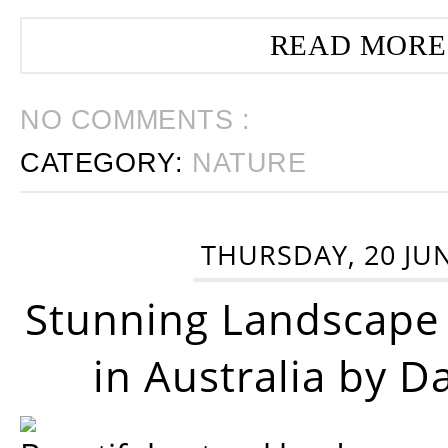
READ MORE
NO COMMENTS :
CATEGORY:
NATURE
THURSDAY, 20 JU
Stunning Landscape
in Australia by D