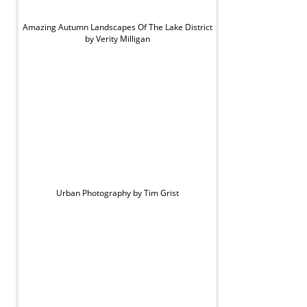
Amazing Autumn Landscapes Of The Lake District
by Verity Milligan
Urban Photography by Tim Grist