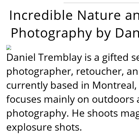
Incredible Nature a
Photography by Dan
Daniel Tremblay is a gifted s
photographer, retoucher, a
currently based in Montreal,
focuses mainly on outdoors
photography. He shoots magi
explosure shots.