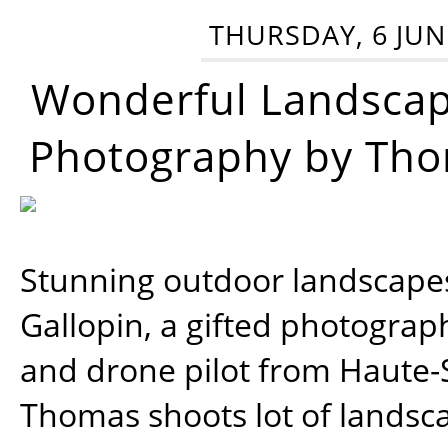
THURSDAY, 6 JUN
Wonderful Landsca
Photography by Tho
Stunning outdoor landscap
Gallopin, a gifted photograp
and drone pilot from Haute-
Thomas shoots lot of landsc