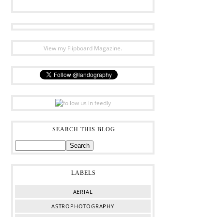
View my Flipboard Magazine.
SEARCH THIS BLOG
LABELS
AERIAL
ASTROPHOTOGRAPHY