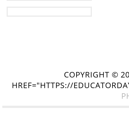
COPYRIGHT ©
2
HREF="HTTPS://EDUCATORDA
P