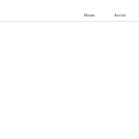
Home
Aerial
Landscap
Best landscape pho
professional and a
aroun