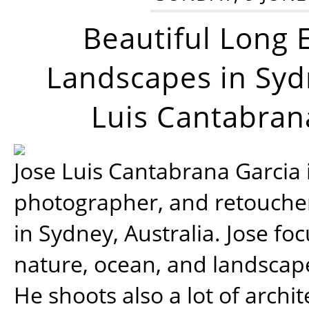
Beautiful Long 
Landscapes in Syd
Luis Cantabran
Jose Luis Cantabrana Garcia i
photographer, and retoucher
in Sydney, Australia. Jose fo
nature, ocean, and landsca
He shoots also a lot of archi