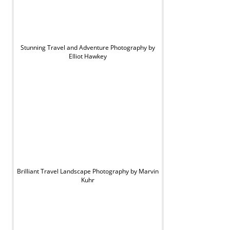
Stunning Travel and Adventure Photography by
Elliot Hawkey
Brilliant Travel Landscape Photography by Marvin
Kuhr