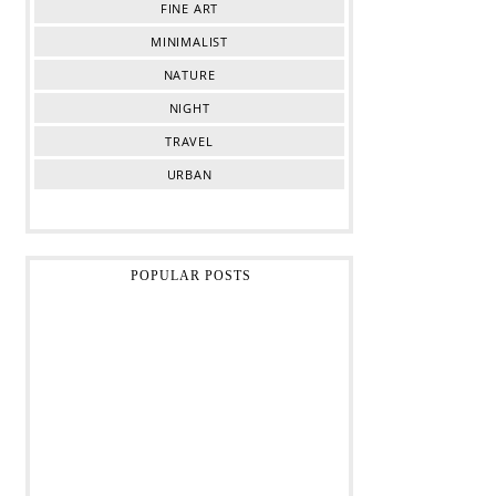
FINE ART
MINIMALIST
NATURE
NIGHT
TRAVEL
URBAN
POPULAR POSTS