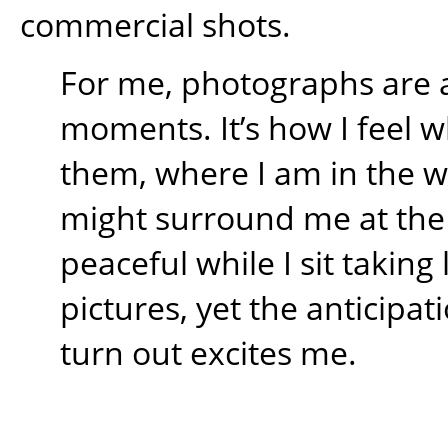
commercial shots.
For me, photographs are 
moments. It’s how I feel w
them, where I am in the 
might surround me at the t
peaceful while I sit takin
pictures, yet the anticipati
turn out excites me.