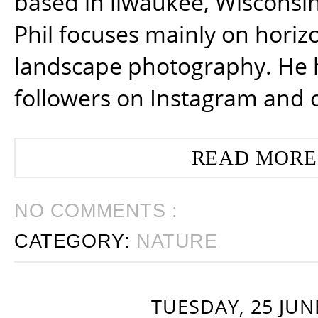
based in ilwaukee, Wisconsin
Phil focuses mainly on horiz
landscape photography. He 
followers on Instagram and 
READ MORE
NO COMMENTS :
CATEGORY:
NATURE
TUESDAY, 25 JUN