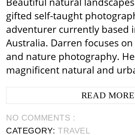
Beautiful natural landscapes
gifted self-taught photograp
adventurer currently based 
Australia. Darren focuses on 
and nature photography. He
magnificent natural and urb
READ MORE
NO COMMENTS :
CATEGORY:
TRAVEL