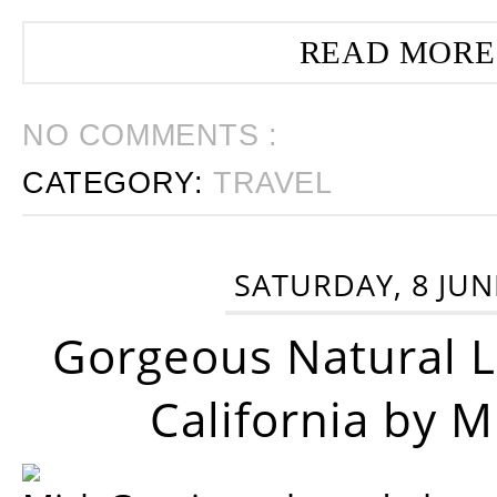
READ MORE
NO COMMENTS :
CATEGORY:
TRAVEL
SATURDAY, 8 JUN
Gorgeous Natural 
California by 