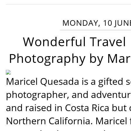
MONDAY, 10 JUN
Wonderful Travel
Photography by Mar
Maricel Quesada is a gifted s
photographer, and adventu
and raised in Costa Rica but 
Northern California. Maricel