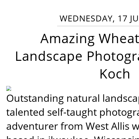
WEDNESDAY, 17 JU
Amazing Wheat
Landscape Photogra
Koch
Outstanding natural landscap
talented self-taught photog
adventurer from West Allis w