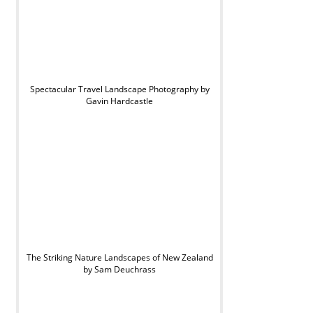
Spectacular Travel Landscape Photography by
Gavin Hardcastle
The Striking Nature Landscapes of New Zealand
by Sam Deuchrass