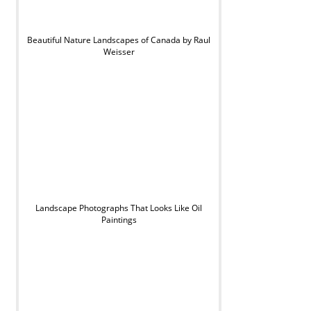
Beautiful Nature Landscapes of Canada by Raul
Weisser
Landscape Photographs That Looks Like Oil
Paintings