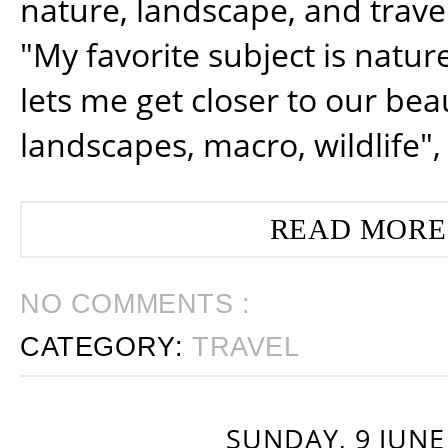
nature, landscape, and trav
"My favorite subject is natur
lets me get closer to our beau
landscapes, macro, wildlife",
READ MORE
NO COMMENTS :
CATEGORY:
TRAVEL
SUNDAY, 9 JUNE