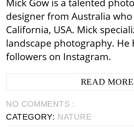
Mick Gow is a talented phot
designer from Australia who 
California, USA. Mick special
landscape photography. He 
followers on Instagram.
READ MORE
NO COMMENTS :
CATEGORY:
NATURE