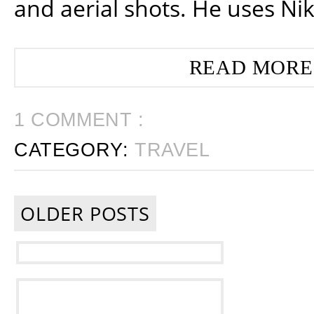
and aerial shots. He uses Ni
READ MORE
1 COMMENT :
CATEGORY:
TRAVEL
OLDER POSTS