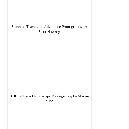
Stunning Travel and Adventure Photography by
Elliot Hawkey
Brilliant Travel Landscape Photography by Marvin
Kuhr