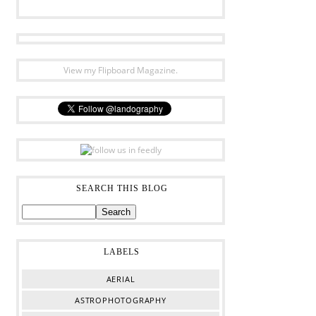
View my Flipboard Magazine.
SEARCH THIS BLOG
LABELS
AERIAL
ASTROPHOTOGRAPHY