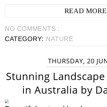
READ MORE
NO COMMENTS :
CATEGORY:
NATURE
THURSDAY, 20 JU
Stunning Landscape
in Australia by D