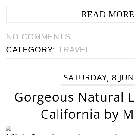
READ MORE
NO COMMENTS :
CATEGORY:
TRAVEL
SATURDAY, 8 JUN
Gorgeous Natural 
California by 