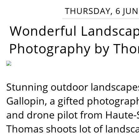
THURSDAY, 6 JUN
Wonderful Landsca
Photography by Tho
Stunning outdoor landscap
Gallopin, a gifted photograp
and drone pilot from Haute-
Thomas shoots lot of landsc