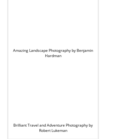
Amazing Landscape Photography by Benjamin
Hardman
Brilliant Travel and Adventure Photography by
Robert Lukeman