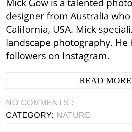
Mick Gow is a talented phot
designer from Australia who 
California, USA. Mick special
landscape photography. He 
followers on Instagram.
READ MORE
NO COMMENTS :
CATEGORY:
NATURE