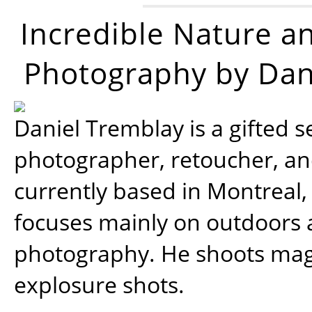
Incredible Nature a
Photography by Dan
Daniel Tremblay is a gifted s
photographer, retoucher, a
currently based in Montreal,
focuses mainly on outdoors
photography. He shoots magi
explosure shots.