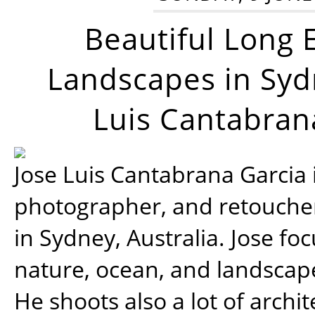
Beautiful Long 
Landscapes in Syd
Luis Cantabran
Jose Luis Cantabrana Garcia i
photographer, and retoucher
in Sydney, Australia. Jose fo
nature, ocean, and landsca
He shoots also a lot of archi