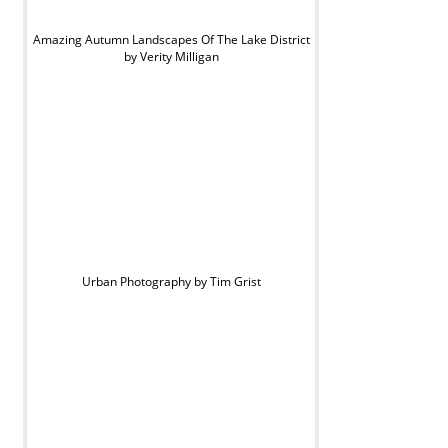
Amazing Autumn Landscapes Of The Lake District
by Verity Milligan
Urban Photography by Tim Grist