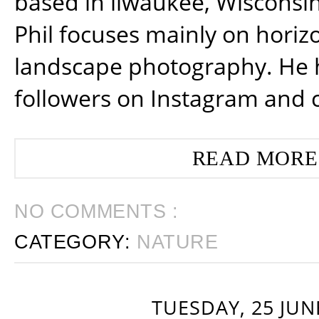
based in ilwaukee, Wisconsin
Phil focuses mainly on horiz
landscape photography. He 
followers on Instagram and 
READ MORE
NO COMMENTS :
CATEGORY:
NATURE
TUESDAY, 25 JUN