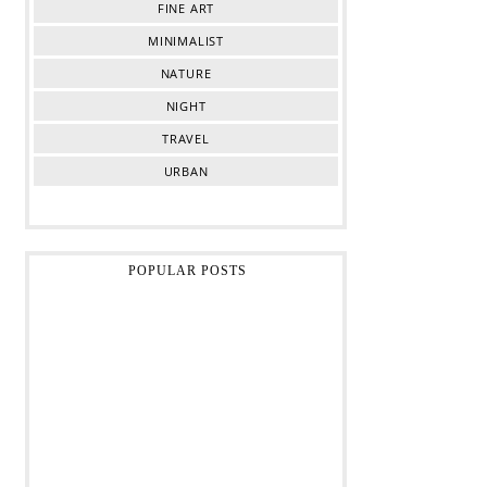
FINE ART
MINIMALIST
NATURE
NIGHT
TRAVEL
URBAN
POPULAR POSTS