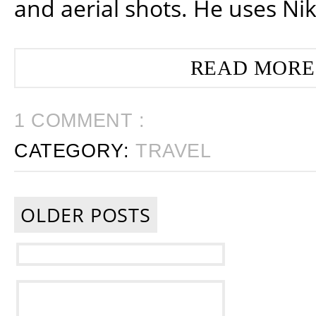
and aerial shots. He uses Ni
READ MORE
1 COMMENT :
CATEGORY:
TRAVEL
OLDER POSTS