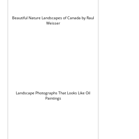
Beautiful Nature Landscapes of Canada by Raul
Weisser
Landscape Photographs That Looks Like Oil
Paintings