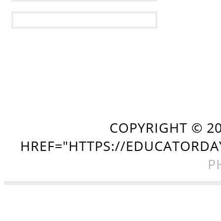
COPYRIGHT ©
2
HREF="HTTPS://EDUCATORDA
P