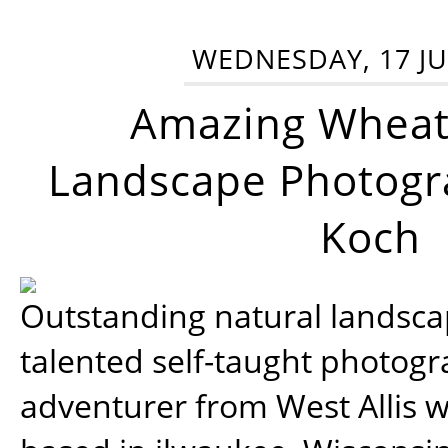
WEDNESDAY, 17 JU
Amazing Wheat
Landscape Photogra
Koch
Outstanding natural landscap
talented self-taught photog
adventurer from West Allis w