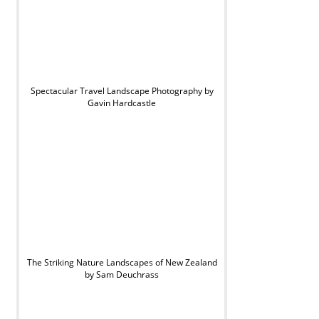
Spectacular Travel Landscape Photography by
Gavin Hardcastle
The Striking Nature Landscapes of New Zealand
by Sam Deuchrass