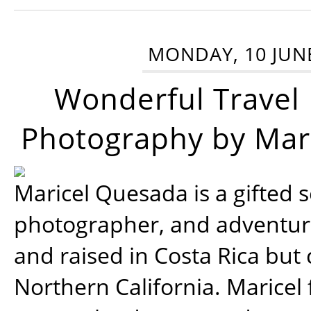
MONDAY, 10 JUN
Wonderful Travel
Photography by Mar
Maricel Quesada is a gifted s
photographer, and adventu
and raised in Costa Rica but 
Northern California. Maricel