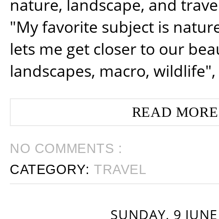
nature, landscape, and trav
"My favorite subject is natur
lets me get closer to our beau
landscapes, macro, wildlife",
READ MORE
NO COMMENTS :
CATEGORY:
TRAVEL
SUNDAY, 9 JUNE