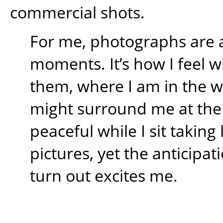
commercial shots.
For me, photographs are 
moments. It’s how I feel w
them, where I am in the 
might surround me at the t
peaceful while I sit takin
pictures, yet the anticipati
turn out excites me.