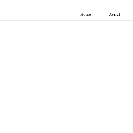
Home
Aerial
Landscap
Best landscape pho
professional and a
aroun