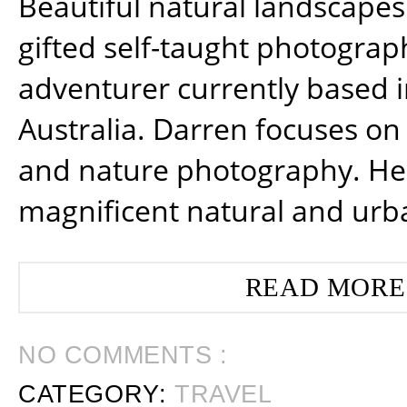
Beautiful natural landscapes
gifted self-taught photograp
adventurer currently based 
Australia. Darren focuses on 
and nature photography. He
magnificent natural and urb
READ MORE
NO COMMENTS :
CATEGORY:
TRAVEL