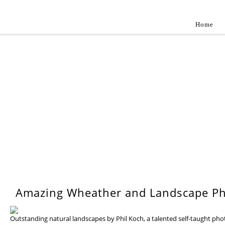
Home
Landscap
Best landscape photography inspirations by pr
WEDNESDAY, 17 JULY 201
Amazing Wheather and Landscape Ph
Outstanding natural landscapes by Phil Koch, a talented self-taught ph