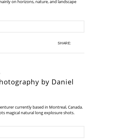
 mainly on horizons, nature, and landscape
SHARE:
hotography by Daniel
venturer currently based in Montreal, Canada.
s magical natural long explosure shots.