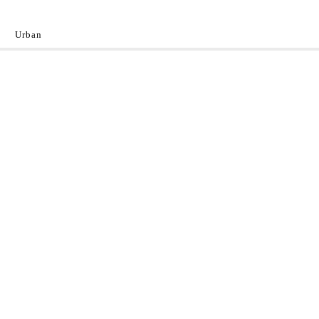
Urban
y
 the World.