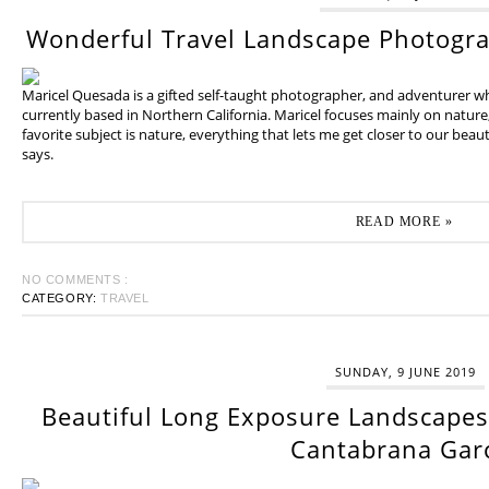
Wonderful Travel Landscape Photogr
Maricel Quesada is a gifted self-taught photographer, and adventurer w
currently based in Northern California. Maricel focuses mainly on natur
favorite subject is nature, everything that lets me get closer to our beaut
says.
READ MORE »
NO COMMENTS :
CATEGORY:
TRAVEL
SUNDAY, 9 JUNE 2019
Beautiful Long Exposure Landscapes 
Cantabrana Gar