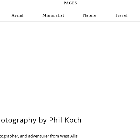
PAGES
Aerial
Minimalist
Nature
Travel
e Photograph
ofessional and amateur photographers from around
9
otography by Phil Koch
otographer, and adventurer from West Allis