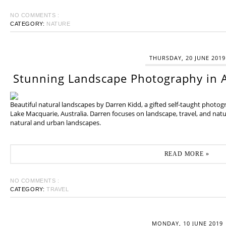
NO COMMENTS :
CATEGORY:
NATURE
THURSDAY, 20 JUNE 2019
Stunning Landscape Photography in A
Beautiful natural landscapes by Darren Kidd, a gifted self-taught photo
Lake Macquarie, Australia. Darren focuses on landscape, travel, and na
natural and urban landscapes.
READ MORE »
NO COMMENTS :
CATEGORY:
TRAVEL
MONDAY, 10 JUNE 2019