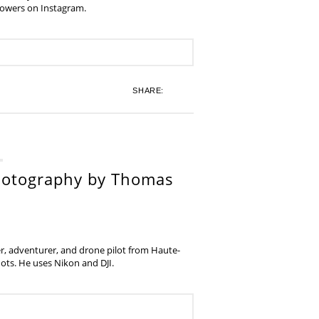
lowers on Instagram.
SHARE:
hotography by Thomas
, adventurer, and drone pilot from Haute-
ots. He uses Nikon and DJI.