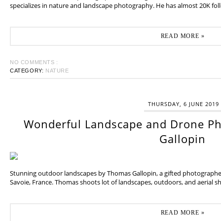
specializes in nature and landscape photography. He has almost 20K fol
READ MORE »
NO COMMENTS :
CATEGORY:
NATURE
THURSDAY, 6 JUNE 2019
Wonderful Landscape and Drone P
Gallopin
Stunning outdoor landscapes by Thomas Gallopin, a gifted photographer
Savoie, France. Thomas shoots lot of landscapes, outdoors, and aerial sh
READ MORE »