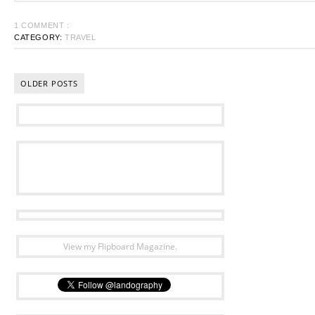
1 COMMENT :
CATEGORY:
TRAVEL
OLDER POSTS
View my Flipboard Magazine.