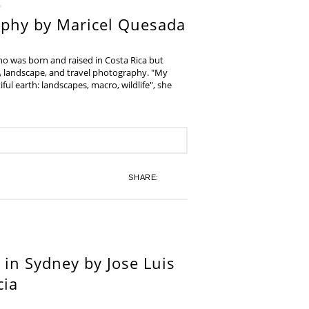
aphy by Maricel Quesada
ho was born and raised in Costa Rica but
e, landscape, and travel photography. "My
iful earth: landscapes, macro, wildlife", she
SHARE:
in Sydney by Jose Luis
cia