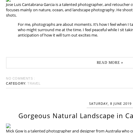
Jose Luis Cantabrana Garcia is a talented photographer, and retoucher cu
focuses mainly on nature, ocean, and landscape photography. He shoots 
shots.
For me, photographs are about moments. It’s how I feel when I t
who might surround me at the time. I feel peaceful while I sit tak
anticipation of how it will turn out excites me.
READ MORE »
NO COMMENTS :
CATEGORY:
TRAVEL
SATURDAY, 8 JUNE 2019
Gorgeous Natural Landscape in Ca
Mick Gow is a talented photographer and designer from Australia who cur