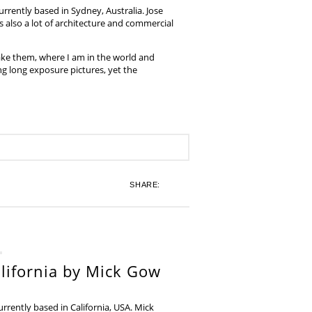
rrently based in Sydney, Australia. Jose
also a lot of architecture and commercial
ake them, where I am in the world and
ing long exposure pictures, yet the
SHARE:
lifornia by Mick Gow
rently based in California, USA. Mick