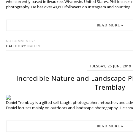
who currently based in ilwaukee, Wisconsin, United States. Phil focuses
photography. He has over 41,600 followers on Instagram and counting.
READ MORE »
NO COMMENTS :
CATEGORY:
NATURE
TUESDAY, 25 JUNE 2019
Incredible Nature and Landscape P
Tremblay
Daniel Tremblay is a gifted self-taught photographer, retoucher, and ad
Daniel focuses mainly on outdoors and landscape photography. He shoot
READ MORE »