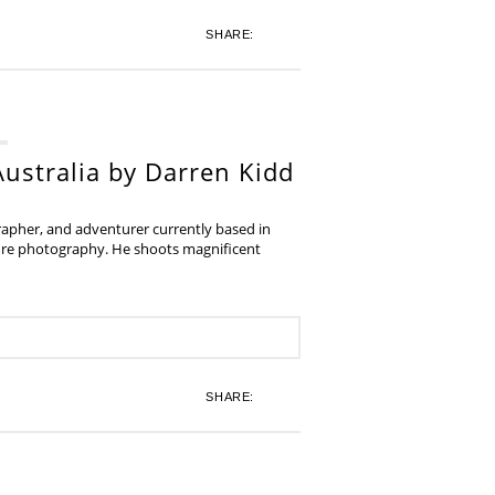
SHARE:
ustralia by Darren Kidd
grapher, and adventurer currently based in
ture photography. He shoots magnificent
SHARE: