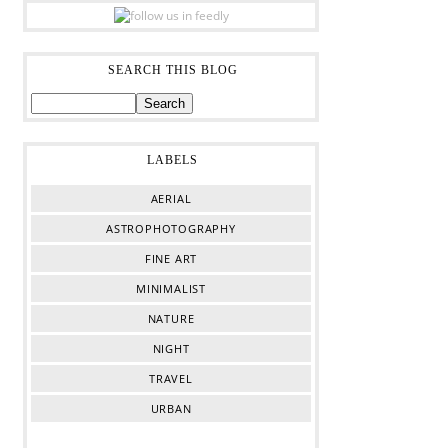
SEARCH THIS BLOG
LABELS
AERIAL
ASTROPHOTOGRAPHY
FINE ART
MINIMALIST
NATURE
NIGHT
TRAVEL
URBAN