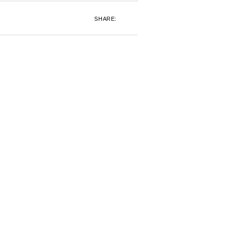
SHARE: