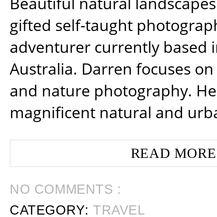
Beautiful natural landscapes
gifted self-taught photograp
adventurer currently based 
Australia. Darren focuses on 
and nature photography. He
magnificent natural and urb
READ MORE
NO COMMENTS :
CATEGORY:
TRAVEL