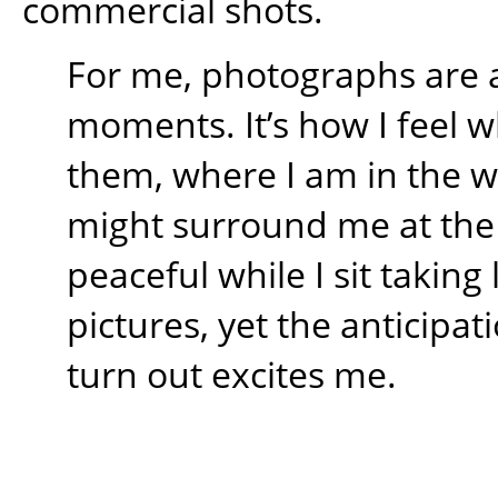
commercial shots.
For me, photographs are 
moments. It’s how I feel w
them, where I am in the 
might surround me at the t
peaceful while I sit takin
pictures, yet the anticipati
turn out excites me.