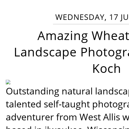
WEDNESDAY, 17 JU
Amazing Wheat
Landscape Photogra
Koch
Outstanding natural landscap
talented self-taught photog
adventurer from West Allis w