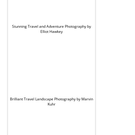
Stunning Travel and Adventure Photography by
Elliot Hawkey
Brilliant Travel Landscape Photography by Marvin
Kuhr