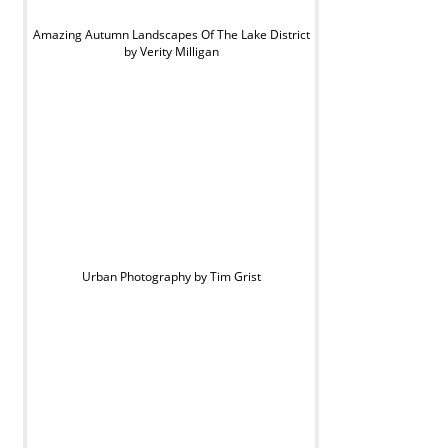
Amazing Autumn Landscapes Of The Lake District
by Verity Milligan
Urban Photography by Tim Grist