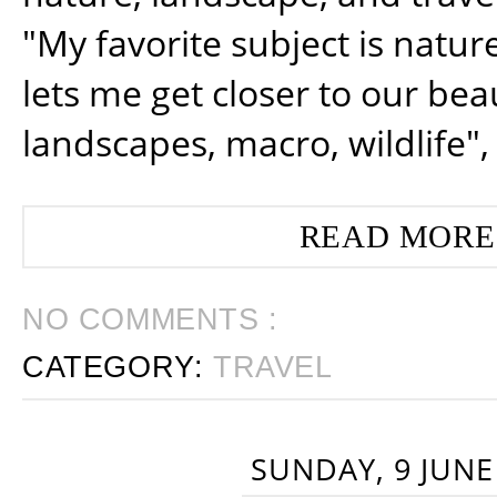
nature, landscape, and trav
"My favorite subject is natur
lets me get closer to our beau
landscapes, macro, wildlife",
READ MORE
NO COMMENTS :
CATEGORY:
TRAVEL
SUNDAY, 9 JUNE