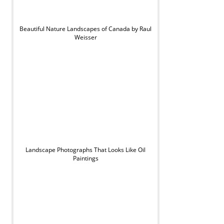
Beautiful Nature Landscapes of Canada by Raul
Weisser
Landscape Photographs That Looks Like Oil
Paintings