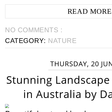
READ MORE
NO COMMENTS :
CATEGORY:
NATURE
THURSDAY, 20 JU
Stunning Landscape
in Australia by D