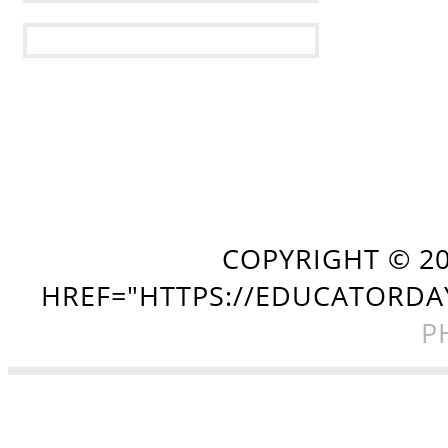
COPYRIGHT ©
2
HREF="HTTPS://EDUCATORDA
P