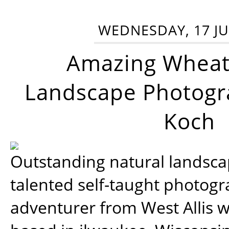
WEDNESDAY, 17 JU
Amazing Wheat
Landscape Photogra
Koch
Outstanding natural landscap
talented self-taught photog
adventurer from West Allis w