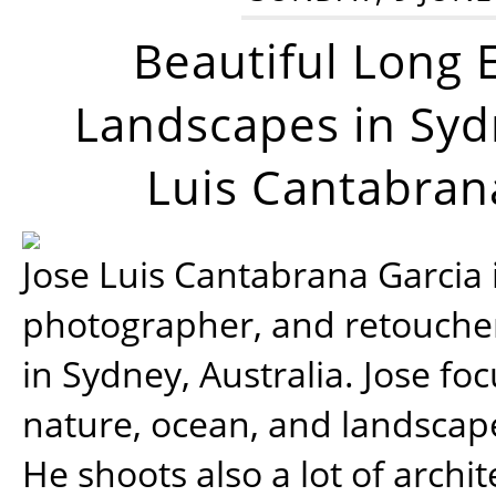
Beautiful Long 
Landscapes in Syd
Luis Cantabran
Jose Luis Cantabrana Garcia i
photographer, and retoucher
in Sydney, Australia. Jose fo
nature, ocean, and landsca
He shoots also a lot of archi