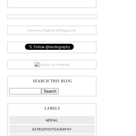
View my Flipboard Magazine.
SEARCH THIS BLOG
LABELS
AERIAL
ASTROPHOTOGRAPHY