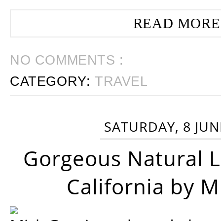
READ MORE
NO COMMENTS :
CATEGORY:
TRAVEL
SATURDAY, 8 JUN
Gorgeous Natural 
California by 