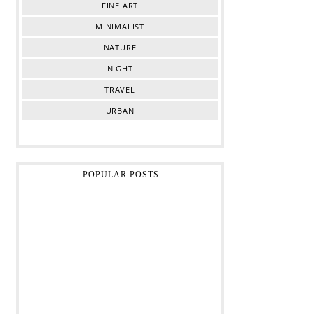
FINE ART
MINIMALIST
NATURE
NIGHT
TRAVEL
URBAN
POPULAR POSTS