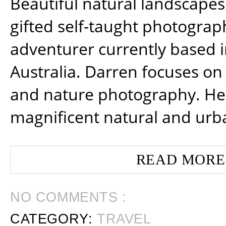
Beautiful natural landscapes
gifted self-taught photograp
adventurer currently based 
Australia. Darren focuses on 
and nature photography. He
magnificent natural and urb
READ MORE
NO COMMENTS :
CATEGORY:
TRAVEL