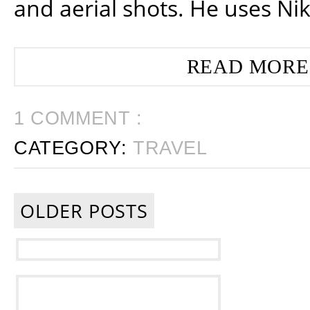
and aerial shots. He uses Ni
READ MORE
1 COMMENT :
CATEGORY:
TRAVEL
OLDER POSTS