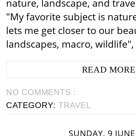
nature, landscape, and trav
"My favorite subject is natur
lets me get closer to our beau
landscapes, macro, wildlife",
READ MORE
NO COMMENTS :
CATEGORY:
TRAVEL
SUNDAY, 9 JUNE