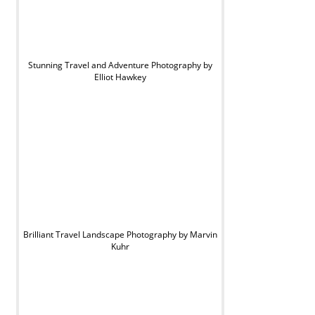
Stunning Travel and Adventure Photography by
Elliot Hawkey
Brilliant Travel Landscape Photography by Marvin
Kuhr