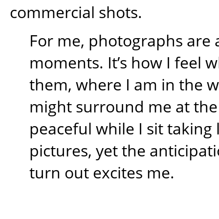
commercial shots.
For me, photographs are 
moments. It’s how I feel w
them, where I am in the 
might surround me at the t
peaceful while I sit takin
pictures, yet the anticipati
turn out excites me.