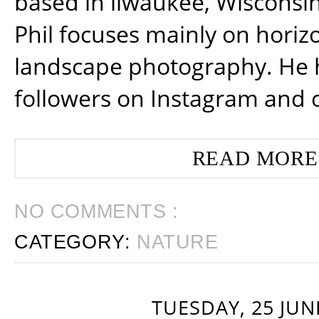
based in ilwaukee, Wisconsin
Phil focuses mainly on horiz
landscape photography. He 
followers on Instagram and 
READ MORE
NO COMMENTS :
CATEGORY:
NATURE
TUESDAY, 25 JUN