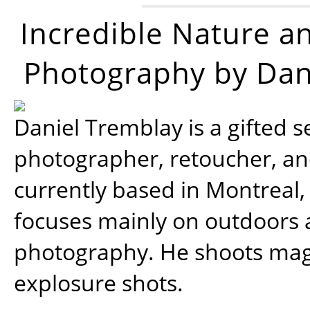
Incredible Nature a
Photography by Dan
Daniel Tremblay is a gifted s
photographer, retoucher, a
currently based in Montreal,
focuses mainly on outdoors
photography. He shoots magi
explosure shots.