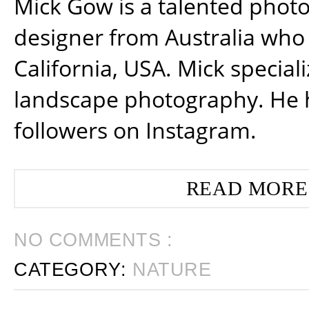
Mick Gow is a talented phot
designer from Australia who 
California, USA. Mick special
landscape photography. He 
followers on Instagram.
READ MORE
NO COMMENTS :
CATEGORY:
NATURE