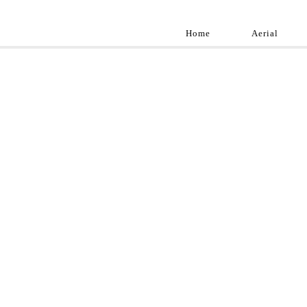
Home
Aerial
Landscap
Best landscape pho
professional and a
aroun