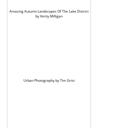
Amazing Autumn Landscapes Of The Lake District
by Verity Milligan
Urban Photography by Tim Grist