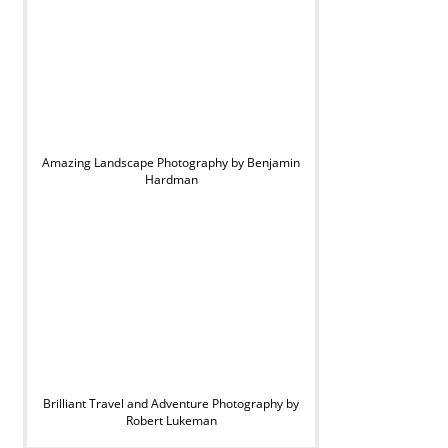
Amazing Landscape Photography by Benjamin
Hardman
Brilliant Travel and Adventure Photography by
Robert Lukeman