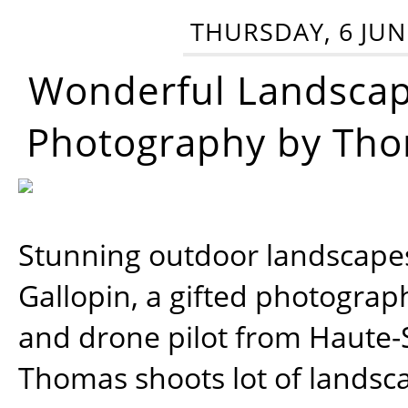
THURSDAY, 6 JUN
Wonderful Landsca
Photography by Tho
Stunning outdoor landscap
Gallopin, a gifted photograp
and drone pilot from Haute-
Thomas shoots lot of landsc