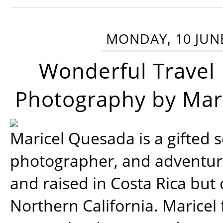
MONDAY, 10 JUN
Wonderful Travel
Photography by Mar
Maricel Quesada is a gifted s
photographer, and adventu
and raised in Costa Rica but 
Northern California. Maricel