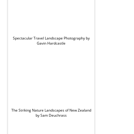
Spectacular Travel Landscape Photography by
Gavin Hardcastle
The Striking Nature Landscapes of New Zealand
by Sam Deuchrass