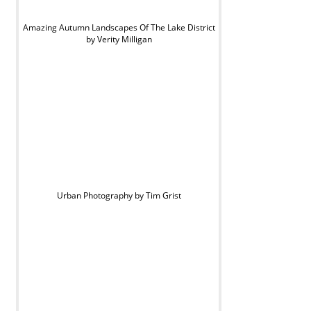
Amazing Autumn Landscapes Of The Lake District
by Verity Milligan
Urban Photography by Tim Grist