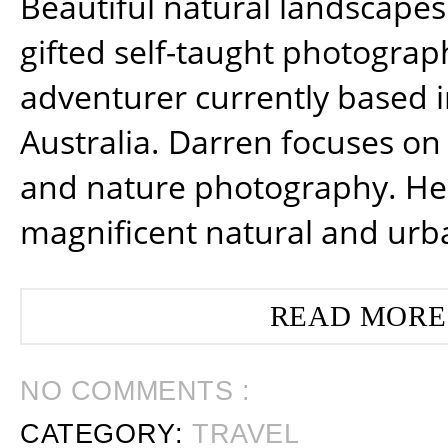
Beautiful natural landscapes
gifted self-taught photograp
adventurer currently based 
Australia. Darren focuses on 
and nature photography. He
magnificent natural and urb
READ MORE
NO COMMENTS :
CATEGORY:
TRAVEL