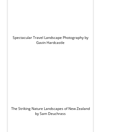
Spectacular Travel Landscape Photography by
Gavin Hardcastle
The Striking Nature Landscapes of New Zealand
by Sam Deuchrass