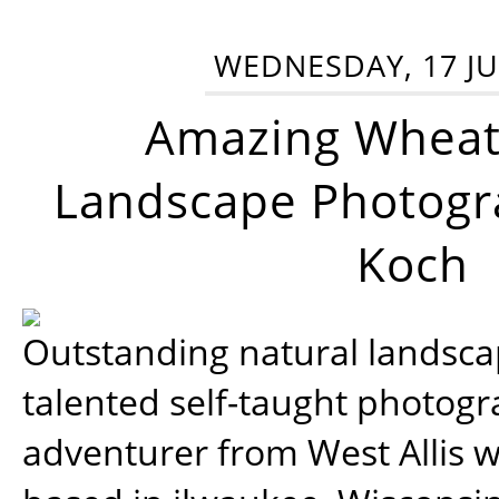
WEDNESDAY, 17 JU
Amazing Wheat
Landscape Photogra
Koch
Outstanding natural landscap
talented self-taught photog
adventurer from West Allis w