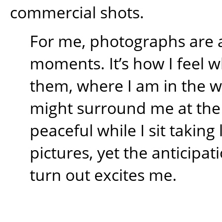
commercial shots.
For me, photographs are 
moments. It’s how I feel w
them, where I am in the 
might surround me at the t
peaceful while I sit takin
pictures, yet the anticipati
turn out excites me.