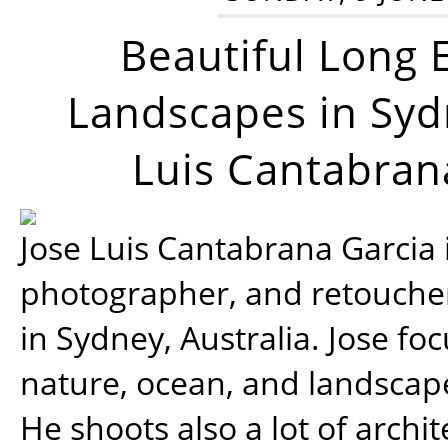
Beautiful Long 
Landscapes in Syd
Luis Cantabran
Jose Luis Cantabrana Garcia i
photographer, and retoucher
in Sydney, Australia. Jose fo
nature, ocean, and landsca
He shoots also a lot of archi