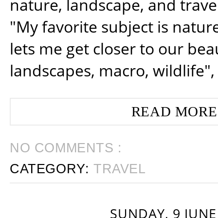
nature, landscape, and trav
"My favorite subject is natur
lets me get closer to our beau
landscapes, macro, wildlife",
READ MORE
NO COMMENTS :
CATEGORY:
TRAVEL
SUNDAY, 9 JUNE