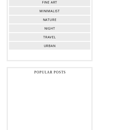
FINE ART
MINIMALIST
NATURE
NIGHT
TRAVEL
URBAN
POPULAR POSTS