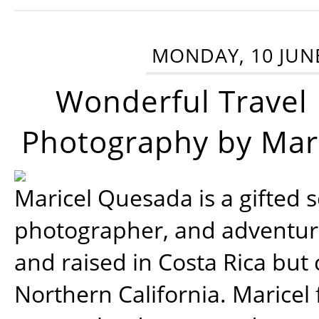
MONDAY, 10 JUN
Wonderful Travel
Photography by Mar
Maricel Quesada is a gifted s
photographer, and adventu
and raised in Costa Rica but 
Northern California. Maricel