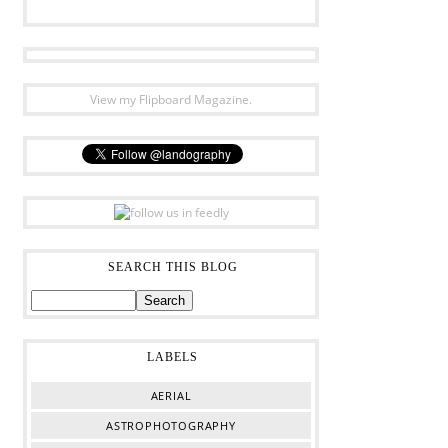
View my Flipboard Magazine.
SEARCH THIS BLOG
LABELS
AERIAL
ASTROPHOTOGRAPHY