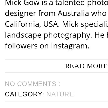
Mick Gow is a talented phot
designer from Australia who 
California, USA. Mick special
landscape photography. He 
followers on Instagram.
READ MORE
NO COMMENTS :
CATEGORY:
NATURE