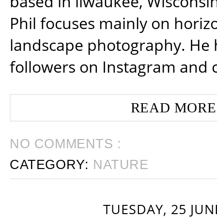
based in ilwaukee, Wisconsin
Phil focuses mainly on horiz
landscape photography. He 
followers on Instagram and 
READ MORE
NO COMMENTS :
CATEGORY:
NATURE
TUESDAY, 25 JUN