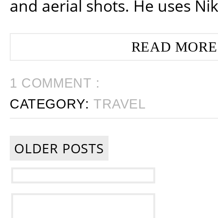
and aerial shots. He uses Ni
READ MORE
1 COMMENT :
CATEGORY:
TRAVEL
OLDER POSTS