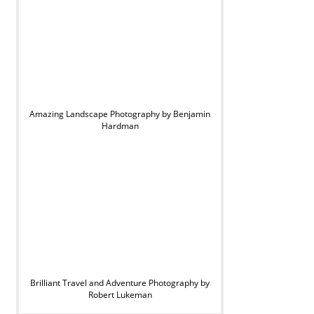
Amazing Landscape Photography by Benjamin
Hardman
Brilliant Travel and Adventure Photography by
Robert Lukeman