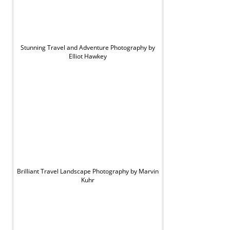
Stunning Travel and Adventure Photography by
Elliot Hawkey
Brilliant Travel Landscape Photography by Marvin
Kuhr