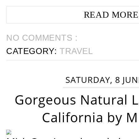
READ MORE
NO COMMENTS :
CATEGORY:
TRAVEL
SATURDAY, 8 JUN
Gorgeous Natural 
California by 