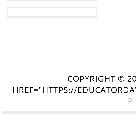
COPYRIGHT ©
2
HREF="HTTPS://EDUCATORDA
P