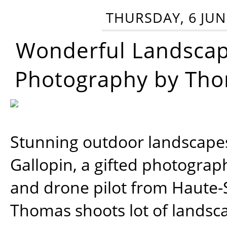
THURSDAY, 6 JUN
Wonderful Landsca
Photography by Tho
Stunning outdoor landscap
Gallopin, a gifted photograp
and drone pilot from Haute-
Thomas shoots lot of landsc