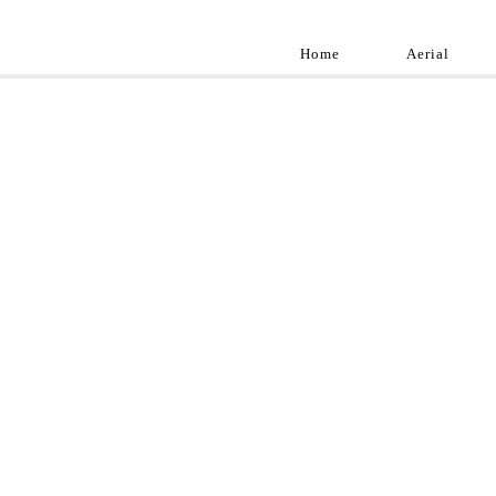
Home
Aerial
Landscap
Best landscape pho
professional and a
aroun