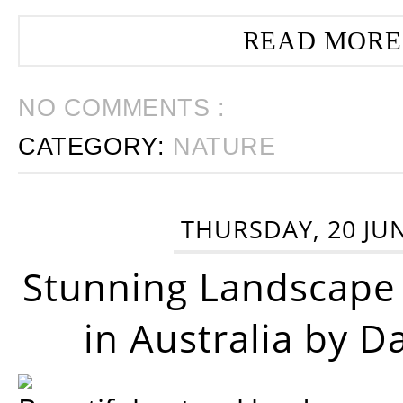
READ MORE
NO COMMENTS :
CATEGORY:
NATURE
THURSDAY, 20 JU
Stunning Landscape
in Australia by D