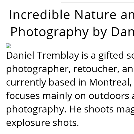
Incredible Nature a
Photography by Dan
Daniel Tremblay is a gifted s
photographer, retoucher, a
currently based in Montreal,
focuses mainly on outdoors
photography. He shoots magi
explosure shots.