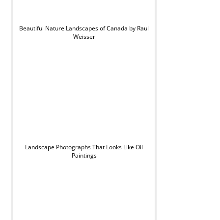
Beautiful Nature Landscapes of Canada by Raul
Weisser
Landscape Photographs That Looks Like Oil
Paintings