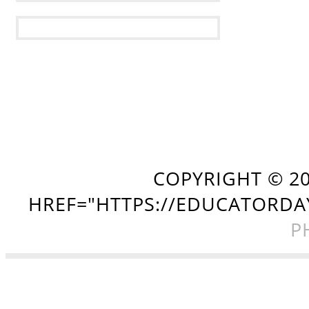
COPYRIGHT ©
2
HREF="HTTPS://EDUCATORDA
P