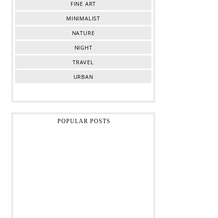
FINE ART
MINIMALIST
NATURE
NIGHT
TRAVEL
URBAN
POPULAR POSTS