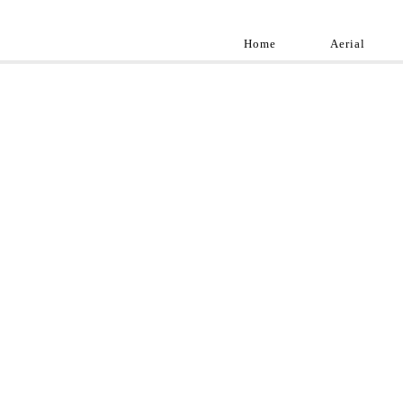
Home
Aerial
Landscap
Best landscape pho
professional and a
aroun