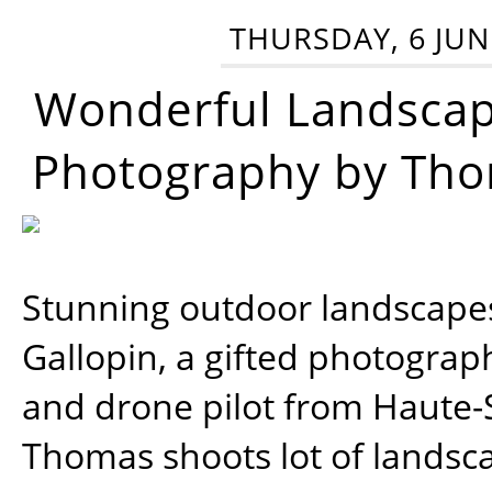
THURSDAY, 6 JUN
Wonderful Landsca
Photography by Tho
Stunning outdoor landscap
Gallopin, a gifted photograp
and drone pilot from Haute-
Thomas shoots lot of landsc