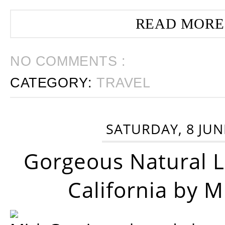
READ MORE
NO COMMENTS :
CATEGORY:
TRAVEL
SATURDAY, 8 JUN
Gorgeous Natural 
California by 