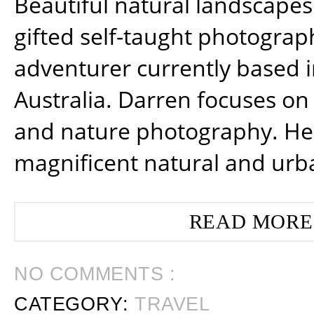
Beautiful natural landscapes
gifted self-taught photograp
adventurer currently based 
Australia. Darren focuses on 
and nature photography. He
magnificent natural and urb
READ MORE
NO COMMENTS :
CATEGORY:
TRAVEL