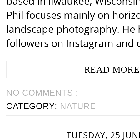
based in ilwaukee, Wisconsin
Phil focuses mainly on horiz
landscape photography. He 
followers on Instagram and 
READ MORE
NO COMMENTS :
CATEGORY:
NATURE
TUESDAY, 25 JUN