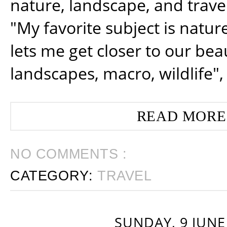
nature, landscape, and trav
"My favorite subject is natur
lets me get closer to our beau
landscapes, macro, wildlife",
READ MORE
NO COMMENTS :
CATEGORY:
TRAVEL
SUNDAY, 9 JUNE