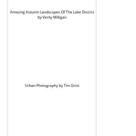
Amazing Autumn Landscapes Of The Lake District
by Verity Milligan
Urban Photography by Tim Grist