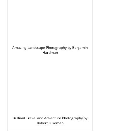
Amazing Landscape Photography by Benjamin
Hardman
Brilliant Travel and Adventure Photography by
Robert Lukeman