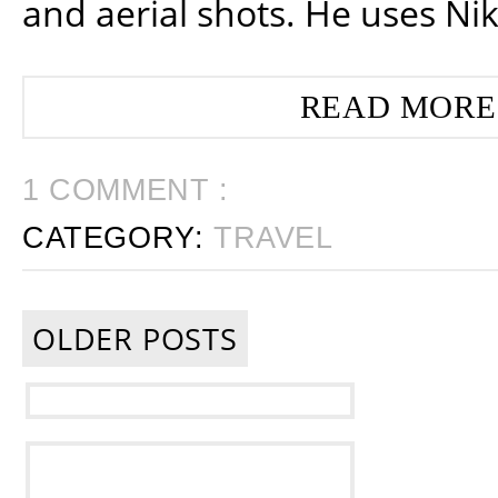
and aerial shots. He uses Ni
READ MORE
1 COMMENT :
CATEGORY:
TRAVEL
OLDER POSTS