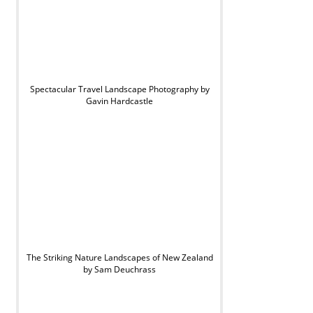
Spectacular Travel Landscape Photography by
Gavin Hardcastle
The Striking Nature Landscapes of New Zealand
by Sam Deuchrass