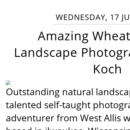
WEDNESDAY, 17 JU
Amazing Wheat
Landscape Photogra
Koch
Outstanding natural landscap
talented self-taught photog
adventurer from West Allis w