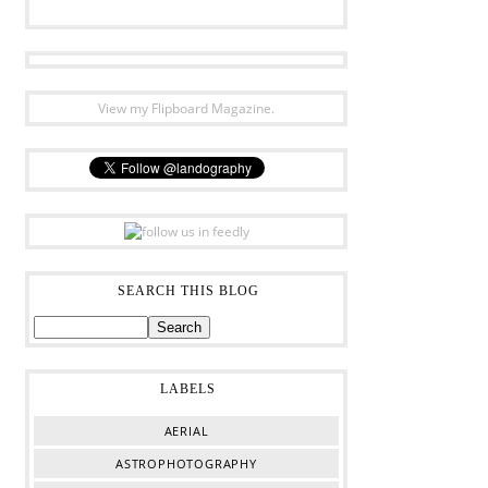
View my Flipboard Magazine.
SEARCH THIS BLOG
LABELS
AERIAL
ASTROPHOTOGRAPHY