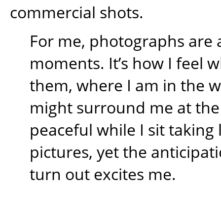
commercial shots.
For me, photographs are 
moments. It’s how I feel w
them, where I am in the 
might surround me at the t
peaceful while I sit takin
pictures, yet the anticipati
turn out excites me.