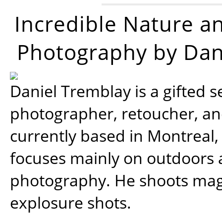
Incredible Nature a
Photography by Dan
Daniel Tremblay is a gifted s
photographer, retoucher, a
currently based in Montreal,
focuses mainly on outdoors
photography. He shoots magi
explosure shots.