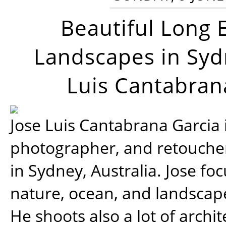
Beautiful Long 
Landscapes in Syd
Luis Cantabran
Jose Luis Cantabrana Garcia i
photographer, and retoucher
in Sydney, Australia. Jose fo
nature, ocean, and landsca
He shoots also a lot of archi