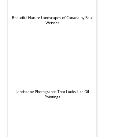
Beautiful Nature Landscapes of Canada by Raul
Weisser
Landscape Photographs That Looks Like Oil
Paintings