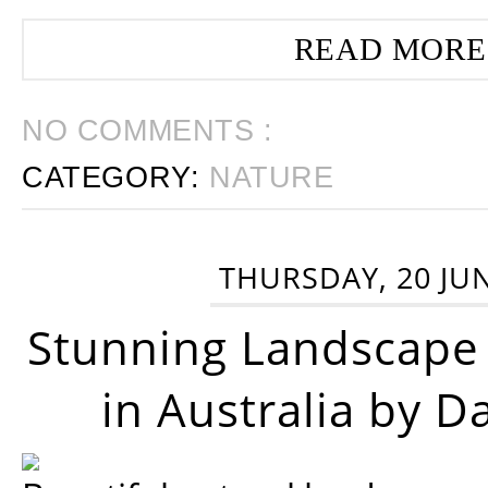
READ MORE
NO COMMENTS :
CATEGORY:
NATURE
THURSDAY, 20 JU
Stunning Landscape
in Australia by D