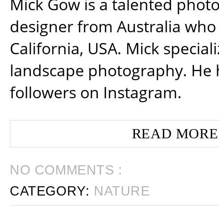
Mick Gow is a talented phot
designer from Australia who 
California, USA. Mick special
landscape photography. He 
followers on Instagram.
READ MORE
NO COMMENTS :
CATEGORY:
NATURE