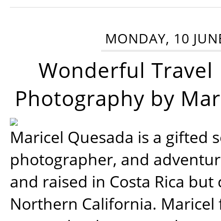
MONDAY, 10 JUN
Wonderful Travel
Photography by Mar
Maricel Quesada is a gifted s
photographer, and adventu
and raised in Costa Rica but 
Northern California. Maricel