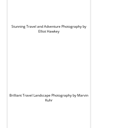
Stunning Travel and Adventure Photography by
Elliot Hawkey
Brilliant Travel Landscape Photography by Marvin
Kuhr