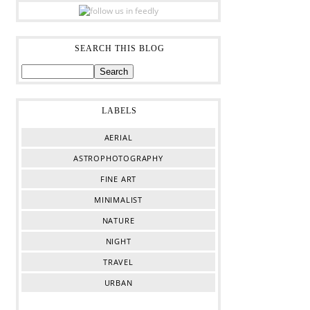
SEARCH THIS BLOG
LABELS
AERIAL
ASTROPHOTOGRAPHY
FINE ART
MINIMALIST
NATURE
NIGHT
TRAVEL
URBAN