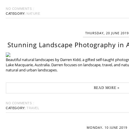
NO COMMENTS :
CATEGORY:
NATURE
THURSDAY, 20 JUNE 2019
Stunning Landscape Photography in A
Beautiful natural landscapes by Darren Kidd, a gifted self-taught photo
Lake Macquarie, Australia. Darren focuses on landscape, travel, and na
natural and urban landscapes.
READ MORE »
NO COMMENTS :
CATEGORY:
TRAVEL
MONDAY, 10 JUNE 2019