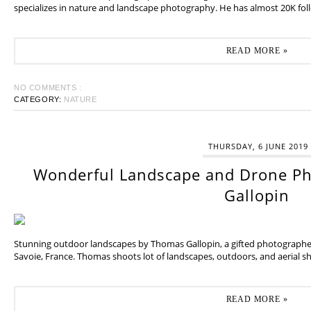
specializes in nature and landscape photography. He has almost 20K fol
READ MORE »
NO COMMENTS :
CATEGORY:
NATURE
THURSDAY, 6 JUNE 2019
Wonderful Landscape and Drone P
Gallopin
Stunning outdoor landscapes by Thomas Gallopin, a gifted photographer
Savoie, France. Thomas shoots lot of landscapes, outdoors, and aerial sh
READ MORE »