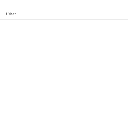
Urban
y
 the World.