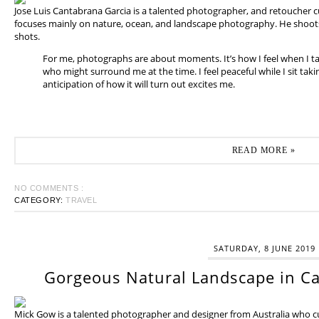
Jose Luis Cantabrana Garcia is a talented photographer, and retoucher cu
focuses mainly on nature, ocean, and landscape photography. He shoots 
shots.
For me, photographs are about moments. It’s how I feel when I t
who might surround me at the time. I feel peaceful while I sit tak
anticipation of how it will turn out excites me.
READ MORE »
NO COMMENTS :
CATEGORY:
TRAVEL
SATURDAY, 8 JUNE 2019
Gorgeous Natural Landscape in Ca
Mick Gow is a talented photographer and designer from Australia who cur