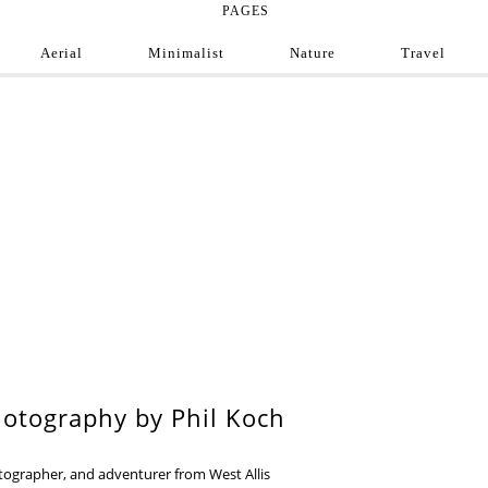
PAGES
Aerial
Minimalist
Nature
Travel
e Photograph
ofessional and amateur photographers from around
9
otography by Phil Koch
otographer, and adventurer from West Allis