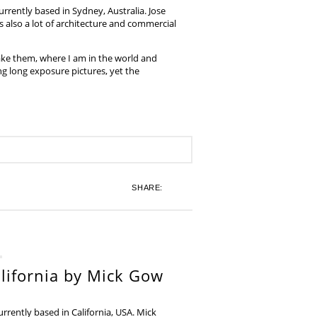
rrently based in Sydney, Australia. Jose
also a lot of architecture and commercial
ake them, where I am in the world and
ing long exposure pictures, yet the
SHARE:
lifornia by Mick Gow
rently based in California, USA. Mick