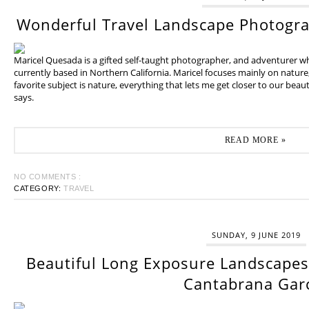
Wonderful Travel Landscape Photogr
Maricel Quesada is a gifted self-taught photographer, and adventurer w
currently based in Northern California. Maricel focuses mainly on natur
favorite subject is nature, everything that lets me get closer to our beaut
says.
READ MORE »
NO COMMENTS :
CATEGORY:
TRAVEL
SUNDAY, 9 JUNE 2019
Beautiful Long Exposure Landscapes 
Cantabrana Gar