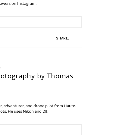
lowers on Instagram.
SHARE:
hotography by Thomas
, adventurer, and drone pilot from Haute-
ots. He uses Nikon and DJI.