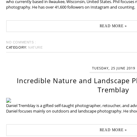
who currently based in ilwaukee, Wisconsin, United States. Phil focuses
photography. He has over 41,600 followers on Instagram and counting.
READ MORE »
NO COMMENTS :
CATEGORY:
NATURE
TUESDAY, 25 JUNE 2019
Incredible Nature and Landscape P
Tremblay
Daniel Tremblay is a gifted self-taught photographer, retoucher, and ad
Daniel focuses mainly on outdoors and landscape photography. He shoot
READ MORE »