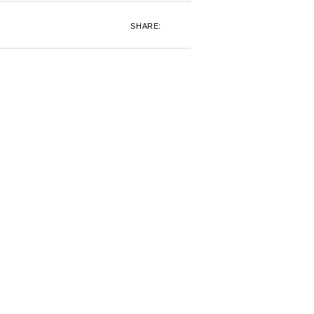
SHARE: