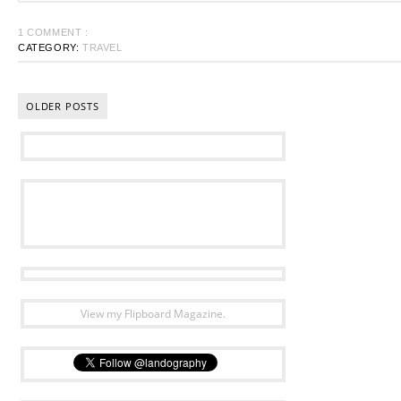
1 COMMENT :
CATEGORY:
TRAVEL
OLDER POSTS
View my Flipboard Magazine.