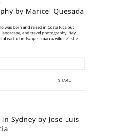
aphy by Maricel Quesada
ho was born and raised in Costa Rica but
e, landscape, and travel photography. "My
iful earth: landscapes, macro, wildlife", she
SHARE:
in Sydney by Jose Luis
cia