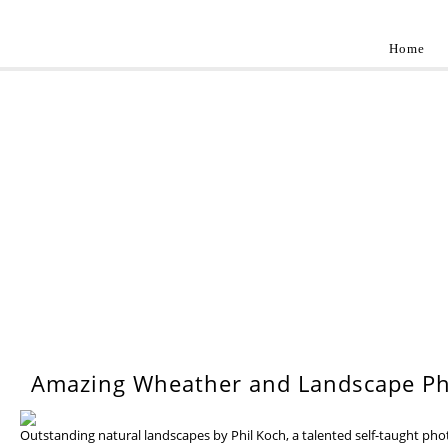
Home
Landscap
Best landscape photography inspirations by pr
WEDNESDAY, 17 JULY 201
Amazing Wheather and Landscape Ph
Outstanding natural landscapes by Phil Koch, a talented self-taught ph