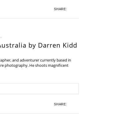
SHARE:
ustralia by Darren Kidd
grapher, and adventurer currently based in
ture photography. He shoots magnificent
SHARE: