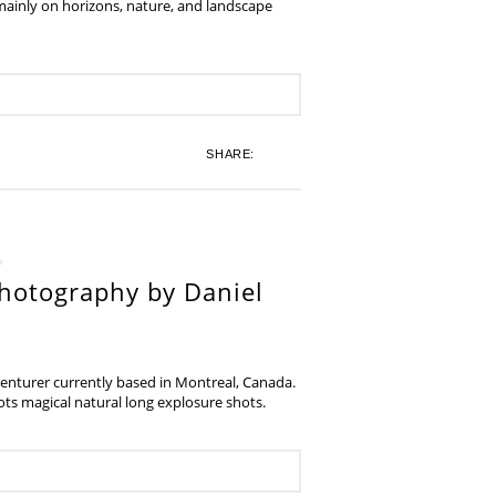
 mainly on horizons, nature, and landscape
SHARE:
hotography by Daniel
venturer currently based in Montreal, Canada.
s magical natural long explosure shots.