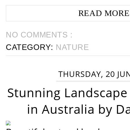
READ MORE
NO COMMENTS :
CATEGORY:
NATURE
THURSDAY, 20 JU
Stunning Landscape
in Australia by D