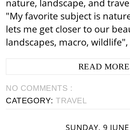
nature, landscape, and trav
"My favorite subject is natur
lets me get closer to our beau
landscapes, macro, wildlife",
READ MORE
NO COMMENTS :
CATEGORY:
TRAVEL
SUNDAY, 9 JUNE