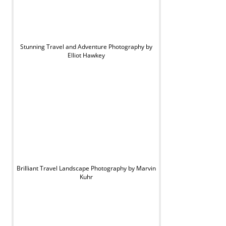
Stunning Travel and Adventure Photography by
Elliot Hawkey
Brilliant Travel Landscape Photography by Marvin
Kuhr