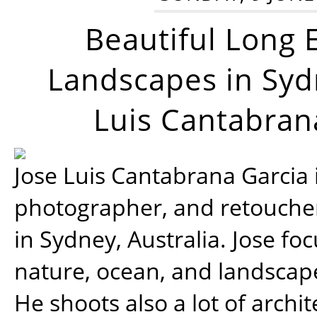
Beautiful Long 
Landscapes in Syd
Luis Cantabran
Jose Luis Cantabrana Garcia i
photographer, and retoucher
in Sydney, Australia. Jose fo
nature, ocean, and landsca
He shoots also a lot of archi