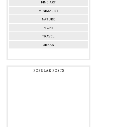
FINE ART
MINIMALIST
NATURE
NIGHT
TRAVEL
URBAN
POPULAR POSTS