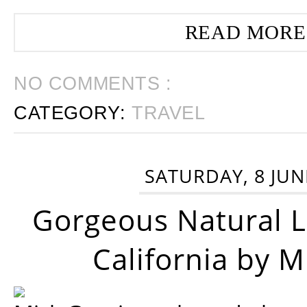
READ MORE
NO COMMENTS :
CATEGORY:
TRAVEL
SATURDAY, 8 JUN
Gorgeous Natural 
California by 