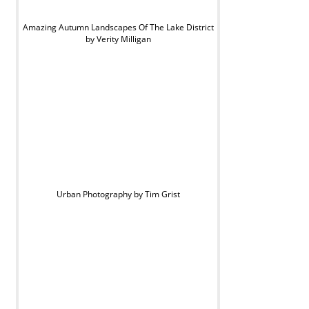
Amazing Autumn Landscapes Of The Lake District
by Verity Milligan
Urban Photography by Tim Grist