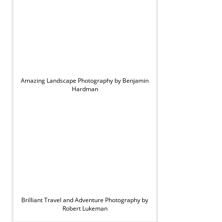
Amazing Landscape Photography by Benjamin
Hardman
Brilliant Travel and Adventure Photography by
Robert Lukeman