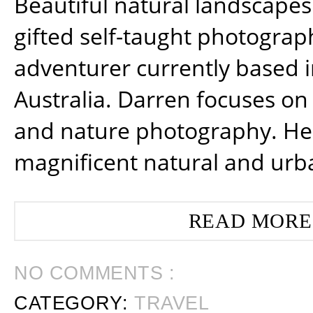
Beautiful natural landscapes
gifted self-taught photograp
adventurer currently based 
Australia. Darren focuses on 
and nature photography. He
magnificent natural and urb
READ MORE
NO COMMENTS :
CATEGORY:
TRAVEL