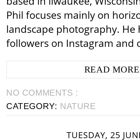
based in ilwaukee, Wisconsin
Phil focuses mainly on horiz
landscape photography. He 
followers on Instagram and 
READ MORE
NO COMMENTS :
CATEGORY:
NATURE
TUESDAY, 25 JUN