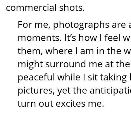
commercial shots.
For me, photographs are 
moments. It’s how I feel w
them, where I am in the 
might surround me at the t
peaceful while I sit takin
pictures, yet the anticipati
turn out excites me.