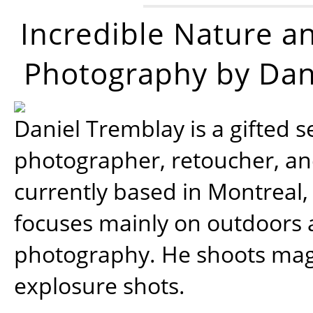
Incredible Nature a
Photography by Dan
Daniel Tremblay is a gifted s
photographer, retoucher, a
currently based in Montreal,
focuses mainly on outdoors
photography. He shoots magi
explosure shots.