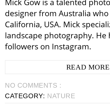
Mick Gow is a talented phot
designer from Australia who 
California, USA. Mick special
landscape photography. He 
followers on Instagram.
READ MORE
NO COMMENTS :
CATEGORY:
NATURE