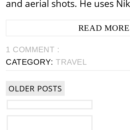
and aerial shots. He uses Ni
READ MORE
1 COMMENT :
CATEGORY:
TRAVEL
OLDER POSTS