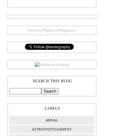
View my Flipboard Magazine.
SEARCH THIS BLOG
LABELS
AERIAL
ASTROPHOTOGRAPHY