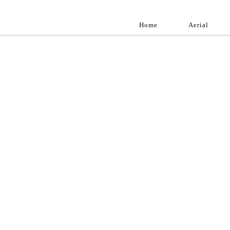
Home
Aerial
Landscap
Best landscape pho
professional and a
aroun