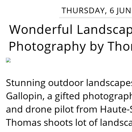
THURSDAY, 6 JUN
Wonderful Landsca
Photography by Tho
Stunning outdoor landscap
Gallopin, a gifted photograp
and drone pilot from Haute-
Thomas shoots lot of landsc