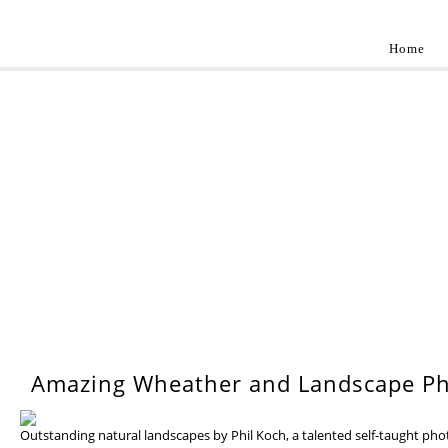
Home
Landscap
Best landscape photography inspirations by pr
WEDNESDAY, 17 JULY 201
Amazing Wheather and Landscape Ph
Outstanding natural landscapes by Phil Koch, a talented self-taught ph