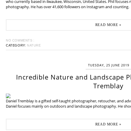
who currently based in ilwaukee, Wisconsin, United States. Phil focuses
photography. He has over 41,600 followers on Instagram and counting.
READ MORE »
NO COMMENTS :
CATEGORY:
NATURE
TUESDAY, 25 JUNE 2019
Incredible Nature and Landscape P
Tremblay
Daniel Tremblay is a gifted self-taught photographer, retoucher, and ad
Daniel focuses mainly on outdoors and landscape photography. He shoot
READ MORE »