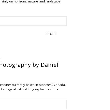
 mainly on horizons, nature, and landscape
SHARE:
hotography by Daniel
venturer currently based in Montreal, Canada.
s magical natural long explosure shots.