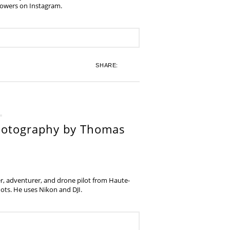
lowers on Instagram.
SHARE:
hotography by Thomas
, adventurer, and drone pilot from Haute-
ots. He uses Nikon and DJI.