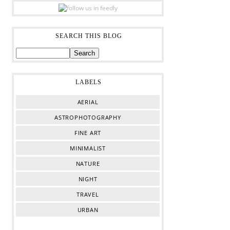
SEARCH THIS BLOG
LABELS
AERIAL
ASTROPHOTOGRAPHY
FINE ART
MINIMALIST
NATURE
NIGHT
TRAVEL
URBAN