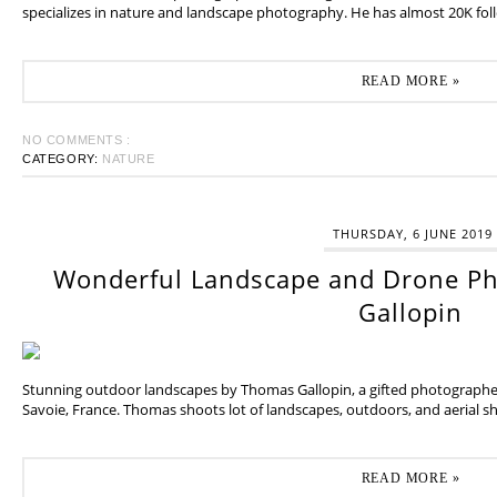
specializes in nature and landscape photography. He has almost 20K fol
READ MORE »
NO COMMENTS :
CATEGORY:
NATURE
THURSDAY, 6 JUNE 2019
Wonderful Landscape and Drone P
Gallopin
Stunning outdoor landscapes by Thomas Gallopin, a gifted photographer
Savoie, France. Thomas shoots lot of landscapes, outdoors, and aerial sh
READ MORE »