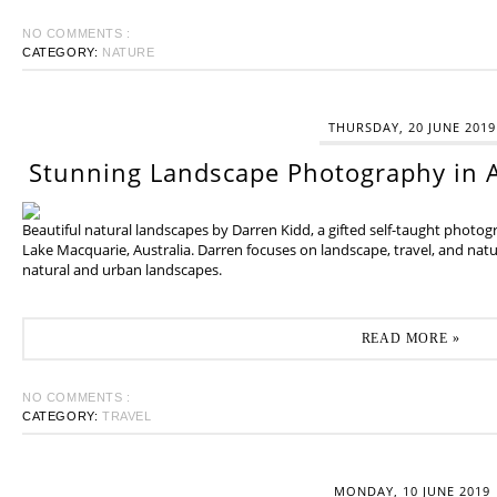
NO COMMENTS :
CATEGORY:
NATURE
THURSDAY, 20 JUNE 2019
Stunning Landscape Photography in A
Beautiful natural landscapes by Darren Kidd, a gifted self-taught photo
Lake Macquarie, Australia. Darren focuses on landscape, travel, and na
natural and urban landscapes.
READ MORE »
NO COMMENTS :
CATEGORY:
TRAVEL
MONDAY, 10 JUNE 2019