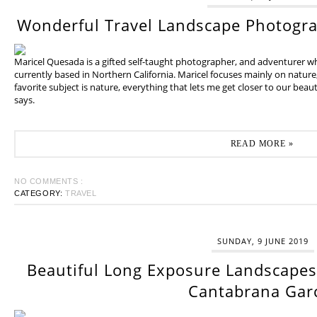
Wonderful Travel Landscape Photogr
Maricel Quesada is a gifted self-taught photographer, and adventurer w
currently based in Northern California. Maricel focuses mainly on natur
favorite subject is nature, everything that lets me get closer to our beaut
says.
READ MORE »
NO COMMENTS :
CATEGORY:
TRAVEL
SUNDAY, 9 JUNE 2019
Beautiful Long Exposure Landscapes 
Cantabrana Gar