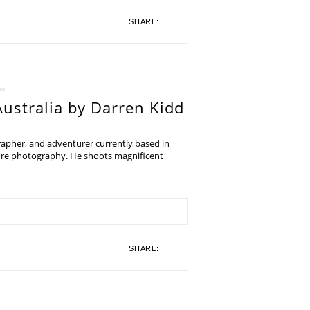
SHARE:
ustralia by Darren Kidd
grapher, and adventurer currently based in
ture photography. He shoots magnificent
SHARE: