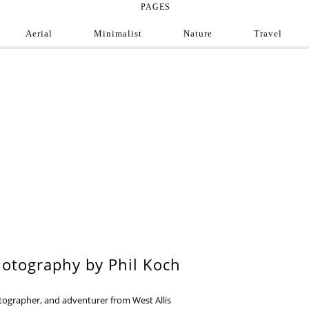
PAGES
Aerial
Minimalist
Nature
Travel
e Photograph
ofessional and amateur photographers from around
9
otography by Phil Koch
otographer, and adventurer from West Allis