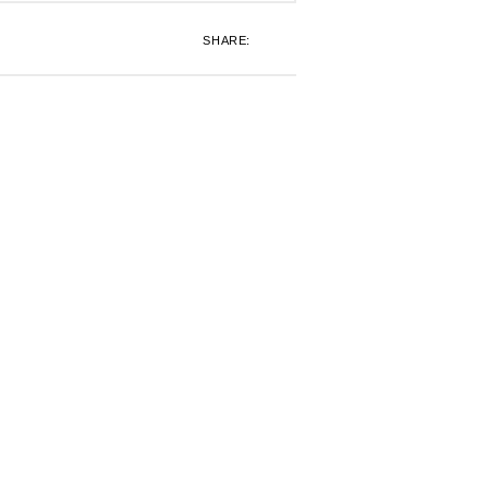
SHARE: