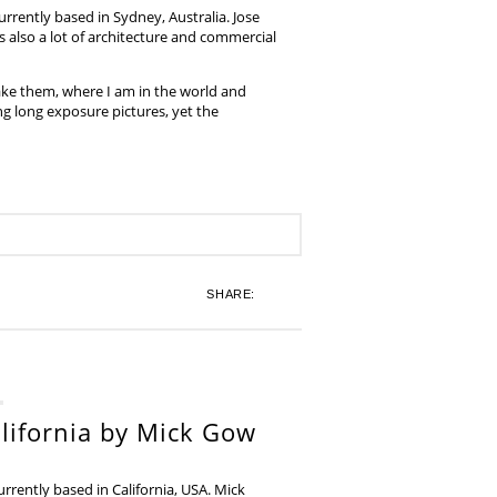
rrently based in Sydney, Australia. Jose
also a lot of architecture and commercial
ake them, where I am in the world and
ing long exposure pictures, yet the
SHARE:
lifornia by Mick Gow
rently based in California, USA. Mick