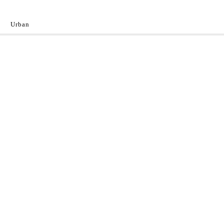
Urban
y
 the World.