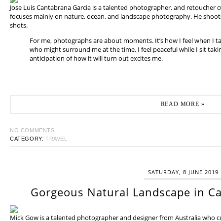
Jose Luis Cantabrana Garcia is a talented photographer, and retoucher cu
focuses mainly on nature, ocean, and landscape photography. He shoots 
shots.
For me, photographs are about moments. It’s how I feel when I t
who might surround me at the time. I feel peaceful while I sit tak
anticipation of how it will turn out excites me.
READ MORE »
NO COMMENTS :
CATEGORY:
TRAVEL
SATURDAY, 8 JUNE 2019
Gorgeous Natural Landscape in Ca
Mick Gow is a talented photographer and designer from Australia who cur