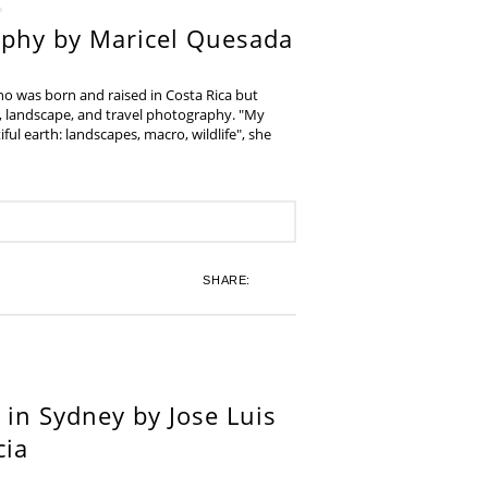
aphy by Maricel Quesada
ho was born and raised in Costa Rica but
e, landscape, and travel photography. "My
iful earth: landscapes, macro, wildlife", she
SHARE:
in Sydney by Jose Luis
cia