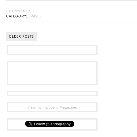
1 COMMENT :
CATEGORY:
TRAVEL
OLDER POSTS
View my Flipboard Magazine.