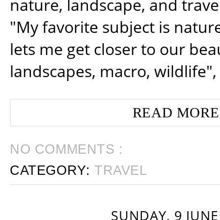
nature, landscape, and trav
"My favorite subject is natur
lets me get closer to our beau
landscapes, macro, wildlife",
READ MORE
NO COMMENTS :
CATEGORY:
TRAVEL
SUNDAY, 9 JUNE