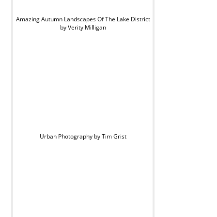
Amazing Autumn Landscapes Of The Lake District
by Verity Milligan
Urban Photography by Tim Grist