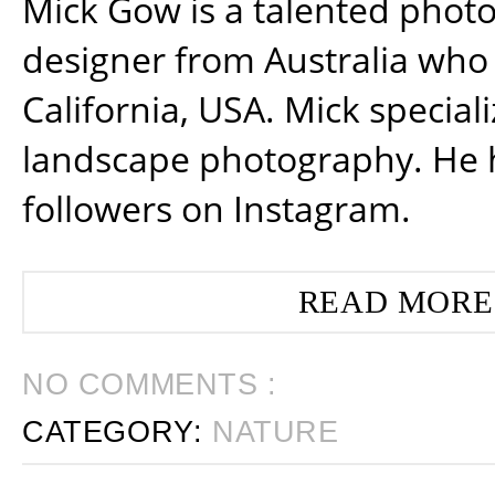
Mick Gow is a talented phot
designer from Australia who 
California, USA. Mick special
landscape photography. He 
followers on Instagram.
READ MORE
NO COMMENTS :
CATEGORY:
NATURE