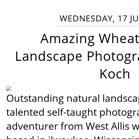
WEDNESDAY, 17 JU
Amazing Wheat
Landscape Photogra
Koch
Outstanding natural landscap
talented self-taught photog
adventurer from West Allis w