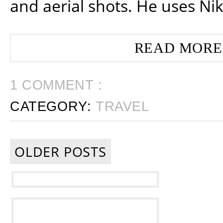
and aerial shots. He uses Ni
READ MORE
1 COMMENT :
CATEGORY:
TRAVEL
OLDER POSTS