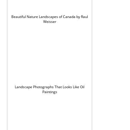
Beautiful Nature Landscapes of Canada by Raul
Weisser
Landscape Photographs That Looks Like Oil
Paintings