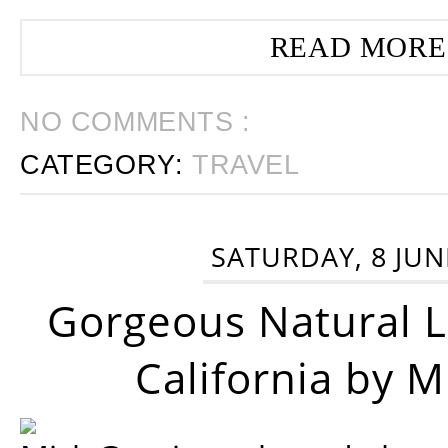
READ MORE
NO COMMENTS :
CATEGORY:
TRAVEL
SATURDAY, 8 JUN
Gorgeous Natural 
California by 