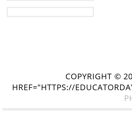
COPYRIGHT ©
2
HREF="HTTPS://EDUCATORDA
P