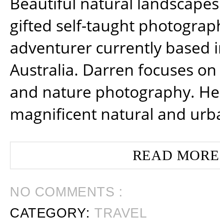
Beautiful natural landscapes
gifted self-taught photograp
adventurer currently based 
Australia. Darren focuses on 
and nature photography. He
magnificent natural and urb
READ MORE
NO COMMENTS :
CATEGORY:
TRAVEL