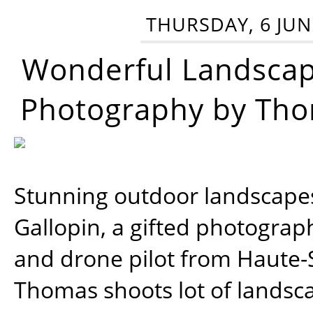
THURSDAY, 6 JUN
Wonderful Landsca
Photography by Tho
Stunning outdoor landscap
Gallopin, a gifted photograp
and drone pilot from Haute-
Thomas shoots lot of landsc