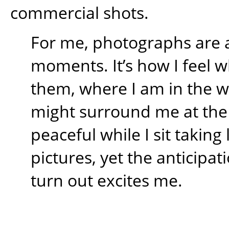
commercial shots.
For me, photographs are 
moments. It’s how I feel w
them, where I am in the 
might surround me at the t
peaceful while I sit takin
pictures, yet the anticipati
turn out excites me.