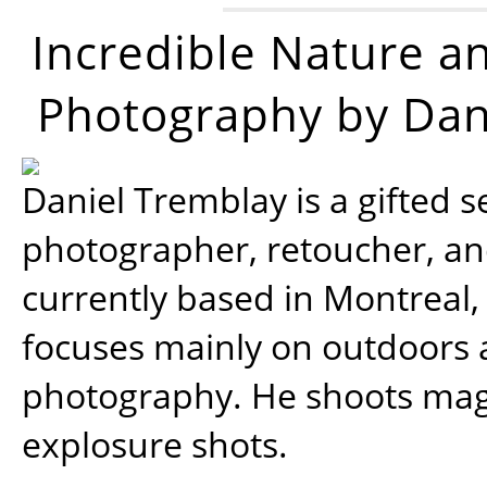
Incredible Nature a
Photography by Dan
Daniel Tremblay is a gifted s
photographer, retoucher, a
currently based in Montreal,
focuses mainly on outdoors
photography. He shoots magi
explosure shots.