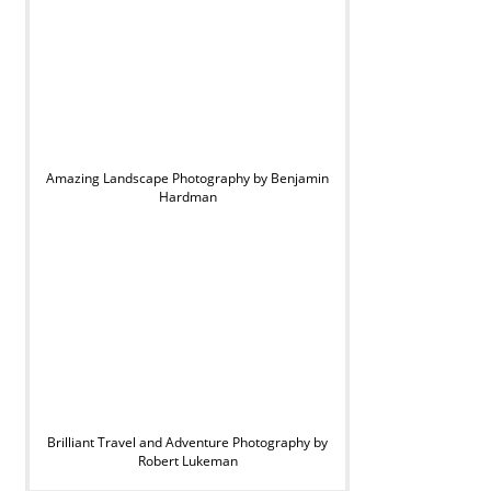
Amazing Landscape Photography by Benjamin
Hardman
Brilliant Travel and Adventure Photography by
Robert Lukeman