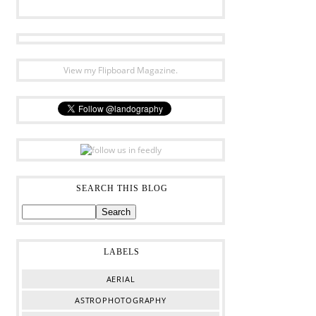
View my Flipboard Magazine.
SEARCH THIS BLOG
LABELS
AERIAL
ASTROPHOTOGRAPHY