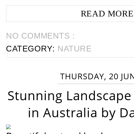
READ MORE
NO COMMENTS :
CATEGORY:
NATURE
THURSDAY, 20 JU
Stunning Landscape
in Australia by D