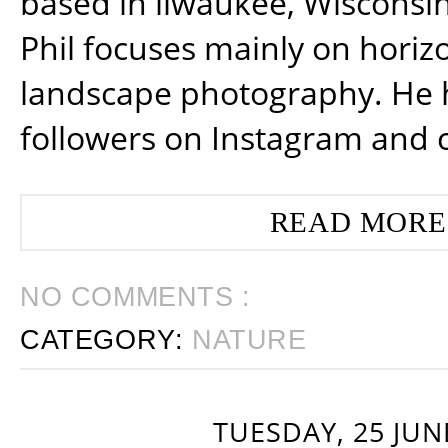
based in ilwaukee, Wisconsin
Phil focuses mainly on horiz
landscape photography. He 
followers on Instagram and 
READ MORE
NO COMMENTS :
CATEGORY:
NATURE
TUESDAY, 25 JUN