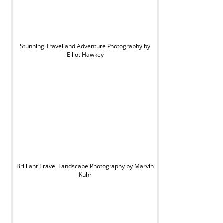
Stunning Travel and Adventure Photography by
Elliot Hawkey
Brilliant Travel Landscape Photography by Marvin
Kuhr