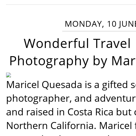
MONDAY, 10 JUN
Wonderful Travel
Photography by Mar
Maricel Quesada is a gifted s
photographer, and adventu
and raised in Costa Rica but 
Northern California. Maricel