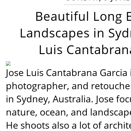
Beautiful Long 
Landscapes in Syd
Luis Cantabran
Jose Luis Cantabrana Garcia i
photographer, and retoucher
in Sydney, Australia. Jose fo
nature, ocean, and landsca
He shoots also a lot of archi