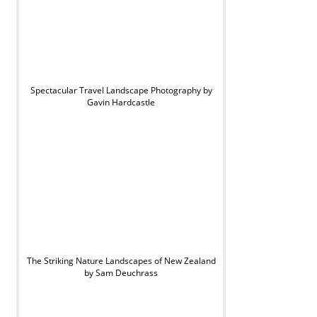
Spectacular Travel Landscape Photography by
Gavin Hardcastle
The Striking Nature Landscapes of New Zealand
by Sam Deuchrass