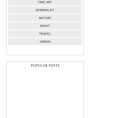
FINE ART
MINIMALIST
NATURE
NIGHT
TRAVEL
URBAN
POPULAR POSTS