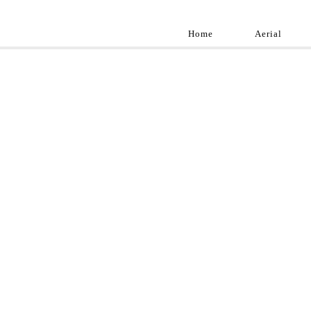
Home
Aerial
Landscap
Best landscape pho
professional and a
aroun