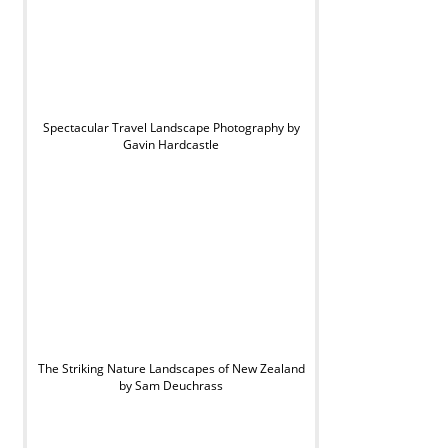
Spectacular Travel Landscape Photography by
Gavin Hardcastle
The Striking Nature Landscapes of New Zealand
by Sam Deuchrass