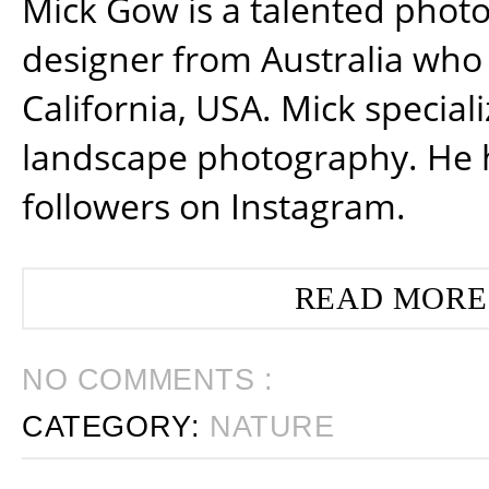
Mick Gow is a talented phot
designer from Australia who 
California, USA. Mick special
landscape photography. He 
followers on Instagram.
READ MORE
NO COMMENTS :
CATEGORY:
NATURE