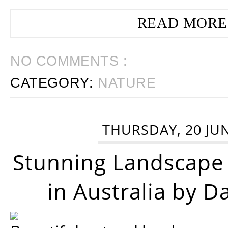
READ MORE
NO COMMENTS :
CATEGORY:
NATURE
THURSDAY, 20 JU
Stunning Landscape
in Australia by D