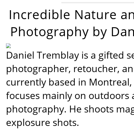
Incredible Nature a
Photography by Dan
Daniel Tremblay is a gifted s
photographer, retoucher, a
currently based in Montreal,
focuses mainly on outdoors
photography. He shoots magi
explosure shots.