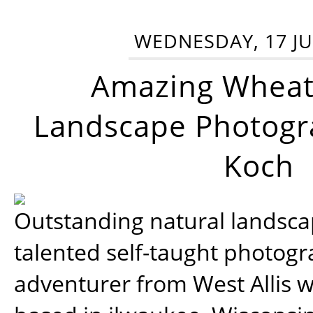
WEDNESDAY, 17 JU
Amazing Wheat
Landscape Photogra
Koch
Outstanding natural landscap
talented self-taught photog
adventurer from West Allis w