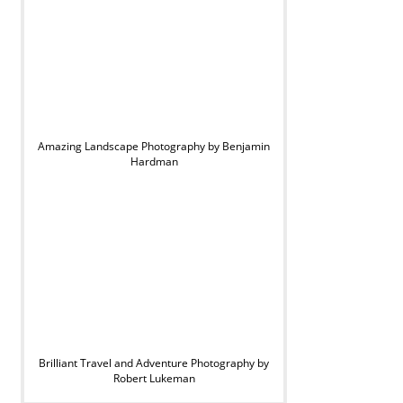
Amazing Landscape Photography by Benjamin
Hardman
Brilliant Travel and Adventure Photography by
Robert Lukeman