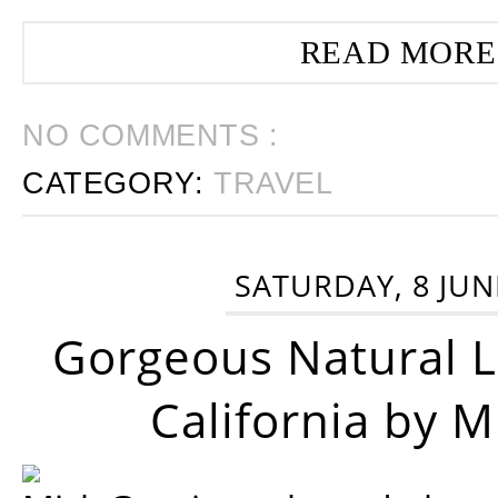
READ MORE
NO COMMENTS :
CATEGORY:
TRAVEL
SATURDAY, 8 JUN
Gorgeous Natural 
California by 