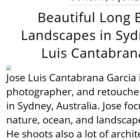
Beautiful Long 
Landscapes in Syd
Luis Cantabran
Jose Luis Cantabrana Garcia i
photographer, and retoucher
in Sydney, Australia. Jose fo
nature, ocean, and landsca
He shoots also a lot of archi