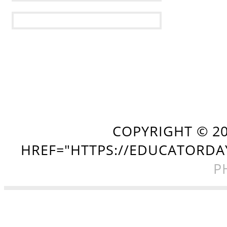
COPYRIGHT ©
2
HREF="HTTPS://EDUCATORDA
P