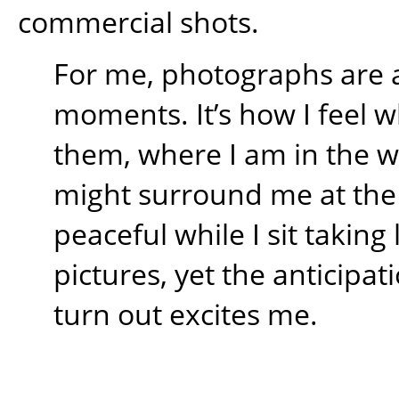
commercial shots.
For me, photographs are 
moments. It’s how I feel w
them, where I am in the 
might surround me at the t
peaceful while I sit takin
pictures, yet the anticipati
turn out excites me.