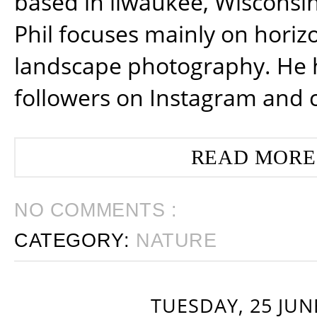
based in ilwaukee, Wisconsin
Phil focuses mainly on horiz
landscape photography. He 
followers on Instagram and 
READ MORE
NO COMMENTS :
CATEGORY:
NATURE
TUESDAY, 25 JUN