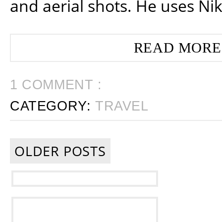
and aerial shots. He uses Ni
READ MORE
1 COMMENT :
CATEGORY:
TRAVEL
OLDER POSTS