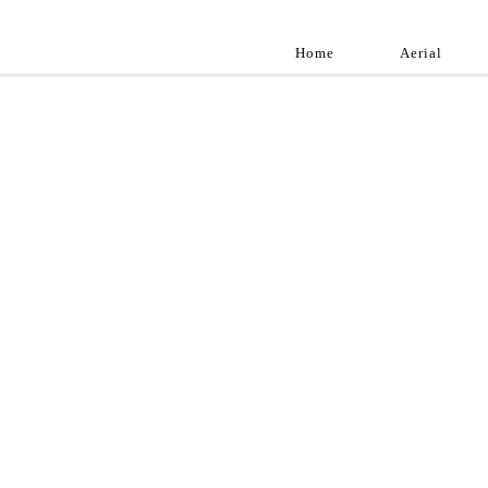
Home
Aerial
Landscap
Best landscape pho
professional and a
aroun