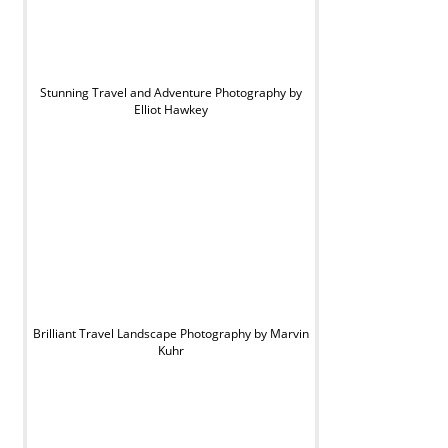
Stunning Travel and Adventure Photography by
Elliot Hawkey
Brilliant Travel Landscape Photography by Marvin
Kuhr