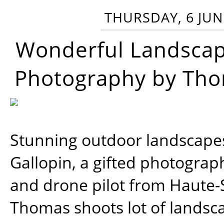
THURSDAY, 6 JUN
Wonderful Landsca
Photography by Tho
Stunning outdoor landscap
Gallopin, a gifted photograp
and drone pilot from Haute-
Thomas shoots lot of landsc