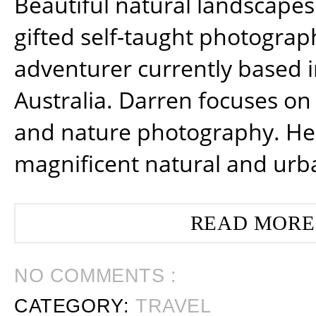
Beautiful natural landscapes
gifted self-taught photograp
adventurer currently based 
Australia. Darren focuses on 
and nature photography. He
magnificent natural and urb
READ MORE
NO COMMENTS :
CATEGORY:
TRAVEL