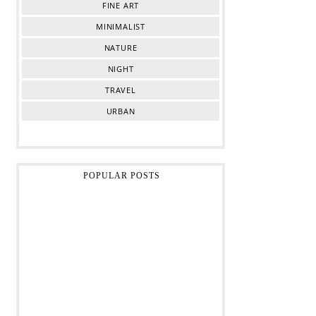
FINE ART
MINIMALIST
NATURE
NIGHT
TRAVEL
URBAN
POPULAR POSTS