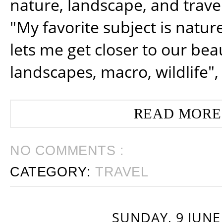
nature, landscape, and trav
"My favorite subject is natur
lets me get closer to our beau
landscapes, macro, wildlife",
READ MORE
NO COMMENTS :
CATEGORY:
TRAVEL
SUNDAY, 9 JUNE