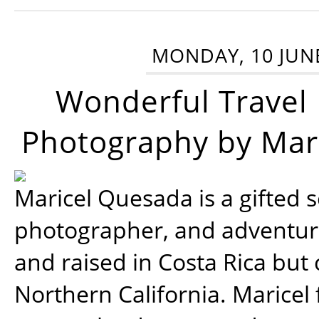
MONDAY, 10 JUN
Wonderful Travel
Photography by Mar
Maricel Quesada is a gifted s
photographer, and adventu
and raised in Costa Rica but 
Northern California. Maricel