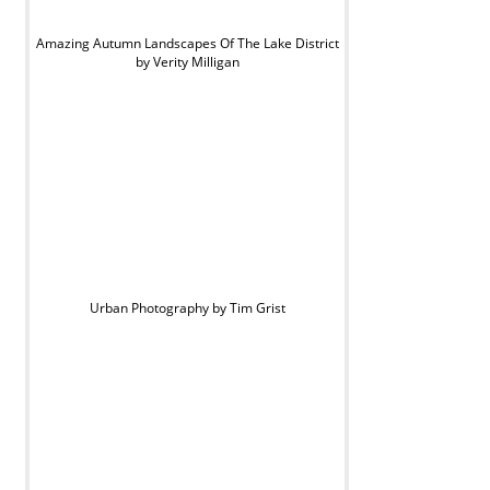
Amazing Autumn Landscapes Of The Lake District
by Verity Milligan
Urban Photography by Tim Grist