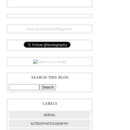
View my Flipboard Magazine.
SEARCH THIS BLOG
LABELS
AERIAL
ASTROPHOTOGRAPHY