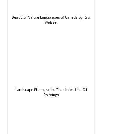
Beautiful Nature Landscapes of Canada by Raul
Weisser
Landscape Photographs That Looks Like Oil
Paintings