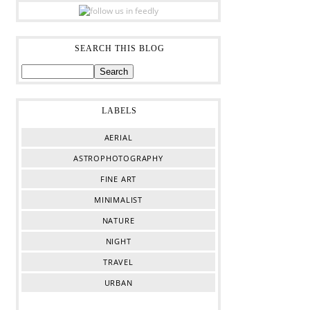
SEARCH THIS BLOG
LABELS
AERIAL
ASTROPHOTOGRAPHY
FINE ART
MINIMALIST
NATURE
NIGHT
TRAVEL
URBAN