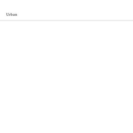
Urban
y
 the World.