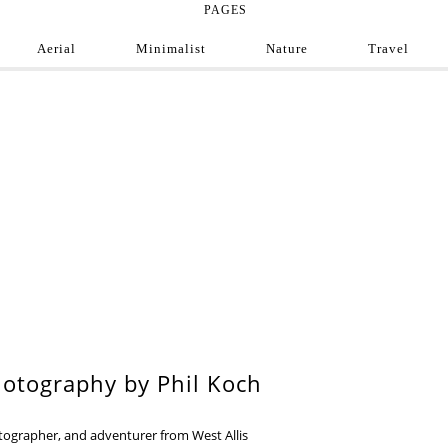
PAGES
Aerial
Minimalist
Nature
Travel
e Photograph
ofessional and amateur photographers from around
9
otography by Phil Koch
otographer, and adventurer from West Allis