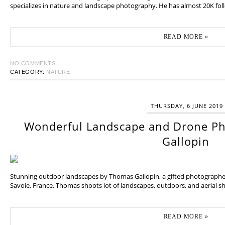
specializes in nature and landscape photography. He has almost 20K fol
READ MORE »
NO COMMENTS :
CATEGORY:
NATURE
THURSDAY, 6 JUNE 2019
Wonderful Landscape and Drone P
Gallopin
Stunning outdoor landscapes by Thomas Gallopin, a gifted photographer
Savoie, France. Thomas shoots lot of landscapes, outdoors, and aerial sh
READ MORE »