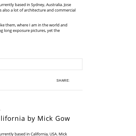
rrently based in Sydney, Australia. Jose
also a lot of architecture and commercial
ake them, where I am in the world and
ing long exposure pictures, yet the
SHARE:
lifornia by Mick Gow
rently based in California, USA. Mick