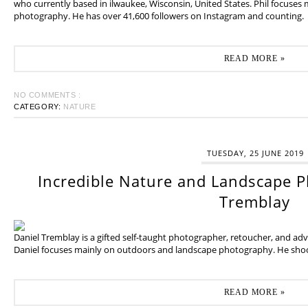
who currently based in ilwaukee, Wisconsin, United States. Phil focuses
photography. He has over 41,600 followers on Instagram and counting.
READ MORE »
NO COMMENTS :
CATEGORY:
NATURE
TUESDAY, 25 JUNE 2019
Incredible Nature and Landscape P
Tremblay
Daniel Tremblay is a gifted self-taught photographer, retoucher, and ad
Daniel focuses mainly on outdoors and landscape photography. He shoot
READ MORE »