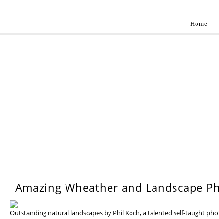
Home
Landscap
Best landscape photography inspirations by pr
WEDNESDAY, 17 JULY 201
Amazing Wheather and Landscape Ph
Outstanding natural landscapes by Phil Koch, a talented self-taught ph