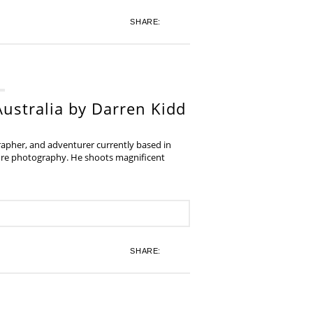
SHARE:
ustralia by Darren Kidd
grapher, and adventurer currently based in
ture photography. He shoots magnificent
SHARE: