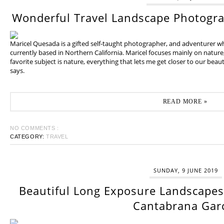
Wonderful Travel Landscape Photogr
Maricel Quesada is a gifted self-taught photographer, and adventurer w
currently based in Northern California. Maricel focuses mainly on natur
favorite subject is nature, everything that lets me get closer to our beaut
says.
READ MORE »
NO COMMENTS :
CATEGORY:
TRAVEL
SUNDAY, 9 JUNE 2019
Beautiful Long Exposure Landscapes 
Cantabrana Gar