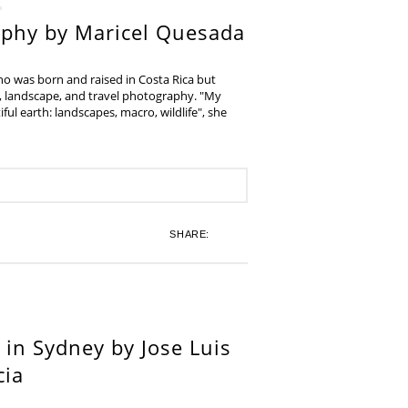
aphy by Maricel Quesada
ho was born and raised in Costa Rica but
e, landscape, and travel photography. "My
iful earth: landscapes, macro, wildlife", she
SHARE:
in Sydney by Jose Luis
cia