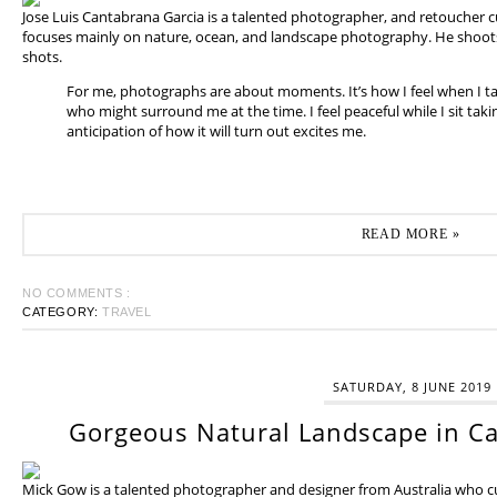
Jose Luis Cantabrana Garcia is a talented photographer, and retoucher cu
focuses mainly on nature, ocean, and landscape photography. He shoots 
shots.
For me, photographs are about moments. It’s how I feel when I t
who might surround me at the time. I feel peaceful while I sit tak
anticipation of how it will turn out excites me.
READ MORE »
NO COMMENTS :
CATEGORY:
TRAVEL
SATURDAY, 8 JUNE 2019
Gorgeous Natural Landscape in Ca
Mick Gow is a talented photographer and designer from Australia who cur