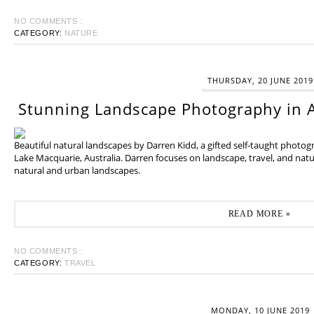
NO COMMENTS :
CATEGORY:
NATURE
THURSDAY, 20 JUNE 2019
Stunning Landscape Photography in A
Beautiful natural landscapes by Darren Kidd, a gifted self-taught photo
Lake Macquarie, Australia. Darren focuses on landscape, travel, and na
natural and urban landscapes.
READ MORE »
NO COMMENTS :
CATEGORY:
TRAVEL
MONDAY, 10 JUNE 2019