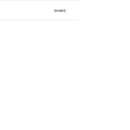
SHARE: