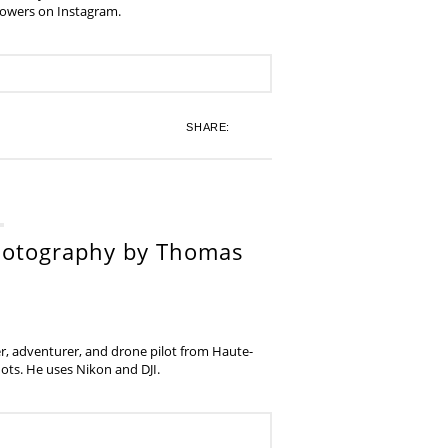
lowers on Instagram.
SHARE:
hotography by Thomas
, adventurer, and drone pilot from Haute-
ots. He uses Nikon and DJI.