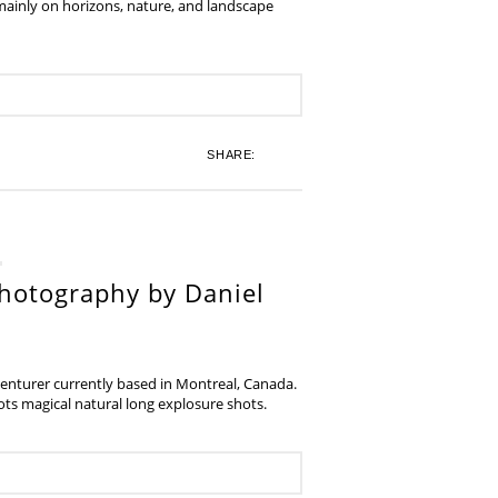
 mainly on horizons, nature, and landscape
SHARE:
hotography by Daniel
venturer currently based in Montreal, Canada.
s magical natural long explosure shots.