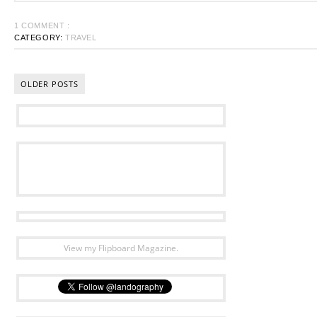
1 COMMENT :
CATEGORY:
TRAVEL
OLDER POSTS
View my Flipboard Magazine.