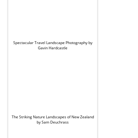
Spectacular Travel Landscape Photography by
Gavin Hardcastle
The Striking Nature Landscapes of New Zealand
by Sam Deuchrass