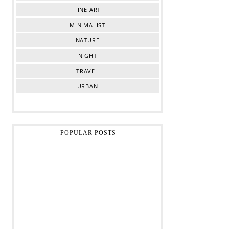
FINE ART
MINIMALIST
NATURE
NIGHT
TRAVEL
URBAN
POPULAR POSTS