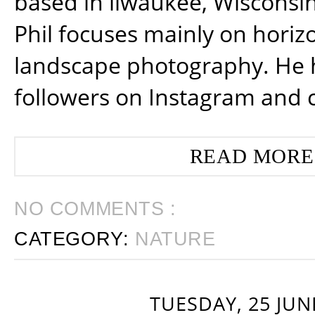
based in ilwaukee, Wisconsin
Phil focuses mainly on horiz
landscape photography. He 
followers on Instagram and 
READ MORE
NO COMMENTS :
CATEGORY:
NATURE
TUESDAY, 25 JUN