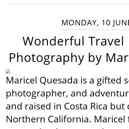
MONDAY, 10 JUN
Wonderful Travel
Photography by Mar
Maricel Quesada is a gifted s
photographer, and adventu
and raised in Costa Rica but 
Northern California. Maricel