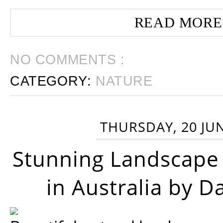
READ MORE
NO COMMENTS :
CATEGORY:
NATURE
THURSDAY, 20 JU
Stunning Landscape
in Australia by D