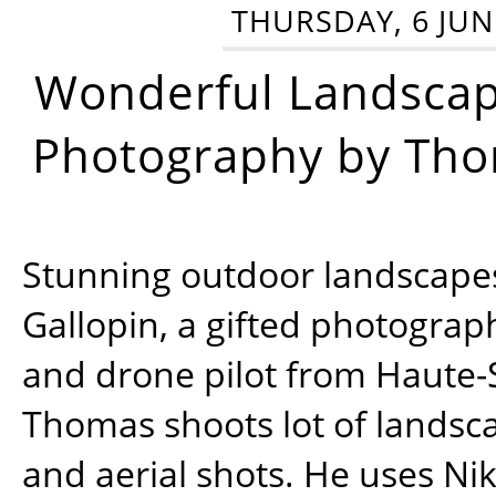
THURSDAY, 6 JUN
Wonderful Landsca
Photography by Tho
Stunning outdoor landscap
Gallopin, a gifted photograp
and drone pilot from Haute-
Thomas shoots lot of landsc
and aerial shots. He uses Ni