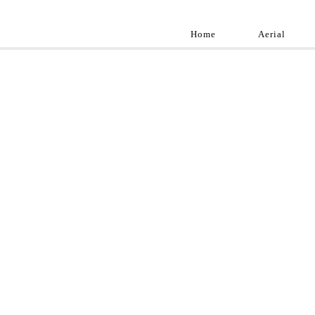
Home
Aerial
Landscap
Best landscape pho
professional and a
aroun