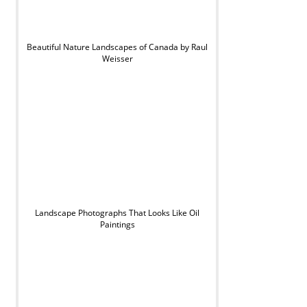
Beautiful Nature Landscapes of Canada by Raul
Weisser
Landscape Photographs That Looks Like Oil
Paintings