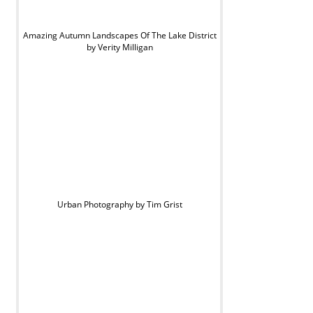
Amazing Autumn Landscapes Of The Lake District
by Verity Milligan
Urban Photography by Tim Grist