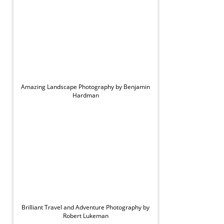
Amazing Landscape Photography by Benjamin
Hardman
Brilliant Travel and Adventure Photography by
Robert Lukeman