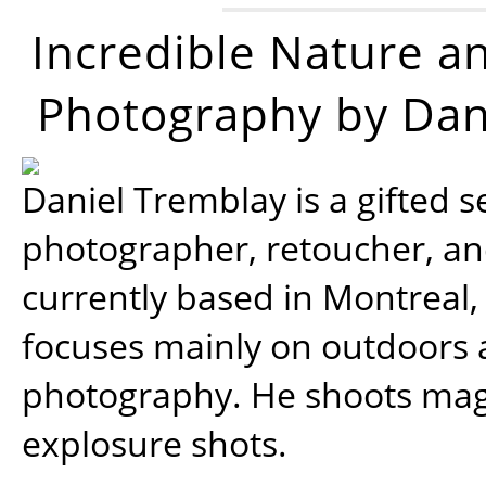
Incredible Nature a
Photography by Dan
Daniel Tremblay is a gifted s
photographer, retoucher, a
currently based in Montreal,
focuses mainly on outdoors
photography. He shoots magi
explosure shots.