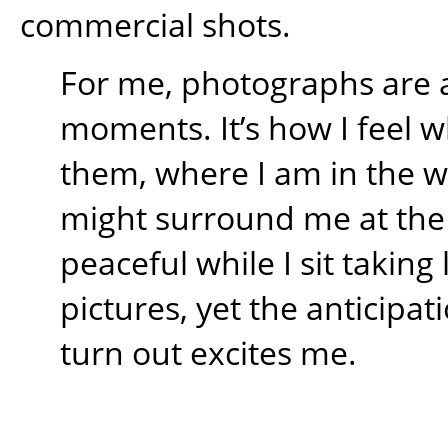
commercial shots.
For me, photographs are 
moments. It’s how I feel w
them, where I am in the 
might surround me at the t
peaceful while I sit takin
pictures, yet the anticipati
turn out excites me.