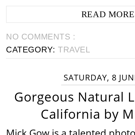
READ MORE
NO COMMENTS :
CATEGORY:
TRAVEL
SATURDAY, 8 JUN
Gorgeous Natural 
California by 
Mick Gow is a talented phot