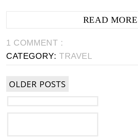
READ MORE
1 COMMENT :
CATEGORY:
TRAVEL
OLDER POSTS