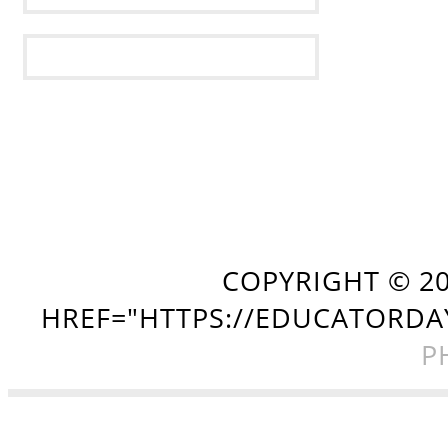
COPYRIGHT ©
2
HREF="HTTPS://EDUCATORDA
P