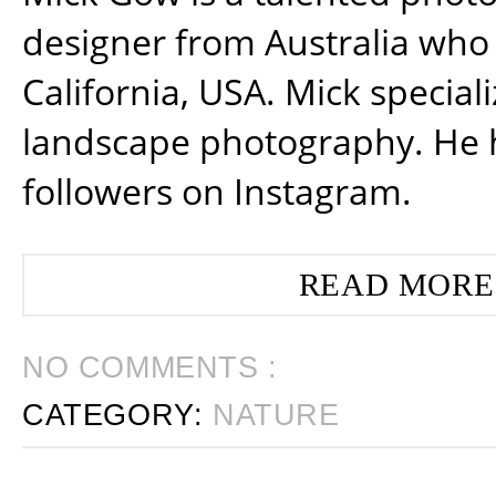
designer from Australia who 
California, USA. Mick special
landscape photography. He 
followers on Instagram.
READ MORE
NO COMMENTS :
CATEGORY:
NATURE