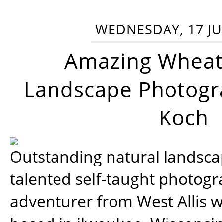
WEDNESDAY, 17 JU
Amazing Wheat
Landscape Photogra
Koch
Outstanding natural landscap
talented self-taught photog
adventurer from West Allis w