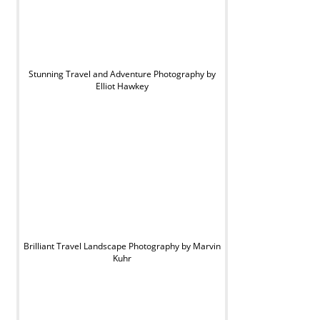
Stunning Travel and Adventure Photography by
Elliot Hawkey
Brilliant Travel Landscape Photography by Marvin
Kuhr