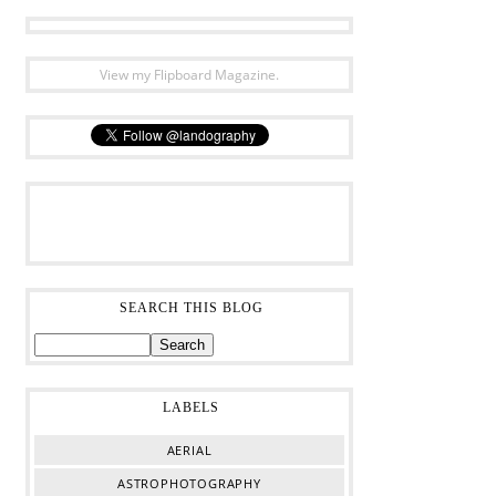
View my Flipboard Magazine.
SEARCH THIS BLOG
LABELS
AERIAL
ASTROPHOTOGRAPHY