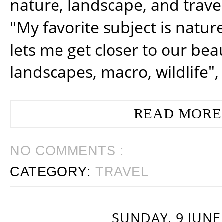
nature, landscape, and trav
"My favorite subject is natur
lets me get closer to our beau
landscapes, macro, wildlife",
READ MORE
NO COMMENTS :
CATEGORY:
TRAVEL
SUNDAY, 9 JUNE