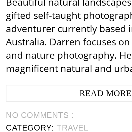
Beautiful natural landscapes
gifted self-taught photograp
adventurer currently based 
Australia. Darren focuses on 
and nature photography. He
magnificent natural and urb
READ MORE
NO COMMENTS :
CATEGORY:
TRAVEL