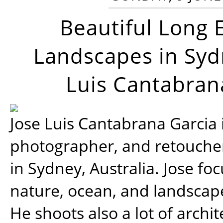
Beautiful Long 
Landscapes in Syd
Luis Cantabran
Jose Luis Cantabrana Garcia i
photographer, and retoucher
in Sydney, Australia. Jose fo
nature, ocean, and landsca
He shoots also a lot of archi