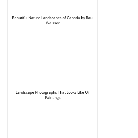
Beautiful Nature Landscapes of Canada by Raul
Weisser
Landscape Photographs That Looks Like Oil
Paintings