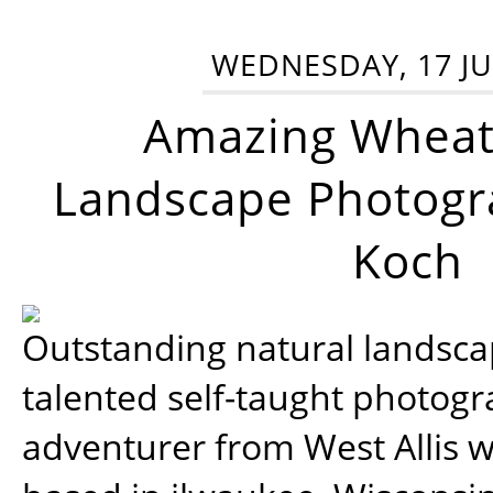
WEDNESDAY, 17 JU
Amazing Wheat
Landscape Photogra
Koch
Outstanding natural landscap
talented self-taught photog
adventurer from West Allis w