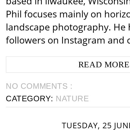
based in ilwaukee, Wisconsin
Phil focuses mainly on horiz
landscape photography. He 
followers on Instagram and 
READ MORE
NO COMMENTS :
CATEGORY:
NATURE
TUESDAY, 25 JUN