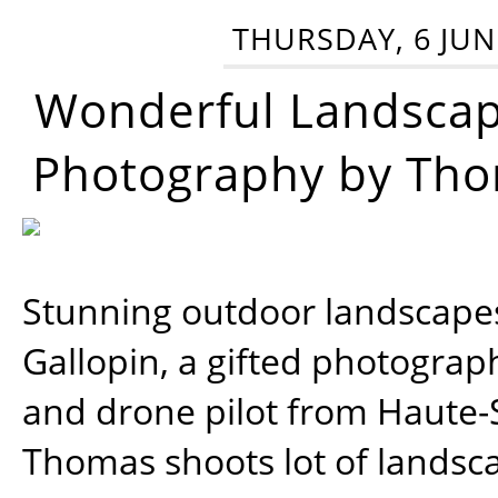
THURSDAY, 6 JUN
Wonderful Landsca
Photography by Tho
Stunning outdoor landscap
Gallopin, a gifted photograp
and drone pilot from Haute-
Thomas shoots lot of landsc