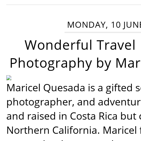
MONDAY, 10 JUN
Wonderful Travel
Photography by Mar
Maricel Quesada is a gifted s
photographer, and adventu
and raised in Costa Rica but 
Northern California. Maricel