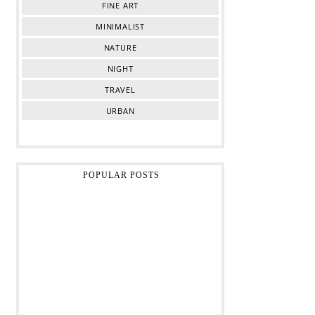
FINE ART
MINIMALIST
NATURE
NIGHT
TRAVEL
URBAN
POPULAR POSTS