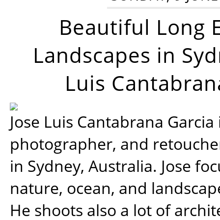
Beautiful Long 
Landscapes in Syd
Luis Cantabran
Jose Luis Cantabrana Garcia i
photographer, and retoucher
in Sydney, Australia. Jose fo
nature, ocean, and landsca
He shoots also a lot of archi