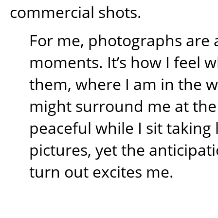
commercial shots.
For me, photographs are 
moments. It’s how I feel w
them, where I am in the 
might surround me at the t
peaceful while I sit takin
pictures, yet the anticipati
turn out excites me.