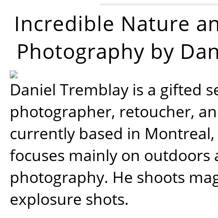
Incredible Nature a
Photography by Dan
Daniel Tremblay is a gifted s
photographer, retoucher, a
currently based in Montreal,
focuses mainly on outdoors
photography. He shoots magi
explosure shots.