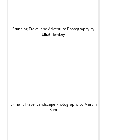
Stunning Travel and Adventure Photography by
Elliot Hawkey
Brilliant Travel Landscape Photography by Marvin
Kuhr