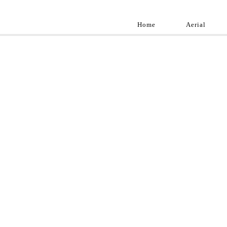
Home
Aerial
Landscap
Best landscape pho
professional and a
aroun