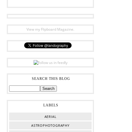
View my Flipboard Magazine.
SEARCH THIS BLOG
LABELS
AERIAL
ASTROPHOTOGRAPHY