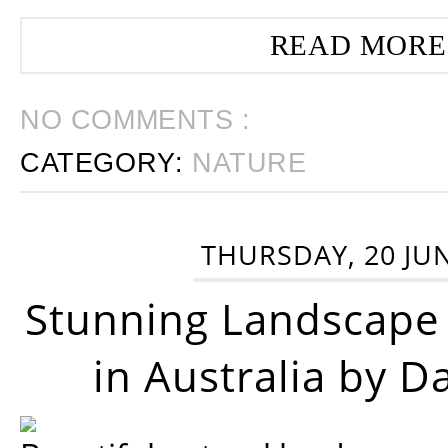
READ MORE
NO COMMENTS :
CATEGORY:
NATURE
THURSDAY, 20 JU
Stunning Landscape
in Australia by D