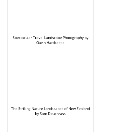
Spectacular Travel Landscape Photography by
Gavin Hardcastle
The Striking Nature Landscapes of New Zealand
by Sam Deuchrass