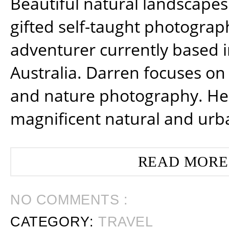
Beautiful natural landscapes
gifted self-taught photograp
adventurer currently based 
Australia. Darren focuses on 
and nature photography. He
magnificent natural and urb
READ MORE
NO COMMENTS :
CATEGORY:
TRAVEL