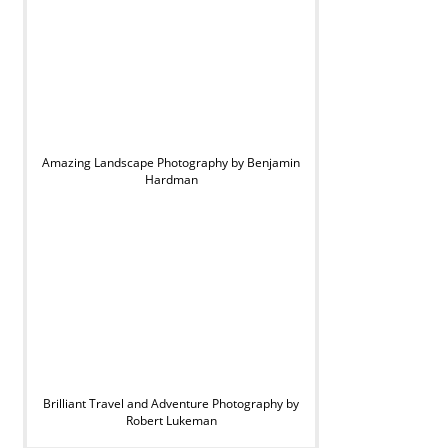
Amazing Landscape Photography by Benjamin
Hardman
Brilliant Travel and Adventure Photography by
Robert Lukeman