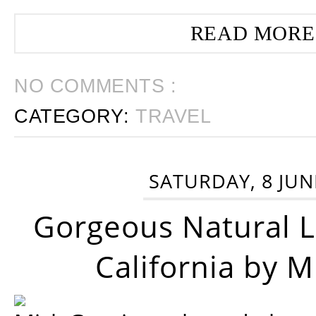
READ MORE
NO COMMENTS :
CATEGORY:
TRAVEL
SATURDAY, 8 JUN
Gorgeous Natural 
California by 