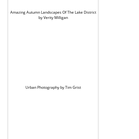
Amazing Autumn Landscapes Of The Lake District
by Verity Milligan
Urban Photography by Tim Grist