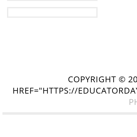
COPYRIGHT ©
2
HREF="HTTPS://EDUCATORDA
P