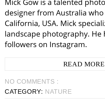
Mick Gow is a talented phot
designer from Australia who 
California, USA. Mick special
landscape photography. He 
followers on Instagram.
READ MORE
NO COMMENTS :
CATEGORY:
NATURE