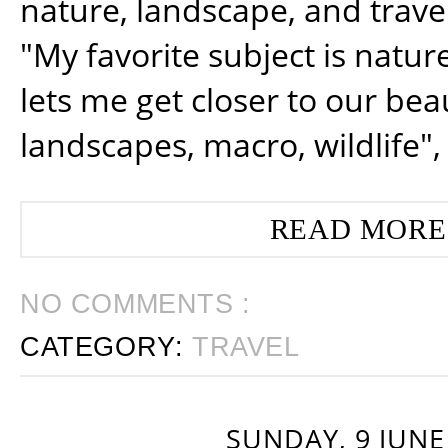
nature, landscape, and trav
"My favorite subject is natur
lets me get closer to our beau
landscapes, macro, wildlife",
READ MORE
NO COMMENTS :
CATEGORY:
TRAVEL
SUNDAY, 9 JUNE