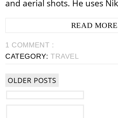
and aerial shots. He uses Ni
READ MORE
1 COMMENT :
CATEGORY:
TRAVEL
OLDER POSTS