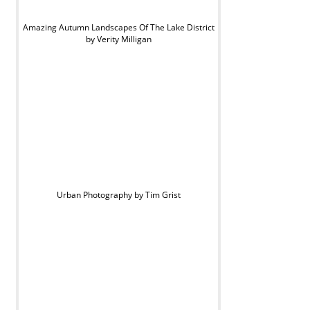
Amazing Autumn Landscapes Of The Lake District
by Verity Milligan
Urban Photography by Tim Grist