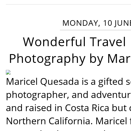
MONDAY, 10 JUN
Wonderful Travel
Photography by Mar
Maricel Quesada is a gifted s
photographer, and adventu
and raised in Costa Rica but 
Northern California. Maricel