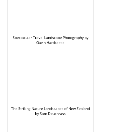
Spectacular Travel Landscape Photography by
Gavin Hardcastle
The Striking Nature Landscapes of New Zealand
by Sam Deuchrass