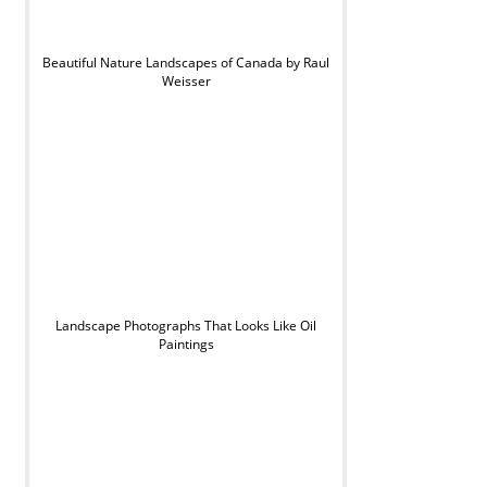
Beautiful Nature Landscapes of Canada by Raul
Weisser
Landscape Photographs That Looks Like Oil
Paintings