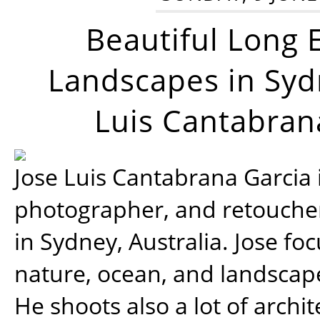
Beautiful Long 
Landscapes in Syd
Luis Cantabran
Jose Luis Cantabrana Garcia i
photographer, and retoucher
in Sydney, Australia. Jose fo
nature, ocean, and landsca
He shoots also a lot of archi