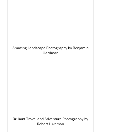
Amazing Landscape Photography by Benjamin
Hardman
Brilliant Travel and Adventure Photography by
Robert Lukeman