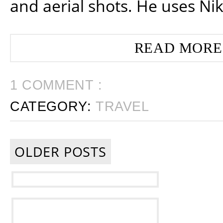
and aerial shots. He uses Ni
READ MORE
1 COMMENT :
CATEGORY:
TRAVEL
OLDER POSTS