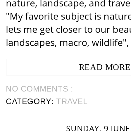
nature, landscape, and trav
"My favorite subject is natur
lets me get closer to our beau
landscapes, macro, wildlife",
READ MORE
NO COMMENTS :
CATEGORY:
TRAVEL
SUNDAY, 9 JUNE