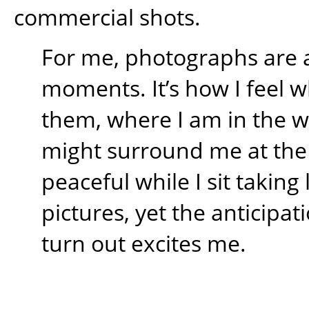
commercial shots.
For me, photographs are 
moments. It’s how I feel w
them, where I am in the 
might surround me at the t
peaceful while I sit takin
pictures, yet the anticipati
turn out excites me.