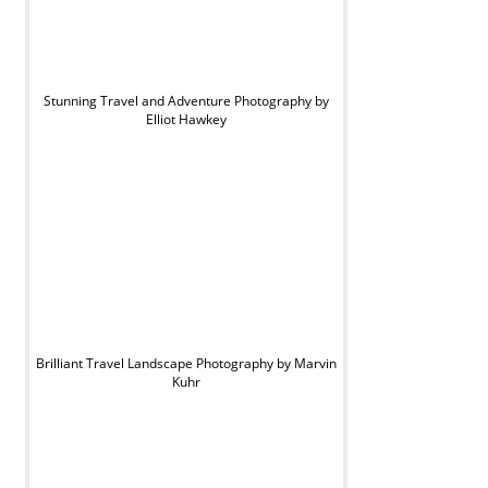
Stunning Travel and Adventure Photography by
Elliot Hawkey
Brilliant Travel Landscape Photography by Marvin
Kuhr