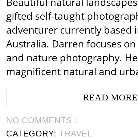
Beautiful natural landscapes
gifted self-taught photograp
adventurer currently based 
Australia. Darren focuses on 
and nature photography. He
magnificent natural and urb
READ MORE
NO COMMENTS :
CATEGORY:
TRAVEL