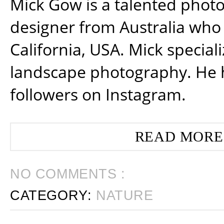
Mick Gow is a talented phot
designer from Australia who 
California, USA. Mick special
landscape photography. He 
followers on Instagram.
READ MORE
NO COMMENTS :
CATEGORY:
NATURE