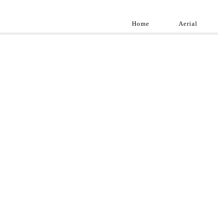
Home
Aerial
Landscap
Best landscape pho
professional and a
aroun