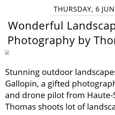
THURSDAY, 6 JUN
Wonderful Landsca
Photography by Tho
Stunning outdoor landscap
Gallopin, a gifted photograp
and drone pilot from Haute-
Thomas shoots lot of landsc