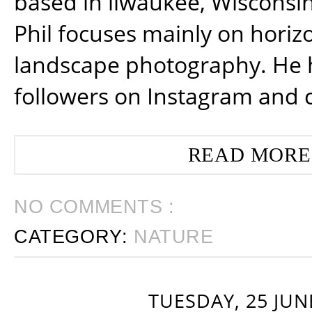
based in ilwaukee, Wisconsin
Phil focuses mainly on horiz
landscape photography. He 
followers on Instagram and 
READ MORE
NO COMMENTS :
CATEGORY:
NATURE
TUESDAY, 25 JUN