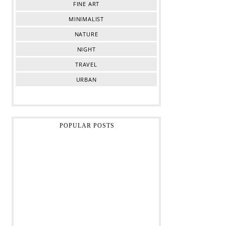
FINE ART
MINIMALIST
NATURE
NIGHT
TRAVEL
URBAN
POPULAR POSTS