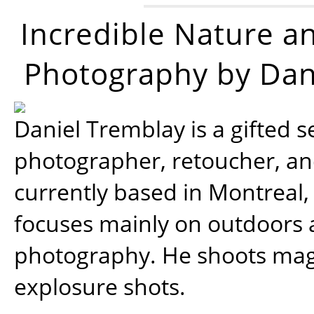
Incredible Nature a
Photography by Dan
Daniel Tremblay is a gifted s
photographer, retoucher, a
currently based in Montreal,
focuses mainly on outdoors
photography. He shoots magi
explosure shots.