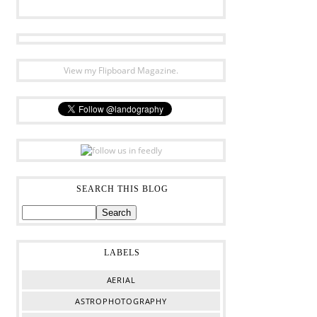
View my Flipboard Magazine.
SEARCH THIS BLOG
LABELS
AERIAL
ASTROPHOTOGRAPHY