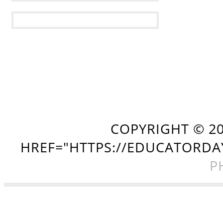
COPYRIGHT ©
2
HREF="HTTPS://EDUCATORDA
P