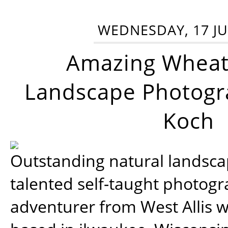
WEDNESDAY, 17 JU
Amazing Wheat
Landscape Photogra
Koch
Outstanding natural landscap
talented self-taught photog
adventurer from West Allis w