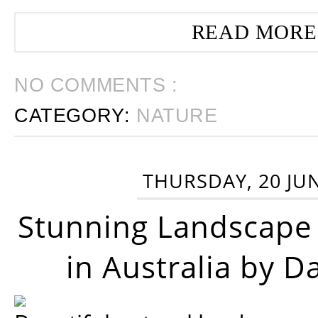
READ MORE
NO COMMENTS :
CATEGORY:
NATURE
THURSDAY, 20 JU
Stunning Landscape
in Australia by D