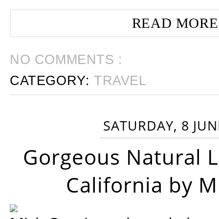
READ MORE
NO COMMENTS :
CATEGORY:
TRAVEL
SATURDAY, 8 JUN
Gorgeous Natural 
California by 