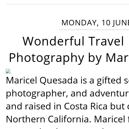
MONDAY, 10 JUN
Wonderful Travel
Photography by Mar
Maricel Quesada is a gifted s
photographer, and adventu
and raised in Costa Rica but 
Northern California. Maricel