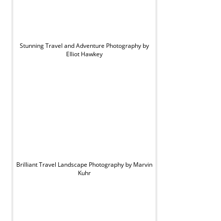
Stunning Travel and Adventure Photography by
Elliot Hawkey
Brilliant Travel Landscape Photography by Marvin
Kuhr