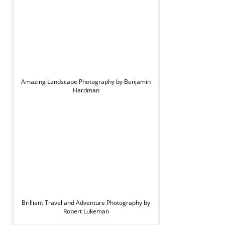
Amazing Landscape Photography by Benjamin
Hardman
Brilliant Travel and Adventure Photography by
Robert Lukeman