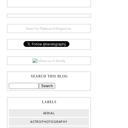
View my Flipboard Magazine.
SEARCH THIS BLOG
LABELS
AERIAL
ASTROPHOTOGRAPHY