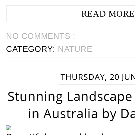
READ MORE
NO COMMENTS :
CATEGORY:
NATURE
THURSDAY, 20 JU
Stunning Landscape
in Australia by D