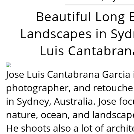
Beautiful Long 
Landscapes in Syd
Luis Cantabran
Jose Luis Cantabrana Garcia i
photographer, and retoucher
in Sydney, Australia. Jose fo
nature, ocean, and landsca
He shoots also a lot of archi