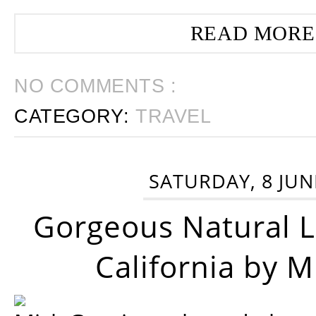
READ MORE
NO COMMENTS :
CATEGORY:
TRAVEL
SATURDAY, 8 JUN
Gorgeous Natural 
California by 