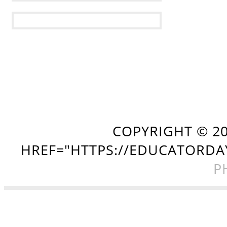
COPYRIGHT ©
2
HREF="HTTPS://EDUCATORDA
P