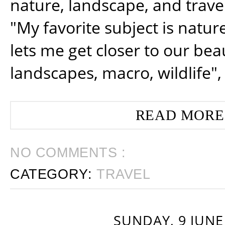
nature, landscape, and trav
"My favorite subject is natur
lets me get closer to our beau
landscapes, macro, wildlife",
READ MORE
NO COMMENTS :
CATEGORY:
TRAVEL
SUNDAY, 9 JUNE