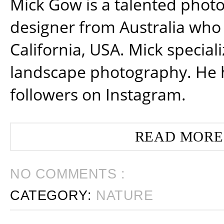
Mick Gow is a talented phot
designer from Australia who 
California, USA. Mick special
landscape photography. He 
followers on Instagram.
READ MORE
NO COMMENTS :
CATEGORY:
NATURE