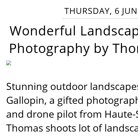
THURSDAY, 6 JUN
Wonderful Landsca
Photography by Tho
Stunning outdoor landscap
Gallopin, a gifted photograp
and drone pilot from Haute-
Thomas shoots lot of landsc