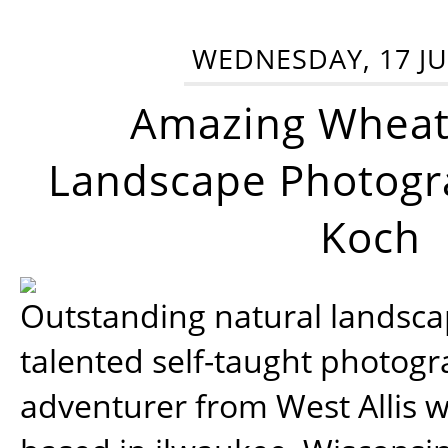
WEDNESDAY, 17 JU
Amazing Wheat
Landscape Photogra
Koch
Outstanding natural landscap
talented self-taught photog
adventurer from West Allis w