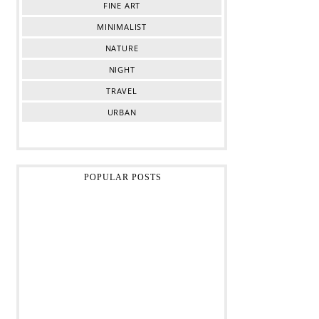
FINE ART
MINIMALIST
NATURE
NIGHT
TRAVEL
URBAN
POPULAR POSTS