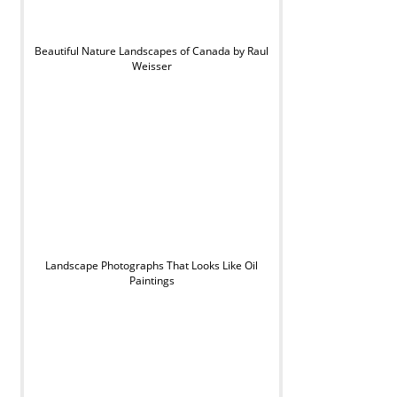
Beautiful Nature Landscapes of Canada by Raul
Weisser
Landscape Photographs That Looks Like Oil
Paintings