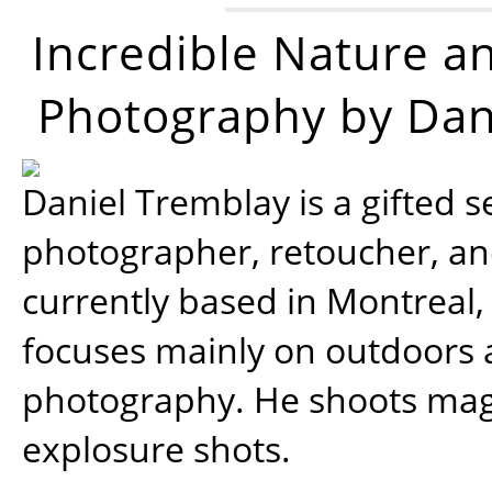
Incredible Nature a
Photography by Dan
Daniel Tremblay is a gifted s
photographer, retoucher, a
currently based in Montreal,
focuses mainly on outdoors
photography. He shoots magi
explosure shots.