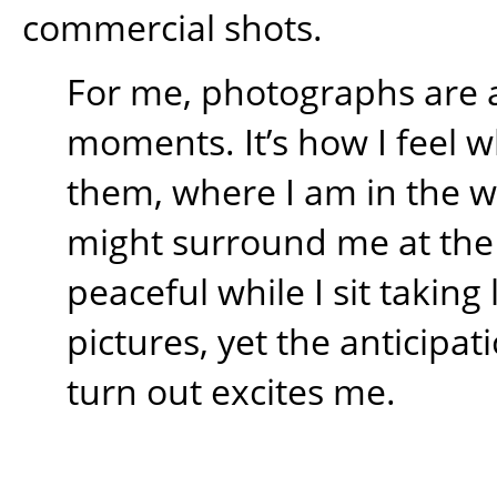
commercial shots.
For me, photographs are 
moments. It’s how I feel w
them, where I am in the 
might surround me at the t
peaceful while I sit takin
pictures, yet the anticipati
turn out excites me.