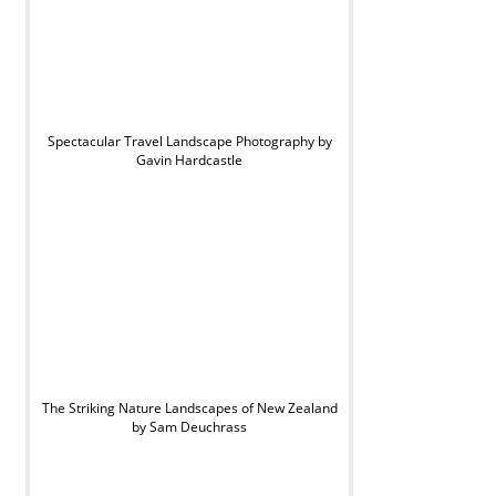
Spectacular Travel Landscape Photography by
Gavin Hardcastle
The Striking Nature Landscapes of New Zealand
by Sam Deuchrass