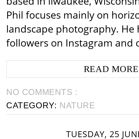
based in ilwaukee, Wisconsin
Phil focuses mainly on horiz
landscape photography. He 
followers on Instagram and 
READ MORE
NO COMMENTS :
CATEGORY:
NATURE
TUESDAY, 25 JUN