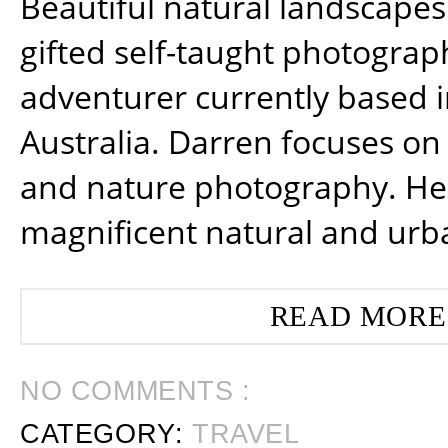
Beautiful natural landscapes
gifted self-taught photograp
adventurer currently based 
Australia. Darren focuses on 
and nature photography. He
magnificent natural and urb
READ MORE
NO COMMENTS :
CATEGORY:
TRAVEL