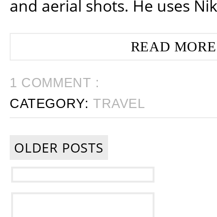
and aerial shots. He uses Ni
READ MORE
1 COMMENT :
CATEGORY:
TRAVEL
OLDER POSTS