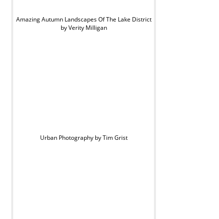
Amazing Autumn Landscapes Of The Lake District
by Verity Milligan
Urban Photography by Tim Grist