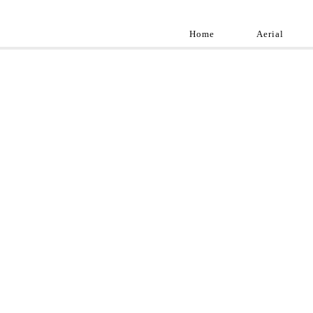
Home
Aerial
Landscap
Best landscape pho
professional and a
aroun