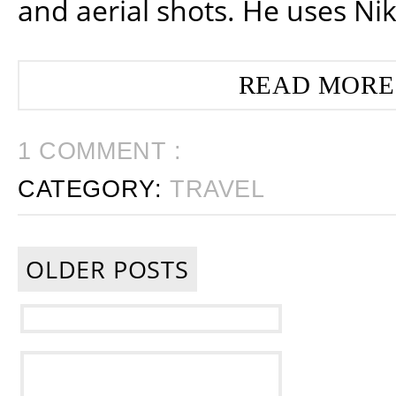
and aerial shots. He uses Ni
READ MORE
1 COMMENT :
CATEGORY:
TRAVEL
OLDER POSTS