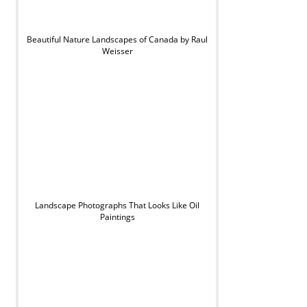
Beautiful Nature Landscapes of Canada by Raul
Weisser
Landscape Photographs That Looks Like Oil
Paintings