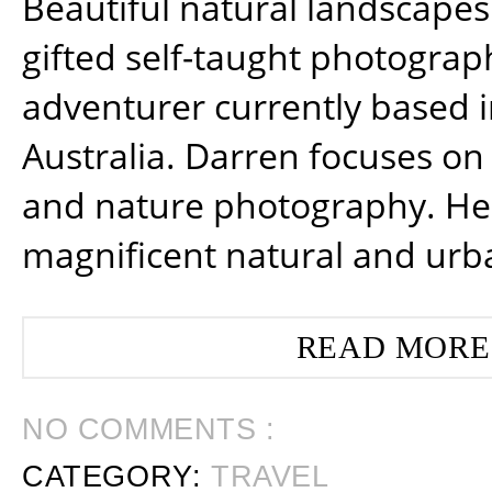
Beautiful natural landscapes
gifted self-taught photograp
adventurer currently based 
Australia. Darren focuses on 
and nature photography. He
magnificent natural and urb
READ MORE
NO COMMENTS :
CATEGORY:
TRAVEL