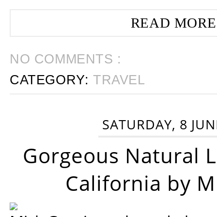
READ MORE
NO COMMENTS :
CATEGORY:
TRAVEL
SATURDAY, 8 JUN
Gorgeous Natural 
California by 