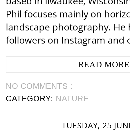
based in ilwaukee, Wisconsin
Phil focuses mainly on horiz
landscape photography. He 
followers on Instagram and 
READ MORE
NO COMMENTS :
CATEGORY:
NATURE
TUESDAY, 25 JUN