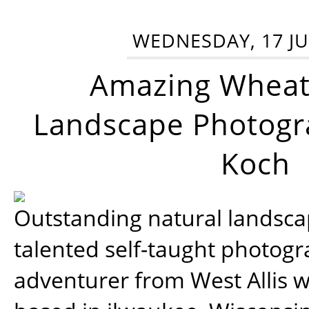
WEDNESDAY, 17 JU
Amazing Wheat
Landscape Photogra
Koch
Outstanding natural landscap
talented self-taught photog
adventurer from West Allis w