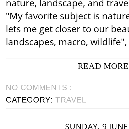
nature, landscape, and trav
"My favorite subject is natur
lets me get closer to our beau
landscapes, macro, wildlife",
READ MORE
NO COMMENTS :
CATEGORY:
TRAVEL
SUNDAY, 9 JUNE