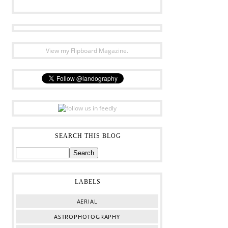
View my Flipboard Magazine.
SEARCH THIS BLOG
LABELS
AERIAL
ASTROPHOTOGRAPHY