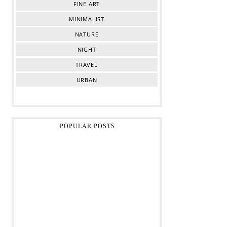
FINE ART
MINIMALIST
NATURE
NIGHT
TRAVEL
URBAN
POPULAR POSTS