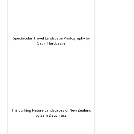
Spectacular Travel Landscape Photography by
Gavin Hardcastle
The Striking Nature Landscapes of New Zealand
by Sam Deuchrass