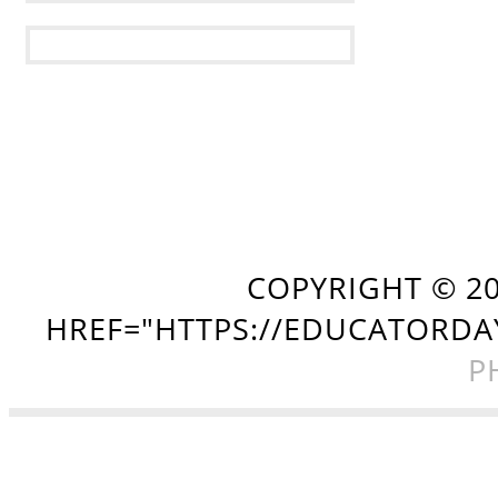
COPYRIGHT ©
2
HREF="HTTPS://EDUCATORDA
P