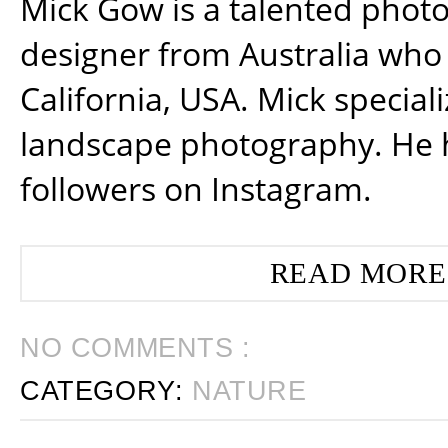
Mick Gow is a talented phot
designer from Australia who 
California, USA. Mick special
landscape photography. He 
followers on Instagram.
READ MORE
NO COMMENTS :
CATEGORY:
NATURE