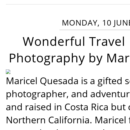
MONDAY, 10 JUN
Wonderful Travel
Photography by Mar
Maricel Quesada is a gifted s
photographer, and adventu
and raised in Costa Rica but 
Northern California. Maricel