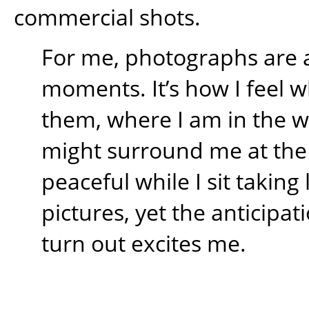
commercial shots.
For me, photographs are 
moments. It’s how I feel w
them, where I am in the 
might surround me at the t
peaceful while I sit takin
pictures, yet the anticipati
turn out excites me.