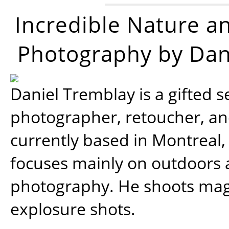
Incredible Nature a
Photography by Dan
Daniel Tremblay is a gifted s
photographer, retoucher, a
currently based in Montreal,
focuses mainly on outdoors
photography. He shoots magi
explosure shots.