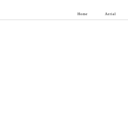
Home
Aerial
Landscap
Best landscape pho
professional and a
aroun