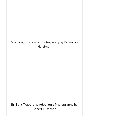
Amazing Landscape Photography by Benjamin
Hardman
Brilliant Travel and Adventure Photography by
Robert Lukeman