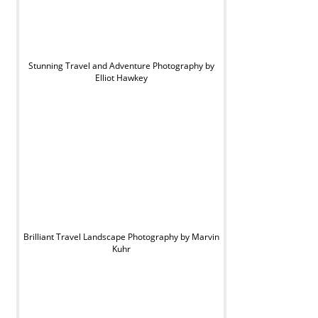
Stunning Travel and Adventure Photography by
Elliot Hawkey
Brilliant Travel Landscape Photography by Marvin
Kuhr