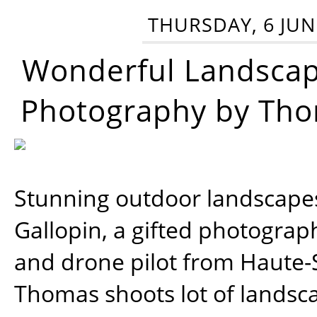
THURSDAY, 6 JUN
Wonderful Landsca
Photography by Tho
Stunning outdoor landscap
Gallopin, a gifted photograp
and drone pilot from Haute-
Thomas shoots lot of landsc