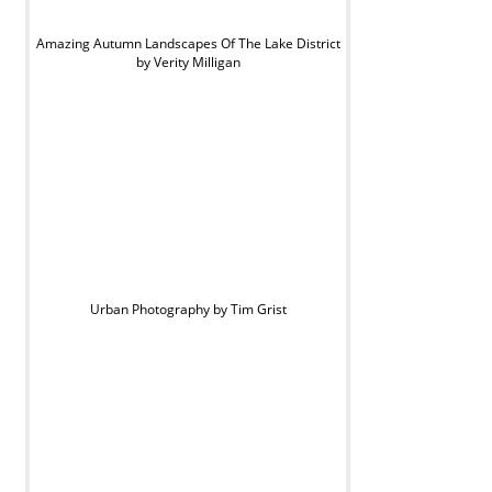
Amazing Autumn Landscapes Of The Lake District
by Verity Milligan
Urban Photography by Tim Grist