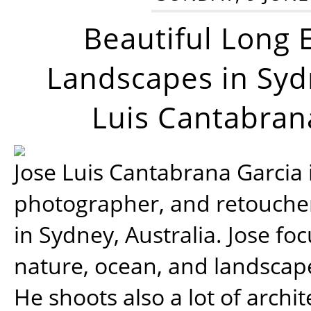
Beautiful Long 
Landscapes in Syd
Luis Cantabran
Jose Luis Cantabrana Garcia i
photographer, and retoucher
in Sydney, Australia. Jose fo
nature, ocean, and landsca
He shoots also a lot of archi