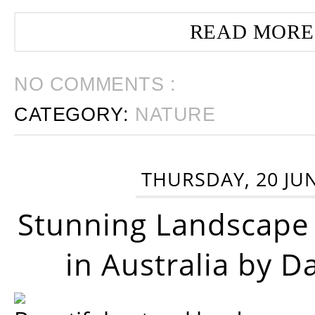
READ MORE
NO COMMENTS :
CATEGORY:
NATURE
THURSDAY, 20 JU
Stunning Landscape
in Australia by D