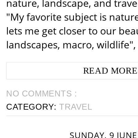
nature, landscape, and trav
"My favorite subject is natur
lets me get closer to our beau
landscapes, macro, wildlife",
READ MORE
NO COMMENTS :
CATEGORY:
TRAVEL
SUNDAY, 9 JUNE