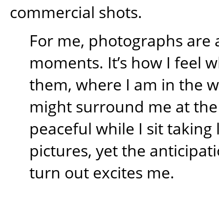
commercial shots.
For me, photographs are 
moments. It’s how I feel w
them, where I am in the 
might surround me at the t
peaceful while I sit takin
pictures, yet the anticipati
turn out excites me.