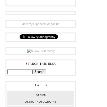
View my Flipboard Magazine.
SEARCH THIS BLOG
LABELS
AERIAL
ASTROPHOTOGRAPHY