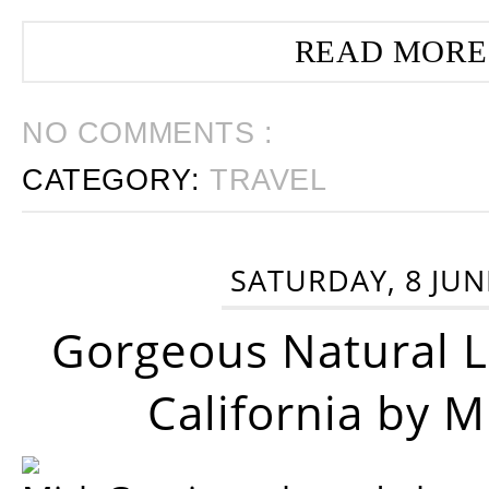
READ MORE
NO COMMENTS :
CATEGORY:
TRAVEL
SATURDAY, 8 JUN
Gorgeous Natural 
California by 