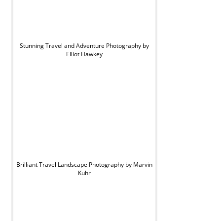
Stunning Travel and Adventure Photography by
Elliot Hawkey
Brilliant Travel Landscape Photography by Marvin
Kuhr