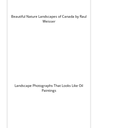
Beautiful Nature Landscapes of Canada by Raul
Weisser
Landscape Photographs That Looks Like Oil
Paintings