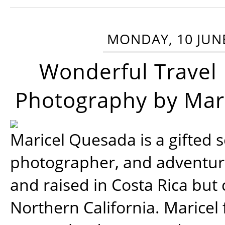
MONDAY, 10 JUN
Wonderful Travel
Photography by Mar
Maricel Quesada is a gifted s
photographer, and adventu
and raised in Costa Rica but 
Northern California. Maricel