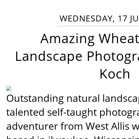
WEDNESDAY, 17 JU
Amazing Wheat
Landscape Photogra
Koch
Outstanding natural landscap
talented self-taught photog
adventurer from West Allis w