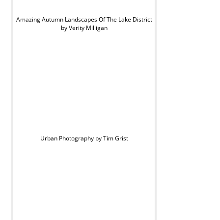
Amazing Autumn Landscapes Of The Lake District
by Verity Milligan
Urban Photography by Tim Grist