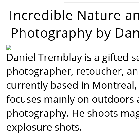
Incredible Nature a
Photography by Dan
Daniel Tremblay is a gifted s
photographer, retoucher, a
currently based in Montreal,
focuses mainly on outdoors
photography. He shoots magi
explosure shots.