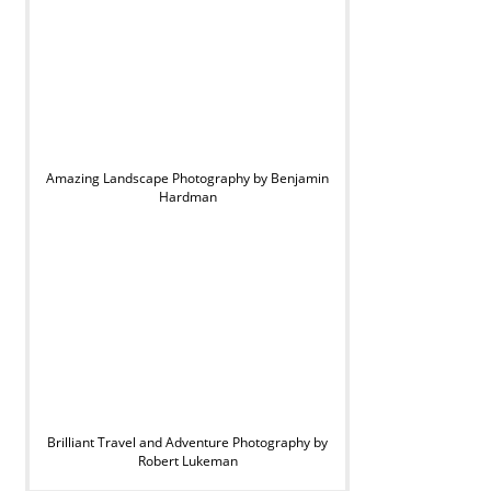
Amazing Landscape Photography by Benjamin
Hardman
Brilliant Travel and Adventure Photography by
Robert Lukeman