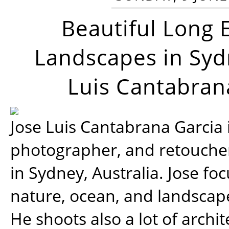
Beautiful Long 
Landscapes in Syd
Luis Cantabran
Jose Luis Cantabrana Garcia i
photographer, and retoucher
in Sydney, Australia. Jose fo
nature, ocean, and landsca
He shoots also a lot of archi