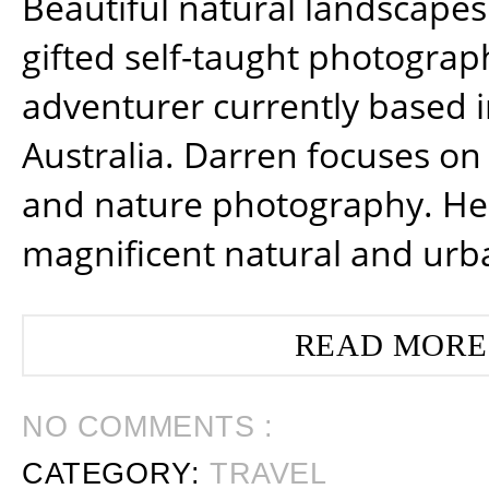
Beautiful natural landscapes
gifted self-taught photograp
adventurer currently based 
Australia. Darren focuses on 
and nature photography. He
magnificent natural and urb
READ MORE
NO COMMENTS :
CATEGORY:
TRAVEL