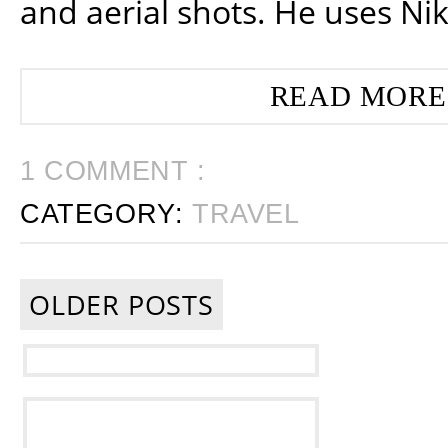
and aerial shots. He uses Ni
READ MORE
1 COMMENT :
CATEGORY:
TRAVEL
OLDER POSTS