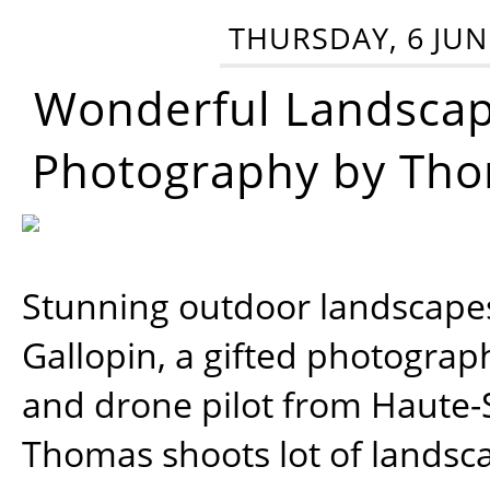
THURSDAY, 6 JUN
Wonderful Landsca
Photography by Tho
Stunning outdoor landscap
Gallopin, a gifted photograp
and drone pilot from Haute-
Thomas shoots lot of landsc