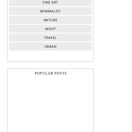
FINE ART
MINIMALIST
NATURE
NIGHT
TRAVEL
URBAN
POPULAR POSTS