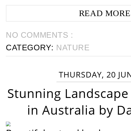
READ MORE
NO COMMENTS :
CATEGORY:
NATURE
THURSDAY, 20 JU
Stunning Landscape
in Australia by D