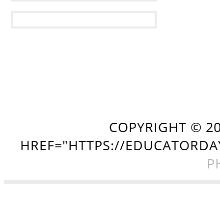
COPYRIGHT ©
2
HREF="HTTPS://EDUCATORDA
P