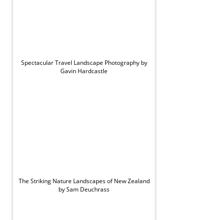
Spectacular Travel Landscape Photography by
Gavin Hardcastle
The Striking Nature Landscapes of New Zealand
by Sam Deuchrass