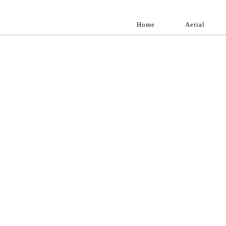
Home
Aerial
Landscap
Best landscape pho
professional and a
aroun