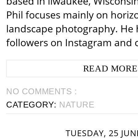
based in ilwaukee, Wisconsin
Phil focuses mainly on horiz
landscape photography. He 
followers on Instagram and 
READ MORE
NO COMMENTS :
CATEGORY:
NATURE
TUESDAY, 25 JUN