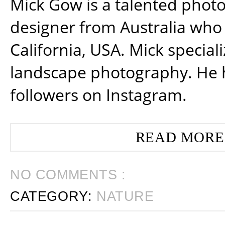
Mick Gow is a talented phot
designer from Australia who 
California, USA. Mick special
landscape photography. He 
followers on Instagram.
READ MORE
NO COMMENTS :
CATEGORY:
NATURE