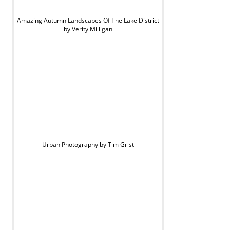
Amazing Autumn Landscapes Of The Lake District
by Verity Milligan
Urban Photography by Tim Grist