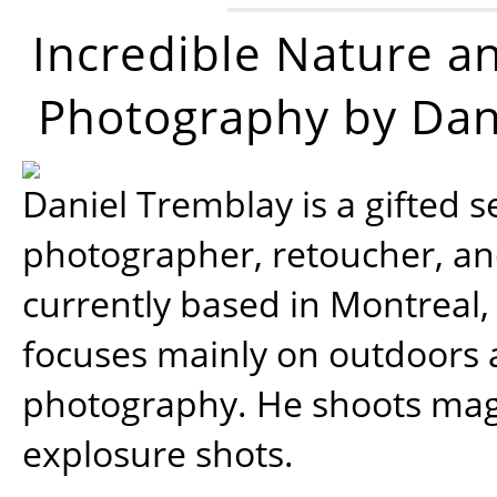
Incredible Nature a
Photography by Dan
Daniel Tremblay is a gifted s
photographer, retoucher, a
currently based in Montreal,
focuses mainly on outdoors
photography. He shoots magi
explosure shots.