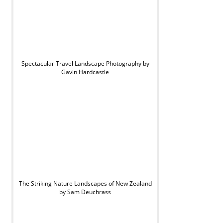
Spectacular Travel Landscape Photography by
Gavin Hardcastle
The Striking Nature Landscapes of New Zealand
by Sam Deuchrass