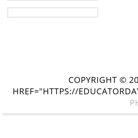
COPYRIGHT ©
2
HREF="HTTPS://EDUCATORDA
P