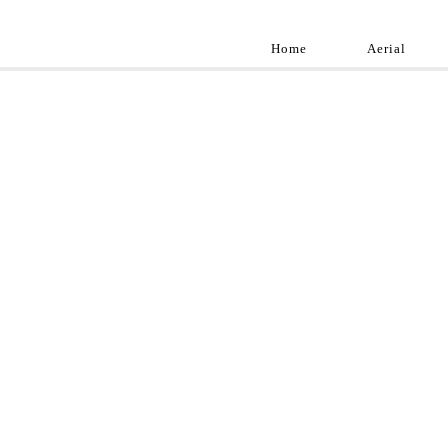
Home
Aerial
Landscap
Best landscape pho
professional and a
aroun