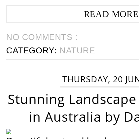
READ MORE
NO COMMENTS :
CATEGORY:
NATURE
THURSDAY, 20 JU
Stunning Landscape
in Australia by D