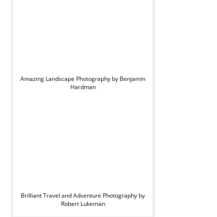
Amazing Landscape Photography by Benjamin
Hardman
Brilliant Travel and Adventure Photography by
Robert Lukeman