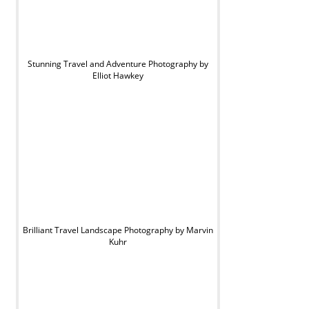
Stunning Travel and Adventure Photography by
Elliot Hawkey
Brilliant Travel Landscape Photography by Marvin
Kuhr