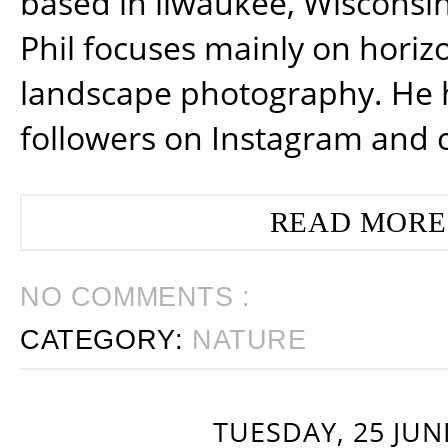
based in ilwaukee, Wisconsin
Phil focuses mainly on horiz
landscape photography. He 
followers on Instagram and 
READ MORE
NO COMMENTS :
CATEGORY:
NATURE
TUESDAY, 25 JUN