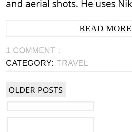
and aerial shots. He uses Ni
READ MORE
1 COMMENT :
CATEGORY:
TRAVEL
OLDER POSTS