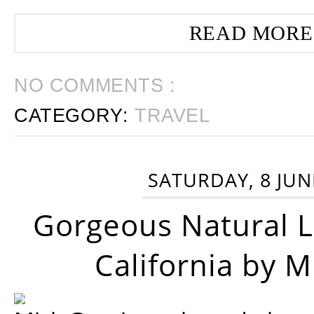
READ MORE
NO COMMENTS :
CATEGORY:
TRAVEL
SATURDAY, 8 JUN
Gorgeous Natural 
California by 