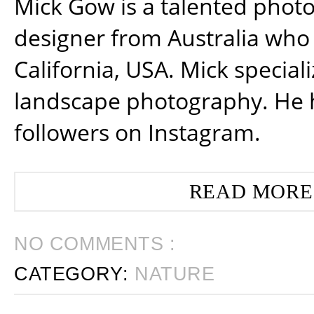
Mick Gow is a talented phot
designer from Australia who 
California, USA. Mick special
landscape photography. He 
followers on Instagram.
READ MORE
NO COMMENTS :
CATEGORY:
NATURE