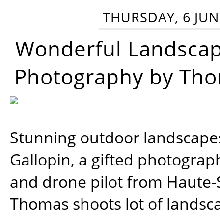
THURSDAY, 6 JUN
Wonderful Landsca
Photography by Tho
Stunning outdoor landscap
Gallopin, a gifted photograp
and drone pilot from Haute-
Thomas shoots lot of landsc