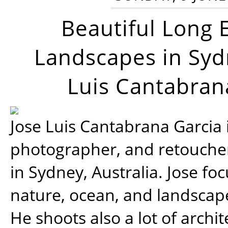
Beautiful Long 
Landscapes in Syd
Luis Cantabran
Jose Luis Cantabrana Garcia i
photographer, and retoucher
in Sydney, Australia. Jose fo
nature, ocean, and landsca
He shoots also a lot of archi