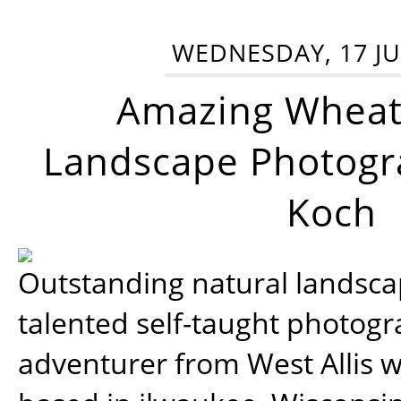
WEDNESDAY, 17 JU
Amazing Wheat
Landscape Photogra
Koch
Outstanding natural landscap
talented self-taught photog
adventurer from West Allis w