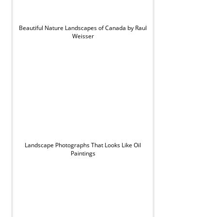
Beautiful Nature Landscapes of Canada by Raul
Weisser
Landscape Photographs That Looks Like Oil
Paintings