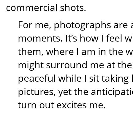
commercial shots.
For me, photographs are 
moments. It’s how I feel w
them, where I am in the 
might surround me at the t
peaceful while I sit takin
pictures, yet the anticipati
turn out excites me.