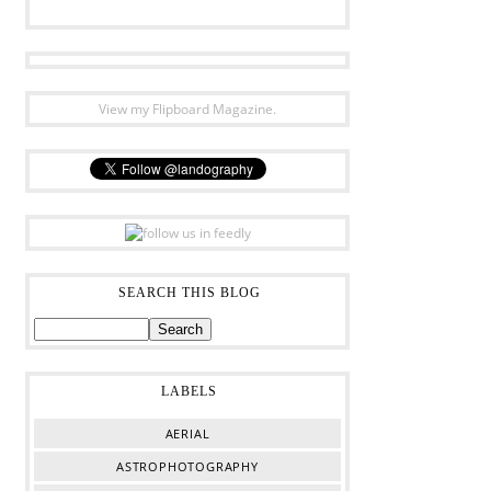
View my Flipboard Magazine.
SEARCH THIS BLOG
LABELS
AERIAL
ASTROPHOTOGRAPHY