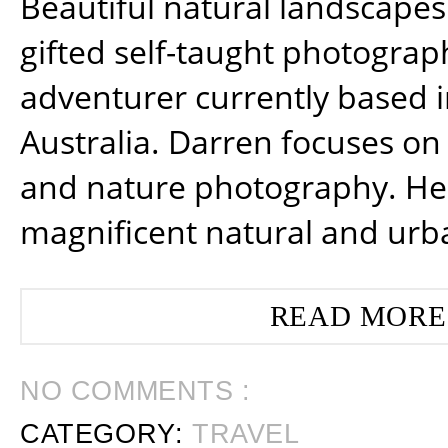
Beautiful natural landscapes
gifted self-taught photograp
adventurer currently based 
Australia. Darren focuses on 
and nature photography. He
magnificent natural and urb
READ MORE
NO COMMENTS :
CATEGORY:
TRAVEL