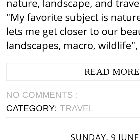
nature, landscape, and trav
"My favorite subject is natur
lets me get closer to our beau
landscapes, macro, wildlife",
READ MORE
NO COMMENTS :
CATEGORY:
TRAVEL
SUNDAY, 9 JUNE