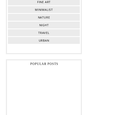
FINE ART
MINIMALIST
NATURE
NIGHT
TRAVEL
URBAN
POPULAR POSTS