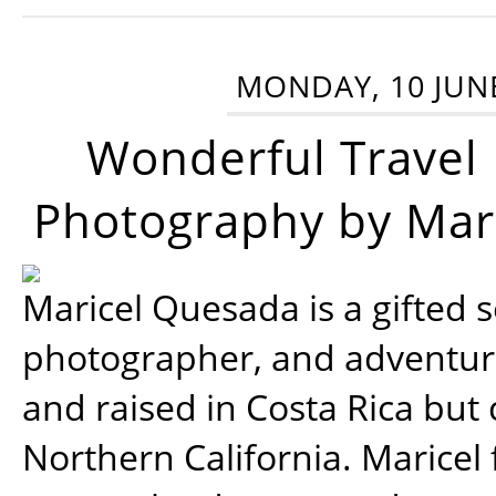
MONDAY, 10 JUN
Wonderful Travel
Photography by Mar
Maricel Quesada is a gifted s
photographer, and adventu
and raised in Costa Rica but 
Northern California. Maricel