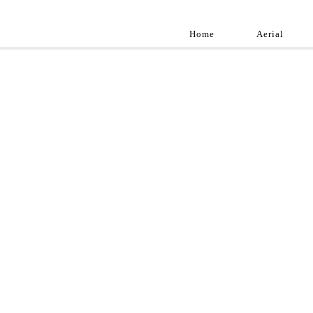
Home
Aerial
Landscap
Best landscape pho
professional and a
aroun