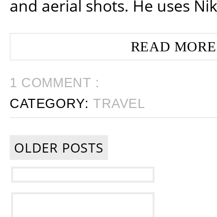
and aerial shots. He uses Ni
READ MORE
1 COMMENT :
CATEGORY:
TRAVEL
OLDER POSTS