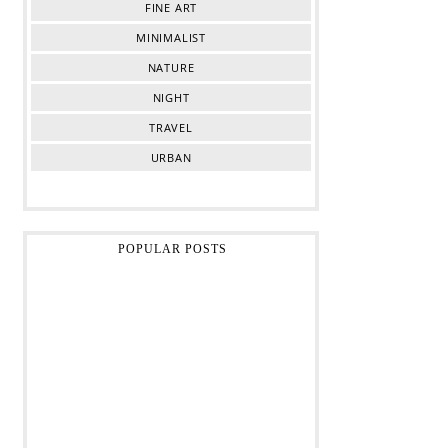
FINE ART
MINIMALIST
NATURE
NIGHT
TRAVEL
URBAN
POPULAR POSTS