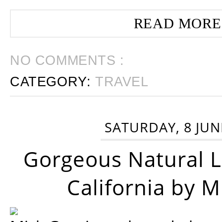
READ MORE
NO COMMENTS :
CATEGORY:
TRAVEL
SATURDAY, 8 JUN
Gorgeous Natural 
California by 