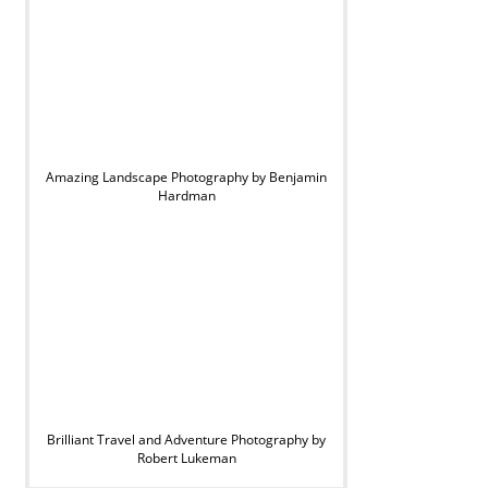
Amazing Landscape Photography by Benjamin
Hardman
Brilliant Travel and Adventure Photography by
Robert Lukeman