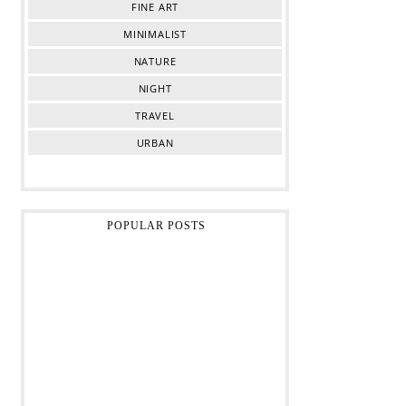
FINE ART
MINIMALIST
NATURE
NIGHT
TRAVEL
URBAN
POPULAR POSTS