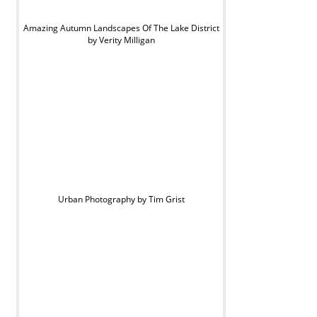
Amazing Autumn Landscapes Of The Lake District
by Verity Milligan
Urban Photography by Tim Grist