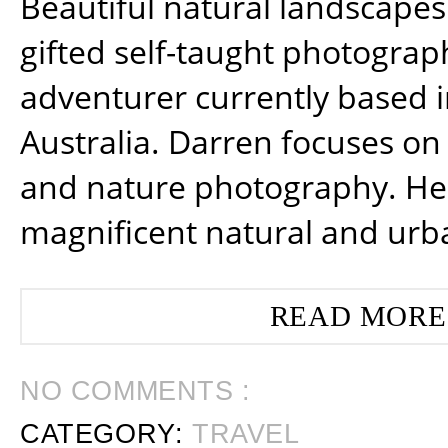
Beautiful natural landscapes
gifted self-taught photograp
adventurer currently based 
Australia. Darren focuses on 
and nature photography. He
magnificent natural and urb
READ MORE
NO COMMENTS :
CATEGORY:
TRAVEL