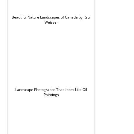
Beautiful Nature Landscapes of Canada by Raul
Weisser
Landscape Photographs That Looks Like Oil
Paintings