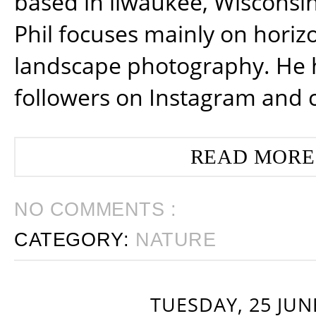
based in ilwaukee, Wisconsin
Phil focuses mainly on horiz
landscape photography. He 
followers on Instagram and 
READ MORE
NO COMMENTS :
CATEGORY:
NATURE
TUESDAY, 25 JUN