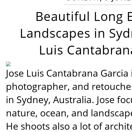
Beautiful Long 
Landscapes in Syd
Luis Cantabran
Jose Luis Cantabrana Garcia i
photographer, and retoucher
in Sydney, Australia. Jose fo
nature, ocean, and landsca
He shoots also a lot of archi