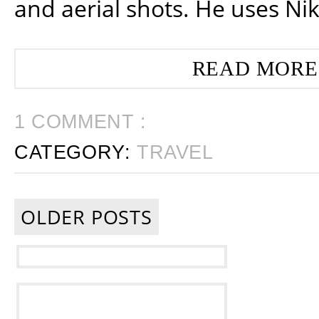
and aerial shots. He uses Ni
READ MORE
1 COMMENT :
CATEGORY:
TRAVEL
OLDER POSTS