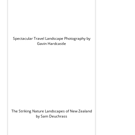
Spectacular Travel Landscape Photography by
Gavin Hardcastle
The Striking Nature Landscapes of New Zealand
by Sam Deuchrass