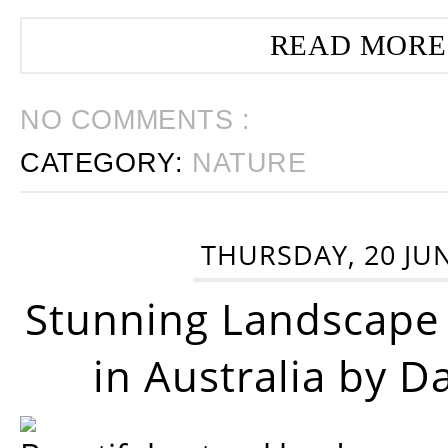
READ MORE
NO COMMENTS :
CATEGORY:
NATURE
THURSDAY, 20 JU
Stunning Landscape
in Australia by D