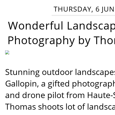
THURSDAY, 6 JUN
Wonderful Landsca
Photography by Tho
Stunning outdoor landscap
Gallopin, a gifted photograp
and drone pilot from Haute-
Thomas shoots lot of landsc