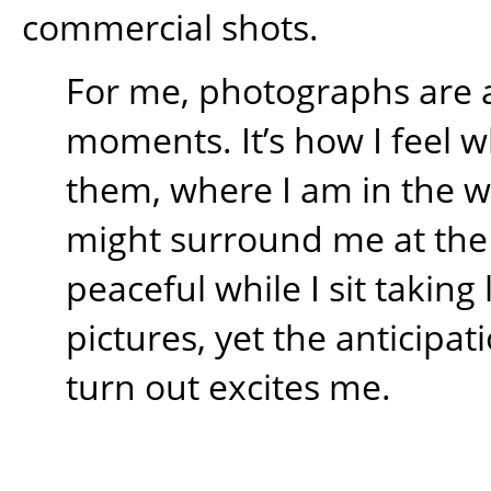
commercial shots.
For me, photographs are 
moments. It’s how I feel w
them, where I am in the 
might surround me at the t
peaceful while I sit takin
pictures, yet the anticipati
turn out excites me.