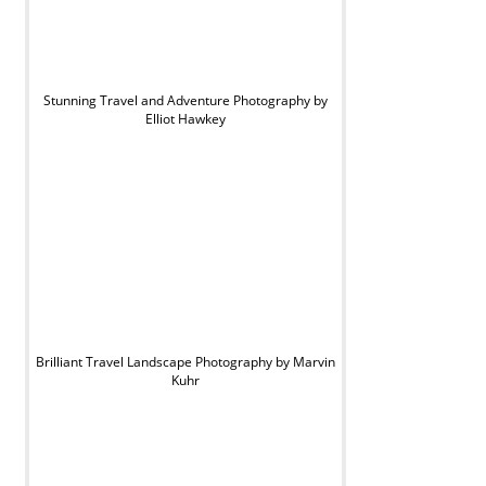
Stunning Travel and Adventure Photography by
Elliot Hawkey
Brilliant Travel Landscape Photography by Marvin
Kuhr