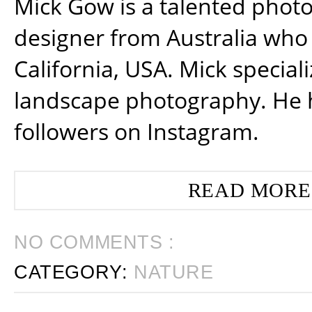
Mick Gow is a talented phot
designer from Australia who 
California, USA. Mick special
landscape photography. He 
followers on Instagram.
READ MORE
NO COMMENTS :
CATEGORY:
NATURE