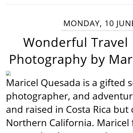
MONDAY, 10 JUN
Wonderful Travel
Photography by Mar
Maricel Quesada is a gifted s
photographer, and adventu
and raised in Costa Rica but 
Northern California. Maricel