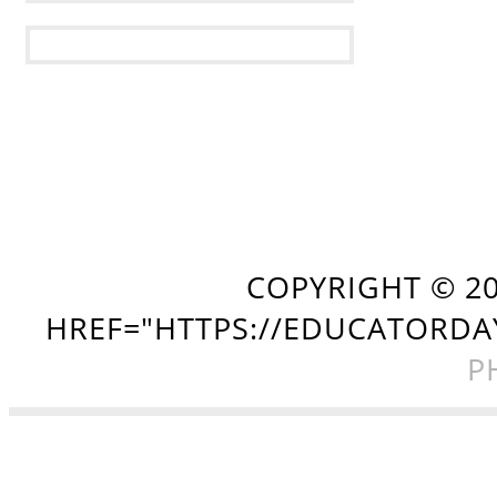
COPYRIGHT ©
2
HREF="HTTPS://EDUCATORDA
P