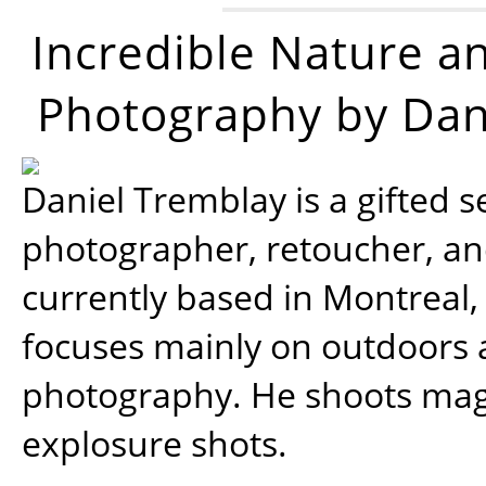
Incredible Nature a
Photography by Dan
Daniel Tremblay is a gifted s
photographer, retoucher, a
currently based in Montreal,
focuses mainly on outdoors
photography. He shoots magi
explosure shots.