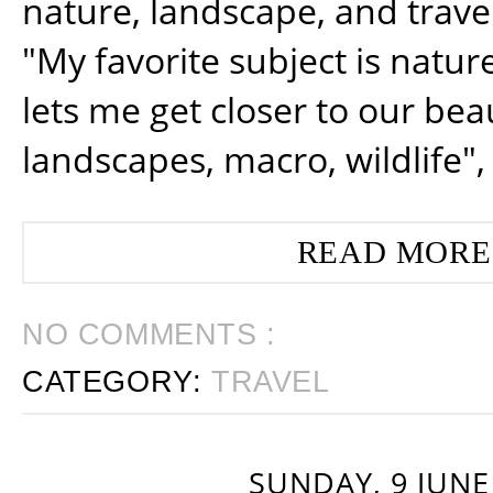
nature, landscape, and trav
"My favorite subject is natur
lets me get closer to our beau
landscapes, macro, wildlife",
READ MORE
NO COMMENTS :
CATEGORY:
TRAVEL
SUNDAY, 9 JUNE