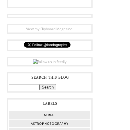
View my Flipboard Magazine.
SEARCH THIS BLOG
LABELS
AERIAL
ASTROPHOTOGRAPHY