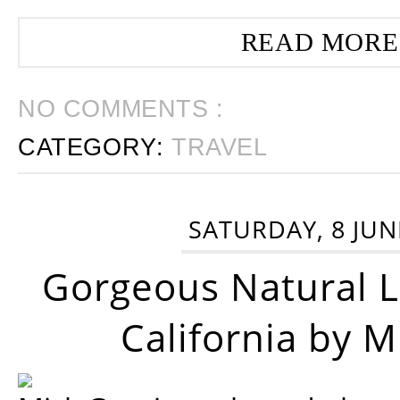
READ MORE
NO COMMENTS :
CATEGORY:
TRAVEL
SATURDAY, 8 JUN
Gorgeous Natural 
California by 