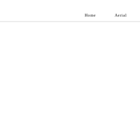
Home
Aerial
Landscap
Best landscape pho
professional and a
aroun