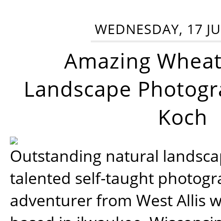
WEDNESDAY, 17 JU
Amazing Wheat
Landscape Photogra
Koch
Outstanding natural landscap
talented self-taught photog
adventurer from West Allis w