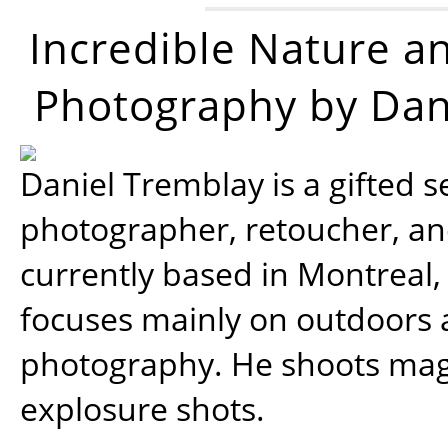
Incredible Nature a
Photography by Dan
Daniel Tremblay is a gifted s
photographer, retoucher, a
currently based in Montreal,
focuses mainly on outdoors
photography. He shoots magi
explosure shots.