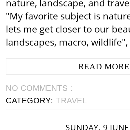
nature, landscape, and trav
"My favorite subject is natur
lets me get closer to our beau
landscapes, macro, wildlife",
READ MORE
NO COMMENTS :
CATEGORY:
TRAVEL
SUNDAY, 9 JUNE