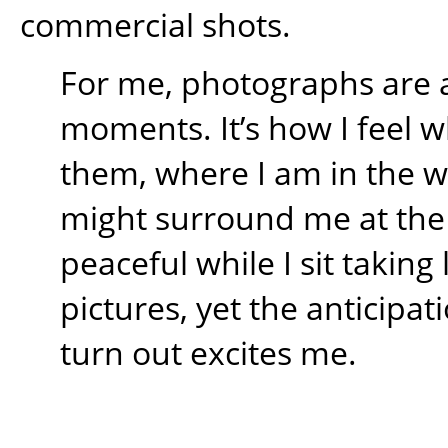
commercial shots.
For me, photographs are 
moments. It’s how I feel w
them, where I am in the 
might surround me at the t
peaceful while I sit takin
pictures, yet the anticipati
turn out excites me.