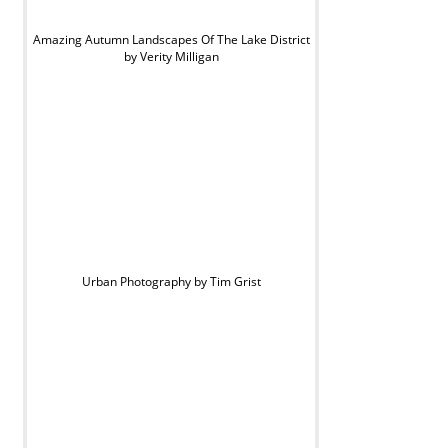
Amazing Autumn Landscapes Of The Lake District
by Verity Milligan
Urban Photography by Tim Grist