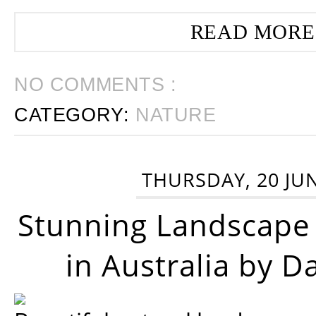
READ MORE
NO COMMENTS :
CATEGORY:
NATURE
THURSDAY, 20 JU
Stunning Landscape
in Australia by D