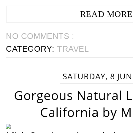
READ MORE
NO COMMENTS :
CATEGORY:
TRAVEL
SATURDAY, 8 JUN
Gorgeous Natural 
California by 