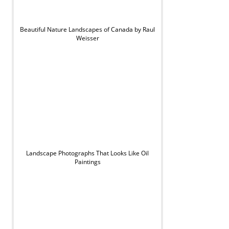
Beautiful Nature Landscapes of Canada by Raul
Weisser
Landscape Photographs That Looks Like Oil
Paintings