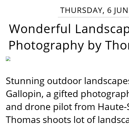
THURSDAY, 6 JUN
Wonderful Landsca
Photography by Tho
Stunning outdoor landscap
Gallopin, a gifted photograp
and drone pilot from Haute-
Thomas shoots lot of landsc