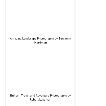
Amazing Landscape Photography by Benjamin
Hardman
Brilliant Travel and Adventure Photography by
Robert Lukeman