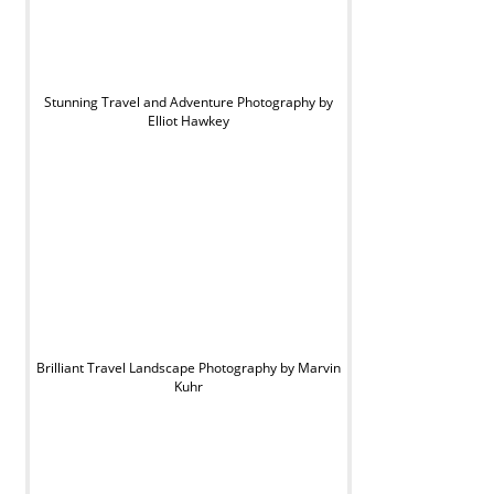
Stunning Travel and Adventure Photography by
Elliot Hawkey
Brilliant Travel Landscape Photography by Marvin
Kuhr