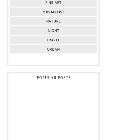
FINE ART
MINIMALIST
NATURE
NIGHT
TRAVEL
URBAN
POPULAR POSTS