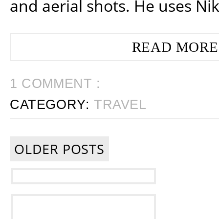
and aerial shots. He uses Ni
READ MORE
1 COMMENT :
CATEGORY:
TRAVEL
OLDER POSTS