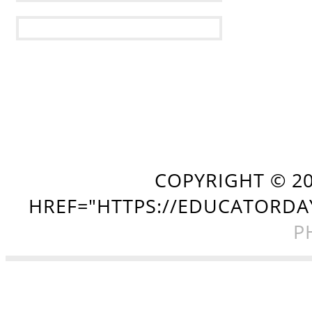
COPYRIGHT ©
2
HREF="HTTPS://EDUCATORDA
P