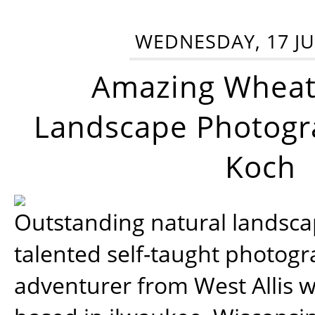
WEDNESDAY, 17 JU
Amazing Wheat
Landscape Photogra
Koch
Outstanding natural landscap
talented self-taught photog
adventurer from West Allis w