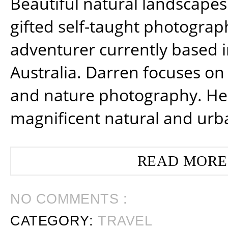
Beautiful natural landscapes
gifted self-taught photograp
adventurer currently based 
Australia. Darren focuses on 
and nature photography. He
magnificent natural and urb
READ MORE
NO COMMENTS :
CATEGORY:
TRAVEL