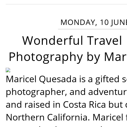
MONDAY, 10 JUN
Wonderful Travel
Photography by Mar
Maricel Quesada is a gifted s
photographer, and adventu
and raised in Costa Rica but 
Northern California. Maricel