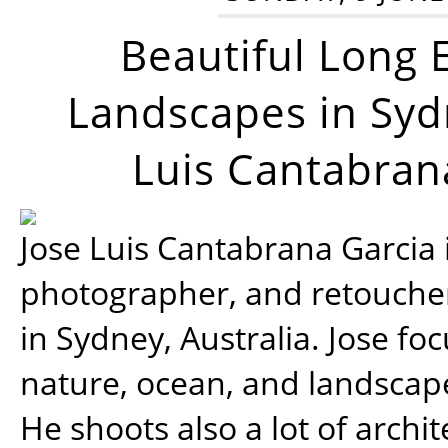
Beautiful Long 
Landscapes in Syd
Luis Cantabran
Jose Luis Cantabrana Garcia i
photographer, and retoucher
in Sydney, Australia. Jose fo
nature, ocean, and landsca
He shoots also a lot of archi