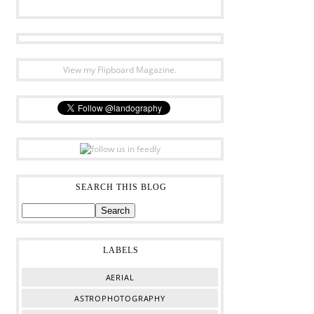
View my Flipboard Magazine.
SEARCH THIS BLOG
LABELS
AERIAL
ASTROPHOTOGRAPHY