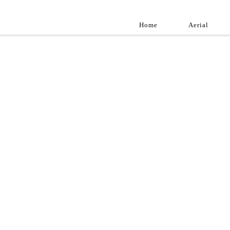
Home
Aerial
Landscap
Best landscape pho
professional and a
aroun