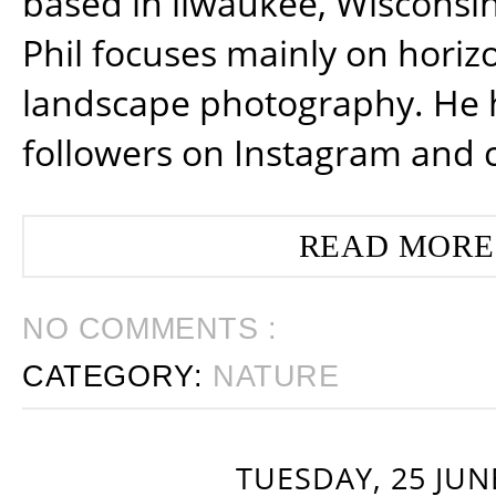
based in ilwaukee, Wisconsin
Phil focuses mainly on horiz
landscape photography. He 
followers on Instagram and 
READ MORE
NO COMMENTS :
CATEGORY:
NATURE
TUESDAY, 25 JUN