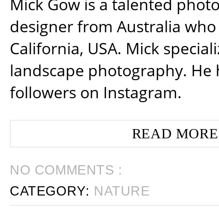
Mick Gow is a talented phot
designer from Australia who 
California, USA. Mick special
landscape photography. He 
followers on Instagram.
READ MORE
NO COMMENTS :
CATEGORY:
NATURE