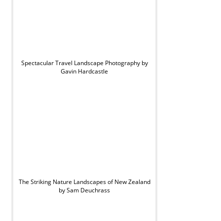
Spectacular Travel Landscape Photography by
Gavin Hardcastle
The Striking Nature Landscapes of New Zealand
by Sam Deuchrass