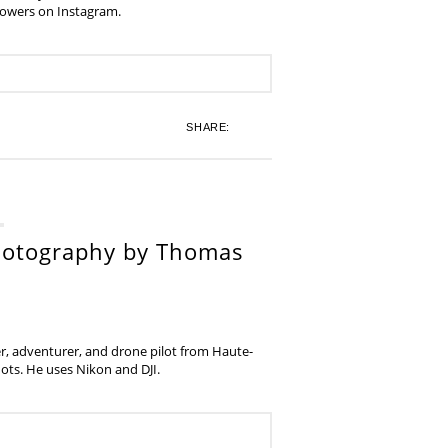
lowers on Instagram.
SHARE:
hotography by Thomas
, adventurer, and drone pilot from Haute-
ots. He uses Nikon and DJI.