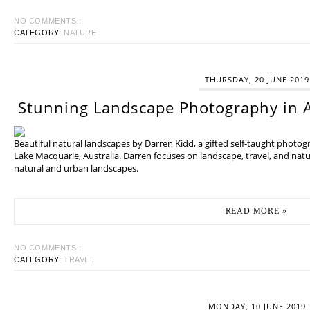
NO COMMENTS :
CATEGORY:
NATURE
THURSDAY, 20 JUNE 2019
Stunning Landscape Photography in A
Beautiful natural landscapes by Darren Kidd, a gifted self-taught photo
Lake Macquarie, Australia. Darren focuses on landscape, travel, and na
natural and urban landscapes.
READ MORE »
NO COMMENTS :
CATEGORY:
TRAVEL
MONDAY, 10 JUNE 2019