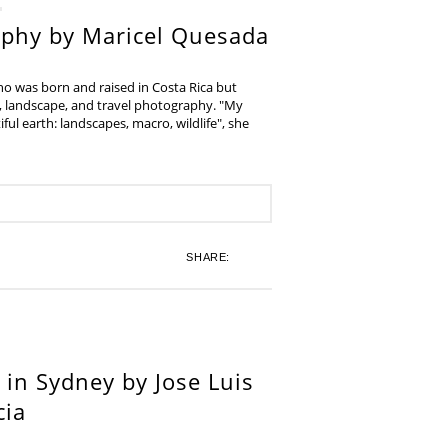
aphy by Maricel Quesada
ho was born and raised in Costa Rica but
e, landscape, and travel photography. "My
iful earth: landscapes, macro, wildlife", she
SHARE:
in Sydney by Jose Luis
cia