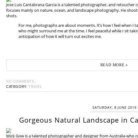
Jose Luis Cantabrana Garcia is a talented photographer, and retoucher cu
focuses mainly on nature, ocean, and landscape photography. He shoots 
shots.
For me, photographs are about moments. It’s how I feel when I t
who might surround me at the time. I feel peaceful while I sit tak
anticipation of how it will turn out excites me.
READ MORE »
NO COMMENTS :
CATEGORY:
TRAVEL
SATURDAY, 8 JUNE 2019
Gorgeous Natural Landscape in Ca
Mick Gow is a talented photographer and designer from Australia who cur