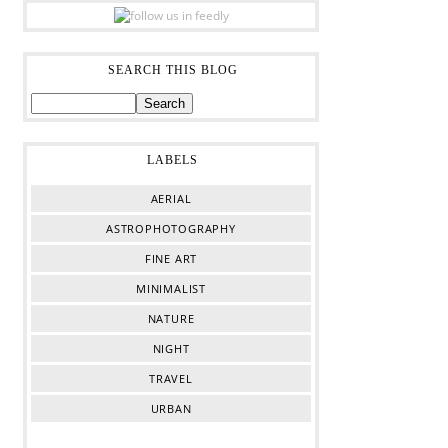
SEARCH THIS BLOG
LABELS
AERIAL
ASTROPHOTOGRAPHY
FINE ART
MINIMALIST
NATURE
NIGHT
TRAVEL
URBAN