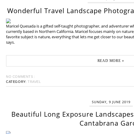
Wonderful Travel Landscape Photogr
Maricel Quesada is a gifted self-taught photographer, and adventurer w
currently based in Northern California. Maricel focuses mainly on natur
favorite subject is nature, everything that lets me get closer to our beaut
says.
READ MORE »
NO COMMENTS :
CATEGORY:
TRAVEL
SUNDAY, 9 JUNE 2019
Beautiful Long Exposure Landscapes 
Cantabrana Gar