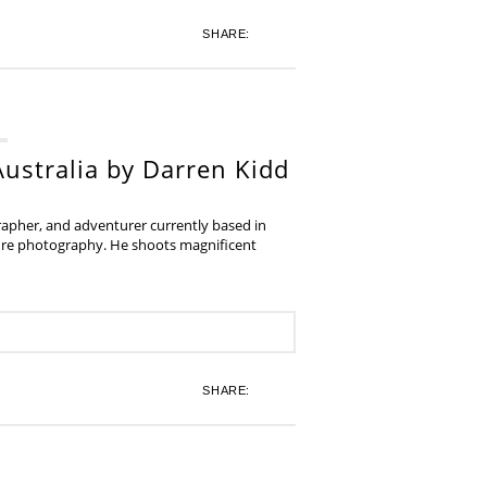
SHARE:
ustralia by Darren Kidd
grapher, and adventurer currently based in
ture photography. He shoots magnificent
SHARE: