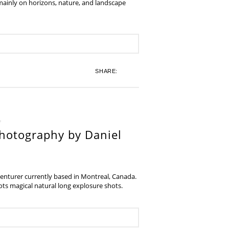
 mainly on horizons, nature, and landscape
SHARE:
hotography by Daniel
venturer currently based in Montreal, Canada.
s magical natural long explosure shots.