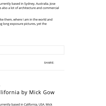
rrently based in Sydney, Australia. Jose
also a lot of architecture and commercial
ake them, where I am in the world and
ing long exposure pictures, yet the
SHARE:
lifornia by Mick Gow
rently based in California, USA. Mick