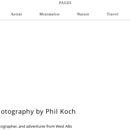
PAGES
Aerial
Minimalist
Nature
Travel
e Photograph
ofessional and amateur photographers from around
9
otography by Phil Koch
otographer, and adventurer from West Allis