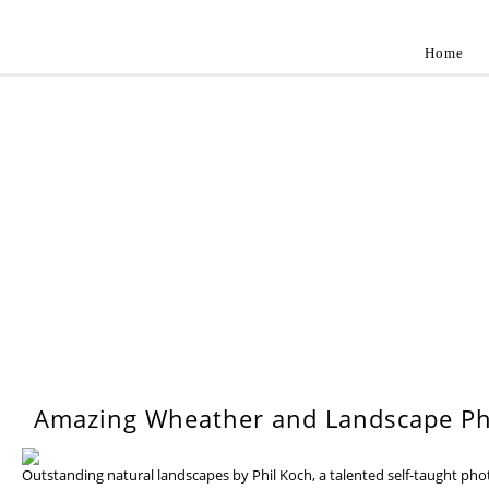
Home
Landscap
Best landscape photography inspirations by pr
WEDNESDAY, 17 JULY 201
Amazing Wheather and Landscape Ph
Outstanding natural landscapes by Phil Koch, a talented self-taught ph