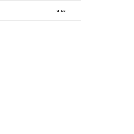
SHARE: