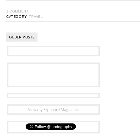
1 COMMENT :
CATEGORY:
TRAVEL
OLDER POSTS
View my Flipboard Magazine.