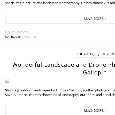
specializes in nature and landscape photography. He has almost 20K fol
READ MORE »
NO COMMENTS :
CATEGORY:
NATURE
THURSDAY, 6 JUNE 2019
Wonderful Landscape and Drone P
Gallopin
Stunning outdoor landscapes by Thomas Gallopin, a gifted photographer
Savoie, France. Thomas shoots lot of landscapes, outdoors, and aerial sh
READ MORE »