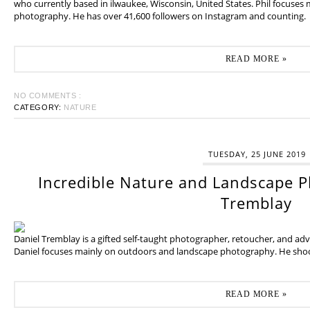
who currently based in ilwaukee, Wisconsin, United States. Phil focuses
photography. He has over 41,600 followers on Instagram and counting.
READ MORE »
NO COMMENTS :
CATEGORY:
NATURE
TUESDAY, 25 JUNE 2019
Incredible Nature and Landscape P
Tremblay
Daniel Tremblay is a gifted self-taught photographer, retoucher, and ad
Daniel focuses mainly on outdoors and landscape photography. He shoot
READ MORE »