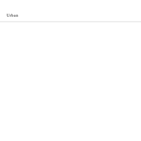
Urban
y
 the World.