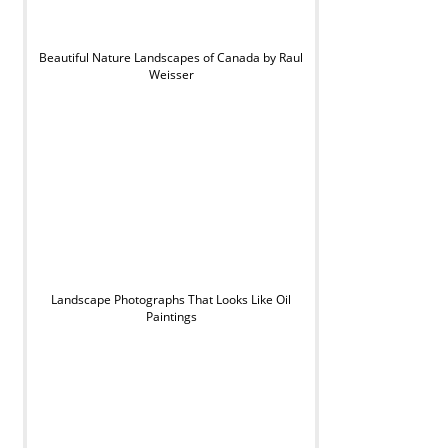
Beautiful Nature Landscapes of Canada by Raul
Weisser
Landscape Photographs That Looks Like Oil
Paintings