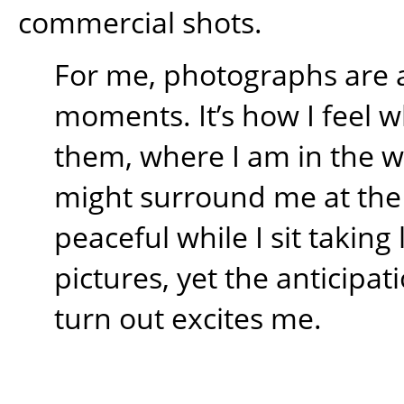
commercial shots.
For me, photographs are 
moments. It’s how I feel w
them, where I am in the 
might surround me at the t
peaceful while I sit takin
pictures, yet the anticipati
turn out excites me.