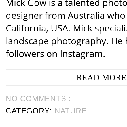
Mick Gow is a talented phot
designer from Australia who 
California, USA. Mick special
landscape photography. He 
followers on Instagram.
READ MORE
NO COMMENTS :
CATEGORY:
NATURE