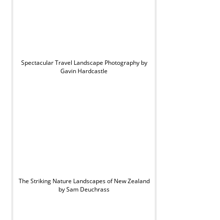
Spectacular Travel Landscape Photography by
Gavin Hardcastle
The Striking Nature Landscapes of New Zealand
by Sam Deuchrass