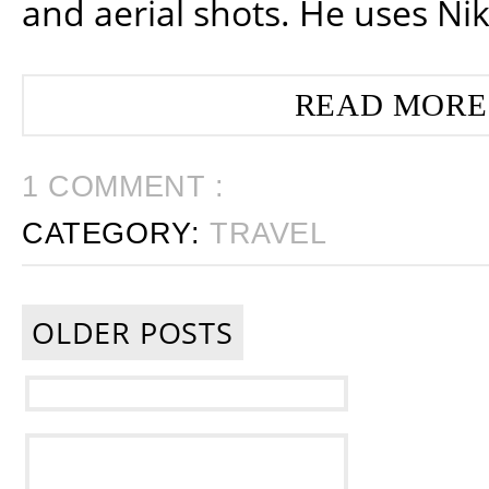
and aerial shots. He uses Ni
READ MORE
1 COMMENT :
CATEGORY:
TRAVEL
OLDER POSTS