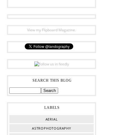
View my Flipboard Magazine.
SEARCH THIS BLOG
LABELS
AERIAL
ASTROPHOTOGRAPHY