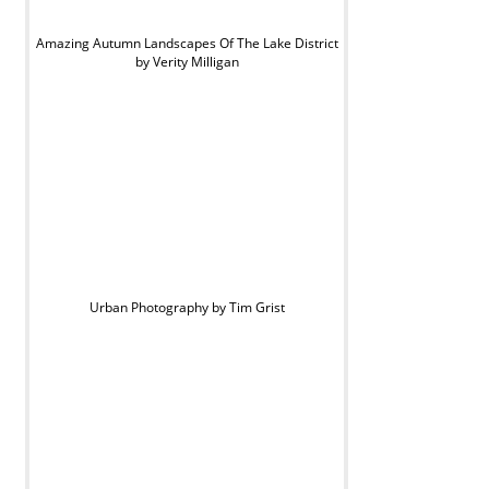
Amazing Autumn Landscapes Of The Lake District
by Verity Milligan
Urban Photography by Tim Grist