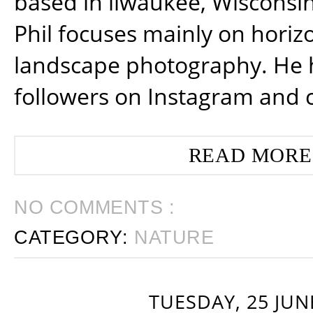
based in ilwaukee, Wisconsin
Phil focuses mainly on horiz
landscape photography. He 
followers on Instagram and 
READ MORE
NO COMMENTS :
CATEGORY:
NATURE
TUESDAY, 25 JUN