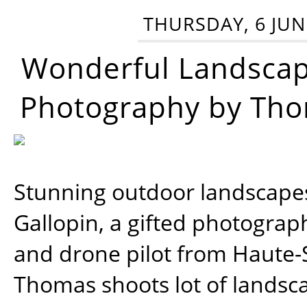
THURSDAY, 6 JUN
Wonderful Landsca
Photography by Tho
Stunning outdoor landscap
Gallopin, a gifted photograp
and drone pilot from Haute-
Thomas shoots lot of landsc