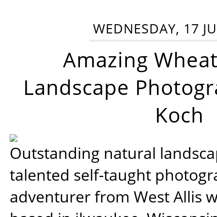
WEDNESDAY, 17 JU
Amazing Wheat
Landscape Photogra
Koch
Outstanding natural landscap
talented self-taught photog
adventurer from West Allis w