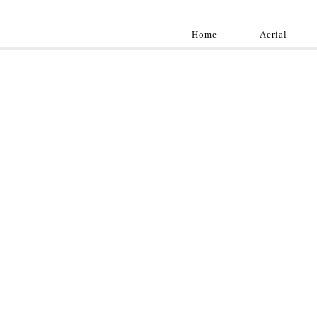
Home
Aerial
Landscap
Best landscape pho
professional and a
aroun