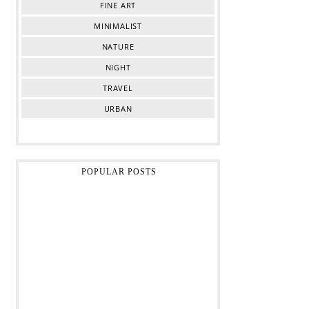
FINE ART
MINIMALIST
NATURE
NIGHT
TRAVEL
URBAN
POPULAR POSTS