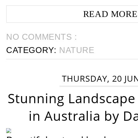
READ MORE
NO COMMENTS :
CATEGORY:
NATURE
THURSDAY, 20 JU
Stunning Landscape
in Australia by D