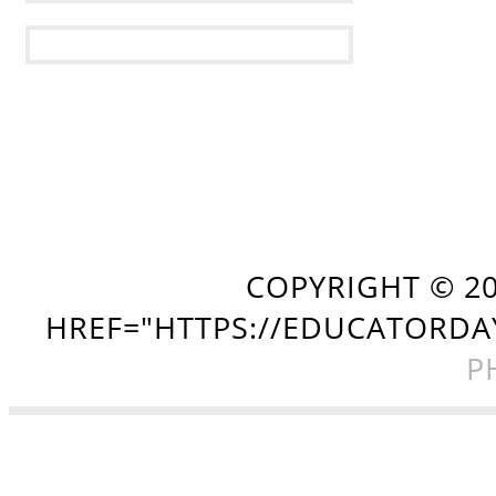
COPYRIGHT ©
2
HREF="HTTPS://EDUCATORDA
P