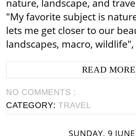
nature, landscape, and trav
"My favorite subject is natur
lets me get closer to our beau
landscapes, macro, wildlife",
READ MORE
NO COMMENTS :
CATEGORY:
TRAVEL
SUNDAY, 9 JUNE