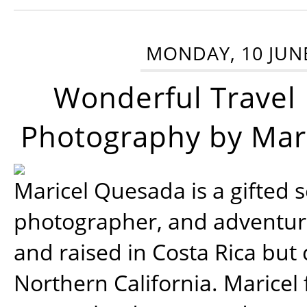
MONDAY, 10 JUN
Wonderful Travel
Photography by Mar
Maricel Quesada is a gifted s
photographer, and adventu
and raised in Costa Rica but 
Northern California. Maricel