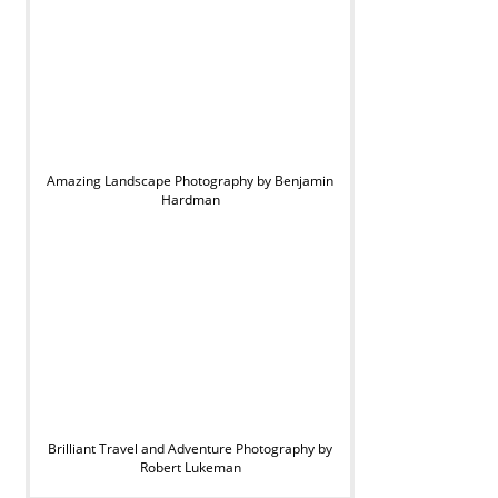
Amazing Landscape Photography by Benjamin
Hardman
Brilliant Travel and Adventure Photography by
Robert Lukeman