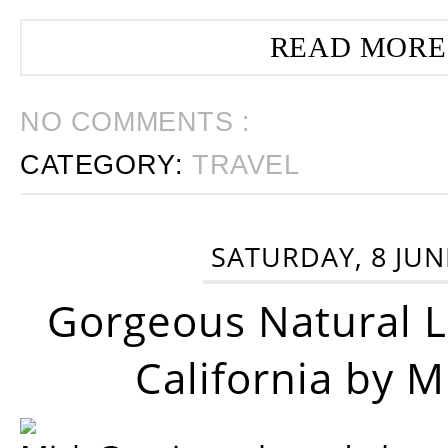
READ MORE
NO COMMENTS :
CATEGORY:
TRAVEL
SATURDAY, 8 JUN
Gorgeous Natural 
California by 