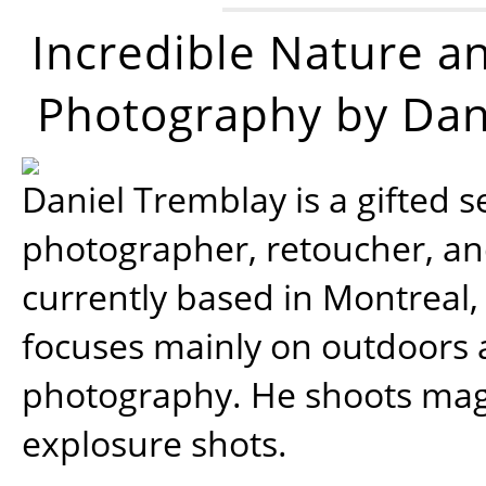
Incredible Nature a
Photography by Dan
Daniel Tremblay is a gifted s
photographer, retoucher, a
currently based in Montreal,
focuses mainly on outdoors
photography. He shoots magi
explosure shots.