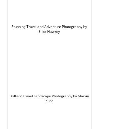
Stunning Travel and Adventure Photography by
Elliot Hawkey
Brilliant Travel Landscape Photography by Marvin
Kuhr