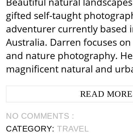
Beautiful natural landscapes
gifted self-taught photograp
adventurer currently based 
Australia. Darren focuses on 
and nature photography. He
magnificent natural and urb
READ MORE
NO COMMENTS :
CATEGORY:
TRAVEL