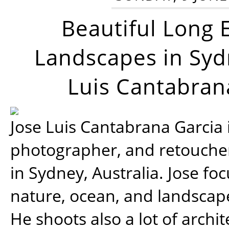
Beautiful Long 
Landscapes in Syd
Luis Cantabran
Jose Luis Cantabrana Garcia i
photographer, and retoucher
in Sydney, Australia. Jose fo
nature, ocean, and landsca
He shoots also a lot of archi