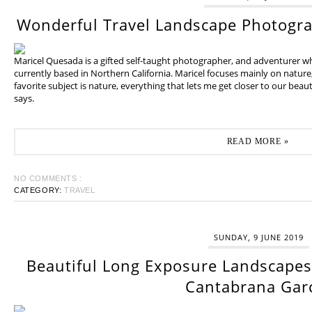
Wonderful Travel Landscape Photogr
Maricel Quesada is a gifted self-taught photographer, and adventurer w
currently based in Northern California. Maricel focuses mainly on natur
favorite subject is nature, everything that lets me get closer to our beaut
says.
READ MORE »
NO COMMENTS :
CATEGORY:
TRAVEL
SUNDAY, 9 JUNE 2019
Beautiful Long Exposure Landscapes 
Cantabrana Gar