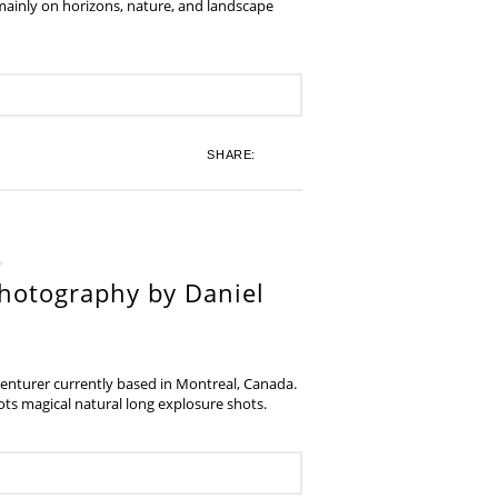
 mainly on horizons, nature, and landscape
SHARE:
hotography by Daniel
venturer currently based in Montreal, Canada.
s magical natural long explosure shots.