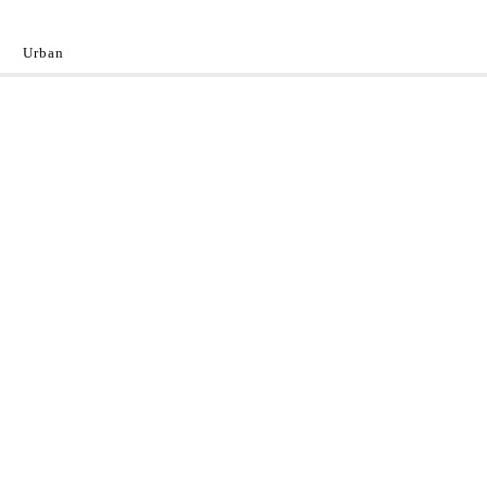
Urban
y
 the World.