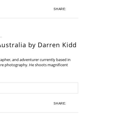
SHARE:
ustralia by Darren Kidd
grapher, and adventurer currently based in
ture photography. He shoots magnificent
SHARE: