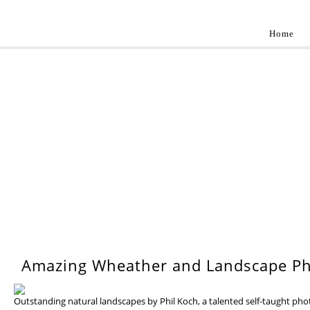
Home
Landscap
Best landscape photography inspirations by pr
WEDNESDAY, 17 JULY 201
Amazing Wheather and Landscape Ph
Outstanding natural landscapes by Phil Koch, a talented self-taught ph