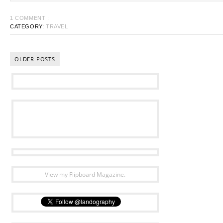
1 COMMENT :
CATEGORY:
TRAVEL
OLDER POSTS
View my Flipboard Magazine.