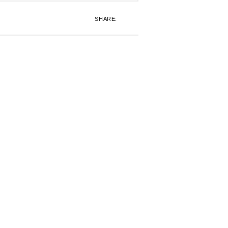
SHARE: