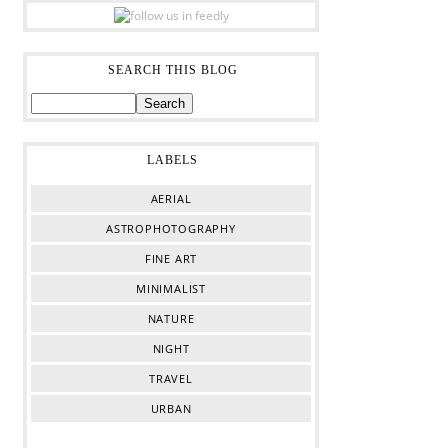
SEARCH THIS BLOG
LABELS
AERIAL
ASTROPHOTOGRAPHY
FINE ART
MINIMALIST
NATURE
NIGHT
TRAVEL
URBAN