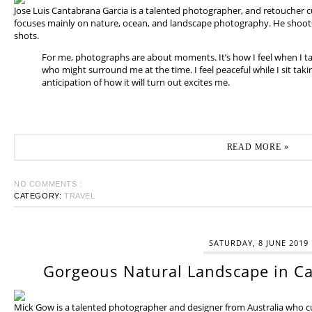
Jose Luis Cantabrana Garcia is a talented photographer, and retoucher cu
focuses mainly on nature, ocean, and landscape photography. He shoots 
shots.
For me, photographs are about moments. It’s how I feel when I t
who might surround me at the time. I feel peaceful while I sit tak
anticipation of how it will turn out excites me.
READ MORE »
NO COMMENTS :
CATEGORY:
TRAVEL
SATURDAY, 8 JUNE 2019
Gorgeous Natural Landscape in Ca
Mick Gow is a talented photographer and designer from Australia who cur