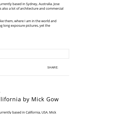
rrently based in Sydney, Australia. Jose
also a lot of architecture and commercial
ake them, where I am in the world and
ing long exposure pictures, yet the
SHARE:
lifornia by Mick Gow
rently based in California, USA. Mick