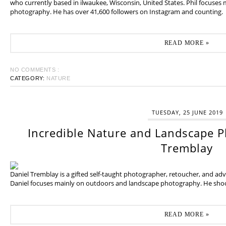
who currently based in ilwaukee, Wisconsin, United States. Phil focuses
photography. He has over 41,600 followers on Instagram and counting.
READ MORE »
NO COMMENTS :
CATEGORY:
NATURE
TUESDAY, 25 JUNE 2019
Incredible Nature and Landscape P
Tremblay
Daniel Tremblay is a gifted self-taught photographer, retoucher, and ad
Daniel focuses mainly on outdoors and landscape photography. He shoot
READ MORE »