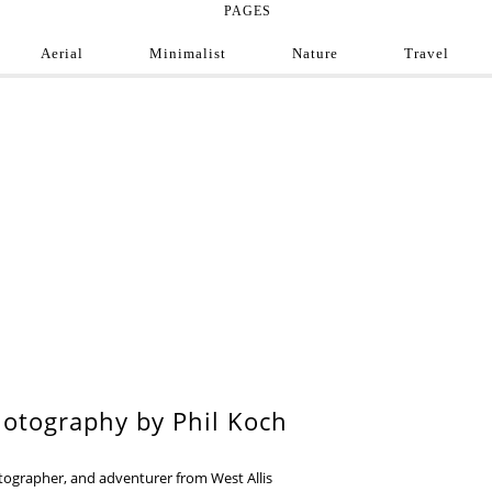
PAGES
Aerial
Minimalist
Nature
Travel
e Photograph
ofessional and amateur photographers from around
9
otography by Phil Koch
otographer, and adventurer from West Allis