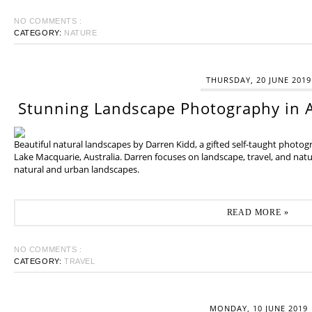
NO COMMENTS :
CATEGORY:
NATURE
THURSDAY, 20 JUNE 2019
Stunning Landscape Photography in A
Beautiful natural landscapes by Darren Kidd, a gifted self-taught photo
Lake Macquarie, Australia. Darren focuses on landscape, travel, and na
natural and urban landscapes.
READ MORE »
NO COMMENTS :
CATEGORY:
TRAVEL
MONDAY, 10 JUNE 2019