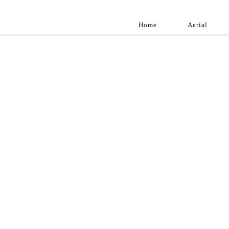
Home
Aerial
Landscap
Best landscape pho
professional and a
aroun