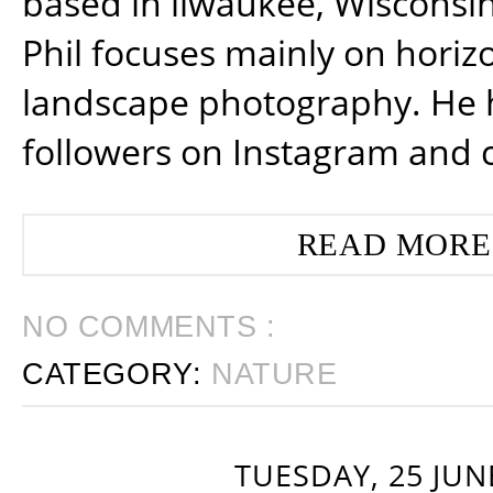
based in ilwaukee, Wisconsin
Phil focuses mainly on horiz
landscape photography. He 
followers on Instagram and 
READ MORE
NO COMMENTS :
CATEGORY:
NATURE
TUESDAY, 25 JUN