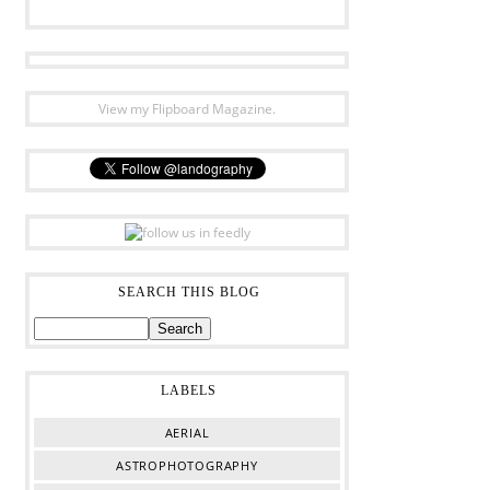
View my Flipboard Magazine.
SEARCH THIS BLOG
LABELS
AERIAL
ASTROPHOTOGRAPHY