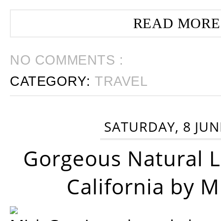
READ MORE
NO COMMENTS :
CATEGORY:
TRAVEL
SATURDAY, 8 JUN
Gorgeous Natural 
California by 