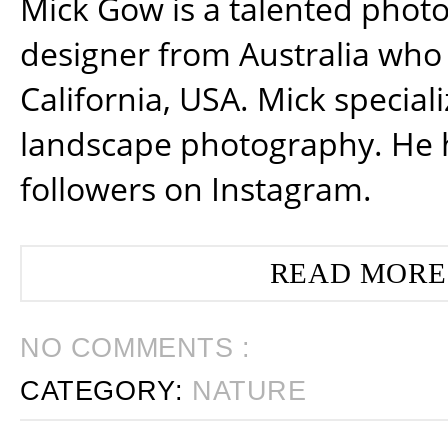
Mick Gow is a talented phot
designer from Australia who 
California, USA. Mick special
landscape photography. He 
followers on Instagram.
READ MORE
NO COMMENTS :
CATEGORY:
NATURE