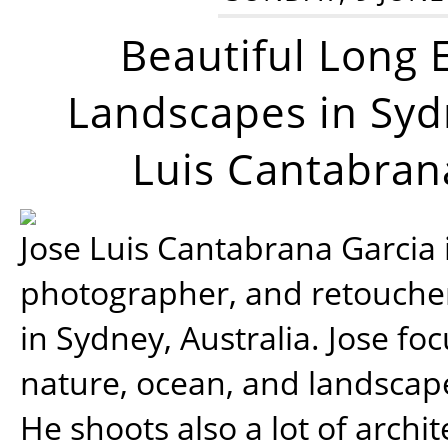
Beautiful Long 
Landscapes in Syd
Luis Cantabran
Jose Luis Cantabrana Garcia i
photographer, and retoucher
in Sydney, Australia. Jose fo
nature, ocean, and landsca
He shoots also a lot of archi