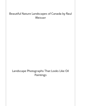
Beautiful Nature Landscapes of Canada by Raul
Weisser
Landscape Photographs That Looks Like Oil
Paintings