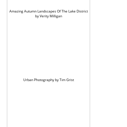
Amazing Autumn Landscapes Of The Lake District
by Verity Milligan
Urban Photography by Tim Grist