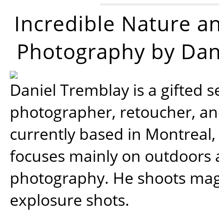
Incredible Nature a
Photography by Dan
Daniel Tremblay is a gifted s
photographer, retoucher, a
currently based in Montreal,
focuses mainly on outdoors
photography. He shoots magi
explosure shots.