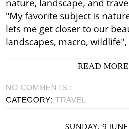
nature, landscape, and trav
"My favorite subject is natur
lets me get closer to our beau
landscapes, macro, wildlife",
READ MORE
NO COMMENTS :
CATEGORY:
TRAVEL
SUNDAY, 9 JUNE