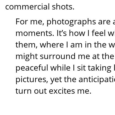
commercial shots.
For me, photographs are 
moments. It’s how I feel w
them, where I am in the 
might surround me at the t
peaceful while I sit takin
pictures, yet the anticipati
turn out excites me.