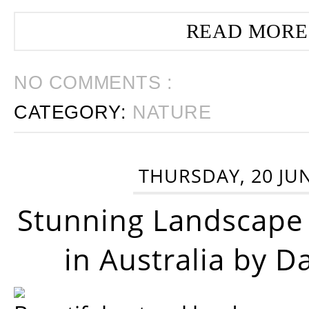
READ MORE
NO COMMENTS :
CATEGORY:
NATURE
THURSDAY, 20 JU
Stunning Landscape
in Australia by D