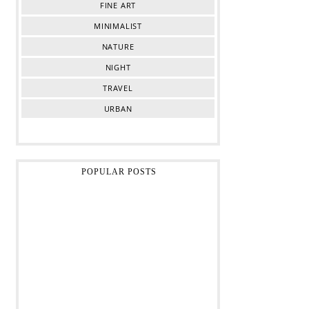
FINE ART
MINIMALIST
NATURE
NIGHT
TRAVEL
URBAN
POPULAR POSTS