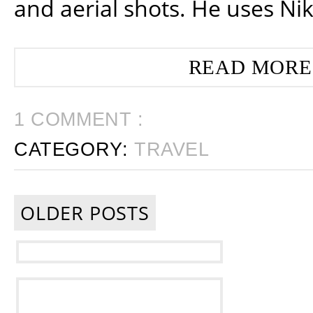
and aerial shots. He uses Ni
READ MORE
1 COMMENT :
CATEGORY:
TRAVEL
OLDER POSTS