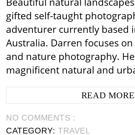
Beautiful natural landscapes
gifted self-taught photograp
adventurer currently based 
Australia. Darren focuses on 
and nature photography. He
magnificent natural and urb
READ MORE
NO COMMENTS :
CATEGORY:
TRAVEL