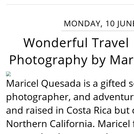
MONDAY, 10 JUN
Wonderful Travel
Photography by Mar
Maricel Quesada is a gifted s
photographer, and adventu
and raised in Costa Rica but 
Northern California. Maricel