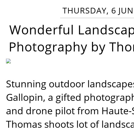
THURSDAY, 6 JUN
Wonderful Landsca
Photography by Tho
Stunning outdoor landscap
Gallopin, a gifted photograp
and drone pilot from Haute-
Thomas shoots lot of landsc