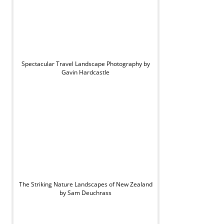
Spectacular Travel Landscape Photography by
Gavin Hardcastle
The Striking Nature Landscapes of New Zealand
by Sam Deuchrass