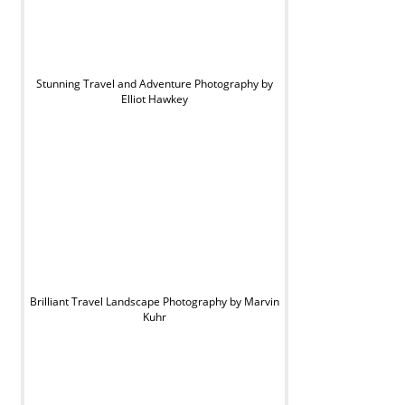
Stunning Travel and Adventure Photography by
Elliot Hawkey
Brilliant Travel Landscape Photography by Marvin
Kuhr