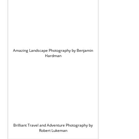
Amazing Landscape Photography by Benjamin
Hardman
Brilliant Travel and Adventure Photography by
Robert Lukeman