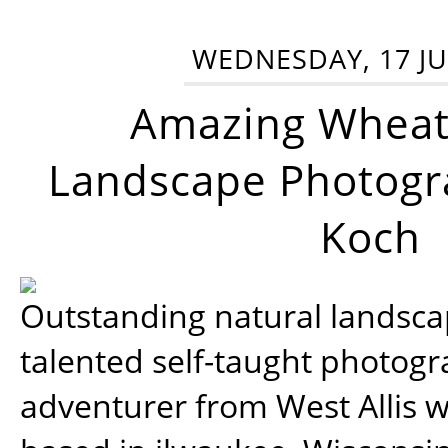
WEDNESDAY, 17 JU
Amazing Wheat
Landscape Photogra
Koch
Outstanding natural landscap
talented self-taught photog
adventurer from West Allis w