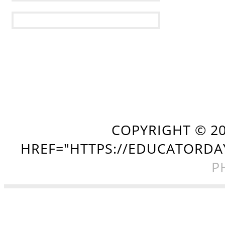
COPYRIGHT ©
2
HREF="HTTPS://EDUCATORDA
P