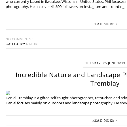
who currently based in ilwaukee, Wisconsin, United States. Phil focuses
photography. He has over 41,600 followers on Instagram and counting.
READ MORE »
NO COMMENTS :
CATEGORY:
NATURE
TUESDAY, 25 JUNE 2019
Incredible Nature and Landscape P
Tremblay
Daniel Tremblay is a gifted self-taught photographer, retoucher, and ad
Daniel focuses mainly on outdoors and landscape photography. He shoot
READ MORE »