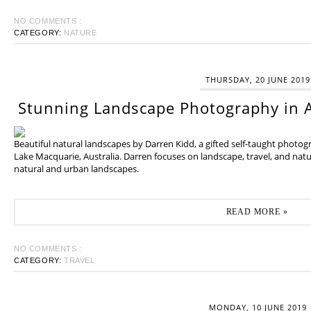
NO COMMENTS :
CATEGORY:
NATURE
THURSDAY, 20 JUNE 2019
Stunning Landscape Photography in A
Beautiful natural landscapes by Darren Kidd, a gifted self-taught photo
Lake Macquarie, Australia. Darren focuses on landscape, travel, and na
natural and urban landscapes.
READ MORE »
NO COMMENTS :
CATEGORY:
TRAVEL
MONDAY, 10 JUNE 2019