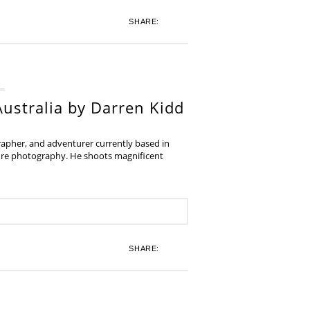
SHARE:
ustralia by Darren Kidd
grapher, and adventurer currently based in
ture photography. He shoots magnificent
SHARE: