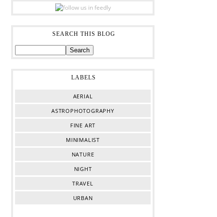
SEARCH THIS BLOG
LABELS
AERIAL
ASTROPHOTOGRAPHY
FINE ART
MINIMALIST
NATURE
NIGHT
TRAVEL
URBAN