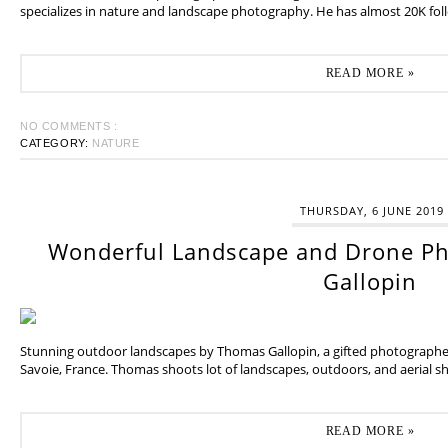
specializes in nature and landscape photography. He has almost 20K fol
READ MORE »
NO COMMENTS :
CATEGORY:
NATURE
THURSDAY, 6 JUNE 2019
Wonderful Landscape and Drone P
Gallopin
Stunning outdoor landscapes by Thomas Gallopin, a gifted photographer
Savoie, France. Thomas shoots lot of landscapes, outdoors, and aerial sh
READ MORE »