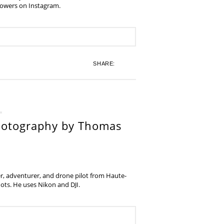
lowers on Instagram.
SHARE:
hotography by Thomas
, adventurer, and drone pilot from Haute-
ots. He uses Nikon and DJI.