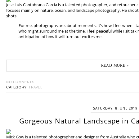
Jose Luis Cantabrana Garcia is a talented photographer, and retoucher cu
focuses mainly on nature, ocean, and landscape photography. He shoots 
shots.
For me, photographs are about moments. It’s how I feel when I t
who might surround me at the time. I feel peaceful while I sit tak
anticipation of how it will turn out excites me.
READ MORE »
NO COMMENTS :
CATEGORY:
TRAVEL
SATURDAY, 8 JUNE 2019
Gorgeous Natural Landscape in Ca
Mick Gow is a talented photographer and designer from Australia who cur