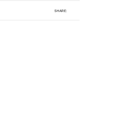
SHARE: