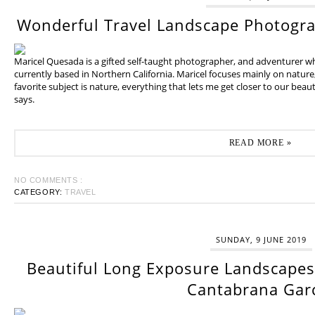
Wonderful Travel Landscape Photogr
Maricel Quesada is a gifted self-taught photographer, and adventurer w
currently based in Northern California. Maricel focuses mainly on natur
favorite subject is nature, everything that lets me get closer to our beaut
says.
READ MORE »
NO COMMENTS :
CATEGORY:
TRAVEL
SUNDAY, 9 JUNE 2019
Beautiful Long Exposure Landscapes 
Cantabrana Gar