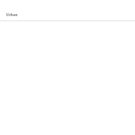
Urban
y
 the World.