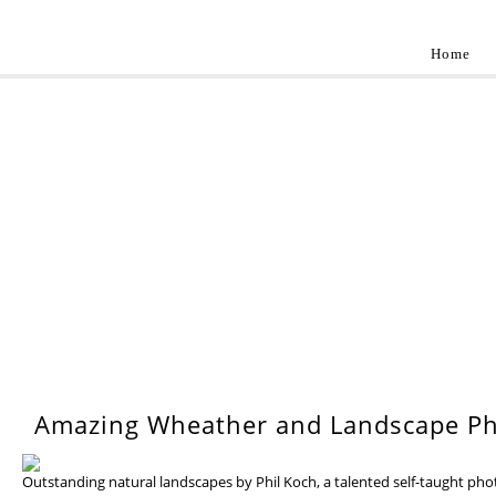
Home
Landscap
Best landscape photography inspirations by pr
WEDNESDAY, 17 JULY 201
Amazing Wheather and Landscape Ph
Outstanding natural landscapes by Phil Koch, a talented self-taught ph