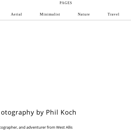
PAGES
Aerial
Minimalist
Nature
Travel
e Photograph
ofessional and amateur photographers from around
9
otography by Phil Koch
otographer, and adventurer from West Allis