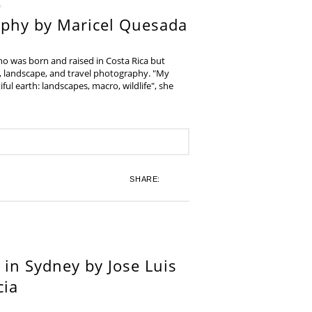
aphy by Maricel Quesada
ho was born and raised in Costa Rica but
e, landscape, and travel photography. "My
iful earth: landscapes, macro, wildlife", she
SHARE:
in Sydney by Jose Luis
cia