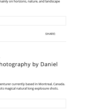
 mainly on horizons, nature, and landscape
SHARE:
hotography by Daniel
venturer currently based in Montreal, Canada.
s magical natural long explosure shots.