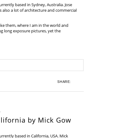
rrently based in Sydney, Australia. Jose
also a lot of architecture and commercial
ake them, where I am in the world and
ing long exposure pictures, yet the
SHARE:
lifornia by Mick Gow
rently based in California, USA. Mick