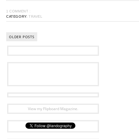
1 COMMENT :
CATEGORY:
TRAVEL
OLDER POSTS
View my Flipboard Magazine.