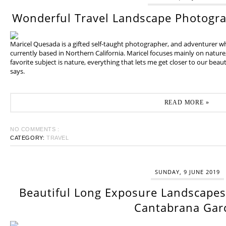
Wonderful Travel Landscape Photogr
Maricel Quesada is a gifted self-taught photographer, and adventurer w
currently based in Northern California. Maricel focuses mainly on natur
favorite subject is nature, everything that lets me get closer to our beaut
says.
READ MORE »
NO COMMENTS :
CATEGORY:
TRAVEL
SUNDAY, 9 JUNE 2019
Beautiful Long Exposure Landscapes 
Cantabrana Gar