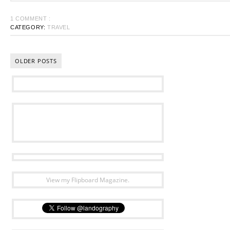
1 COMMENT :
CATEGORY:
TRAVEL
OLDER POSTS
View my Flipboard Magazine.