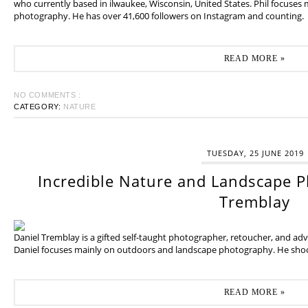
who currently based in ilwaukee, Wisconsin, United States. Phil focuses
photography. He has over 41,600 followers on Instagram and counting.
READ MORE »
NO COMMENTS :
CATEGORY:
NATURE
TUESDAY, 25 JUNE 2019
Incredible Nature and Landscape P
Tremblay
Daniel Tremblay is a gifted self-taught photographer, retoucher, and ad
Daniel focuses mainly on outdoors and landscape photography. He shoot
READ MORE »