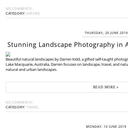
NO COMMENTS :
CATEGORY:
NATURE
THURSDAY, 20 JUNE 2019
Stunning Landscape Photography in A
Beautiful natural landscapes by Darren Kidd, a gifted self-taught photo
Lake Macquarie, Australia. Darren focuses on landscape, travel, and na
natural and urban landscapes.
READ MORE »
NO COMMENTS :
CATEGORY:
TRAVEL
MONDAY, 10 JUNE 2019