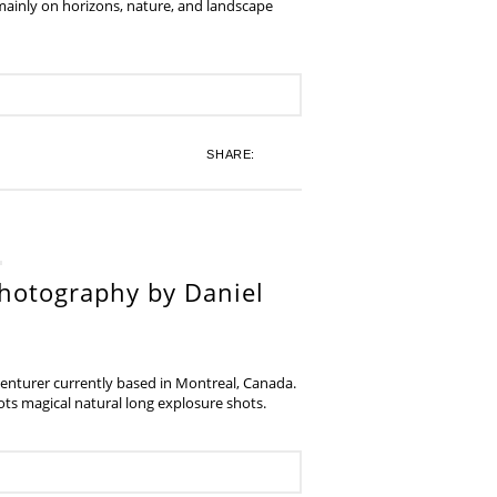
 mainly on horizons, nature, and landscape
SHARE:
hotography by Daniel
venturer currently based in Montreal, Canada.
s magical natural long explosure shots.