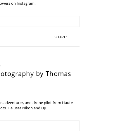
lowers on Instagram.
SHARE:
hotography by Thomas
, adventurer, and drone pilot from Haute-
ots. He uses Nikon and DJI.