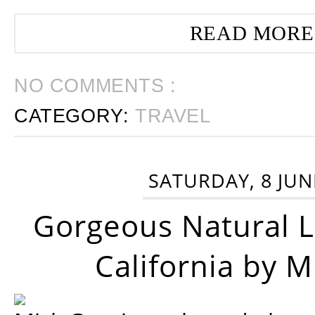
READ MORE
NO COMMENTS :
CATEGORY:
TRAVEL
SATURDAY, 8 JUN
Gorgeous Natural 
California by 