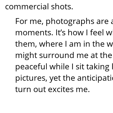
commercial shots.
For me, photographs are 
moments. It’s how I feel w
them, where I am in the 
might surround me at the t
peaceful while I sit takin
pictures, yet the anticipati
turn out excites me.