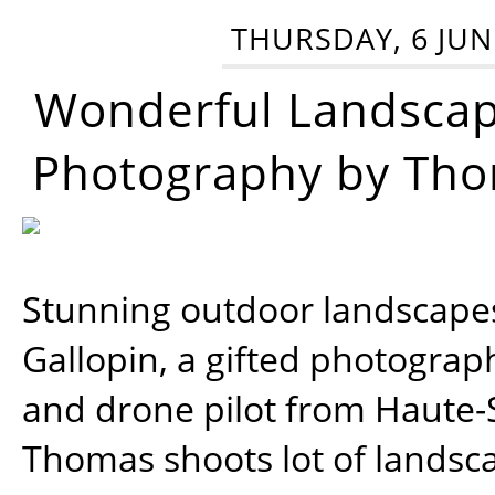
THURSDAY, 6 JUN
Wonderful Landsca
Photography by Tho
Stunning outdoor landscap
Gallopin, a gifted photograp
and drone pilot from Haute-
Thomas shoots lot of landsc