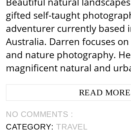
Beautiful natural landscapes
gifted self-taught photograp
adventurer currently based 
Australia. Darren focuses on 
and nature photography. He
magnificent natural and urb
READ MORE
NO COMMENTS :
CATEGORY:
TRAVEL