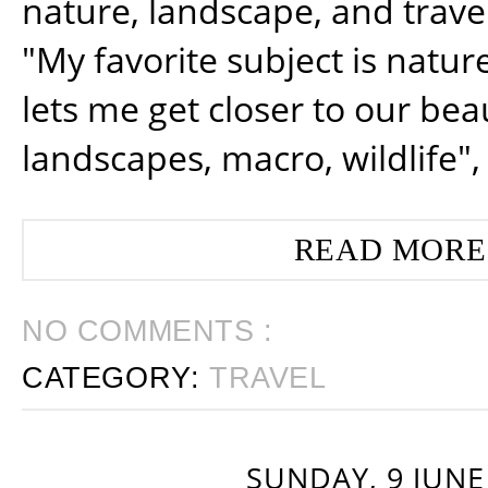
nature, landscape, and trav
"My favorite subject is natur
lets me get closer to our beau
landscapes, macro, wildlife",
READ MORE
NO COMMENTS :
CATEGORY:
TRAVEL
SUNDAY, 9 JUNE