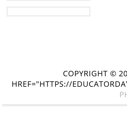
COPYRIGHT ©
2
HREF="HTTPS://EDUCATORDA
P