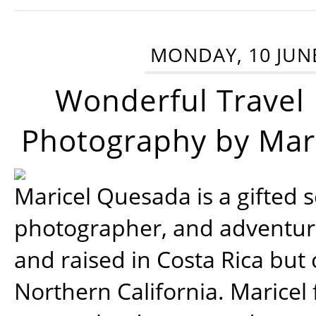
MONDAY, 10 JUN
Wonderful Travel
Photography by Mar
Maricel Quesada is a gifted s
photographer, and adventu
and raised in Costa Rica but 
Northern California. Maricel