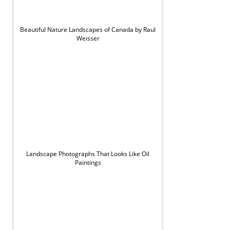
Beautiful Nature Landscapes of Canada by Raul
Weisser
Landscape Photographs That Looks Like Oil
Paintings