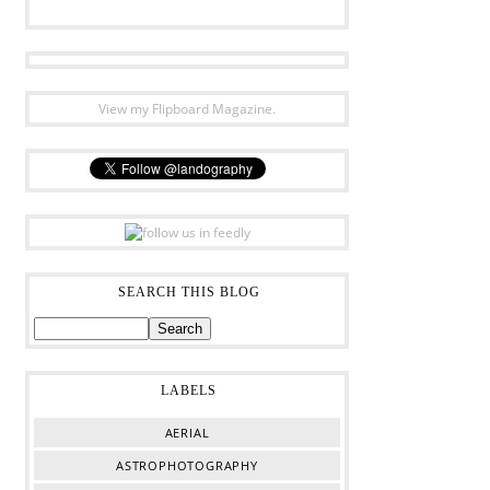
View my Flipboard Magazine.
SEARCH THIS BLOG
LABELS
AERIAL
ASTROPHOTOGRAPHY