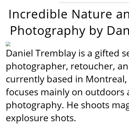
Incredible Nature a
Photography by Dan
Daniel Tremblay is a gifted s
photographer, retoucher, a
currently based in Montreal,
focuses mainly on outdoors
photography. He shoots magi
explosure shots.