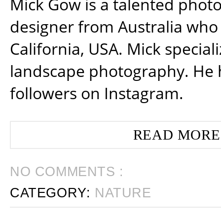
Mick Gow is a talented phot
designer from Australia who 
California, USA. Mick special
landscape photography. He 
followers on Instagram.
READ MORE
NO COMMENTS :
CATEGORY:
NATURE