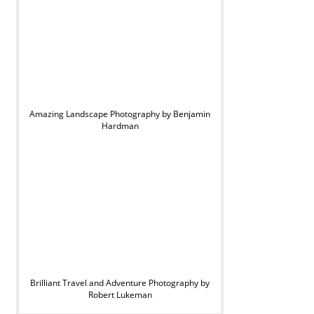
Amazing Landscape Photography by Benjamin
Hardman
Brilliant Travel and Adventure Photography by
Robert Lukeman