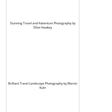
Stunning Travel and Adventure Photography by
Elliot Hawkey
Brilliant Travel Landscape Photography by Marvin
Kuhr