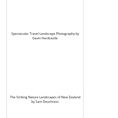
Spectacular Travel Landscape Photography by
Gavin Hardcastle
The Striking Nature Landscapes of New Zealand
by Sam Deuchrass