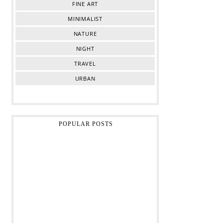
FINE ART
MINIMALIST
NATURE
NIGHT
TRAVEL
URBAN
POPULAR POSTS