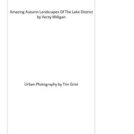
Amazing Autumn Landscapes Of The Lake District
by Verity Milligan
Urban Photography by Tim Grist