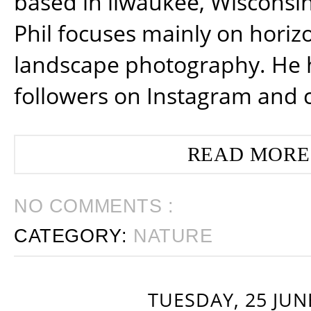
based in ilwaukee, Wisconsin
Phil focuses mainly on horiz
landscape photography. He 
followers on Instagram and 
READ MORE
NO COMMENTS :
CATEGORY:
NATURE
TUESDAY, 25 JUN