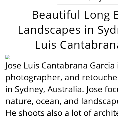
Beautiful Long 
Landscapes in Syd
Luis Cantabran
Jose Luis Cantabrana Garcia i
photographer, and retoucher
in Sydney, Australia. Jose fo
nature, ocean, and landsca
He shoots also a lot of archi