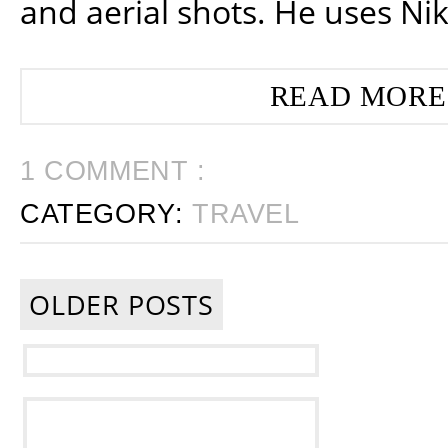
and aerial shots. He uses Ni
READ MORE
1 COMMENT :
CATEGORY:
TRAVEL
OLDER POSTS