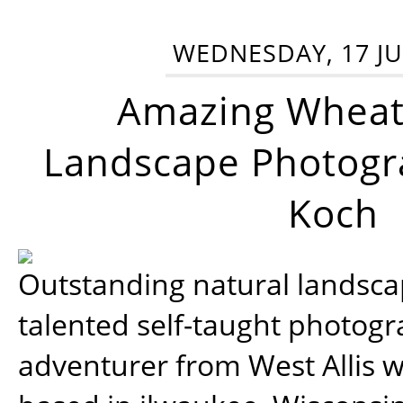
WEDNESDAY, 17 JU
Amazing Wheat
Landscape Photogra
Koch
Outstanding natural landscap
talented self-taught photog
adventurer from West Allis w