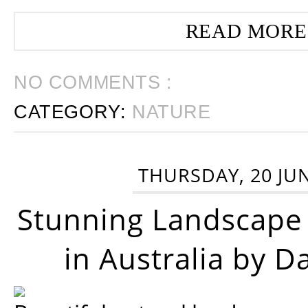
READ MORE
NO COMMENTS :
CATEGORY:
NATURE
THURSDAY, 20 JU
Stunning Landscape
in Australia by D