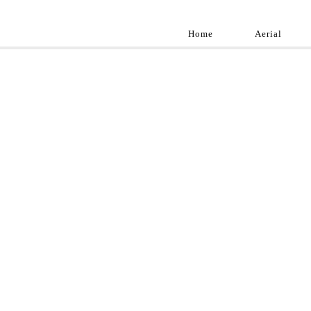
Home
Aerial
Landscap
Best landscape pho
professional and a
aroun