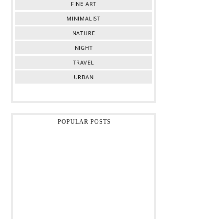
FINE ART
MINIMALIST
NATURE
NIGHT
TRAVEL
URBAN
POPULAR POSTS