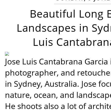
Beautiful Long 
Landscapes in Syd
Luis Cantabran
Jose Luis Cantabrana Garcia i
photographer, and retoucher
in Sydney, Australia. Jose fo
nature, ocean, and landsca
He shoots also a lot of archi