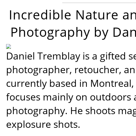
Incredible Nature a
Photography by Dan
Daniel Tremblay is a gifted s
photographer, retoucher, a
currently based in Montreal,
focuses mainly on outdoors
photography. He shoots magi
explosure shots.