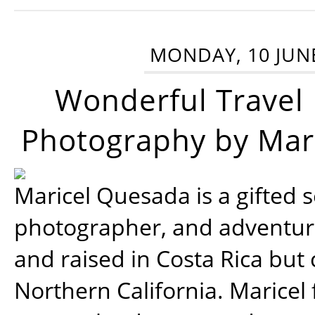
MONDAY, 10 JUN
Wonderful Travel
Photography by Mar
Maricel Quesada is a gifted s
photographer, and adventu
and raised in Costa Rica but 
Northern California. Maricel