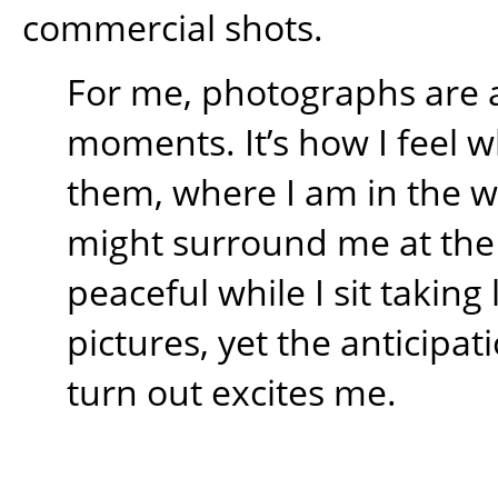
commercial shots.
For me, photographs are 
moments. It’s how I feel w
them, where I am in the 
might surround me at the t
peaceful while I sit takin
pictures, yet the anticipati
turn out excites me.