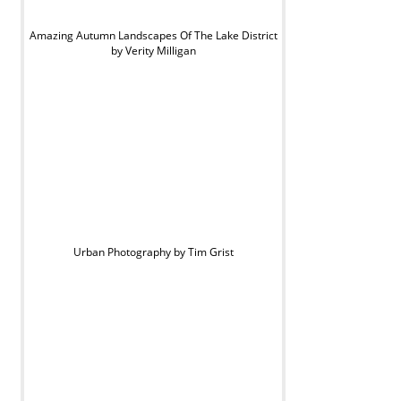
Amazing Autumn Landscapes Of The Lake District
by Verity Milligan
Urban Photography by Tim Grist