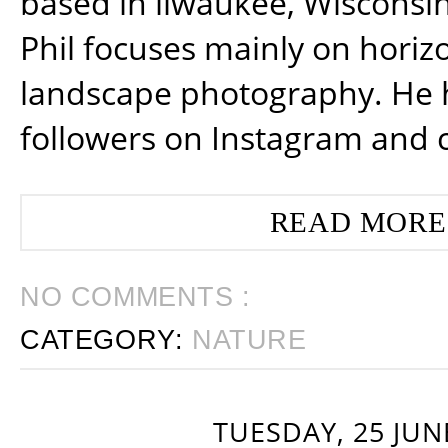
based in ilwaukee, Wisconsin
Phil focuses mainly on horiz
landscape photography. He 
followers on Instagram and 
READ MORE
NO COMMENTS :
CATEGORY:
NATURE
TUESDAY, 25 JUN