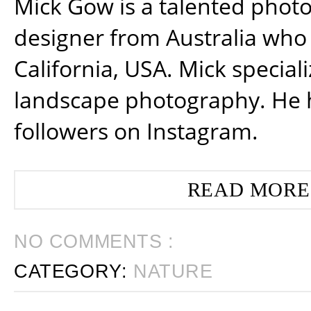
Mick Gow is a talented phot
designer from Australia who 
California, USA. Mick special
landscape photography. He 
followers on Instagram.
READ MORE
NO COMMENTS :
CATEGORY:
NATURE