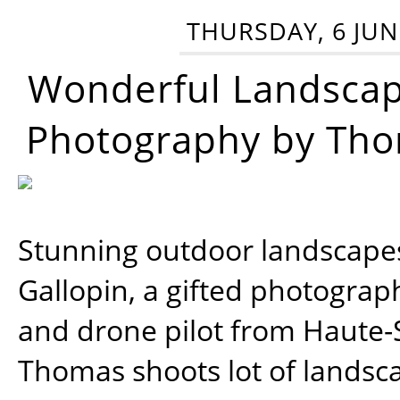
THURSDAY, 6 JUN
Wonderful Landsca
Photography by Tho
Stunning outdoor landscap
Gallopin, a gifted photograp
and drone pilot from Haute-
Thomas shoots lot of landsc