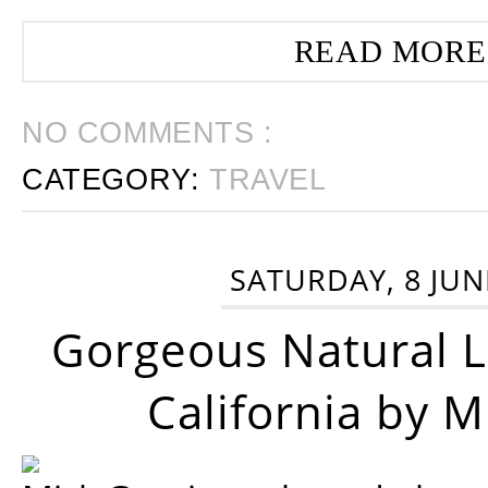
READ MORE
NO COMMENTS :
CATEGORY:
TRAVEL
SATURDAY, 8 JUN
Gorgeous Natural 
California by 