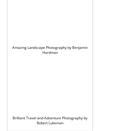
Amazing Landscape Photography by Benjamin
Hardman
Brilliant Travel and Adventure Photography by
Robert Lukeman