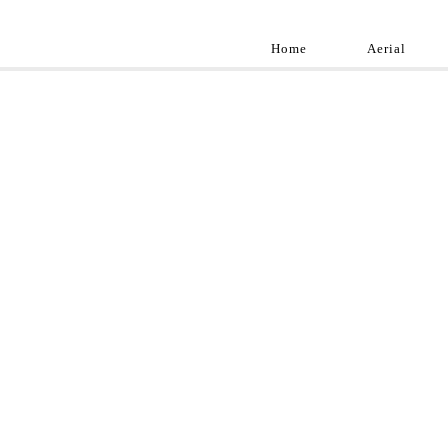
Home
Aerial
Landscap
Best landscape pho
professional and a
aroun