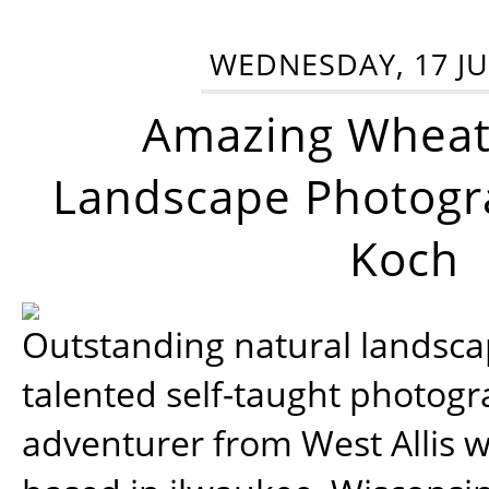
WEDNESDAY, 17 JU
Amazing Wheat
Landscape Photogra
Koch
Outstanding natural landscap
talented self-taught photog
adventurer from West Allis w