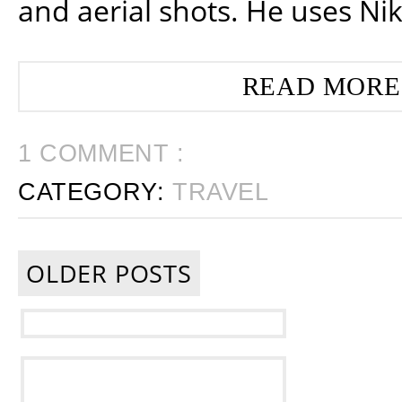
and aerial shots. He uses Ni
READ MORE
1 COMMENT :
CATEGORY:
TRAVEL
OLDER POSTS