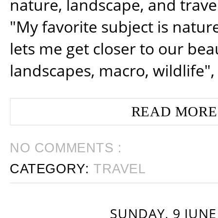
nature, landscape, and trav
"My favorite subject is natur
lets me get closer to our beau
landscapes, macro, wildlife",
READ MORE
NO COMMENTS :
CATEGORY:
TRAVEL
SUNDAY, 9 JUNE