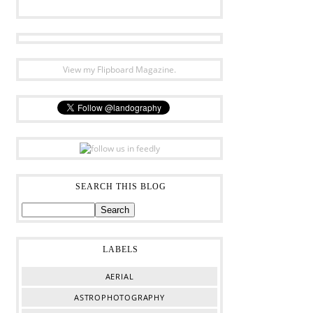
View my Flipboard Magazine.
SEARCH THIS BLOG
LABELS
AERIAL
ASTROPHOTOGRAPHY