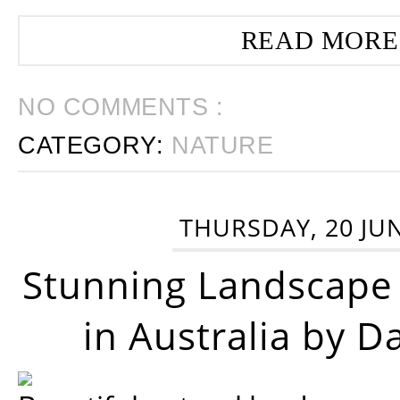
READ MORE
NO COMMENTS :
CATEGORY:
NATURE
THURSDAY, 20 JU
Stunning Landscape
in Australia by D