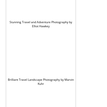
Stunning Travel and Adventure Photography by
Elliot Hawkey
Brilliant Travel Landscape Photography by Marvin
Kuhr