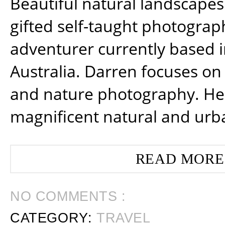
Beautiful natural landscapes
gifted self-taught photograp
adventurer currently based 
Australia. Darren focuses on 
and nature photography. He
magnificent natural and urb
READ MORE
NO COMMENTS :
CATEGORY:
TRAVEL