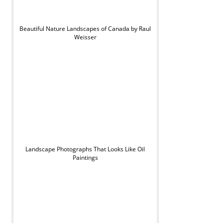
Beautiful Nature Landscapes of Canada by Raul
Weisser
Landscape Photographs That Looks Like Oil
Paintings