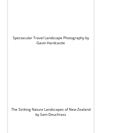
Spectacular Travel Landscape Photography by
Gavin Hardcastle
The Striking Nature Landscapes of New Zealand
by Sam Deuchrass