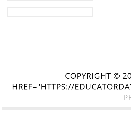
COPYRIGHT ©
2
HREF="HTTPS://EDUCATORDA
P