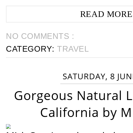
READ MORE
NO COMMENTS :
CATEGORY:
TRAVEL
SATURDAY, 8 JUN
Gorgeous Natural 
California by 