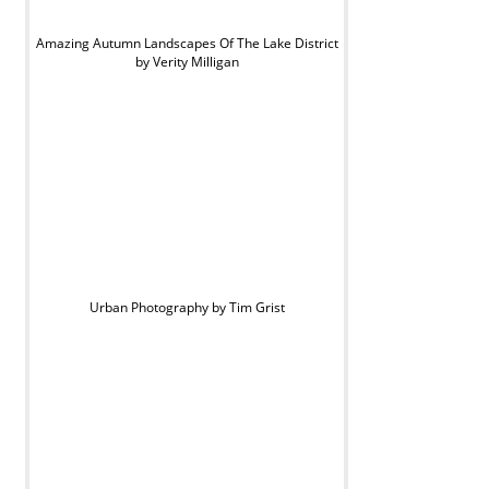
Amazing Autumn Landscapes Of The Lake District
by Verity Milligan
Urban Photography by Tim Grist