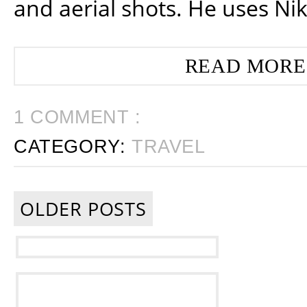
and aerial shots. He uses Ni
READ MORE
1 COMMENT :
CATEGORY:
TRAVEL
OLDER POSTS