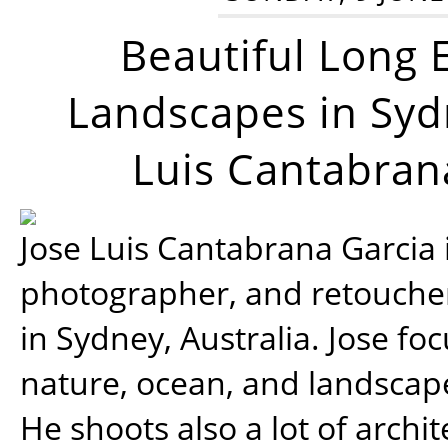
Beautiful Long 
Landscapes in Syd
Luis Cantabran
Jose Luis Cantabrana Garcia i
photographer, and retoucher
in Sydney, Australia. Jose fo
nature, ocean, and landsca
He shoots also a lot of archi