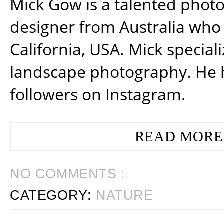
Mick Gow is a talented phot
designer from Australia who 
California, USA. Mick special
landscape photography. He 
followers on Instagram.
READ MORE
NO COMMENTS :
CATEGORY:
NATURE