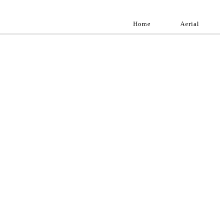
Home
Aerial
Landscap
Best landscape pho
professional and a
aroun