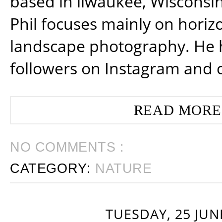
based in ilwaukee, Wisconsin
Phil focuses mainly on horiz
landscape photography. He 
followers on Instagram and 
READ MORE
NO COMMENTS :
CATEGORY:
NATURE
TUESDAY, 25 JUN