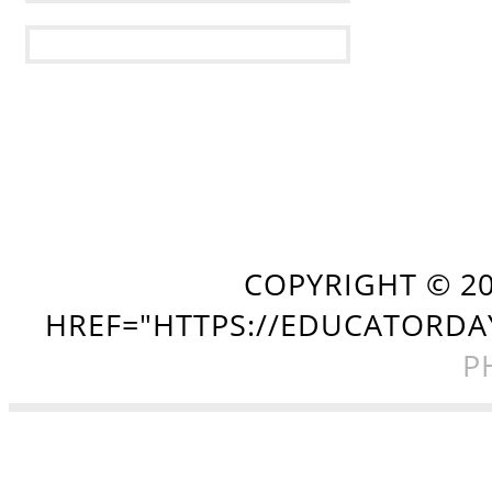
COPYRIGHT ©
2
HREF="HTTPS://EDUCATORDA
P