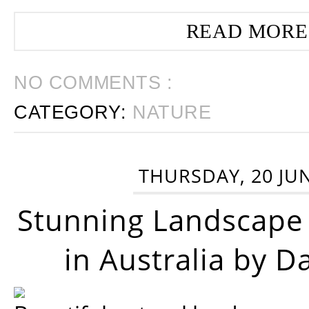
READ MORE
NO COMMENTS :
CATEGORY:
NATURE
THURSDAY, 20 JU
Stunning Landscape
in Australia by D