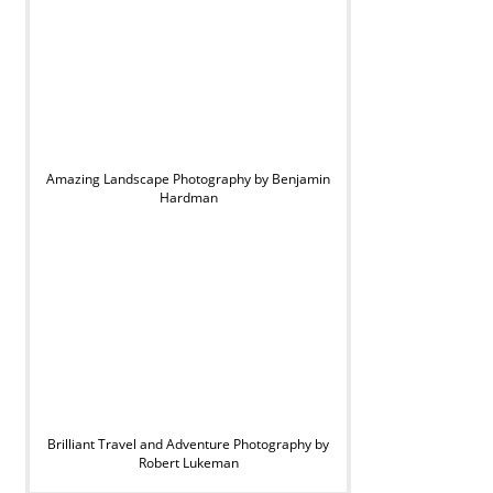
Amazing Landscape Photography by Benjamin
Hardman
Brilliant Travel and Adventure Photography by
Robert Lukeman