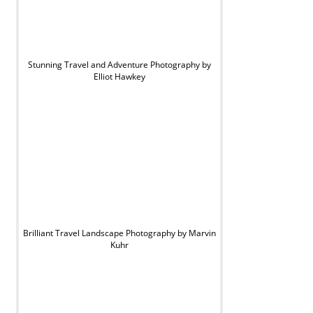
Stunning Travel and Adventure Photography by
Elliot Hawkey
Brilliant Travel Landscape Photography by Marvin
Kuhr