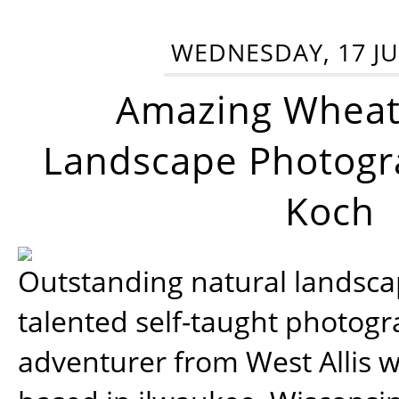
WEDNESDAY, 17 JU
Amazing Wheat
Landscape Photogra
Koch
Outstanding natural landscap
talented self-taught photog
adventurer from West Allis w