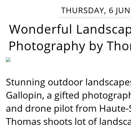
THURSDAY, 6 JUN
Wonderful Landsca
Photography by Tho
Stunning outdoor landscap
Gallopin, a gifted photograp
and drone pilot from Haute-
Thomas shoots lot of landsc