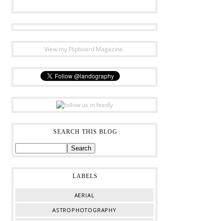
View my Flipboard Magazine.
SEARCH THIS BLOG
LABELS
AERIAL
ASTROPHOTOGRAPHY