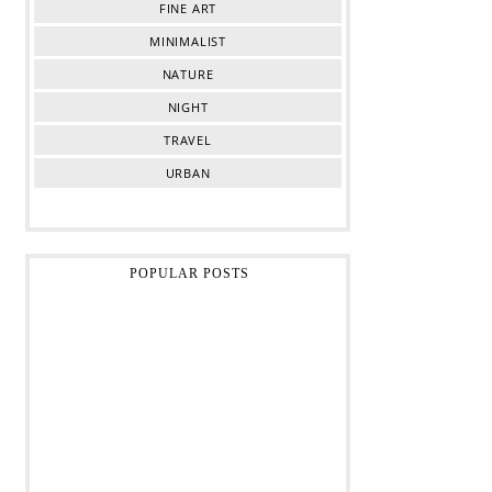
FINE ART
MINIMALIST
NATURE
NIGHT
TRAVEL
URBAN
POPULAR POSTS