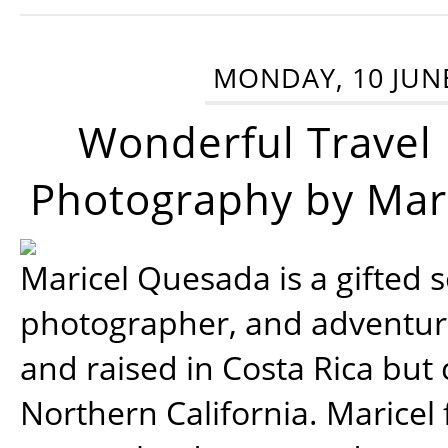
MONDAY, 10 JUN
Wonderful Travel
Photography by Mar
Maricel Quesada is a gifted s
photographer, and adventu
and raised in Costa Rica but 
Northern California. Maricel