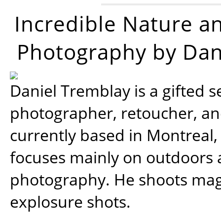
Incredible Nature a
Photography by Dan
Daniel Tremblay is a gifted s
photographer, retoucher, a
currently based in Montreal,
focuses mainly on outdoors
photography. He shoots magi
explosure shots.