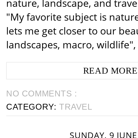
nature, landscape, and trav
"My favorite subject is natur
lets me get closer to our beau
landscapes, macro, wildlife",
READ MORE
NO COMMENTS :
CATEGORY:
TRAVEL
SUNDAY, 9 JUNE