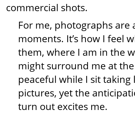
commercial shots.
For me, photographs are 
moments. It’s how I feel w
them, where I am in the 
might surround me at the t
peaceful while I sit takin
pictures, yet the anticipati
turn out excites me.