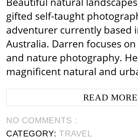
Beautiful natural landscapes
gifted self-taught photograp
adventurer currently based 
Australia. Darren focuses on 
and nature photography. He
magnificent natural and urb
READ MORE
NO COMMENTS :
CATEGORY:
TRAVEL