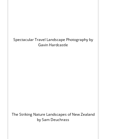
Spectacular Travel Landscape Photography by
Gavin Hardcastle
The Striking Nature Landscapes of New Zealand
by Sam Deuchrass