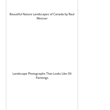
Beautiful Nature Landscapes of Canada by Raul
Weisser
Landscape Photographs That Looks Like Oil
Paintings